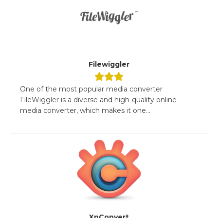
Filewiggler
One of the most popular media converter
FileWiggler is a diverse and high-quality online
media converter, which makes it one...
XnConvert