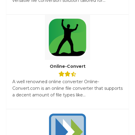
versatile file conversion solution tailored for...
Online-Convert
A well renowned online converter Online-
Convert.com is an online file converter that supports
a decent amount of file types like...