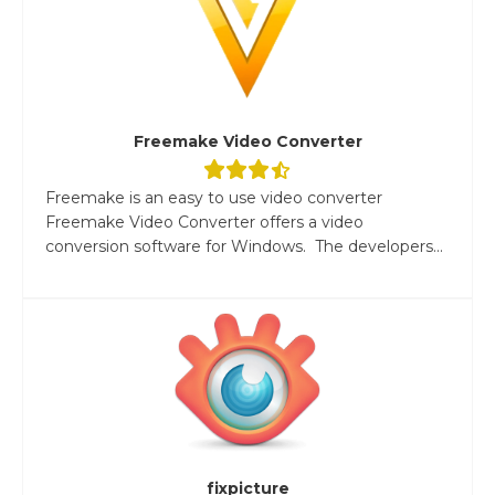
Freemake Video Converter
Freemake is an easy to use video converter
Freemake Video Converter offers a video
conversion software for Windows. The developers...
fixpicture