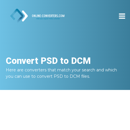
Convert
PSD to DCM
Here are converters that match your search and which
you can use to convert
PSD to DCM
files.