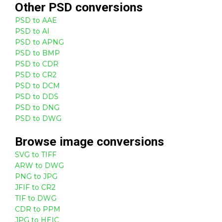
Other
PSD
conversions
PSD to AAE
PSD to AI
PSD to APNG
PSD to BMP
PSD to CDR
PSD to CR2
PSD to DCM
PSD to DDS
PSD to DNG
PSD to DWG
Browse
image
conversions
SVG to TIFF
ARW to DWG
PNG to JPG
JFIF to CR2
TIF to DWG
CDR to PPM
JPG to HEIC