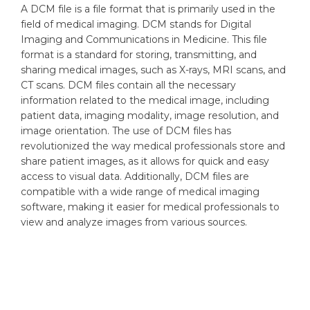
A DCM file is a file format that is primarily used in the
field of medical imaging. DCM stands for Digital
Imaging and Communications in Medicine. This file
format is a standard for storing, transmitting, and
sharing medical images, such as X-rays, MRI scans, and
CT scans. DCM files contain all the necessary
information related to the medical image, including
patient data, imaging modality, image resolution, and
image orientation. The use of DCM files has
revolutionized the way medical professionals store and
share patient images, as it allows for quick and easy
access to visual data. Additionally, DCM files are
compatible with a wide range of medical imaging
software, making it easier for medical professionals to
view and analyze images from various sources.