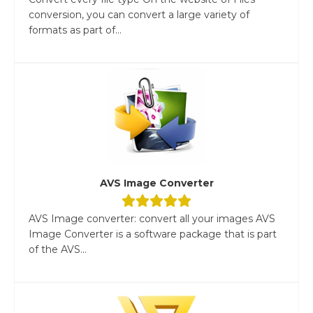
conversion, you can convert a large variety of
formats as part of...
AVS Image Converter
AVS Image converter: convert all your images AVS
Image Converter is a software package that is part
of the AVS...