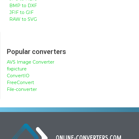
BMP to DXF
JFIF to GIF
RAW to SVG
Popular converters
AVS Image Converter
fixpicture
ConvertIO
FreeConvert
File-converter