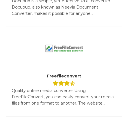
Docupub is a simple, yet effective PDF converter
Docupub, also known as Neevia Document
Converter, makes it possible for anyone...
Freefileconvert
Quality online media converter Using
FreeFileConvert, you can easily convert your media
files from one format to another. The website...