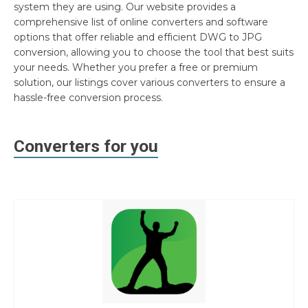
system they are using. Our website provides a
comprehensive list of online converters and software
options that offer reliable and efficient DWG to JPG
conversion, allowing you to choose the tool that best suits
your needs. Whether you prefer a free or premium
solution, our listings cover various converters to ensure a
hassle-free conversion process.
Converters for you