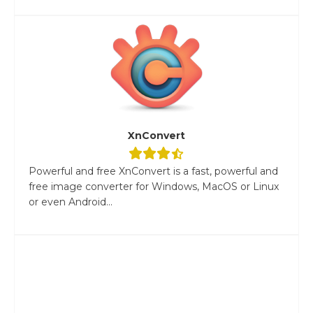
XnConvert
Powerful and free XnConvert is a fast, powerful and
free image converter for Windows, MacOS or Linux
or even Android...