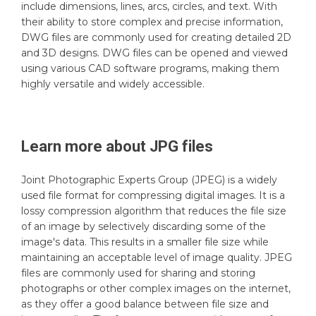
include dimensions, lines, arcs, circles, and text. With
their ability to store complex and precise information,
DWG files are commonly used for creating detailed 2D
and 3D designs. DWG files can be opened and viewed
using various CAD software programs, making them
highly versatile and widely accessible.
Learn more about
JPG
files
Joint Photographic Experts Group (JPEG) is a widely
used file format for compressing digital images. It is a
lossy compression algorithm that reduces the file size
of an image by selectively discarding some of the
image's data. This results in a smaller file size while
maintaining an acceptable level of image quality. JPEG
files are commonly used for sharing and storing
photographs or other complex images on the internet,
as they offer a good balance between file size and