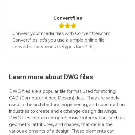
Convertfiles
Convert your media files with Convertfiles.com
Convertfiles let's you use a simple online file
converter for various filetypes like PDF,...
Learn more about
DWG
files
DWG files are a popular file format used for storing
CAD (Computer-Aided Design) data. They are widely
used in the architecture, engineering, and construction
industries to create and exchange design drawings.
DWG files contain comprehensive information, such as
geometry, attributes, and shapes, that define the
various elements of a design. These elements can