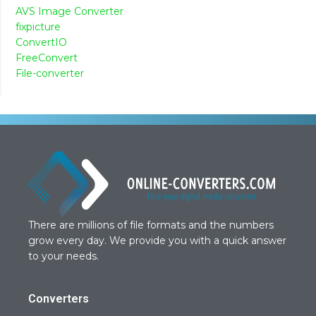
AVS Image Converter
fixpicture
ConvertIO
FreeConvert
File-converter
There are millions of file formats and the numbers
grow every day. We provide you with a quick answer
to your needs.
Converters