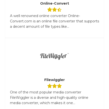
Online-Convert
A well renowned online converter Online-
Convert.com is an online file converter that supports
a decent amount of file types like...
Filewiggler
One of the most popular media converter
FileWiggler is a diverse and high-quality online
media converter, which makes it one...