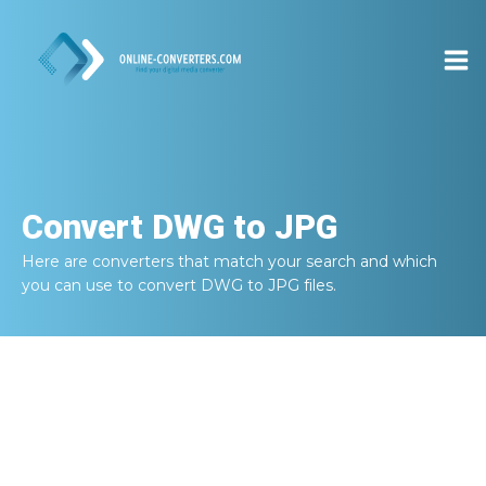
Convert
DWG to JPG
Here are converters that match your search and which
you can use to convert
DWG to JPG
files.