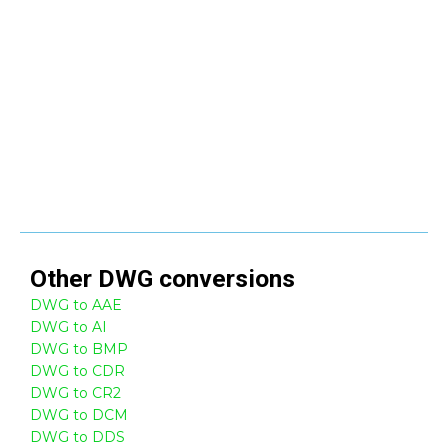
Other
DWG
conversions
DWG to AAE
DWG to AI
DWG to BMP
DWG to CDR
DWG to CR2
DWG to DCM
DWG to DDS