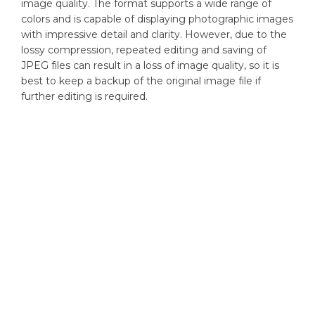
image quality. The format supports a wide range of
colors and is capable of displaying photographic images
with impressive detail and clarity. However, due to the
lossy compression, repeated editing and saving of
JPEG files can result in a loss of image quality, so it is
best to keep a backup of the original image file if
further editing is required.