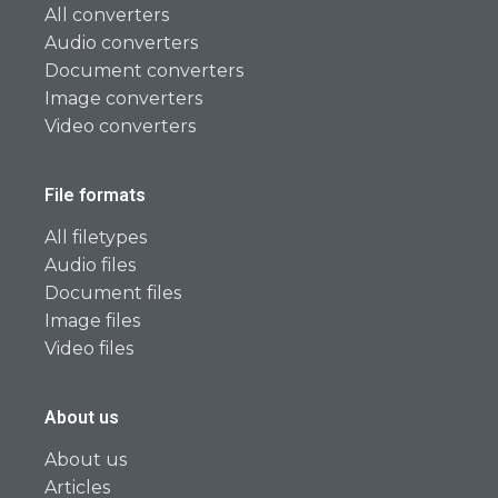
All converters
Audio converters
Document converters
Image converters
Video converters
File formats
All filetypes
Audio files
Document files
Image files
Video files
About us
About us
Articles