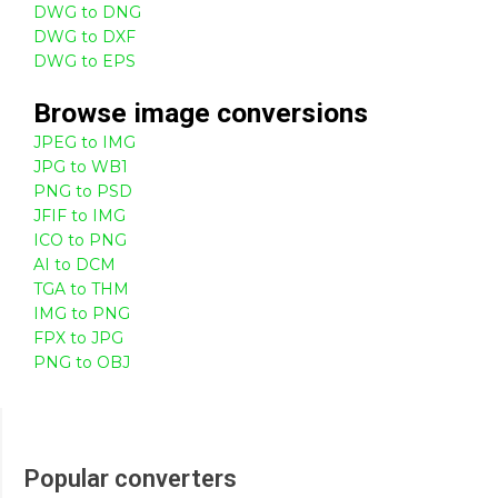
DWG to DNG
DWG to DXF
DWG to EPS
Browse
image
conversions
JPEG to IMG
JPG to WB1
PNG to PSD
JFIF to IMG
ICO to PNG
AI to DCM
TGA to THM
IMG to PNG
FPX to JPG
PNG to OBJ
Popular converters