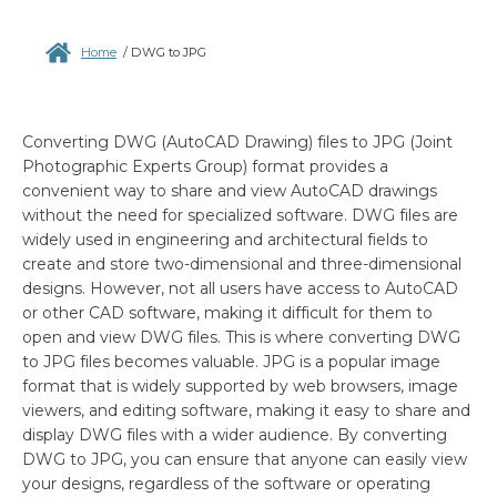
Home
/
DWG to JPG
Converting DWG (AutoCAD Drawing) files to JPG (Joint
Photographic Experts Group) format provides a
convenient way to share and view AutoCAD drawings
without the need for specialized software. DWG files are
widely used in engineering and architectural fields to
create and store two-dimensional and three-dimensional
designs. However, not all users have access to AutoCAD
or other CAD software, making it difficult for them to
open and view DWG files. This is where converting DWG
to JPG files becomes valuable. JPG is a popular image
format that is widely supported by web browsers, image
viewers, and editing software, making it easy to share and
display DWG files with a wider audience. By converting
DWG to JPG, you can ensure that anyone can easily view
your designs, regardless of the software or operating