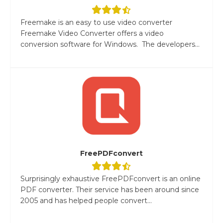
Freemake is an easy to use video converter
Freemake Video Converter offers a video
conversion software for Windows. The developers...
FreePDFconvert
Surprisingly exhaustive FreePDFconvert is an online
PDF converter. Their service has been around since
2005 and has helped people convert...