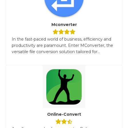
Mconverter
In the fast-paced world of business, efficiency and
productivity are paramount. Enter MConverter, the
versatile file conversion solution tailored for...
Online-Convert