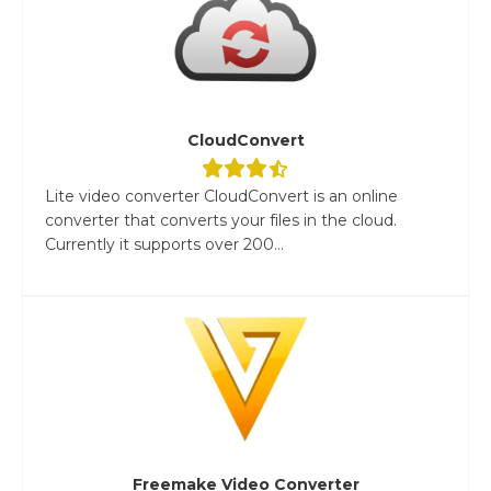
CloudConvert
Lite video converter CloudConvert is an online
converter that converts your files in the cloud.
Currently it supports over 200...
Freemake Video Converter