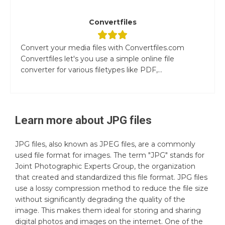
Convertfiles
Convert your media files with Convertfiles.com
Convertfiles let's you use a simple online file
converter for various filetypes like PDF,...
Learn more about
JPG
files
JPG files, also known as JPEG files, are a commonly
used file format for images. The term "JPG" stands for
Joint Photographic Experts Group, the organization
that created and standardized this file format. JPG files
use a lossy compression method to reduce the file size
without significantly degrading the quality of the
image. This makes them ideal for storing and sharing
digital photos and images on the internet. One of the