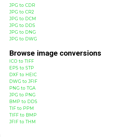
JPG to CDR
JPG to CR2
JPG to DCM
JPG to DDS
JPG to DNG
JPG to DWG
Browse
image
conversions
ICO to TIFF
EPS to STP
DXF to HEIC
DWG to JFIF
PNG to TGA
JPG to PNG
BMP to DDS
TIF to PPM
TIFF to BMP
JFIF to THM