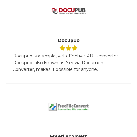
Docupub
Docupub is a simple, yet effective PDF converter
Docupub, also known as Neevia Document
Converter, makes it possible for anyone...
Freefileconvert