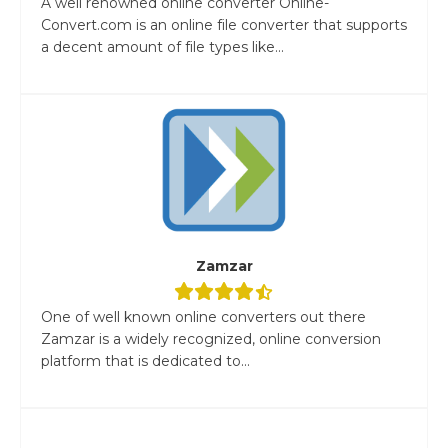
A well renowned online converter Online-
Convert.com is an online file converter that supports
a decent amount of file types like...
Zamzar
One of well known online converters out there
Zamzar is a widely recognized, online conversion
platform that is dedicated to...