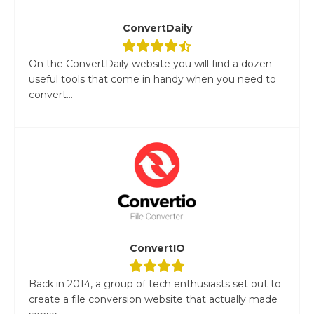
ConvertDaily
On the ConvertDaily website you will find a dozen
useful tools that come in handy when you need to
convert...
ConvertIO
Back in 2014, a group of tech enthusiasts set out to
create a file conversion website that actually made