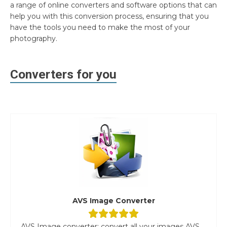
a range of online converters and software options that can
help you with this conversion process, ensuring that you
have the tools you need to make the most of your
photography.
Converters for you
AVS Image Converter
AVS Image converter: convert all your images AVS