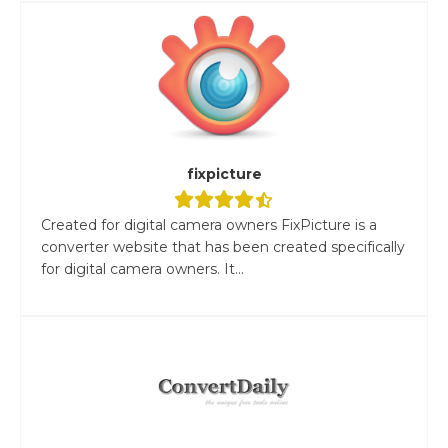
fixpicture
Created for digital camera owners FixPicture is a
converter website that has been created specifically
for digital camera owners. It...