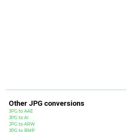
Other
JPG
conversions
JPG to AAE
JPG to AI
JPG to ARW
JPG to BMP