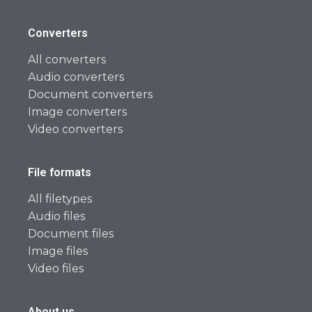
Converters
All converters
Audio converters
Document converters
Image converters
Video converters
File formats
All filetypes
Audio files
Document files
Image files
Video files
About us