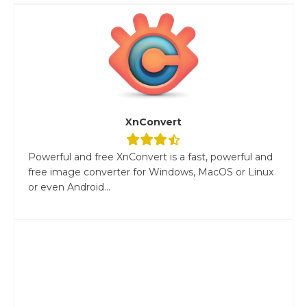
XnConvert
Powerful and free XnConvert is a fast, powerful and
free image converter for Windows, MacOS or Linux
or even Android...