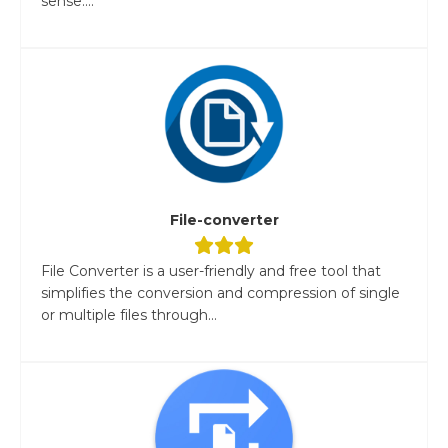
sense....
File-converter
File Converter is a user-friendly and free tool that
simplifies the conversion and compression of single
or multiple files through...