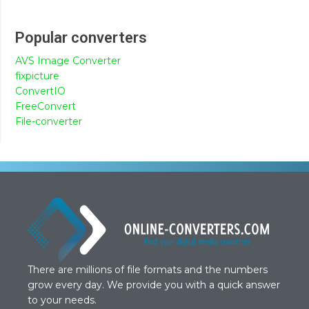
Popular converters
AVS Image Converter
fixpicture
ConvertIO
FreeConvert
File-converter
There are millions of file formats and the numbers
grow every day. We provide you with a quick answer
to your needs.