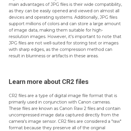
main advantages of JPG files is their wide compatibility,
as they can be easily opened and viewed on almost all
devices and operating systems. Additionally, JPG files
support millions of colors and can store a large amount
of image data, making them suitable for high-
resolution images. However, it's important to note that
JPG files are not well-suited for storing text or images
with sharp edges, as the compression method can
result in blurriness or artifacts in these areas.
Learn more about
CR2
files
CR2 files are a type of digital image file format that is
primarily used in conjunction with Canon cameras.
These files are known as Canon Raw 2 files and contain
uncompressed image data captured directly from the
camera's image sensor. CR2 files are considered a "raw"
format because they preserve all of the original