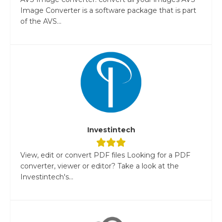
Image Converter is a software package that is part
of the AVS...
Investintech
View, edit or convert PDF files Looking for a PDF
converter, viewer or editor? Take a look at the
Investintech's...