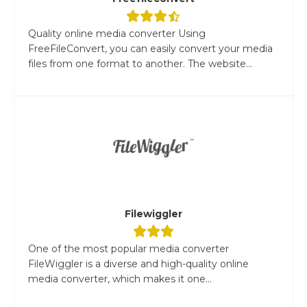
Quality online media converter Using
FreeFileConvert, you can easily convert your media
files from one format to another. The website...
Filewiggler
One of the most popular media converter
FileWiggler is a diverse and high-quality online
media converter, which makes it one...