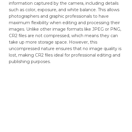
information captured by the camera, including details
such as color, exposure, and white balance. This allows
photographers and graphic professionals to have
maximum flexibility when editing and processing their
images. Unlike other image formats like JPEG or PNG,
CR2 files are not compressed, which means they can
take up more storage space. However, this
uncompressed nature ensures that no image quality is
lost, making CR2 files ideal for professional editing and
publishing purposes.