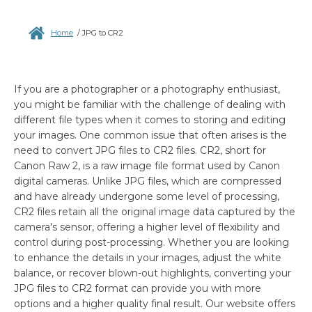
Home
/
JPG to CR2
If you are a photographer or a photography enthusiast,
you might be familiar with the challenge of dealing with
different file types when it comes to storing and editing
your images. One common issue that often arises is the
need to convert JPG files to CR2 files. CR2, short for
Canon Raw 2, is a raw image file format used by Canon
digital cameras. Unlike JPG files, which are compressed
and have already undergone some level of processing,
CR2 files retain all the original image data captured by the
camera's sensor, offering a higher level of flexibility and
control during post-processing. Whether you are looking
to enhance the details in your images, adjust the white
balance, or recover blown-out highlights, converting your
JPG files to CR2 format can provide you with more
options and a higher quality final result. Our website offers