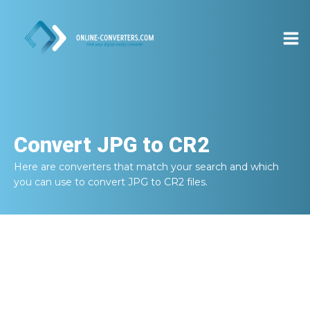
Convert
JPG to CR2
Here are converters that match your search and which
you can use to convert
JPG to CR2
files.