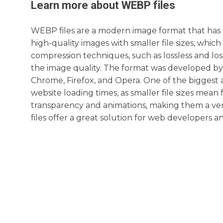
Learn more about
WEBP
files
WEBP files are a modern image format that has g
high-quality images with smaller file sizes, wh
compression techniques, such as lossless and lo
the image quality. The format was developed b
Chrome, Firefox, and Opera. One of the biggest 
website loading times, as smaller file sizes mean
transparency and animations, making them a vers
files offer a great solution for web developers a