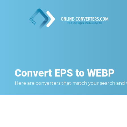
Convert
EPS to WEBP
Here are converters that match your search and