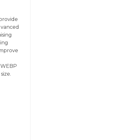
provide
advanced
ising
ding
 improve
l, WEBP
size.