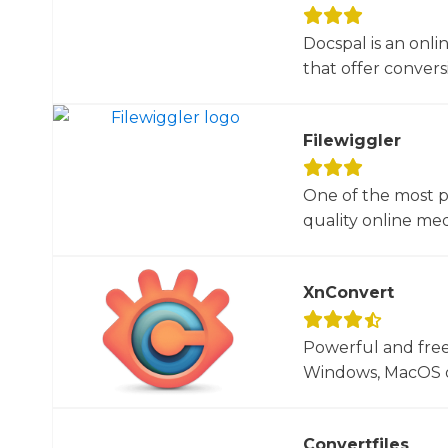
Docspal is an onli
that offer conversio
Filewiggler
One of the most p
quality online med
XnConvert
Powerful and free
Windows, MacOS or
Convertfiles