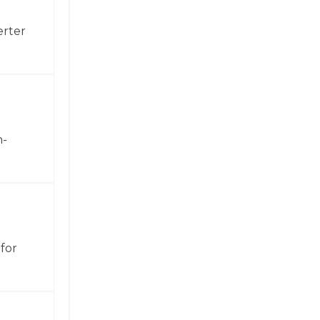
erter
h-
for