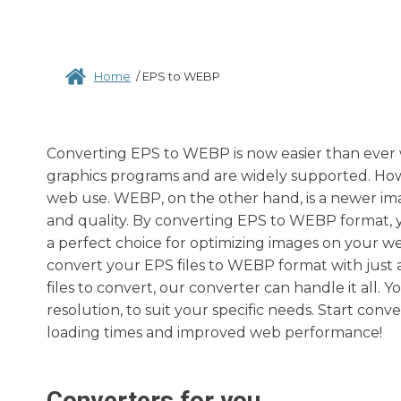
Home
/
EPS to WEBP
Converting EPS to WEBP is now easier than ever w
graphics programs and are widely supported. Howev
web use. WEBP, on the other hand, is a newer i
and quality. By converting EPS to WEBP format, yo
a perfect choice for optimizing images on your we
convert your EPS files to WEBP format with just 
files to convert, our converter can handle it all.
resolution, to suit your specific needs. Start con
loading times and improved web performance!
Converters for you