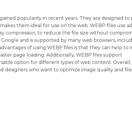
ained popularity in recent years. They are designed to 
ich makes them ideal for use on the web. WEBP files use 
ssy compression, to reduce the file size without comprom
y Google and is supported by many web browsers, inclu
advantages of using WEBP files is that they can help to
 faster page loading. Additionally, WEBP files support
atile option for different types of web content. Overal
nd designers who want to optimize image quality and file 