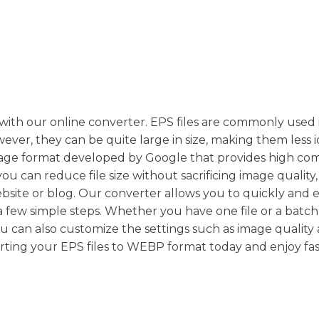
ith our online converter. EPS files are commonly used 
er, they can be quite large in size, making them less i
mage format developed by Google that provides high co
u can reduce file size without sacrificing image quality,
bsite or blog. Our converter allows you to quickly and e
a few simple steps. Whether you have one file or a batch
 You can also customize the settings such as image quality
verting your EPS files to WEBP format today and enjoy fa