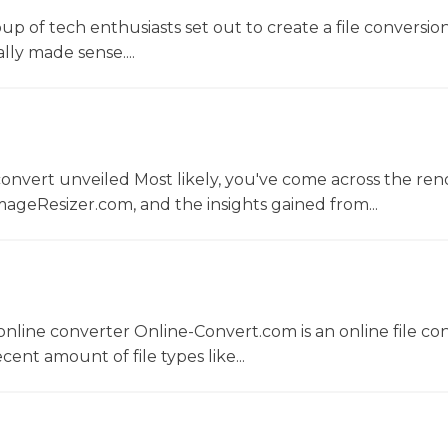
oup of tech enthusiasts set out to create a file conversio
lly made sense....
convert unveiled Most likely, you've come across the r
ageResizer.com, and the insights gained from...
nline converter Online-Convert.com is an online file co
ent amount of file types like...