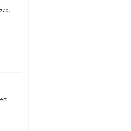
zed,
ert