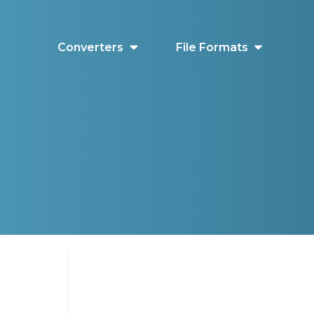
Converters
File Formats