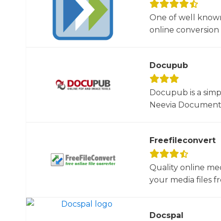
One of well known
online conversion 
Docupub
Docupub is a simp
Neevia Document C
Freefileconvert
Quality online me
your media files f
Docspal