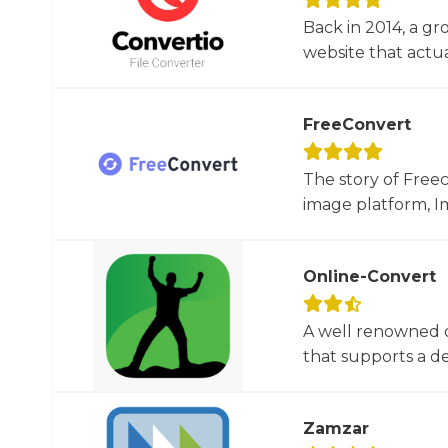
Back in 2014, a gr
website that actua
FreeConvert
The story of Free
image platform, Im
Online-Convert
A well renowned o
that supports a dec
Zamzar