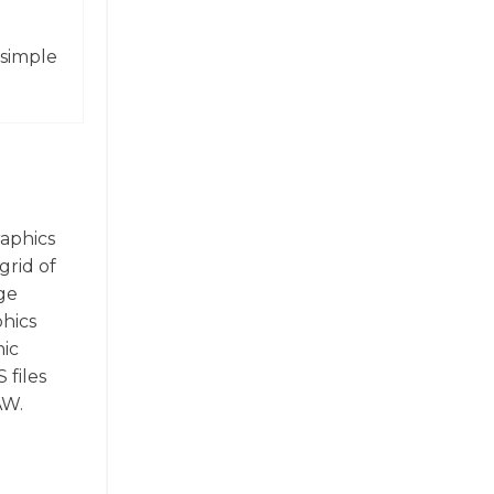
 simple
raphics
grid of
ge
phics
hic
 files
AW.