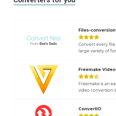
Files-conversion
Convert every file
large variety of for
Freemake Video
Freemake is an ea
video conversion 
ConvertIO