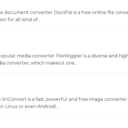
ne document converter DocsPal is a free online file conv
n for all kind of...
opular media converter FileWiggler is a diverse and hig
ia converter, which makes it one...
 XnConvert is a fast, powerful and free image converter 
 Linux or even Android...