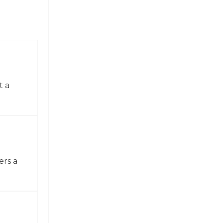
t a
ers a