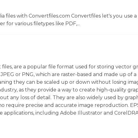
 files with Convertfiles.com Convertfiles let's you use a
r for various filetypes like PDF,...
files, are a popular file format used for storing vector g
 JPEG or PNG, which are raster-based and made up of a 
eaning they can be scaled up or down without losing ima
 industry, as they provide a way to create high-quality gra
ut any loss of detail. They are also widely used by grap
ho require precise and accurate image reproduction. EPS
e applications, including Adobe Illustrator and CorelDR