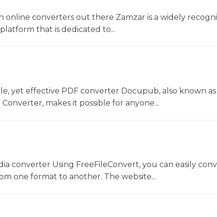
 online converters out there Zamzar is a widely recogni
platform that is dedicated to...
le, yet effective PDF converter Docupub, also known as
onverter, makes it possible for anyone...
dia converter Using FreeFileConvert, you can easily conv
rom one format to another. The website...