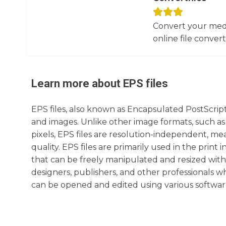
Convert your media
online file converte
Learn more about
EPS
files
EPS files, also known as Encapsulated PostScript 
and images. Unlike other image formats, such as
pixels, EPS files are resolution-independent, m
quality. EPS files are primarily used in the print
that can be freely manipulated and resized witho
designers, publishers, and other professionals w
can be opened and edited using various softwar