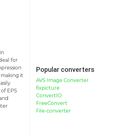
in
deal for
mpression
Popular converters
 making it
AVS Image Converter
asily
fixpicture
 of EPS
ConvertIO
 and
FreeConvert
ster
File-converter