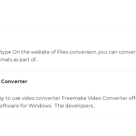
 type On the website of Files-conversion, you can conver
mats as part of...
 Converter
sy to use video converter Freemake Video Converter off
software for Windows. The developers...