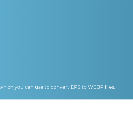
 which you can use to convert
EPS to WEBP
files.