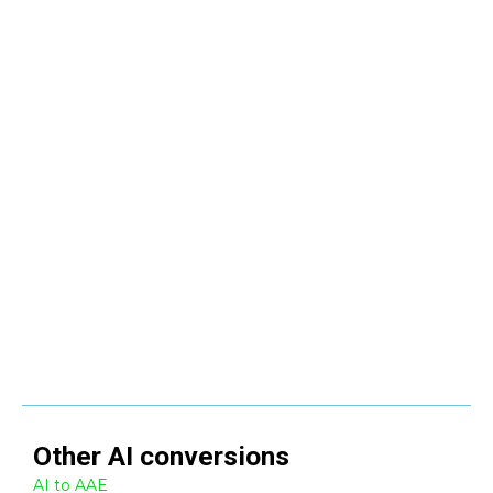
Other
AI
conversions
AI to AAE