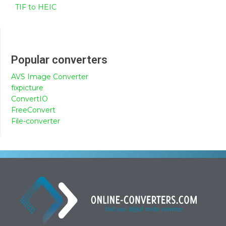
TIF to HEIC
Popular converters
AVS Image Converter
fixpicture
ConvertIO
FreeConvert
File-converter