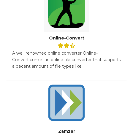
Online-Convert
A well renowned online converter Online-
Convert.com is an online file converter that supports
a decent amount of file types like...
Zamzar