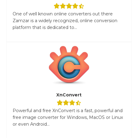
One of well known online converters out there
Zamzar is a widely recognized, online conversion
platform that is dedicated to...
XnConvert
Powerful and free XnConvert is a fast, powerful and
free image converter for Windows, MacOS or Linux
or even Android...