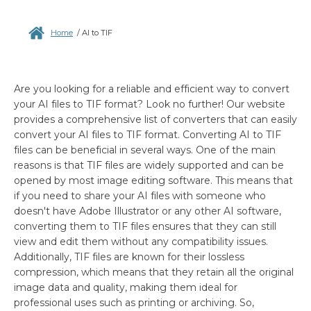
Home
/
AI to TIF
Are you looking for a reliable and efficient way to convert
your AI files to TIF format? Look no further! Our website
provides a comprehensive list of converters that can easily
convert your AI files to TIF format. Converting AI to TIF
files can be beneficial in several ways. One of the main
reasons is that TIF files are widely supported and can be
opened by most image editing software. This means that
if you need to share your AI files with someone who
doesn't have Adobe Illustrator or any other AI software,
converting them to TIF files ensures that they can still
view and edit them without any compatibility issues.
Additionally, TIF files are known for their lossless
compression, which means that they retain all the original
image data and quality, making them ideal for
professional uses such as printing or archiving. So,