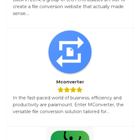
create a file conversion website that actually made
sense....
Mconverter
In the fast-paced world of business, efficiency and
productivity are paramount. Enter MConverter, the
versatile file conversion solution tailored for...