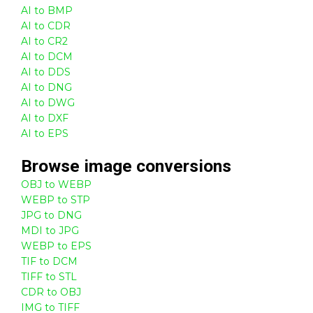
AI to BMP
AI to CDR
AI to CR2
AI to DCM
AI to DDS
AI to DNG
AI to DWG
AI to DXF
AI to EPS
Browse
image
conversions
OBJ to WEBP
WEBP to STP
JPG to DNG
MDI to JPG
WEBP to EPS
TIF to DCM
TIFF to STL
CDR to OBJ
IMG to TIFF