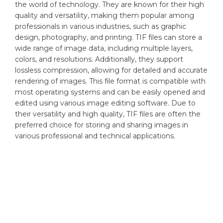
the world of technology. They are known for their high
quality and versatility, making them popular among
professionals in various industries, such as graphic
design, photography, and printing. TIF files can store a
wide range of image data, including multiple layers,
colors, and resolutions. Additionally, they support
lossless compression, allowing for detailed and accurate
rendering of images. This file format is compatible with
most operating systems and can be easily opened and
edited using various image editing software. Due to
their versatility and high quality, TIF files are often the
preferred choice for storing and sharing images in
various professional and technical applications.