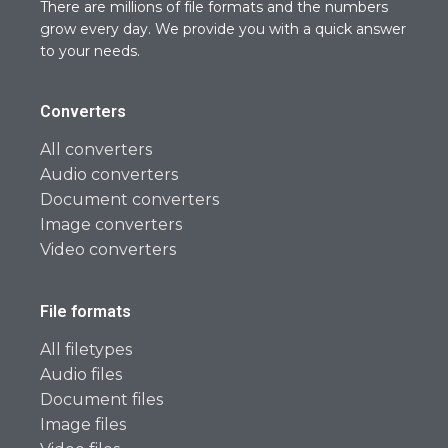
There are millions of file formats and the numbers
grow every day. We provide you with a quick answer
to your needs.
Converters
All converters
Audio converters
Document converters
Image converters
Video converters
File formats
All filetypes
Audio files
Document files
Image files