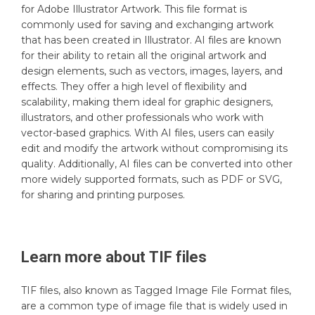
for Adobe Illustrator Artwork. This file format is
commonly used for saving and exchanging artwork
that has been created in Illustrator. AI files are known
for their ability to retain all the original artwork and
design elements, such as vectors, images, layers, and
effects. They offer a high level of flexibility and
scalability, making them ideal for graphic designers,
illustrators, and other professionals who work with
vector-based graphics. With AI files, users can easily
edit and modify the artwork without compromising its
quality. Additionally, AI files can be converted into other
more widely supported formats, such as PDF or SVG,
for sharing and printing purposes.
Learn more about
TIF
files
TIF files, also known as Tagged Image File Format files,
are a common type of image file that is widely used in