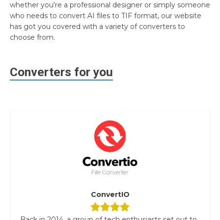
whether you're a professional designer or simply someone
who needs to convert AI files to TIF format, our website
has got you covered with a variety of converters to
choose from.
Converters for you
ConvertIO
Back in 2014, a group of tech enthusiasts set out to