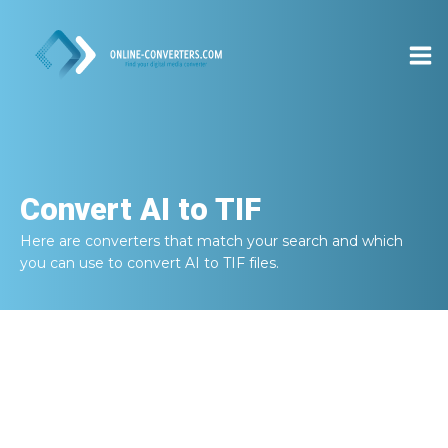
Convert
AI to TIF
Here are converters that match your search and which
you can use to convert
AI to TIF
files.