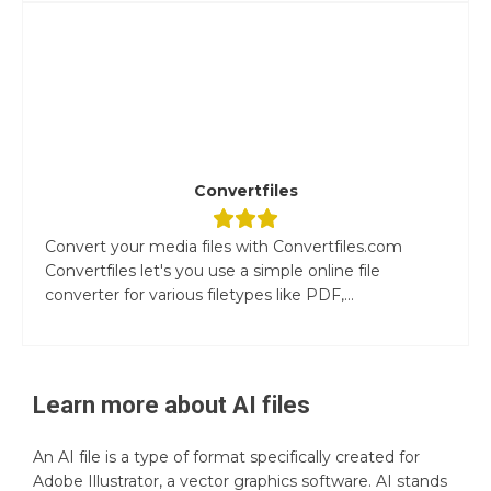
Convertfiles
Convert your media files with Convertfiles.com
Convertfiles let's you use a simple online file
converter for various filetypes like PDF,...
Learn more about
AI
files
An AI file is a type of format specifically created for
Adobe Illustrator, a vector graphics software. AI stands