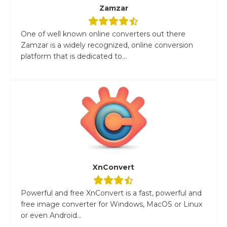
Zamzar
One of well known online converters out there
Zamzar is a widely recognized, online conversion
platform that is dedicated to...
XnConvert
Powerful and free XnConvert is a fast, powerful and
free image converter for Windows, MacOS or Linux
or even Android...