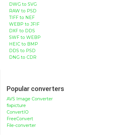
DWG to SVG
RAW to PSD
TIFF to NEF
WEBP to JFIF
DXF to DDS
SWF to WEBP
HEIC to BMP
DDS to PSD
DNG to CDR
Popular converters
AVS Image Converter
fixpicture
ConvertIO
FreeConvert
File-converter