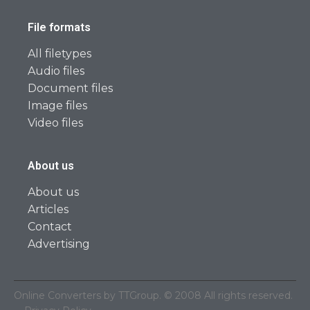
File formats
All filetypes
Audio files
Document files
Image files
Video files
About us
About us
Articles
Contact
Advertising
Online Converters by TTGroup. © 2008 All rights reserved.