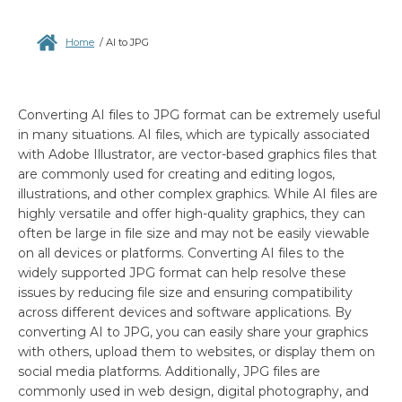
Home
/
AI to JPG
Converting AI files to JPG format can be extremely useful
in many situations. AI files, which are typically associated
with Adobe Illustrator, are vector-based graphics files that
are commonly used for creating and editing logos,
illustrations, and other complex graphics. While AI files are
highly versatile and offer high-quality graphics, they can
often be large in file size and may not be easily viewable
on all devices or platforms. Converting AI files to the
widely supported JPG format can help resolve these
issues by reducing file size and ensuring compatibility
across different devices and software applications. By
converting AI to JPG, you can easily share your graphics
with others, upload them to websites, or display them on
social media platforms. Additionally, JPG files are
commonly used in web design, digital photography, and