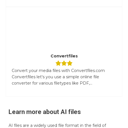
Convertfiles
Convert your media files with Convertfiles.com
Convertfiles let's you use a simple online file
converter for various filetypes like PDF,...
Learn more about
AI
files
AI files are a widely used file format in the field of