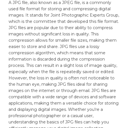
A JPG file, also known as a JPEG file, is a commonly
used file format for storing and compressing digital
images. It stands for Joint Photographic Experts Group,
which is the committee that developed this file format.
JPG files are popular due to their ability to compress
images without significant loss in quality. This
compression allows for smaller file sizes, making them
easier to store and share. JPG files use a lossy
compression algorithm, which means that some
information is discarded during the compression
process. This can result in a slight loss of image quality,
especially when the file is repeatedly saved or edited.
However, the loss in quality is often not noticeable to
the human eye, making JPG files ideal for sharing
images on the internet or through email. JPG files are
compatible with a wide range of devices and software
applications, making them a versatile choice for storing
and displaying digital images. Whether you're a
professional photographer or a casual user,
understanding the basics of JPG files can help you