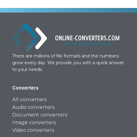
There are millions of file formats and the numbers
grow every day. We provide you with a quick answer
to your needs.
Converters
All converters
Audio converters
Document converters
Image converters
Video converters