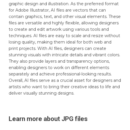
graphic design and illustration. As the preferred format
for Adobe Illustrator, AI files are vectors that can
contain graphics, text, and other visual elements. These
files are versatile and highly flexible, allowing designers
to create and edit artwork using various tools and
techniques. AI files are easy to scale and resize without
losing quality, making them ideal for both web and
print projects. With AI files, designers can create
stunning visuals with intricate details and vibrant colors.
They also provide layers and transparency options,
enabling designers to work on different elements
separately and achieve professional-looking results.
Overall, AI files serve as a crucial asset for designers and
artists who want to bring their creative ideas to life and
deliver visually stunning designs.
Learn more about
JPG
files