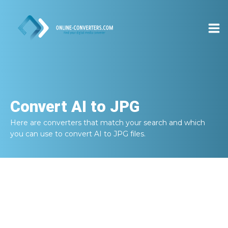
Convert
AI to JPG
Here are converters that match your search and which
you can use to convert
AI to JPG
files.