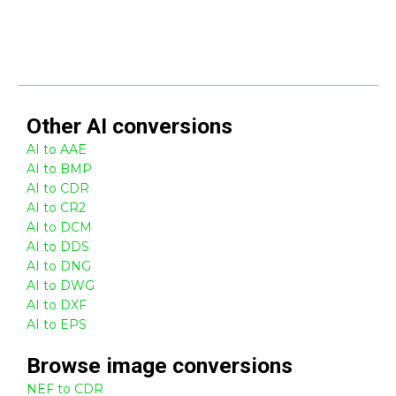
Other
AI
conversions
AI to AAE
AI to BMP
AI to CDR
AI to CR2
AI to DCM
AI to DDS
AI to DNG
AI to DWG
AI to DXF
AI to EPS
Browse
image
conversions
NEF to CDR