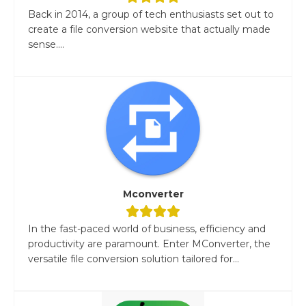
Back in 2014, a group of tech enthusiasts set out to
create a file conversion website that actually made
sense....
Mconverter
In the fast-paced world of business, efficiency and
productivity are paramount. Enter MConverter, the
versatile file conversion solution tailored for...