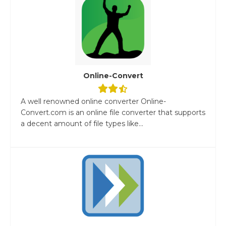
Online-Convert
A well renowned online converter Online-
Convert.com is an online file converter that supports
a decent amount of file types like...