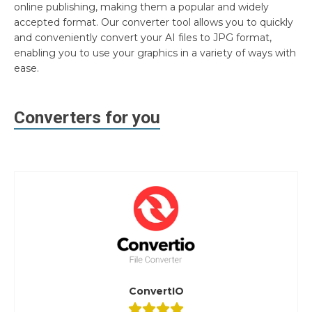
online publishing, making them a popular and widely
accepted format. Our converter tool allows you to quickly
and conveniently convert your AI files to JPG format,
enabling you to use your graphics in a variety of ways with
ease.
Converters for you
ConvertIO