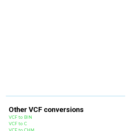
Other
VCF
conversions
VCF to BIN
VCF to C
VCF to CHM