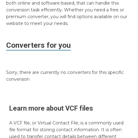
both online and software-based, that can handle this
conversion task efficiently. Whether you need a free or
premium converter, you will find options available on our
website to meet your needs.
Converters for you
Sorry, there are currently no converters for this specific
conversion
Learn more about
VCF
files
A VCF file, or Virtual Contact File, is a commonly used
file format for storing contact information. It is often
used to transfer contact details between different