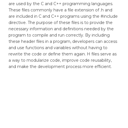
are used by the C and C++ programming languages.
These files commonly have a file extension of .h and
are included in C and C++ programs using the #include
directive. The purpose of these files is to provide the
necessary information and definitions needed by the
program to compile and run correctly. By including
these header files in a program, developers can access
and use functions and variables without having to
rewrite the code or define them again. H files serve as
a way to modularize code, improve code reusability,
and make the development process more efficient.