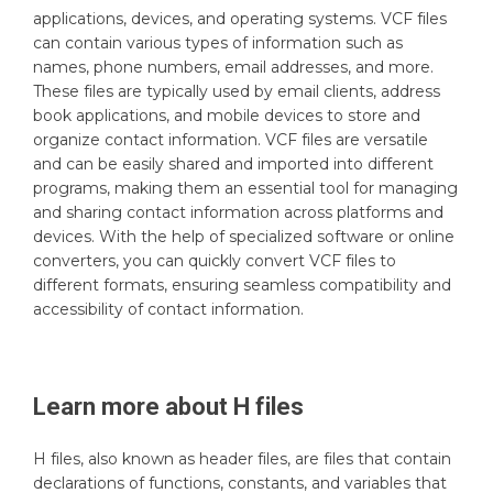
applications, devices, and operating systems. VCF files
can contain various types of information such as
names, phone numbers, email addresses, and more.
These files are typically used by email clients, address
book applications, and mobile devices to store and
organize contact information. VCF files are versatile
and can be easily shared and imported into different
programs, making them an essential tool for managing
and sharing contact information across platforms and
devices. With the help of specialized software or online
converters, you can quickly convert VCF files to
different formats, ensuring seamless compatibility and
accessibility of contact information.
Learn more about
H
files
H files, also known as header files, are files that contain
declarations of functions, constants, and variables that