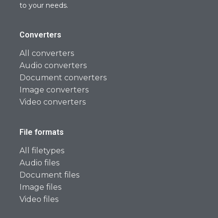
to your needs.
Converters
All converters
Audio converters
Document converters
Image converters
Video converters
File formats
All filetypes
Audio files
Document files
Image files
Video files