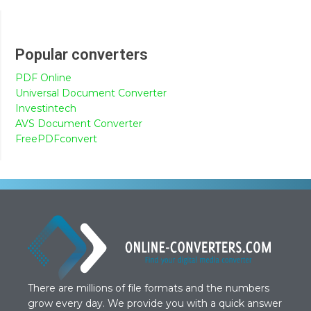
Popular converters
PDF Online
Universal Document Converter
Investintech
AVS Document Converter
FreePDFconvert
There are millions of file formats and the numbers
grow every day. We provide you with a quick answer