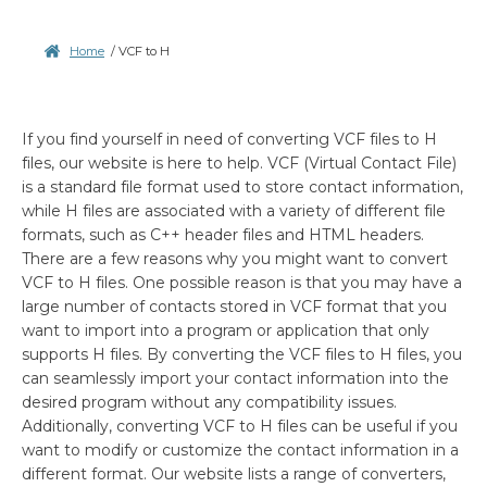
Home
/
VCF to H
If you find yourself in need of converting VCF files to H
files, our website is here to help. VCF (Virtual Contact File)
is a standard file format used to store contact information,
while H files are associated with a variety of different file
formats, such as C++ header files and HTML headers.
There are a few reasons why you might want to convert
VCF to H files. One possible reason is that you may have a
large number of contacts stored in VCF format that you
want to import into a program or application that only
supports H files. By converting the VCF files to H files, you
can seamlessly import your contact information into the
desired program without any compatibility issues.
Additionally, converting VCF to H files can be useful if you
want to modify or customize the contact information in a
different format. Our website lists a range of converters,