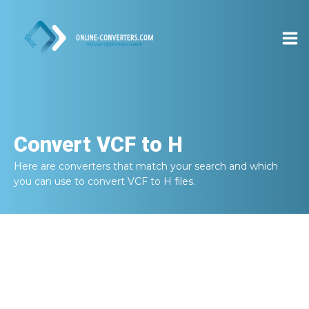
Convert
VCF to H
Here are converters that match your search and which
you can use to convert
VCF to H
files.