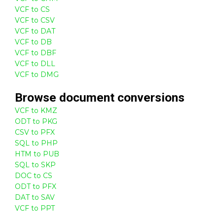
VCF to CS
VCF to CSV
VCF to DAT
VCF to DB
VCF to DBF
VCF to DLL
VCF to DMG
Browse
document
conversions
VCF to KMZ
ODT to PKG
CSV to PFX
SQL to PHP
HTM to PUB
SQL to SKP
DOC to CS
ODT to PFX
DAT to SAV
VCF to PPT