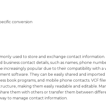
pecific conversion
 commonly used to store and exchange contact information
nd business contact details, such as names, phone numbe
 increasingly popular due to their compatibility with a 
ment software. They can be easily shared and imported 
ddress book programs, and mobile phone contacts. VCF file
c structure, making them easily readable and editable. Ma
d share them with others or transfer them between differ
t way to manage contact information.