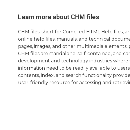
Learn more about
CHM
files
CHM files, short for Compiled HTML Help files, 
online help files, manuals, and technical docume
pages, images, and other multimedia elements, pa
CHM files are standalone, self-contained, and ca
development and technology industries where st
information need to be readily available to users.
contents, index, and search functionality provi
user-friendly resource for accessing and retrievi