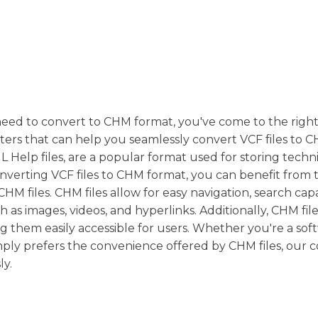
need to convert to CHM format, you've come to the right
ters that can help you seamlessly convert VCF files to C
 Help files, are a popular format used for storing techn
verting VCF files to CHM format, you can benefit from 
HM files. CHM files allow for easy navigation, search capab
 as images, videos, and hyperlinks. Additionally, CHM file
g them easily accessible for users. Whether you're a sof
mply prefers the convenience offered by CHM files, our 
ly.