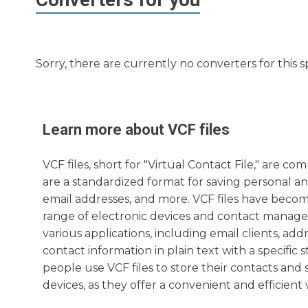
Sorry, there are currently no converters for this s
Learn more about
VCF
files
VCF files, short for "Virtual Contact File," are
are a standardized format for saving personal a
email addresses, and more. VCF files have become
range of electronic devices and contact manage
various applications, including email clients, a
contact information in plain text with a specifi
people use VCF files to store their contacts an
devices, as they offer a convenient and efficien