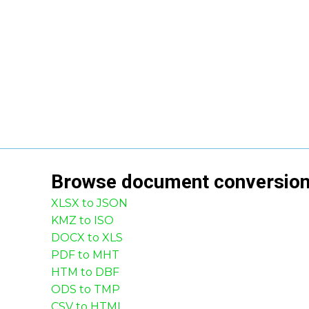
Browse
document
conversio
XLSX to JSON
KMZ to ISO
DOCX to XLS
PDF to MHT
HTM to DBF
ODS to TMP
CSV to HTML