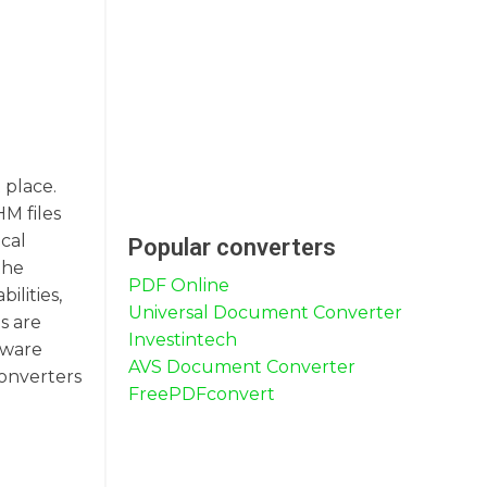
 place.
HM files
ical
Popular converters
the
PDF Online
ilities,
Universal Document Converter
s are
Investintech
tware
AVS Document Converter
converters
FreePDFconvert