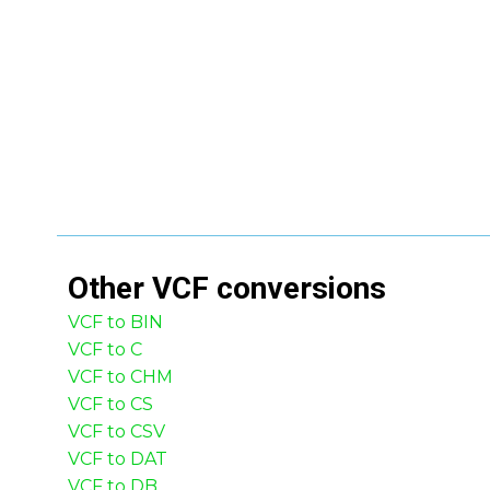
Other
VCF
conversions
VCF to BIN
VCF to C
VCF to CHM
VCF to CS
VCF to CSV
VCF to DAT
VCF to DB