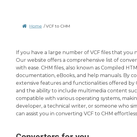
Home
/
VCF to CHM
If you have a large number of VCF files that you 
Our website offers a comprehensive list of conver
with ease. CHM files, also known as Compiled HTML
documentation, eBooks, and help manuals. By con
extensive features and functionalities offered by C
and the ability to include multimedia content such
compatible with various operating systems, makin
developer, a technical writer, or someone who si
can assist you in converting VCF to CHM effortless
Converters for you