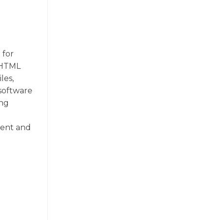
 for
f HTML
les,
 software
ing
ient and