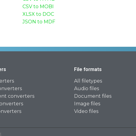
CSV to MOBI
XLSX to DOC
JSON to MDF
ers
File formats
erters
All filetypes
onverters
Audio files
t converters
Document files
onverters
Image files
onverters
Video files
.