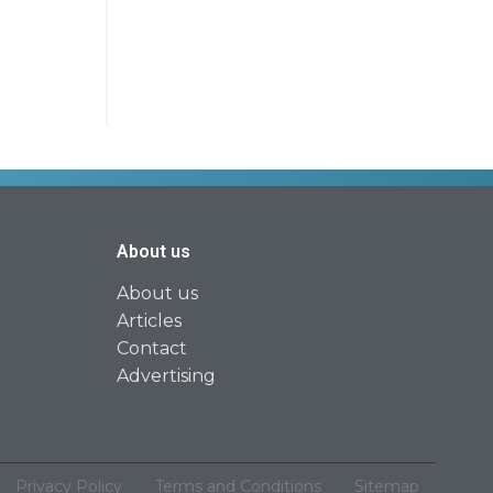
About us
About us
Articles
Contact
Advertising
Privacy Policy
Terms and Conditions
Sitemap