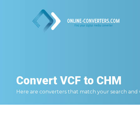
Convert
VCF to CHM
Here are converters that match your search and