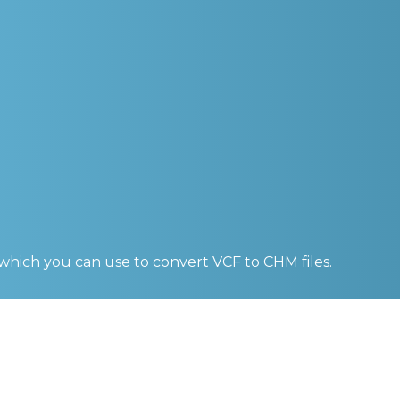
 which you can use to convert
VCF to CHM
files.