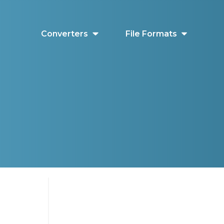
Converters
File Formats