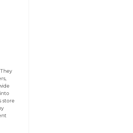
. They
rs,
wide
into
s store
ny
ent