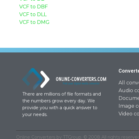
VCF to DBF
VCF to DLL
VCF to DMG
Convert
All conv
Audio c
There are millions of file formats and
Documen
the numbers grow every day. We
Image c
provide you with a quick answer to
Video c
your needs.
Online Converters by TTGroup. © 2008 All rights reserved