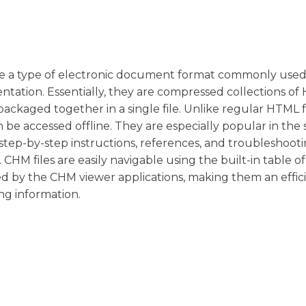
are a type of electronic document format commonly used
ntation. Essentially, they are compressed collections o
ckaged together in a single file. Unlike regular HTML fi
n be accessed offline. They are especially popular in the
ep-by-step instructions, references, and troubleshoot
 CHM files are easily navigable using the built-in table of
ded by the CHM viewer applications, making them an effic
ng information.