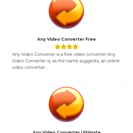
Any Video Converter Free
Any Video Converter is a free video converter Any
Video Converter is, as the name suggests, an online
video converter...
Any Video Converter Ultimate