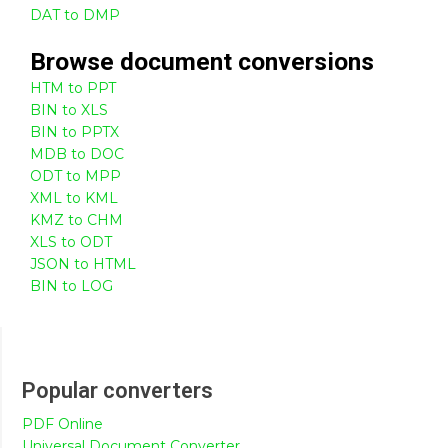
DAT to DMP
Browse
document
conversions
HTM to PPT
BIN to XLS
BIN to PPTX
MDB to DOC
ODT to MPP
XML to KML
KMZ to CHM
XLS to ODT
JSON to HTML
BIN to LOG
Popular converters
PDF Online
Universal Document Converter