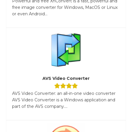
Powerful and free XnConvert is a fast, powerful and
free image converter for Windows, MacOS or Linux
or even Android...
AVS Video Converter
AVS Video Converter: an all-in-one video converter
AVS Video Converter is a Windows application and
part of the AVS company....