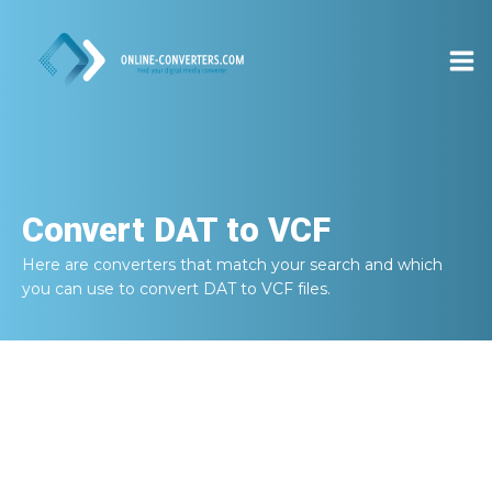
Convert
DAT to VCF
Here are converters that match your search and which
you can use to convert
DAT to VCF
files.