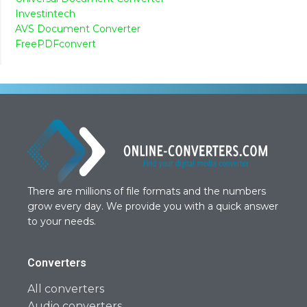
Investintech
AVS Document Converter
FreePDFconvert
There are millions of file formats and the numbers
grow every day. We provide you with a quick answer
to your needs.
Converters
All converters
Audio converters