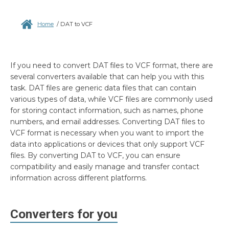
Home
/
DAT to VCF
If you need to convert DAT files to VCF format, there are
several converters available that can help you with this
task. DAT files are generic data files that can contain
various types of data, while VCF files are commonly used
for storing contact information, such as names, phone
numbers, and email addresses. Converting DAT files to
VCF format is necessary when you want to import the
data into applications or devices that only support VCF
files. By converting DAT to VCF, you can ensure
compatibility and easily manage and transfer contact
information across different platforms.
Converters for you