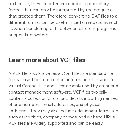
text editor, they are often encoded in a proprietary
format that can only be interpreted by the program
that created them. Therefore, converting DAT files to a
different format can be useful in certain situations, such
as when transferring data between different programs
or operating systems.
Learn more about
VCF
files
A VCF file, also known as a vCard file, is a standard file
format used to store contact information. It stands for
Virtual Contact File and is commonly used by email and
contact management software. VCF files typically
contain a collection of contact details, including names,
phone numbers, email addresses, and physical
addresses. They may also include additional information
such as job titles, company names, and website URLs.
VCF files are widely supported and can be easily