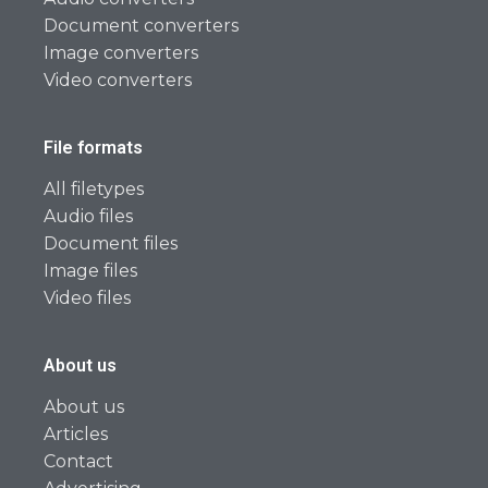
Document converters
Image converters
Video converters
File formats
All filetypes
Audio files
Document files
Image files
Video files
About us
About us
Articles
Contact