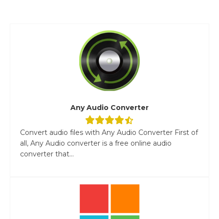
Any Audio Converter
Convert audio files with Any Audio Converter First of
all, Any Audio converter is a free online audio
converter that...