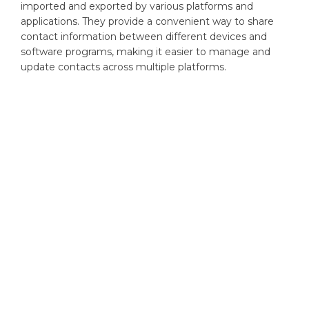
imported and exported by various platforms and
applications. They provide a convenient way to share
contact information between different devices and
software programs, making it easier to manage and
update contacts across multiple platforms.