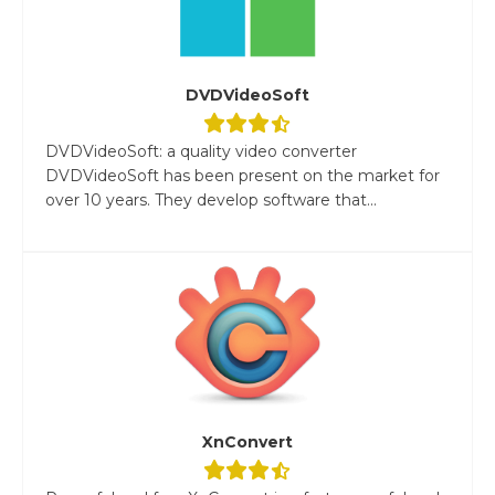
DVDVideoSoft
DVDVideoSoft: a quality video converter
DVDVideoSoft has been present on the market for
over 10 years. They develop software that...
XnConvert