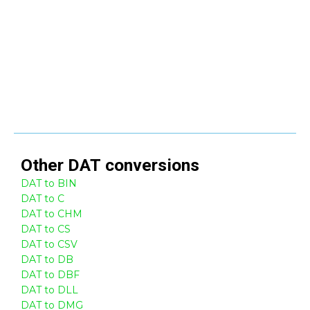
Other
DAT
conversions
DAT to BIN
DAT to C
DAT to CHM
DAT to CS
DAT to CSV
DAT to DB
DAT to DBF
DAT to DLL
DAT to DMG