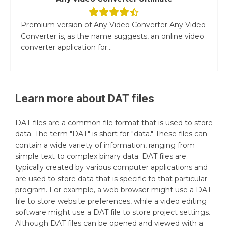
Premium version of Any Video Converter Any Video
Converter is, as the name suggests, an online video
converter application for...
Learn more about
DAT
files
DAT files are a common file format that is used to store
data. The term "DAT" is short for "data." These files can
contain a wide variety of information, ranging from
simple text to complex binary data. DAT files are
typically created by various computer applications and
are used to store data that is specific to that particular
program. For example, a web browser might use a DAT
file to store website preferences, while a video editing
software might use a DAT file to store project settings.
Although DAT files can be opened and viewed with a