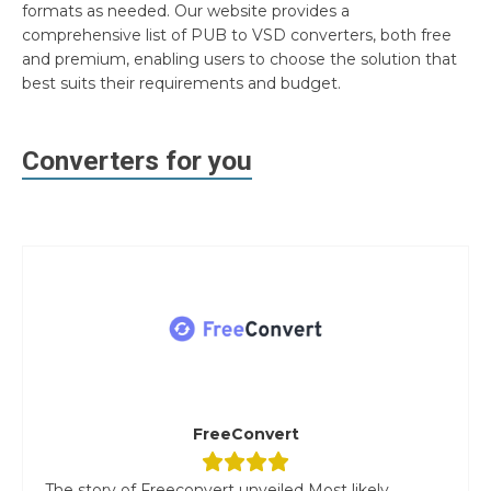
formats as needed. Our website provides a
comprehensive list of PUB to VSD converters, both free
and premium, enabling users to choose the solution that
best suits their requirements and budget.
Converters for you
FreeConvert
The story of Freeconvert unveiled Most likely,