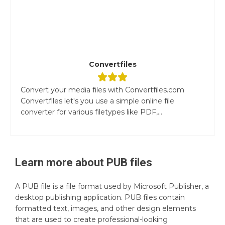
Convertfiles
Convert your media files with Convertfiles.com
Convertfiles let's you use a simple online file
converter for various filetypes like PDF,...
Learn more about
PUB
files
A PUB file is a file format used by Microsoft Publisher, a
desktop publishing application. PUB files contain
formatted text, images, and other design elements
that are used to create professional-looking