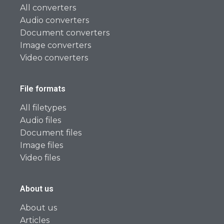
All converters
Audio converters
Document converters
Image converters
Video converters
File formats
All filetypes
Audio files
Document files
Image files
Video files
About us
About us
Articles