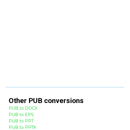
Other
PUB
conversions
PUB to DOCX
PUB to EPS
PUB to PPT
PUB to PPTX