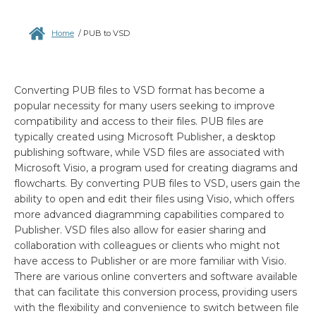
Home
/
PUB to VSD
Converting PUB files to VSD format has become a
popular necessity for many users seeking to improve
compatibility and access to their files. PUB files are
typically created using Microsoft Publisher, a desktop
publishing software, while VSD files are associated with
Microsoft Visio, a program used for creating diagrams and
flowcharts. By converting PUB files to VSD, users gain the
ability to open and edit their files using Visio, which offers
more advanced diagramming capabilities compared to
Publisher. VSD files also allow for easier sharing and
collaboration with colleagues or clients who might not
have access to Publisher or are more familiar with Visio.
There are various online converters and software available
that can facilitate this conversion process, providing users
with the flexibility and convenience to switch between file