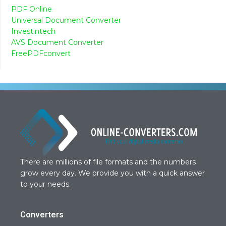
PDF Online
Universal Document Converter
Investintech
AVS Document Converter
FreePDFconvert
There are millions of file formats and the numbers
grow every day. We provide you with a quick answer
to your needs.
Converters