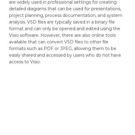
are widely used in professional settings for creating
detailed diagrams that can be used for presentations,
project planning, process documentation, and system
analysis. VSD files are typically saved in a binary file
format and can only be opened and edited using the
Visio software. However, there are also online tools
available that can convert VSD files to other file
formats such as PDF or JPEG, allowing them to be
easily shared and accessed by users who do not have
access to Visio.