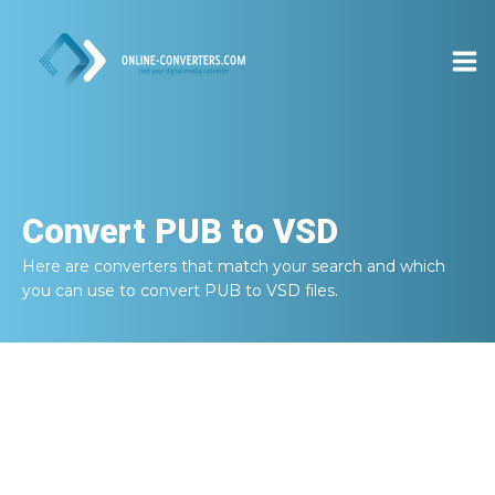
Convert
PUB to VSD
Here are converters that match your search and which
you can use to convert
PUB to VSD
files.