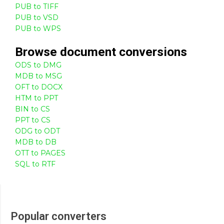
PUB to TIFF
PUB to VSD
PUB to WPS
Browse
document
conversions
ODS to DMG
MDB to MSG
OFT to DOCX
HTM to PPT
BIN to CS
PPT to CS
ODG to ODT
MDB to DB
OTT to PAGES
SQL to RTF
Popular converters