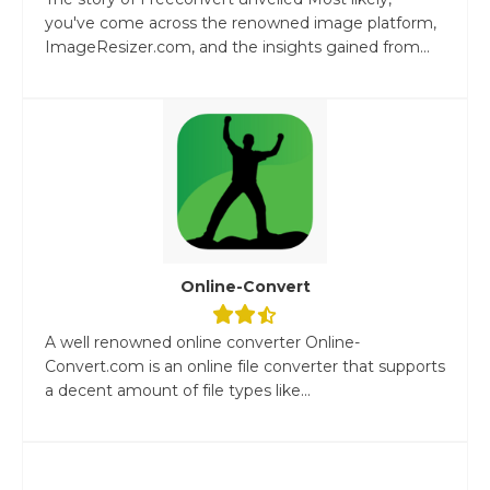
you've come across the renowned image platform,
ImageResizer.com, and the insights gained from...
Online-Convert
A well renowned online converter Online-
Convert.com is an online file converter that supports
a decent amount of file types like...