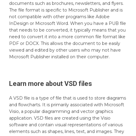
documents such as brochures, newsletters, and flyers.
The file format is specific to Microsoft Publisher and is
not compatible with other programs like Adobe
InDesign or Microsoft Word. When you have a PUB file
that needs to be converted, it typically means that you
need to convert it into a more common file format like
PDF or DOCX. This allows the document to be easily
viewed and edited by other users who may not have
Microsoft Publisher installed on their computer.
Learn more about
VSD
files
A VSD file is a type of file that is used to store diagrams
and flowcharts. It is primarily associated with Microsoft
Visio, a popular diagramming and vector graphics
application. VSD files are created using the Visio
software and contain visual representations of various
elements such as shapes, lines, text, and images. They