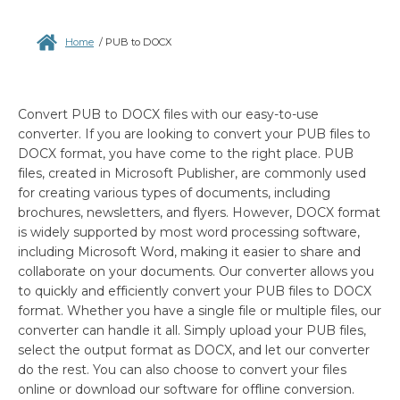
Home
/
PUB to DOCX
Convert PUB to DOCX files with our easy-to-use
converter. If you are looking to convert your PUB files to
DOCX format, you have come to the right place. PUB
files, created in Microsoft Publisher, are commonly used
for creating various types of documents, including
brochures, newsletters, and flyers. However, DOCX format
is widely supported by most word processing software,
including Microsoft Word, making it easier to share and
collaborate on your documents. Our converter allows you
to quickly and efficiently convert your PUB files to DOCX
format. Whether you have a single file or multiple files, our
converter can handle it all. Simply upload your PUB files,
select the output format as DOCX, and let our converter
do the rest. You can also choose to convert your files
online or download our software for offline conversion.