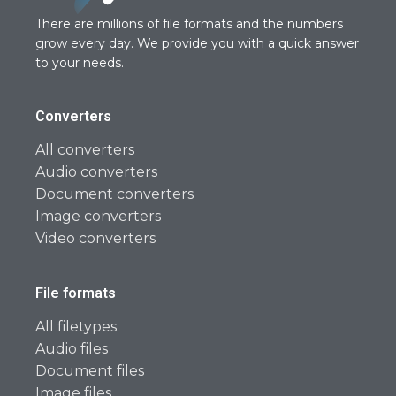
There are millions of file formats and the numbers
grow every day. We provide you with a quick answer
to your needs.
Converters
All converters
Audio converters
Document converters
Image converters
Video converters
File formats
All filetypes
Audio files
Document files
Image files