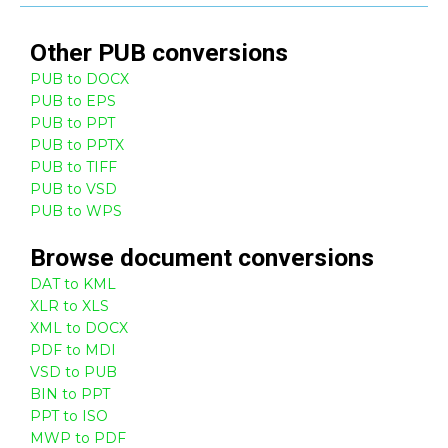
Other
PUB
conversions
PUB to DOCX
PUB to EPS
PUB to PPT
PUB to PPTX
PUB to TIFF
PUB to VSD
PUB to WPS
Browse
document
conversions
DAT to KML
XLR to XLS
XML to DOCX
PDF to MDI
VSD to PUB
BIN to PPT
PPT to ISO
MWP to PDF