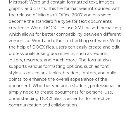
Microsoft Word and contain formatted text, images,
graphs, and charts. This file format was introduced with
the release of Microsoft Office 2007 and has since
become the standard file type for text documents
created in Word. DOCX files use XML-based formatting,
which allows for better compatibility between different
versions of Word and other text editing software. With
the help of DOCX files, users can easily create and edit
professional-looking documents, such as reports,
letters, resumes, and much more. The format also
supports various formatting options, such as font
styles, sizes, colors, tables, headers, footers, and bullet
points, to enhance the overall appearance of the
document. Whether you are a student, professional, or
simply need to create documents for personal use,
understanding DOCX files is essential for effective
communication and collaboration.