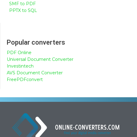
SMF to PDF
PPTX to SQL
Popular converters
PDF Online
Universal Document Converter
Investintech
AVS Document Converter
FreePDFconvert