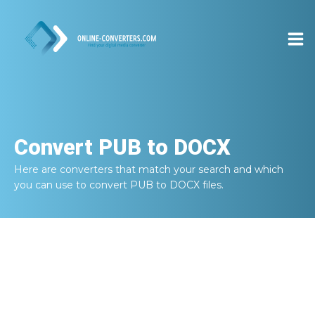
Convert
PUB to DOCX
Here are converters that match your search and which
you can use to convert
PUB to DOCX
files.