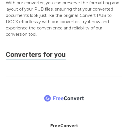
With our converter, you can preserve the formatting and
layout of your PUB files, ensuring that your converted
documents look just like the original. Convert PUB to
DOCX effortlessly with our converter. Try it now and
experience the convenience and reliability of our
conversion tool.
Converters for you
FreeConvert