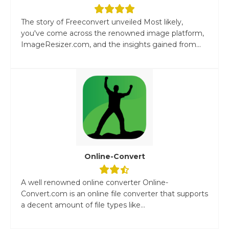
The story of Freeconvert unveiled Most likely,
you've come across the renowned image platform,
ImageResizer.com, and the insights gained from...
Online-Convert
A well renowned online converter Online-
Convert.com is an online file converter that supports
a decent amount of file types like...