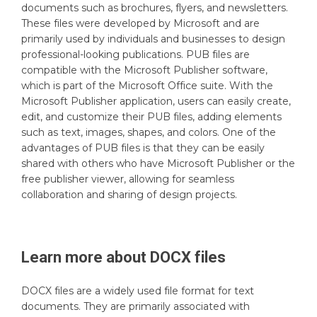
documents such as brochures, flyers, and newsletters.
These files were developed by Microsoft and are
primarily used by individuals and businesses to design
professional-looking publications. PUB files are
compatible with the Microsoft Publisher software,
which is part of the Microsoft Office suite. With the
Microsoft Publisher application, users can easily create,
edit, and customize their PUB files, adding elements
such as text, images, shapes, and colors. One of the
advantages of PUB files is that they can be easily
shared with others who have Microsoft Publisher or the
free publisher viewer, allowing for seamless
collaboration and sharing of design projects.
Learn more about
DOCX
files
DOCX files are a widely used file format for text
documents. They are primarily associated with