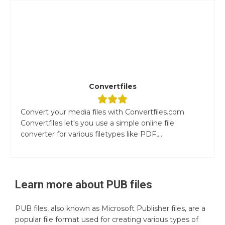
Convertfiles
Convert your media files with Convertfiles.com
Convertfiles let's you use a simple online file
converter for various filetypes like PDF,...
Learn more about
PUB
files
PUB files, also known as Microsoft Publisher files, are a
popular file format used for creating various types of