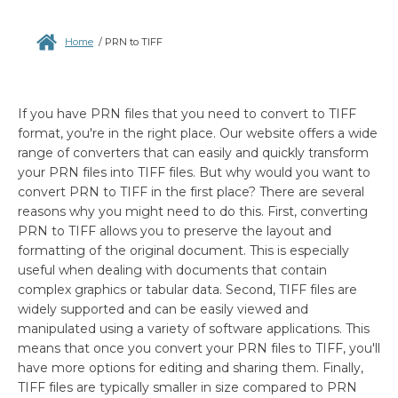
Home
/
PRN to TIFF
If you have PRN files that you need to convert to TIFF
format, you're in the right place. Our website offers a wide
range of converters that can easily and quickly transform
your PRN files into TIFF files. But why would you want to
convert PRN to TIFF in the first place? There are several
reasons why you might need to do this. First, converting
PRN to TIFF allows you to preserve the layout and
formatting of the original document. This is especially
useful when dealing with documents that contain
complex graphics or tabular data. Second, TIFF files are
widely supported and can be easily viewed and
manipulated using a variety of software applications. This
means that once you convert your PRN files to TIFF, you'll
have more options for editing and sharing them. Finally,
TIFF files are typically smaller in size compared to PRN