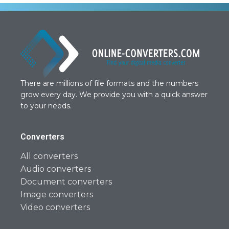
There are millions of file formats and the numbers
grow every day. We provide you with a quick answer
to your needs.
Converters
All converters
Audio converters
Document converters
Image converters
Video converters