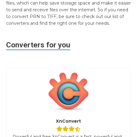
files, which can help save storage space and make it easier
to send and receive files over the internet. So if you need
to convert PRN to TIFF, be sure to check out our list of
converters and find the right one for your needs.
Converters for you
XnConvert
Powerful and free XnConvert is a fast, powerful and