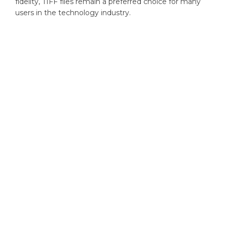
fidelity, TIFF files remain a preferred choice for many
users in the technology industry.