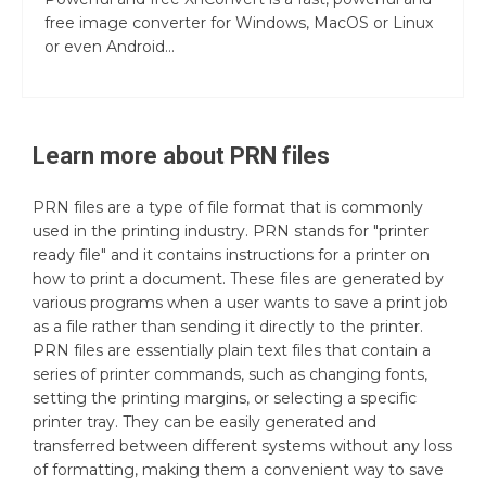
free image converter for Windows, MacOS or Linux
or even Android...
Learn more about
PRN
files
PRN files are a type of file format that is commonly
used in the printing industry. PRN stands for "printer
ready file" and it contains instructions for a printer on
how to print a document. These files are generated by
various programs when a user wants to save a print job
as a file rather than sending it directly to the printer.
PRN files are essentially plain text files that contain a
series of printer commands, such as changing fonts,
setting the printing margins, or selecting a specific
printer tray. They can be easily generated and
transferred between different systems without any loss
of formatting, making them a convenient way to save