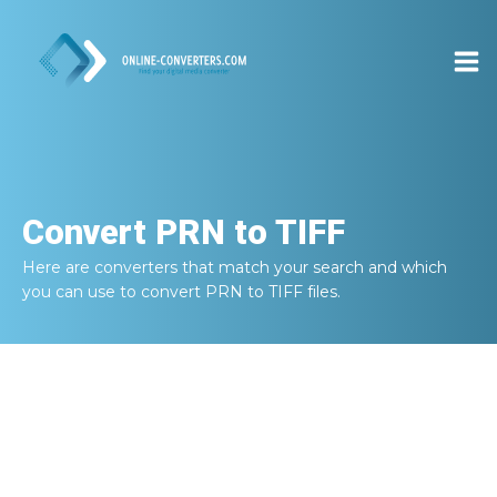
Convert
PRN to TIFF
Here are converters that match your search and which
you can use to convert
PRN to TIFF
files.