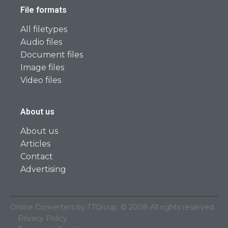
File formats
All filetypes
Audio files
Document files
Image files
Video files
About us
About us
Articles
Contact
Advertising
Online Converters by TTGroup. © 2008 All rights reserved.
Privacy Policy