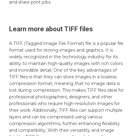
and share print jobs.
Learn more about
TIFF
files
A TIFF (Tagged Image File Format) file is a popular file
format used for storing images and graphics. It is
widely recognized in the technology industry for its
ability to maintain high-quality images with rich colors
and incredible detail. One of the key advantages of
TIFF files is that they can store images in a lossless
compression format, meaning that no image data is
lost during compression. This makes TIFF files ideal for
professional photographers, designers, and other
professionals who require high-resolution images for
their work. Additionally, TIFF files can support multiple
layers and can be compressed using various
compression algorithms, further enhancing flexibility
and compatibility. With their versatility and image