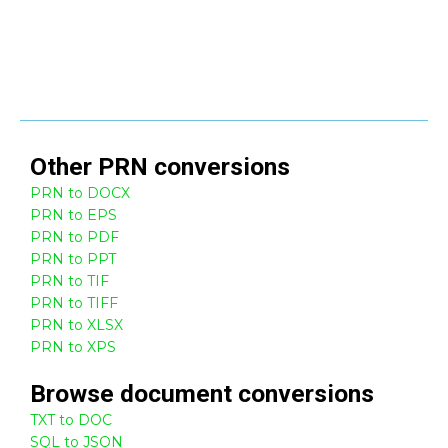
Other
PRN
conversions
PRN to DOCX
PRN to EPS
PRN to PDF
PRN to PPT
PRN to TIF
PRN to TIFF
PRN to XLSX
PRN to XPS
Browse
document
conversions
TXT to DOC
SQL to JSON