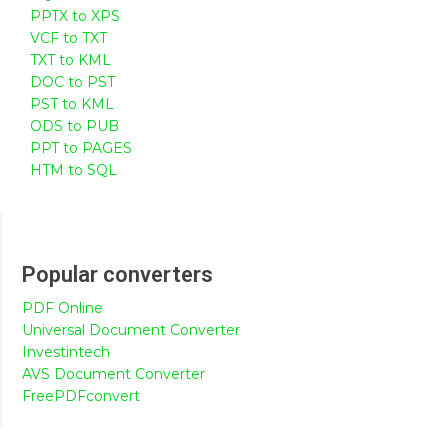
PPTX to XPS
VCF to TXT
TXT to KML
DOC to PST
PST to KML
ODS to PUB
PPT to PAGES
HTM to SQL
Popular converters
PDF Online
Universal Document Converter
Investintech
AVS Document Converter
FreePDFconvert