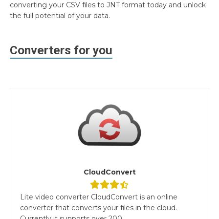
converting your CSV files to JNT format today and unlock
the full potential of your data.
Converters for you
CloudConvert
Lite video converter CloudConvert is an online
converter that converts your files in the cloud.
Currently it supports over 200...