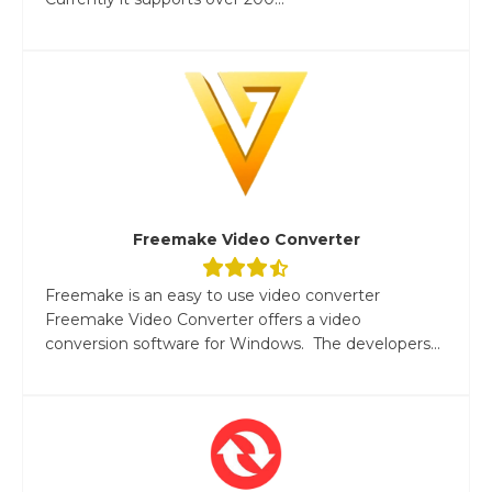
Freemake Video Converter
Freemake is an easy to use video converter
Freemake Video Converter offers a video
conversion software for Windows. The developers...