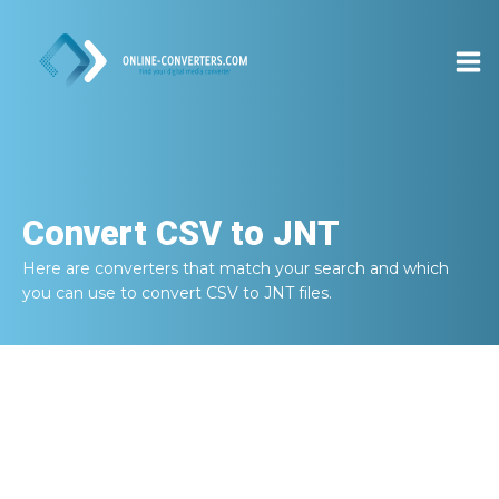
Convert
CSV to JNT
Here are converters that match your search and which
you can use to convert
CSV to JNT
files.