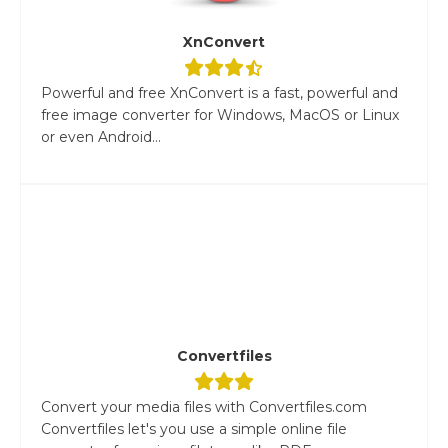
XnConvert
Powerful and free XnConvert is a fast, powerful and
free image converter for Windows, MacOS or Linux
or even Android...
Convertfiles
Convert your media files with Convertfiles.com
Convertfiles let's you use a simple online file