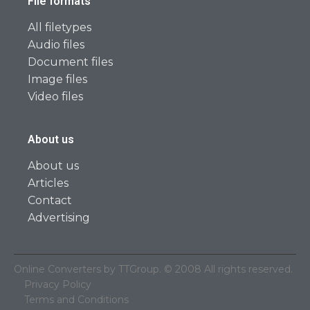
File formats
All filetypes
Audio files
Document files
Image files
Video files
About us
About us
Articles
Contact
Advertising
Online Converters by TTGroup. © 2008 All rights reserved.
Privacy Policy
Terms and Conditions