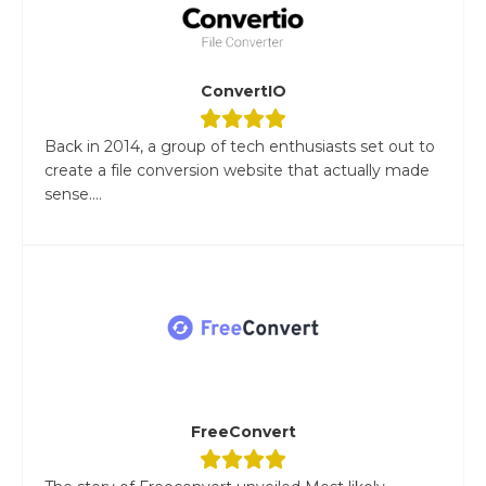
ConvertIO
Back in 2014, a group of tech enthusiasts set out to
create a file conversion website that actually made
sense....
FreeConvert