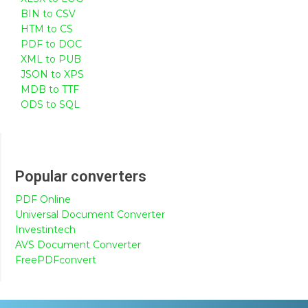
BIN to CSV
HTM to CS
PDF to DOC
XML to PUB
JSON to XPS
MDB to TTF
ODS to SQL
Popular converters
PDF Online
Universal Document Converter
Investintech
AVS Document Converter
FreePDFconvert