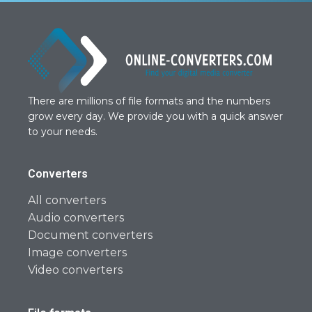
There are millions of file formats and the numbers
grow every day. We provide you with a quick answer
to your needs.
Converters
All converters
Audio converters
Document converters
Image converters
Video converters