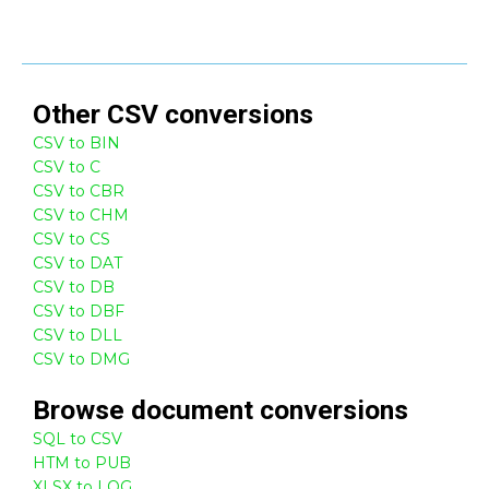
Other
CSV
conversions
CSV to BIN
CSV to C
CSV to CBR
CSV to CHM
CSV to CS
CSV to DAT
CSV to DB
CSV to DBF
CSV to DLL
CSV to DMG
Browse
document
conversions
SQL to CSV
HTM to PUB
XLSX to LOG