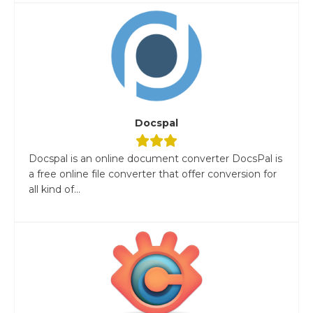
Docspal
Docspal is an online document converter DocsPal is
a free online file converter that offer conversion for
all kind of...