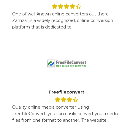
One of well known online converters out there
Zamzar is a widely recognized, online conversion
platform that is dedicated to...
Freefileconvert
Quality online media converter Using
FreeFileConvert, you can easily convert your media
files from one format to another. The website...