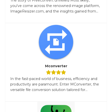
The story of Freeconvert unveiled Most likely,
you've come across the renowned image platform,
ImageResizer.com, and the insights gained from...
Mconverter
In the fast-paced world of business, efficiency and
productivity are paramount. Enter MConverter, the
versatile file conversion solution tailored for...