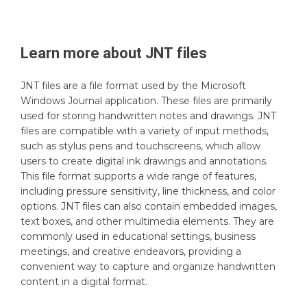
Learn more about
JNT
files
JNT files are a file format used by the Microsoft
Windows Journal application. These files are primarily
used for storing handwritten notes and drawings. JNT
files are compatible with a variety of input methods,
such as stylus pens and touchscreens, which allow
users to create digital ink drawings and annotations.
This file format supports a wide range of features,
including pressure sensitivity, line thickness, and color
options. JNT files can also contain embedded images,
text boxes, and other multimedia elements. They are
commonly used in educational settings, business
meetings, and creative endeavors, providing a
convenient way to capture and organize handwritten
content in a digital format.