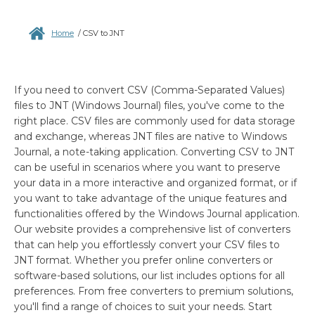
Home
/
CSV to JNT
If you need to convert CSV (Comma-Separated Values)
files to JNT (Windows Journal) files, you've come to the
right place. CSV files are commonly used for data storage
and exchange, whereas JNT files are native to Windows
Journal, a note-taking application. Converting CSV to JNT
can be useful in scenarios where you want to preserve
your data in a more interactive and organized format, or if
you want to take advantage of the unique features and
functionalities offered by the Windows Journal application.
Our website provides a comprehensive list of converters
that can help you effortlessly convert your CSV files to
JNT format. Whether you prefer online converters or
software-based solutions, our list includes options for all
preferences. From free converters to premium solutions,
you'll find a range of choices to suit your needs. Start