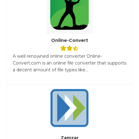
Online-Convert
A well renowned online converter Online-
Convert.com is an online file converter that supports
a decent amount of file types like...
Zamzar