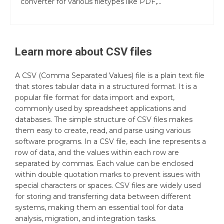
converter for various filetypes like PDF,...
Learn more about
CSV
files
A CSV (Comma Separated Values) file is a plain text file
that stores tabular data in a structured format. It is a
popular file format for data import and export,
commonly used by spreadsheet applications and
databases. The simple structure of CSV files makes
them easy to create, read, and parse using various
software programs. In a CSV file, each line represents a
row of data, and the values within each row are
separated by commas. Each value can be enclosed
within double quotation marks to prevent issues with
special characters or spaces. CSV files are widely used
for storing and transferring data between different
systems, making them an essential tool for data
analysis, migration, and integration tasks.