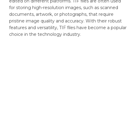
edited on different platforms. TIF files are often used
for storing high-resolution images, such as scanned
documents, artwork, or photographs, that require
pristine image quality and accuracy. With their robust
features and versatility, TIF files have become a popular
choice in the technology industry.