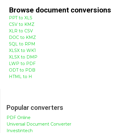
Browse
document
conversions
PPT to XLS
CSV to KMZ
XLR to CSV
DOC to KMZ
SQL to RPM
XLSX to WK1
XLSX to DMP
LWP to PDF
ODT to PDB
HTML to H
Popular converters
PDF Online
Universal Document Converter
Investintech