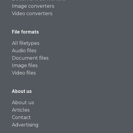
Image converters
Video converters
File formats
All filetypes
Audio files
Document files
Image files
Video files
About us
About us
Articles
Contact
Advertising