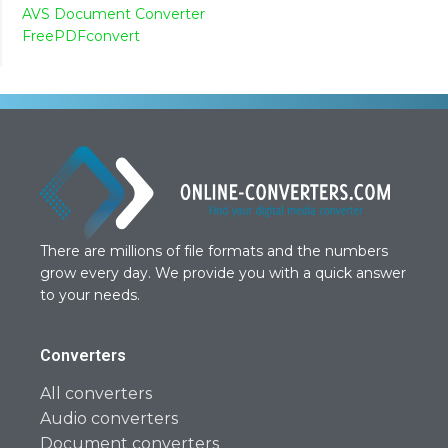
AVS Document Converter
FreePDFconvert
There are millions of file formats and the numbers
grow every day. We provide you with a quick answer
to your needs.
Converters
All converters
Audio converters
Document converters