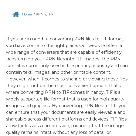
Home
/
PRN to TIF
If you are in need of converting PRN files to TIF format,
you have come to the right place. Our website offers a
wide range of converters that are capable of efficiently
transforming your PRN files into TIF images. The PRN
format is commonly used in the printing industry and can
contain text, images, and other printable content.
However, when it comes to sharing or viewing these files,
they might not be the most convenient option. That's
where converting PRN to TIF comes in handy. TIF is a
widely supported file format that is used for high-quality
images and graphics. By converting PRN files to TIF, you
can ensure that your documents are easily viewable and
shareable across different platforms and devices. TIF files
allow for lossless compression, meaning that the image
quality remains intact without any loss of detail or