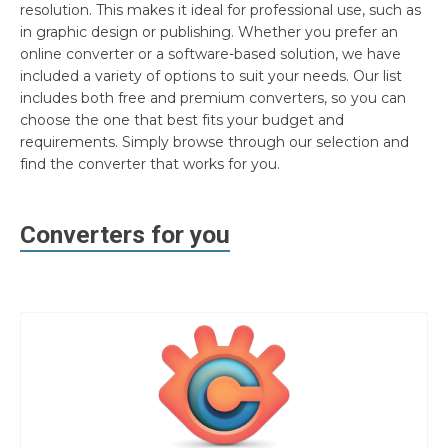
resolution. This makes it ideal for professional use, such as
in graphic design or publishing. Whether you prefer an
online converter or a software-based solution, we have
included a variety of options to suit your needs. Our list
includes both free and premium converters, so you can
choose the one that best fits your budget and
requirements. Simply browse through our selection and
find the converter that works for you.
Converters for you