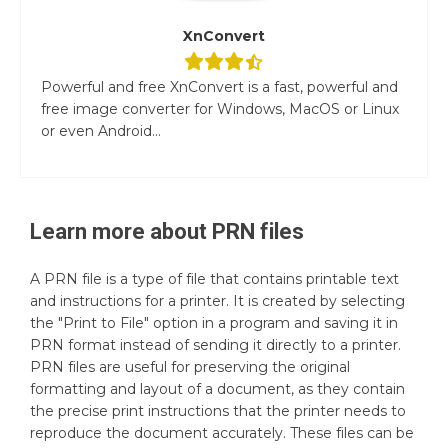
XnConvert
Powerful and free XnConvert is a fast, powerful and
free image converter for Windows, MacOS or Linux
or even Android...
Learn more about
PRN
files
A PRN file is a type of file that contains printable text
and instructions for a printer. It is created by selecting
the "Print to File" option in a program and saving it in
PRN format instead of sending it directly to a printer.
PRN files are useful for preserving the original
formatting and layout of a document, as they contain
the precise print instructions that the printer needs to
reproduce the document accurately. These files can be