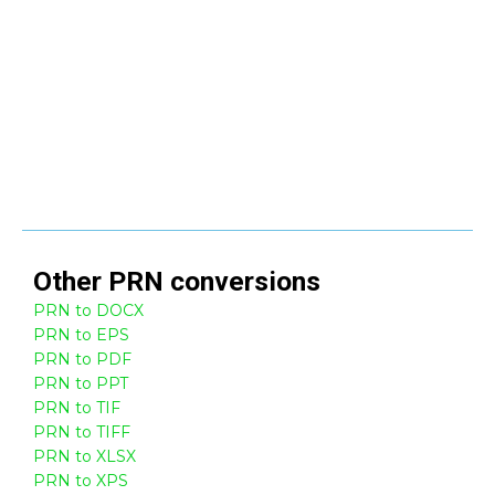
Other
PRN
conversions
PRN to DOCX
PRN to EPS
PRN to PDF
PRN to PPT
PRN to TIF
PRN to TIFF
PRN to XLSX
PRN to XPS