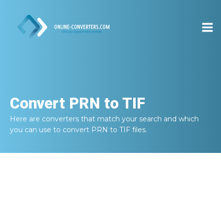
Convert
PRN to TIF
Here are converters that match your search and which
you can use to convert
PRN to TIF
files.