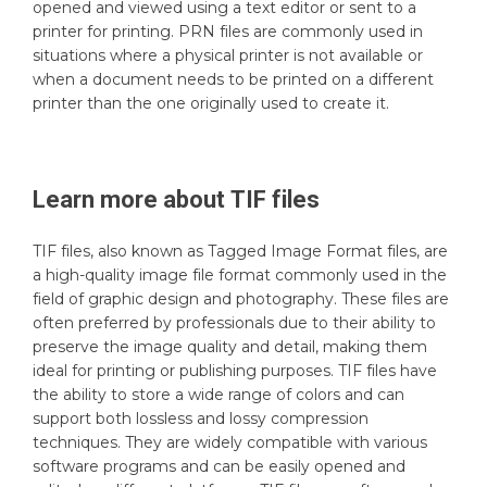
opened and viewed using a text editor or sent to a
printer for printing. PRN files are commonly used in
situations where a physical printer is not available or
when a document needs to be printed on a different
printer than the one originally used to create it.
Learn more about
TIF
files
TIF files, also known as Tagged Image Format files, are
a high-quality image file format commonly used in the
field of graphic design and photography. These files are
often preferred by professionals due to their ability to
preserve the image quality and detail, making them
ideal for printing or publishing purposes. TIF files have
the ability to store a wide range of colors and can
support both lossless and lossy compression
techniques. They are widely compatible with various
software programs and can be easily opened and