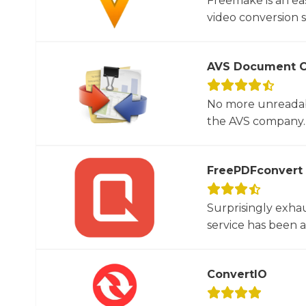
Freemake is an ea
video conversion 
AVS Document C
No more unreadab
the AVS company. 
FreePDFconvert
Surprisingly exha
service has been 
ConvertIO