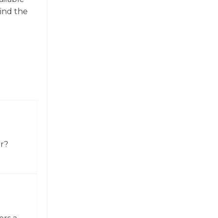
find the
or?