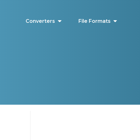
Converters
File Formats