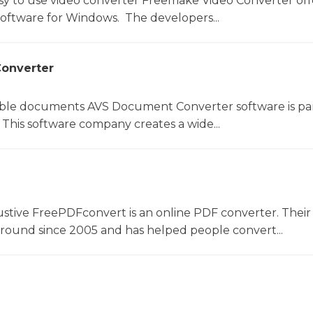
sy to use video converter Freemake Video Converter off
software for Windows. The developers...
onverter
le documents AVS Document Converter software is par
This software company creates a wide...
ustive FreePDFconvert is an online PDF converter. Their
around since 2005 and has helped people convert...