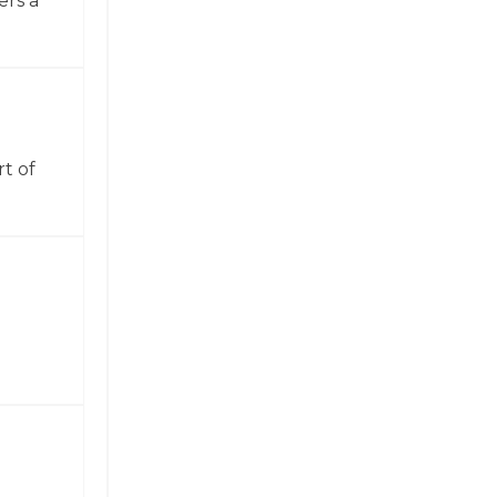
ers a
t of