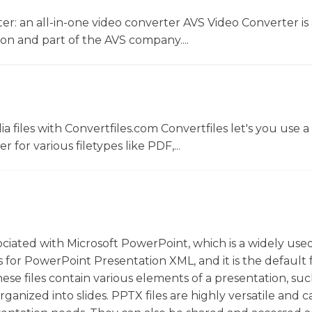
r: an all-in-one video converter AVS Video Converter is 
on and part of the AVS company....
 files with Convertfiles.com Convertfiles let's you use a
r for various filetypes like PDF,...
sociated with Microsoft PowerPoint, which is a widely use
 for PowerPoint Presentation XML, and it is the default f
se files contain various elements of a presentation, suc
rganized into slides. PPTX files are highly versatile and 