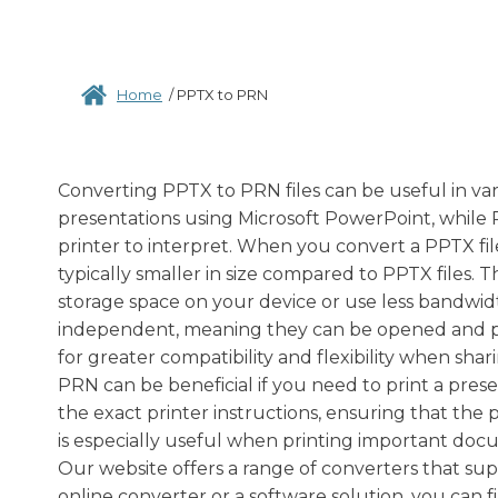
Home
/
PPTX to PRN
Converting PPTX to PRN files can be useful in var
presentations using Microsoft PowerPoint, while PR
printer to interpret. When you convert a PPTX file
typically smaller in size compared to PPTX files.
storage space on your device or use less bandwidth
independent, meaning they can be opened and pri
for greater compatibility and flexibility when sh
PRN can be beneficial if you need to print a prese
the exact printer instructions, ensuring that the
is especially useful when printing important doc
Our website offers a range of converters that su
online converter or a software solution, you can f