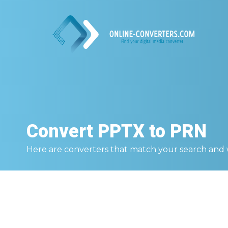
Convert
PPTX to PRN
Here are converters that match your search and