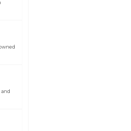
n
enowned
n and