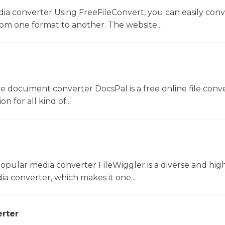
dia converter Using FreeFileConvert, you can easily conv
rom one format to another. The website...
ne document converter DocsPal is a free online file conv
n for all kind of...
opular media converter FileWiggler is a diverse and hig
ia converter, which makes it one...
rter