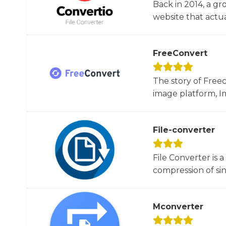
Back in 2014, a gr
website that actua
FreeConvert
The story of Free
image platform, Im
File-converter
File Converter is 
compression of sin
Mconverter