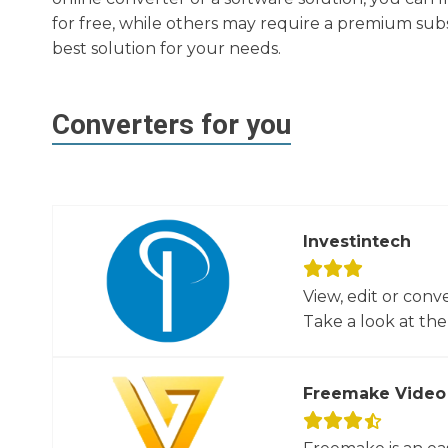
for free, while others may require a premium subs
best solution for your needs.
Converters for you
Investintech
View, edit or conv
Take a look at the 
Freemake Video