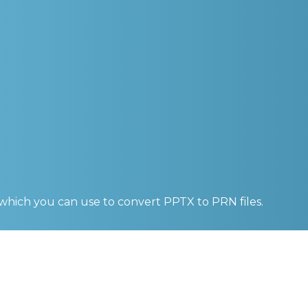
 which you can use to convert
PPTX to PRN
files.