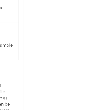
a
 simple
d
ile
h as
can be