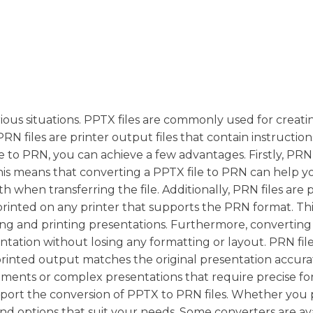
ious situations. PPTX files are commonly used for creati
N files are printer output files that contain instructions
 to PRN, you can achieve a few advantages. Firstly, PRN 
 This means that converting a PPTX file to PRN can help y
 when transferring the file. Additionally, PRN files are 
nted on any printer that supports the PRN format. Thi
aring and printing presentations. Furthermore, convertin
ntation without losing any formatting or layout. PRN fil
 printed output matches the original presentation accurat
uments or complex presentations that require precise fo
pport the conversion of PPTX to PRN files. Whether you 
ind options that suit your needs. Some converters are av