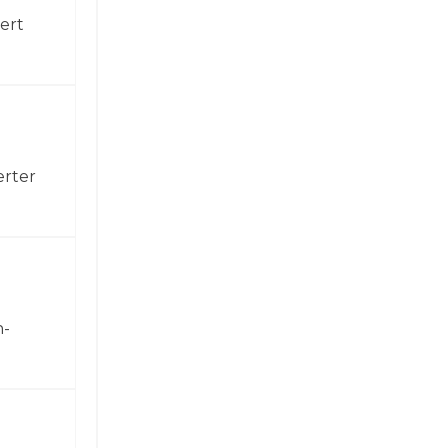
ert
erter
h-