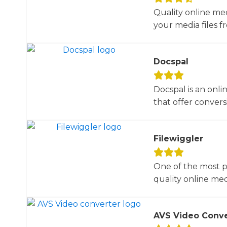
Quality online me
your media files f
Docspal
Docspal is an onli
that offer conversio
Filewiggler
One of the most p
quality online med
AVS Video Conve