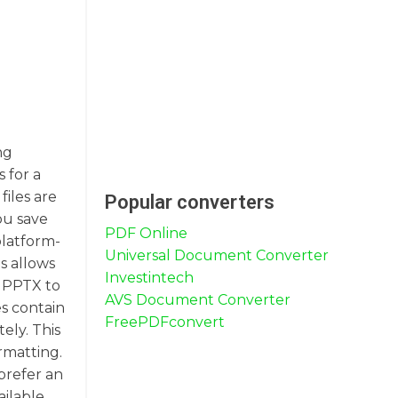
ng
 for a
files are
Popular converters
ou save
PDF Online
platform-
Universal Document Converter
s allows
Investintech
g PPTX to
AVS Document Converter
es contain
FreePDFconvert
ely. This
rmatting.
prefer an
ailable