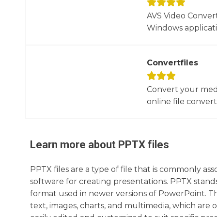
AVS Video Converte
Windows applicati
Convertfiles
Convert your media
online file converte
Learn more about
PPTX
files
PPTX files are a type of file that is commonly as
software for creating presentations. PPTX stands
format used in newer versions of PowerPoint. The
text, images, charts, and multimedia, which are o