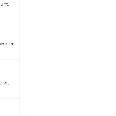
ount.
nverter
zed,