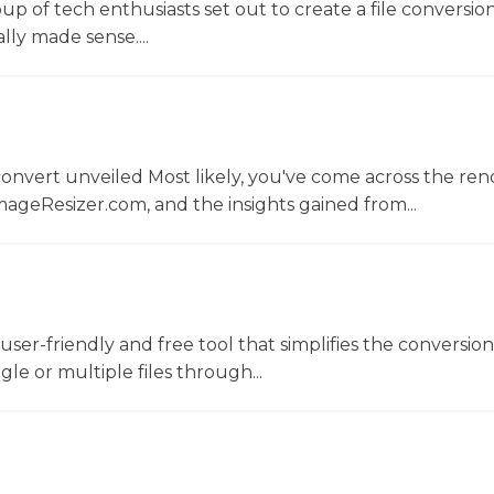
oup of tech enthusiasts set out to create a file conversio
lly made sense....
convert unveiled Most likely, you've come across the r
ageResizer.com, and the insights gained from...
a user-friendly and free tool that simplifies the conversio
gle or multiple files through...