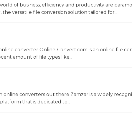
world of business, efficiency and productivity are param
he versatile file conversion solution tailored for...
nline converter Online-Convert.com is an online file co
ent amount of file types like...
 online converters out there Zamzar is a widely recogni
platform that is dedicated to...