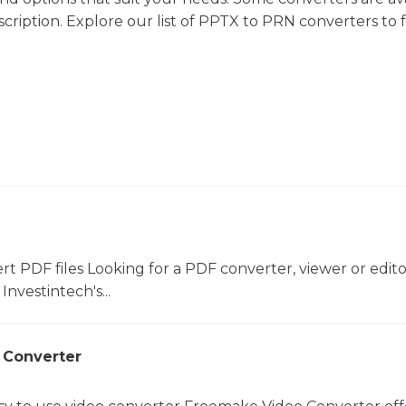
cription. Explore our list of PPTX to PRN converters to 
ert PDF files Looking for a PDF converter, viewer or edit
Investintech's...
 Converter