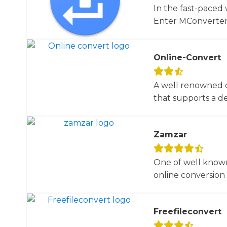
In the fast-paced 
Enter MConverter, t
Online-Convert
A well renowned o
that supports a dec
Zamzar
One of well known
online conversion 
Freefileconvert