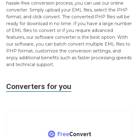
hassle-free conversion process, you can use our online
converter. Simply upload your EML files, select the PHP
format, and click convert. The converted PHP files will be
ready for download in no time. If you have a large number
of EML files to convert or if you require advanced
features, our software converter is the best option. With
our software, you can batch convert multiple EML files to
PHP format, customize the conversion settings, and
enjoy additional benefits such as faster processing speeds
and technical support.
Converters for you