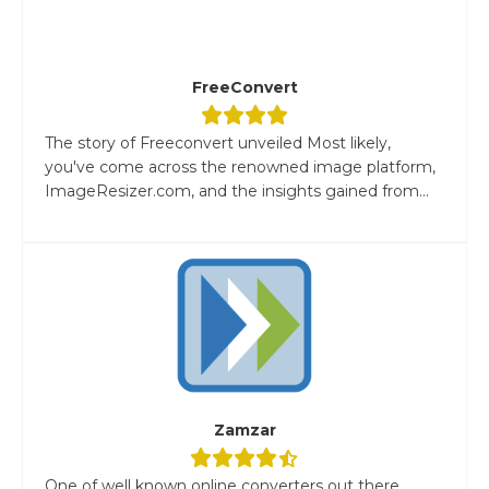
FreeConvert
The story of Freeconvert unveiled Most likely,
you've come across the renowned image platform,
ImageResizer.com, and the insights gained from...
Zamzar
One of well known online converters out there