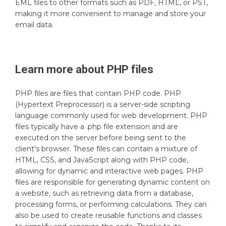
EML files to other formats such as PDF, HTML, or PST,
making it more convenient to manage and store your
email data.
Learn more about
PHP
files
PHP files are files that contain PHP code. PHP
(Hypertext Preprocessor) is a server-side scripting
language commonly used for web development. PHP
files typically have a .php file extension and are
executed on the server before being sent to the
client's browser. These files can contain a mixture of
HTML, CSS, and JavaScript along with PHP code,
allowing for dynamic and interactive web pages. PHP
files are responsible for generating dynamic content on
a website, such as retrieving data from a database,
processing forms, or performing calculations. They can
also be used to create reusable functions and classes