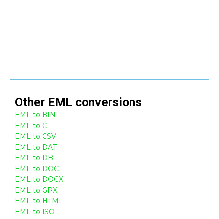
Other
EML
conversions
EML to BIN
EML to C
EML to CSV
EML to DAT
EML to DB
EML to DOC
EML to DOCX
EML to GPX
EML to HTML
EML to ISO