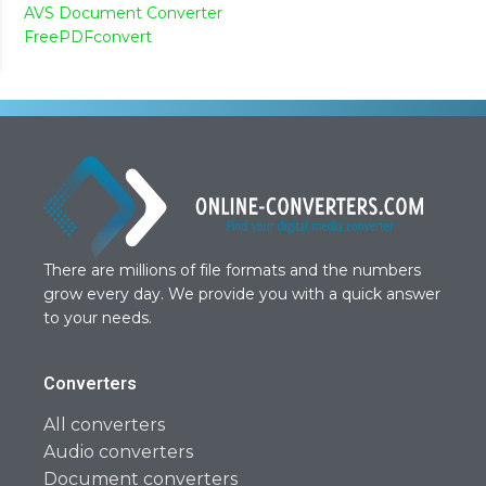
AVS Document Converter
FreePDFconvert
There are millions of file formats and the numbers
grow every day. We provide you with a quick answer
to your needs.
Converters
All converters
Audio converters
Document converters