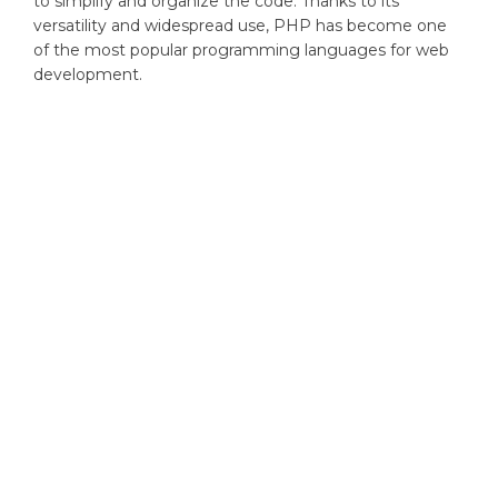
to simplify and organize the code. Thanks to its
versatility and widespread use, PHP has become one
of the most popular programming languages for web
development.