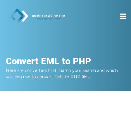
Convert
EML to PHP
Here are converters that match your search and which
you can use to convert
EML to PHP
files.