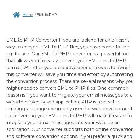
Home
/
EML to PHP
EML to PHP Converter If you are looking for an efficient
way to convert EML to PHP files, you have come to the
right place. Our EML to PHP converter is a powerful tool
that allows you to easily convert your EML files to PHP
format. Whether you are a developer or a website owner,
this converter will save you time and effort by automating
the conversion process. There are several reasons why you
might need to convert EML to PHP files. One common
reason is if you want to migrate your email messages to a
website or web-based application. PHP is a versatile
scripting language commonly used for web development,
so converting your EML files to PHP will make it easier to
integrate your email messages into your website or
application. Our converter supports both online conversion
and software conversion options. If you prefer a quick and