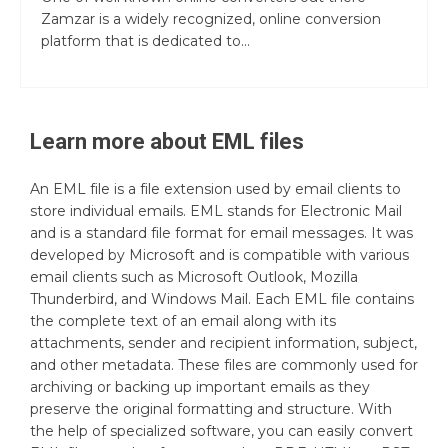
Zamzar is a widely recognized, online conversion
platform that is dedicated to...
Learn more about
EML
files
An EML file is a file extension used by email clients to
store individual emails. EML stands for Electronic Mail
and is a standard file format for email messages. It was
developed by Microsoft and is compatible with various
email clients such as Microsoft Outlook, Mozilla
Thunderbird, and Windows Mail. Each EML file contains
the complete text of an email along with its
attachments, sender and recipient information, subject,
and other metadata. These files are commonly used for
archiving or backing up important emails as they
preserve the original formatting and structure. With
the help of specialized software, you can easily convert