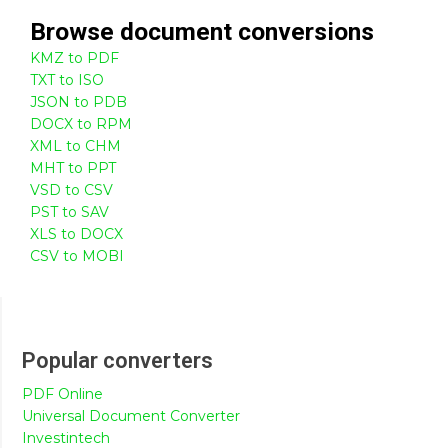
Browse
document
conversions
KMZ to PDF
TXT to ISO
JSON to PDB
DOCX to RPM
XML to CHM
MHT to PPT
VSD to CSV
PST to SAV
XLS to DOCX
CSV to MOBI
Popular converters
PDF Online
Universal Document Converter
Investintech