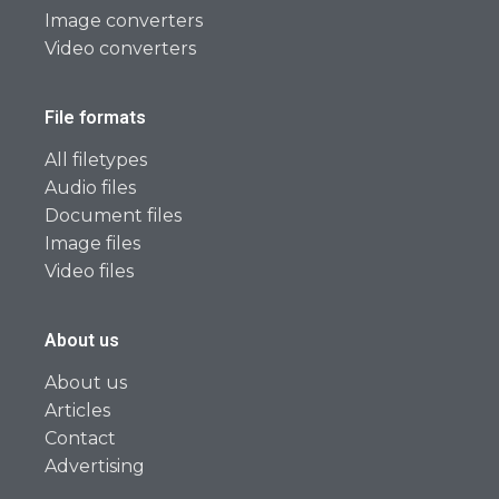
Image converters
Video converters
File formats
All filetypes
Audio files
Document files
Image files
Video files
About us
About us
Articles
Contact
Advertising