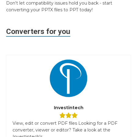
Don't let compatibility issues hold you back - start
converting your PPTX files to PPT today!
Converters for you
Investintech
View, edit or convert PDF files Looking for a PDF
converter, viewer or editor? Take a look at the
Investintech's...