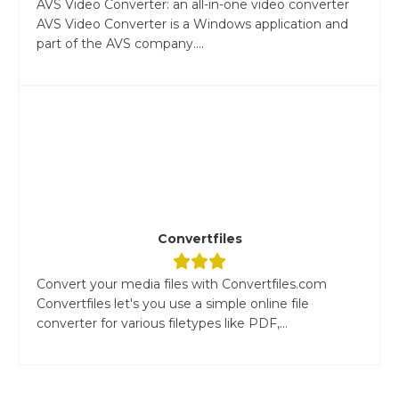
AVS Video Converter: an all-in-one video converter
AVS Video Converter is a Windows application and
part of the AVS company....
Convertfiles
Convert your media files with Convertfiles.com
Convertfiles let's you use a simple online file
converter for various filetypes like PDF,...