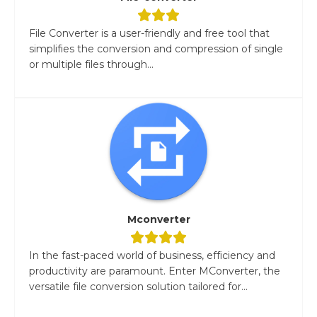
File Converter is a user-friendly and free tool that
simplifies the conversion and compression of single
or multiple files through...
Mconverter
In the fast-paced world of business, efficiency and
productivity are paramount. Enter MConverter, the
versatile file conversion solution tailored for...