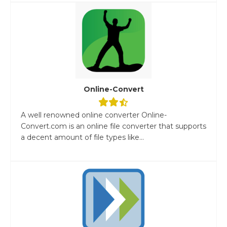
Online-Convert
A well renowned online converter Online-
Convert.com is an online file converter that supports
a decent amount of file types like...