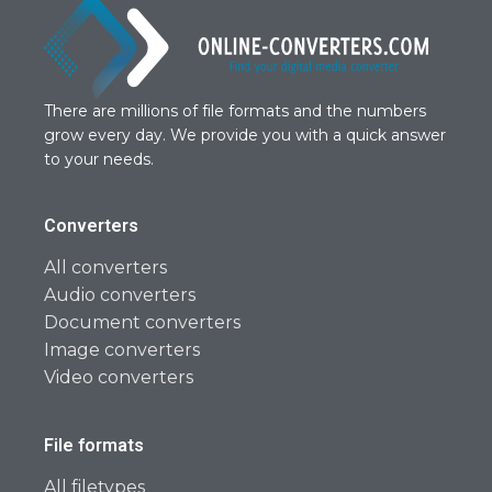
There are millions of file formats and the numbers
grow every day. We provide you with a quick answer
to your needs.
Converters
All converters
Audio converters
Document converters
Image converters
Video converters
File formats
All filetypes