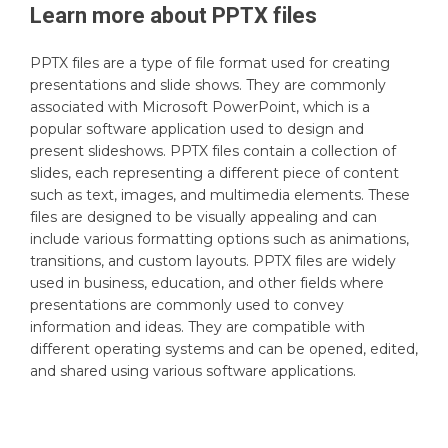
Learn more about
PPTX
files
PPTX files are a type of file format used for creating
presentations and slide shows. They are commonly
associated with Microsoft PowerPoint, which is a
popular software application used to design and
present slideshows. PPTX files contain a collection of
slides, each representing a different piece of content
such as text, images, and multimedia elements. These
files are designed to be visually appealing and can
include various formatting options such as animations,
transitions, and custom layouts. PPTX files are widely
used in business, education, and other fields where
presentations are commonly used to convey
information and ideas. They are compatible with
different operating systems and can be opened, edited,
and shared using various software applications.