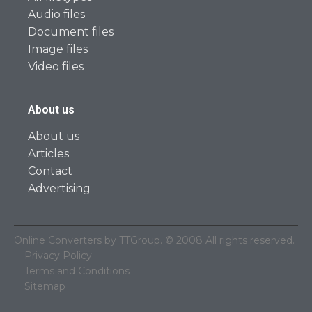
Audio files
Document files
Image files
Video files
About us
About us
Articles
Contact
Advertising
Online Converters by TTGroup. © 2008 All rights reserved.
Privacy Policy
Terms and Conditions
Sitemap