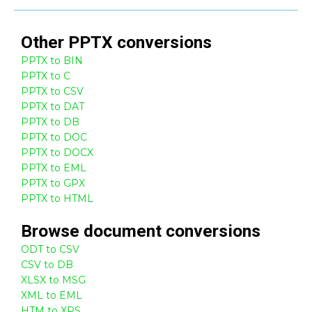
Other
PPTX
conversions
PPTX to BIN
PPTX to C
PPTX to CSV
PPTX to DAT
PPTX to DB
PPTX to DOC
PPTX to DOCX
PPTX to EML
PPTX to GPX
PPTX to HTML
Browse
document
conversions
ODT to CSV
CSV to DB
XLSX to MSG
XML to EML
HTM to XPS