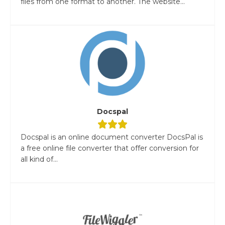
files from one format to another. The website...
Docspal
Docspal is an online document converter DocsPal is
a free online file converter that offer conversion for
all kind of...