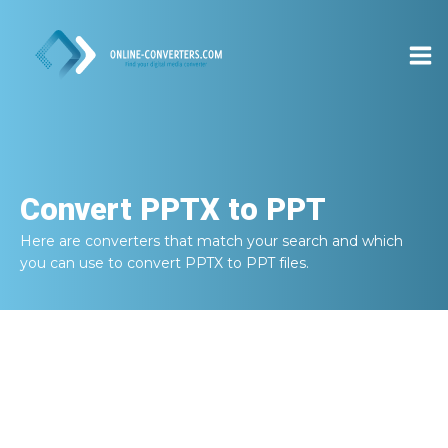
Convert
PPTX to PPT
Here are converters that match your search and which
you can use to convert
PPTX to PPT
files.