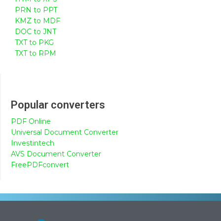
PRN to PPT
KMZ to MDF
DOC to JNT
TXT to PKG
TXT to RPM
Popular converters
PDF Online
Universal Document Converter
Investintech
AVS Document Converter
FreePDFconvert