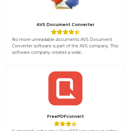
AVS Document Converter
No more unreadable documents AVS Document
Converter software is part of the AVS company. This
software company creates a wide...
FreePDFconvert