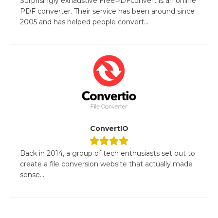
Surprisingly exhaustive FreePDFconvert is an online
PDF converter. Their service has been around since
2005 and has helped people convert...
ConvertIO
Back in 2014, a group of tech enthusiasts set out to
create a file conversion website that actually made
sense....