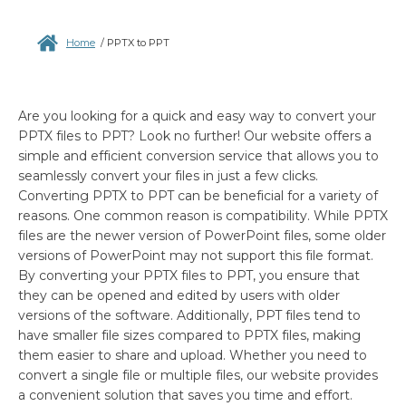
Home
/
PPTX to PPT
Are you looking for a quick and easy way to convert your
PPTX files to PPT? Look no further! Our website offers a
simple and efficient conversion service that allows you to
seamlessly convert your files in just a few clicks.
Converting PPTX to PPT can be beneficial for a variety of
reasons. One common reason is compatibility. While PPTX
files are the newer version of PowerPoint files, some older
versions of PowerPoint may not support this file format.
By converting your PPTX files to PPT, you ensure that
they can be opened and edited by users with older
versions of the software. Additionally, PPT files tend to
have smaller file sizes compared to PPTX files, making
them easier to share and upload. Whether you need to
convert a single file or multiple files, our website provides
a convenient solution that saves you time and effort.