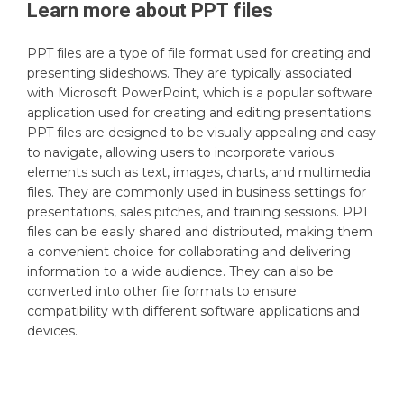
Learn more about
PPT
files
PPT files are a type of file format used for creating and
presenting slideshows. They are typically associated
with Microsoft PowerPoint, which is a popular software
application used for creating and editing presentations.
PPT files are designed to be visually appealing and easy
to navigate, allowing users to incorporate various
elements such as text, images, charts, and multimedia
files. They are commonly used in business settings for
presentations, sales pitches, and training sessions. PPT
files can be easily shared and distributed, making them
a convenient choice for collaborating and delivering
information to a wide audience. They can also be
converted into other file formats to ensure
compatibility with different software applications and
devices.