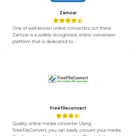
Zamzar
One of well known online converters out there
Zamzar is a widely recognized, online conversion
platform that is dedicated to...
Freefileconvert
Quality online media converter Using
FreeFileConvert, you can easily convert your media