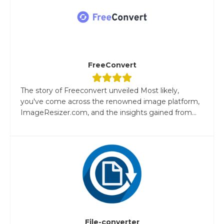
FreeConvert
The story of Freeconvert unveiled Most likely,
you've come across the renowned image platform,
ImageResizer.com, and the insights gained from...
File-converter