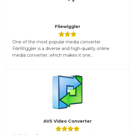
Filewiggler
One of the most popular media converter
FileWiggler is a diverse and high-quality online
media converter, which makes it one...
AVS Video Converter