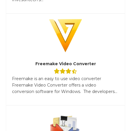
Freemake Video Converter
Freemake is an easy to use video converter
Freemake Video Converter offers a video
conversion software for Windows. The developers...