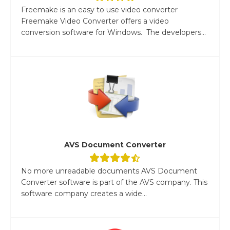
Freemake is an easy to use video converter
Freemake Video Converter offers a video
conversion software for Windows. The developers...
AVS Document Converter
No more unreadable documents AVS Document
Converter software is part of the AVS company. This
software company creates a wide...