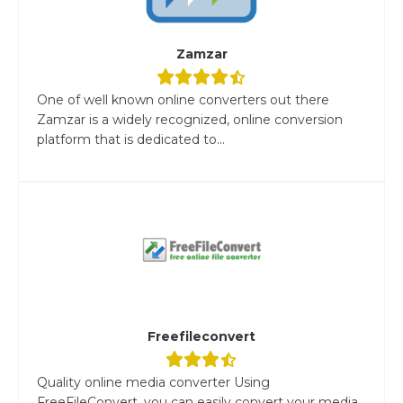
Zamzar
One of well known online converters out there
Zamzar is a widely recognized, online conversion
platform that is dedicated to...
Freefileconvert
Quality online media converter Using
FreeFileConvert, you can easily convert your media