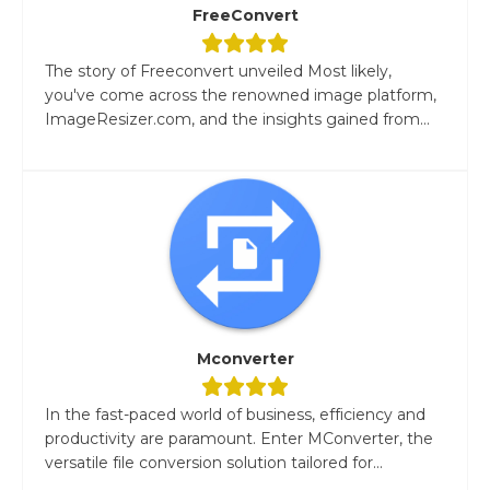
FreeConvert
The story of Freeconvert unveiled Most likely,
you've come across the renowned image platform,
ImageResizer.com, and the insights gained from...
Mconverter
In the fast-paced world of business, efficiency and
productivity are paramount. Enter MConverter, the
versatile file conversion solution tailored for...