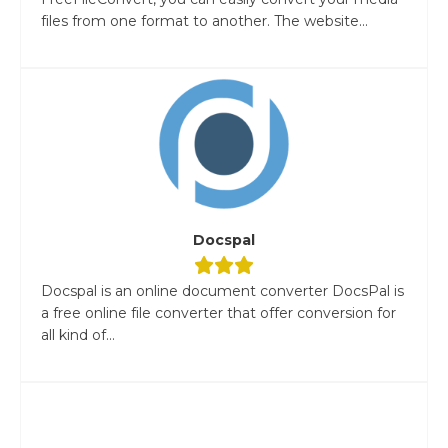
files from one format to another. The website...
Docspal
Docspal is an online document converter DocsPal is
a free online file converter that offer conversion for
all kind of...