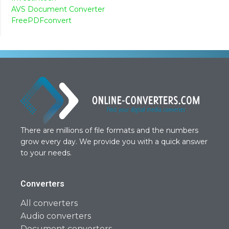
AVS Document Converter
FreePDFconvert
There are millions of file formats and the numbers
grow every day. We provide you with a quick answer
to your needs.
Converters
All converters
Audio converters
Document converters