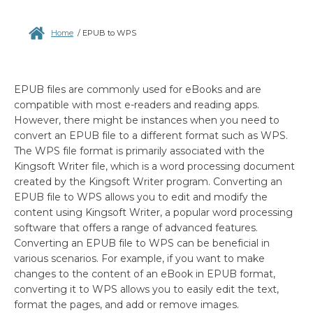
Home
/
EPUB to WPS
EPUB files are commonly used for eBooks and are
compatible with most e-readers and reading apps.
However, there might be instances when you need to
convert an EPUB file to a different format such as WPS.
The WPS file format is primarily associated with the
Kingsoft Writer file, which is a word processing document
created by the Kingsoft Writer program. Converting an
EPUB file to WPS allows you to edit and modify the
content using Kingsoft Writer, a popular word processing
software that offers a range of advanced features.
Converting an EPUB file to WPS can be beneficial in
various scenarios. For example, if you want to make
changes to the content of an eBook in EPUB format,
converting it to WPS allows you to easily edit the text,
format the pages, and add or remove images.