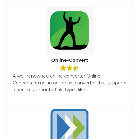
Online-Convert
A well renowned online converter Online-
Convert.com is an online file converter that supports
a decent amount of file types like...