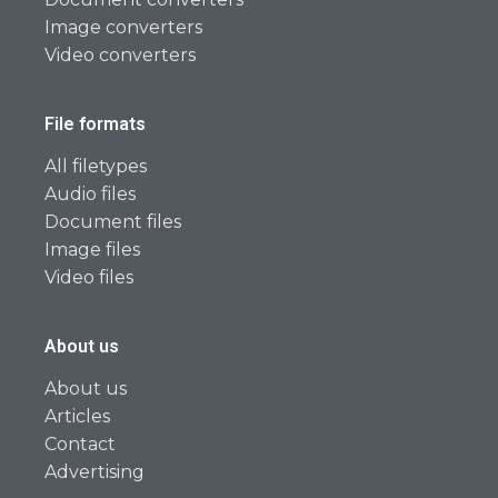
Image converters
Video converters
File formats
All filetypes
Audio files
Document files
Image files
Video files
About us
About us
Articles
Contact
Advertising