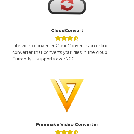
CloudConvert
Lite video converter CloudConvert is an online
converter that converts your files in the cloud.
Currently it supports over 200...
Freemake Video Converter