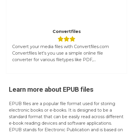
Convertfiles
Convert your media files with Convertfiles.com
Convertfiles let's you use a simple online file
converter for various filetypes like PDF,...
Learn more about
EPUB
files
EPUB files are a popular file format used for storing
electronic books or e-books. It is designed to be a
standard format that can be easily read across different
e-book reading devices and software applications.
EPUB stands for Electronic Publication and is based on