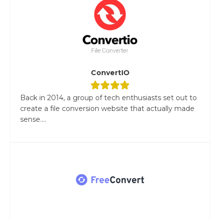
ConvertIO
Back in 2014, a group of tech enthusiasts set out to
create a file conversion website that actually made
sense....