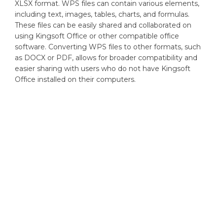
XLSX format. WPS files can contain various elements,
including text, images, tables, charts, and formulas.
These files can be easily shared and collaborated on
using Kingsoft Office or other compatible office
software. Converting WPS files to other formats, such
as DOCX or PDF, allows for broader compatibility and
easier sharing with users who do not have Kingsoft
Office installed on their computers.