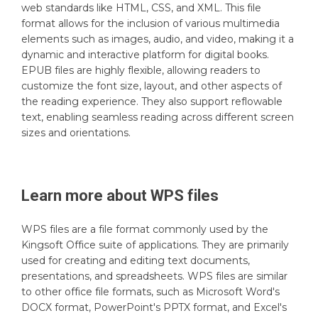
web standards like HTML, CSS, and XML. This file
format allows for the inclusion of various multimedia
elements such as images, audio, and video, making it a
dynamic and interactive platform for digital books.
EPUB files are highly flexible, allowing readers to
customize the font size, layout, and other aspects of
the reading experience. They also support reflowable
text, enabling seamless reading across different screen
sizes and orientations.
Learn more about
WPS
files
WPS files are a file format commonly used by the
Kingsoft Office suite of applications. They are primarily
used for creating and editing text documents,
presentations, and spreadsheets. WPS files are similar
to other office file formats, such as Microsoft Word's
DOCX format, PowerPoint's PPTX format, and Excel's