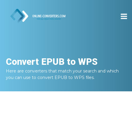
Convert
EPUB to WPS
Here are converters that match your search and which
you can use to convert
EPUB to WPS
files.