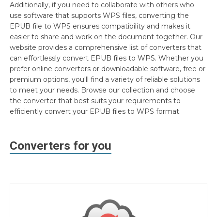
Additionally, if you need to collaborate with others who
use software that supports WPS files, converting the
EPUB file to WPS ensures compatibility and makes it
easier to share and work on the document together. Our
website provides a comprehensive list of converters that
can effortlessly convert EPUB files to WPS. Whether you
prefer online converters or downloadable software, free or
premium options, you'll find a variety of reliable solutions
to meet your needs. Browse our collection and choose
the converter that best suits your requirements to
efficiently convert your EPUB files to WPS format.
Converters for you