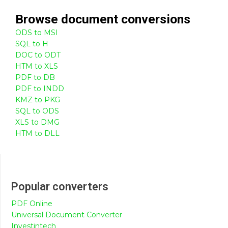
Browse
document
conversions
ODS to MSI
SQL to H
DOC to ODT
HTM to XLS
PDF to DB
PDF to INDD
KMZ to PKG
SQL to ODS
XLS to DMG
HTM to DLL
Popular converters
PDF Online
Universal Document Converter
Investintech