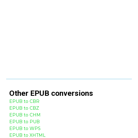
Other
EPUB
conversions
EPUB to CBR
EPUB to CBZ
EPUB to CHM
EPUB to PUB
EPUB to WPS
EPUB to XHTML