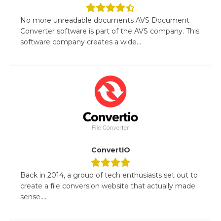
No more unreadable documents AVS Document
Converter software is part of the AVS company. This
software company creates a wide...
ConvertIO
Back in 2014, a group of tech enthusiasts set out to
create a file conversion website that actually made
sense....