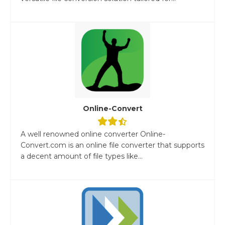
Online-Convert
A well renowned online converter Online-
Convert.com is an online file converter that supports
a decent amount of file types like...