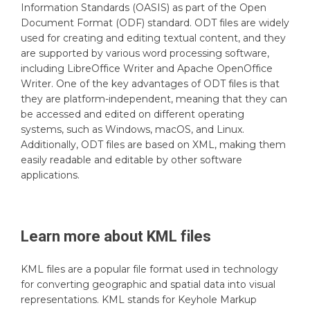
Information Standards (OASIS) as part of the Open
Document Format (ODF) standard. ODT files are widely
used for creating and editing textual content, and they
are supported by various word processing software,
including LibreOffice Writer and Apache OpenOffice
Writer. One of the key advantages of ODT files is that
they are platform-independent, meaning that they can
be accessed and edited on different operating
systems, such as Windows, macOS, and Linux.
Additionally, ODT files are based on XML, making them
easily readable and editable by other software
applications.
Learn more about
KML
files
KML files are a popular file format used in technology
for converting geographic and spatial data into visual
representations. KML stands for Keyhole Markup