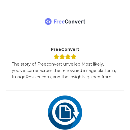
FreeConvert
The story of Freeconvert unveiled Most likely,
you've come across the renowned image platform,
ImageResizer.com, and the insights gained from...