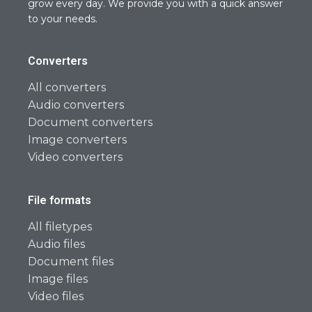
grow every day. We provide you with a quick answer
to your needs.
Converters
All converters
Audio converters
Document converters
Image converters
Video converters
File formats
All filetypes
Audio files
Document files
Image files
Video files