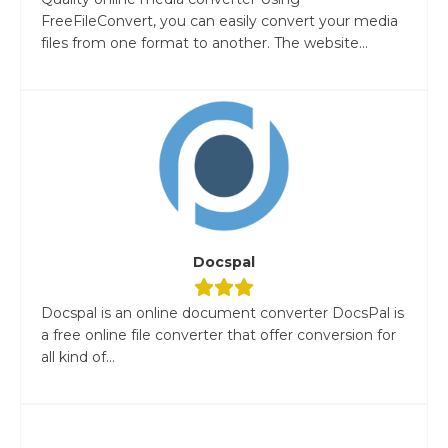
FreeFileConvert, you can easily convert your media
files from one format to another. The website...
Docspal
Docspal is an online document converter DocsPal is
a free online file converter that offer conversion for
all kind of...