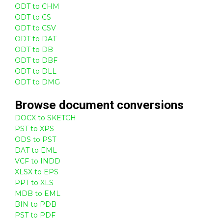
ODT to CHM
ODT to CS
ODT to CSV
ODT to DAT
ODT to DB
ODT to DBF
ODT to DLL
ODT to DMG
Browse
document
conversions
DOCX to SKETCH
PST to XPS
ODS to PST
DAT to EML
VCF to INDD
XLSX to EPS
PPT to XLS
MDB to EML
BIN to PDB
PST to PDF