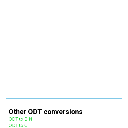
Other
ODT
conversions
ODT to BIN
ODT to C