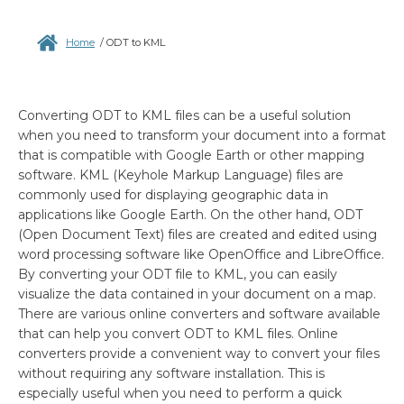
Home
/
ODT to KML
Converting ODT to KML files can be a useful solution
when you need to transform your document into a format
that is compatible with Google Earth or other mapping
software. KML (Keyhole Markup Language) files are
commonly used for displaying geographic data in
applications like Google Earth. On the other hand, ODT
(Open Document Text) files are created and edited using
word processing software like OpenOffice and LibreOffice.
By converting your ODT file to KML, you can easily
visualize the data contained in your document on a map.
There are various online converters and software available
that can help you convert ODT to KML files. Online
converters provide a convenient way to convert your files
without requiring any software installation. This is
especially useful when you need to perform a quick