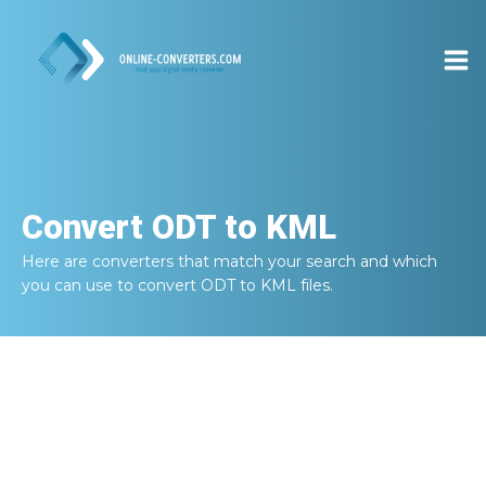
Convert
ODT to KML
Here are converters that match your search and which
you can use to convert
ODT to KML
files.