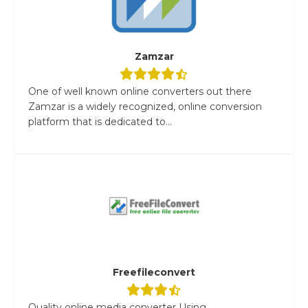
Zamzar
One of well known online converters out there
Zamzar is a widely recognized, online conversion
platform that is dedicated to...
Freefileconvert
Quality online media converter Using