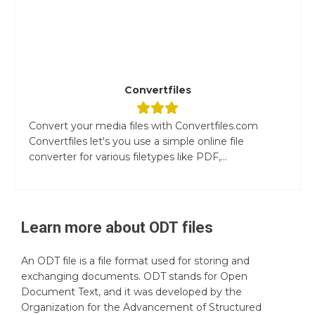
Convertfiles
Convert your media files with Convertfiles.com
Convertfiles let's you use a simple online file
converter for various filetypes like PDF,...
Learn more about
ODT
files
An ODT file is a file format used for storing and
exchanging documents. ODT stands for Open
Document Text, and it was developed by the
Organization for the Advancement of Structured