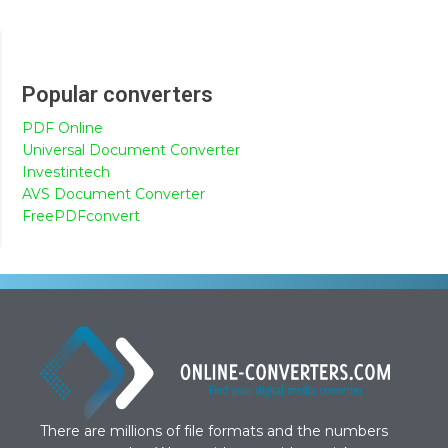
Popular converters
PDF Online
Universal Document Converter
Investintech
AVS Document Converter
FreePDFconvert
There are millions of file formats and the numbers