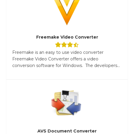
Freemake Video Converter
Freemake is an easy to use video converter
Freemake Video Converter offers a video
conversion software for Windows. The developers...
AVS Document Converter