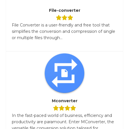
File-converter
File Converter is a user-friendly and free tool that
simplifies the conversion and compression of single
or multiple files through...
Mconverter
In the fast-paced world of business, efficiency and
productivity are paramount. Enter MConverter, the
versatile file conversion solution tailored for...