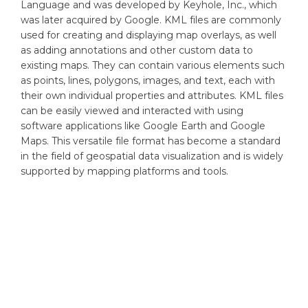
Language and was developed by Keyhole, Inc., which
was later acquired by Google. KML files are commonly
used for creating and displaying map overlays, as well
as adding annotations and other custom data to
existing maps. They can contain various elements such
as points, lines, polygons, images, and text, each with
their own individual properties and attributes. KML files
can be easily viewed and interacted with using
software applications like Google Earth and Google
Maps. This versatile file format has become a standard
in the field of geospatial data visualization and is widely
supported by mapping platforms and tools.