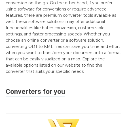
conversion on the go. On the other hand, if you prefer
using software for conversions or require advanced
features, there are premium converter tools available as
well. These software solutions may offer additional
functionalities like batch conversion, customizable
settings, and faster processing speeds. Whether you
choose an online converter or a software solution,
converting ODT to KML files can save you time and effort
when you want to transform your document into a format
that can be easily visualized on a map. Explore the
available options listed on our website to find the
converter that suits your specific needs.
Converters for you