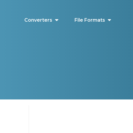
Converters
File Formats