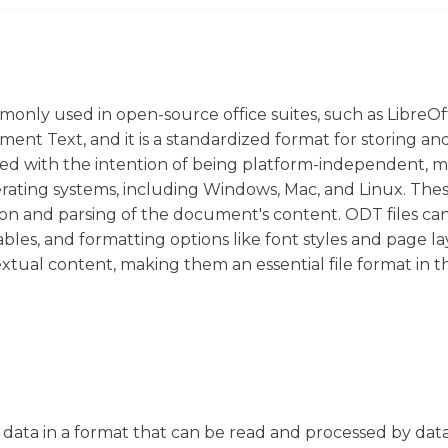
monly used in open-source office suites, such as LibreOf
t Text, and it is a standardized format for storing an
ed with the intention of being platform-independent, 
ating systems, including Windows, Mac, and Linux. These
on and parsing of the document's content. ODT files ca
ables, and formatting options like font styles and page la
xtual content, making them an essential file format in 
red data in a format that can be read and processed by da