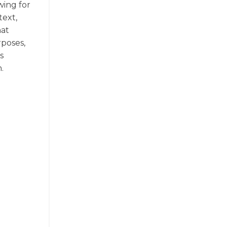
wing for
text,
hat
poses,
s
.