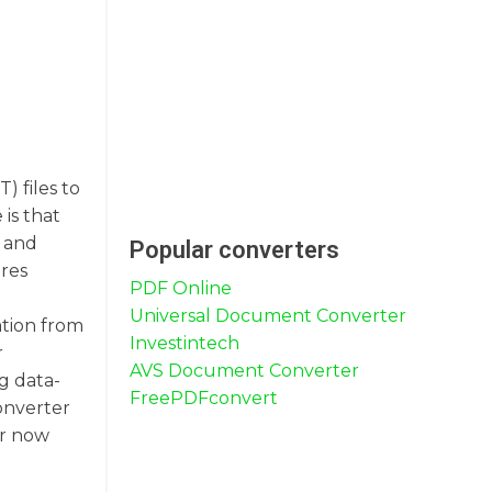
 files to
is that
, and
Popular converters
ures
PDF Online
Universal Document Converter
ation from
Investintech
r
AVS Document Converter
g data-
FreePDFconvert
onverter
er now