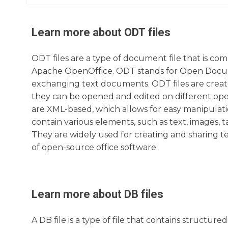
Learn more about
ODT
files
ODT files are a type of document file that is com
Apache OpenOffice. ODT stands for Open Documen
exchanging text documents. ODT files are creat
they can be opened and edited on different oper
are XML-based, which allows for easy manipulati
contain various elements, such as text, images, t
They are widely used for creating and sharing te
of open-source office software.
Learn more about
DB
files
A DB file is a type of file that contains structu