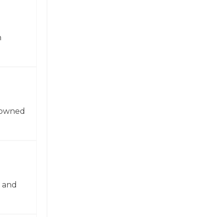
n
enowned
n and