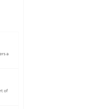
ers a
t of