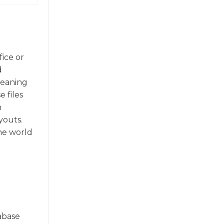
fice or
d
meaning
 files
n
youts.
the world
tabase