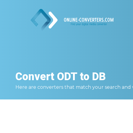
Convert
ODT to DB
Here are converters that match your search and