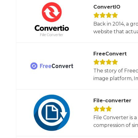
ConvertIO
Back in 2014, a gr
website that actua
FreeConvert
The story of Free
image platform, Im
File-converter
File Converter is 
compression of sin