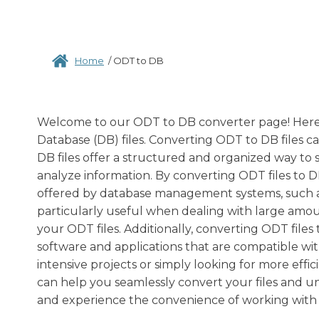
Home
/
ODT to DB
Welcome to our ODT to DB converter page! Here,
Database (DB) files. Converting ODT to DB files ca
DB files offer a structured and organized way to 
analyze information. By converting ODT files to 
offered by database management systems, such as in
particularly useful when dealing with large amou
your ODT files. Additionally, converting ODT files
software and applications that are compatible wit
intensive projects or simply looking for more e
can help you seamlessly convert your files and u
and experience the convenience of working with D