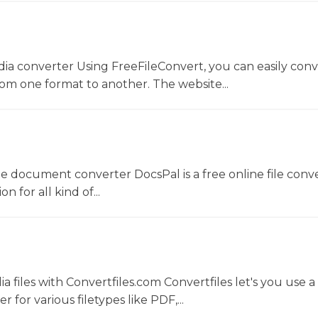
dia converter Using FreeFileConvert, you can easily conv
rom one format to another. The website...
ne document converter DocsPal is a free online file conv
n for all kind of...
 files with Convertfiles.com Convertfiles let's you use a
r for various filetypes like PDF,...