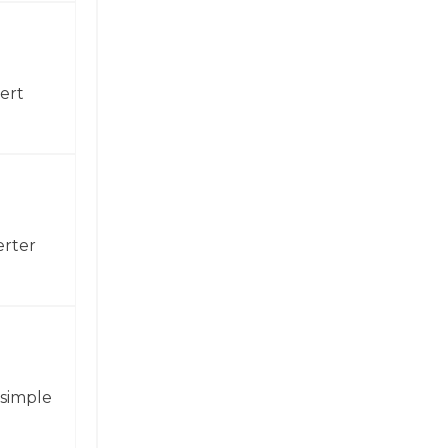
ert
erter
 simple