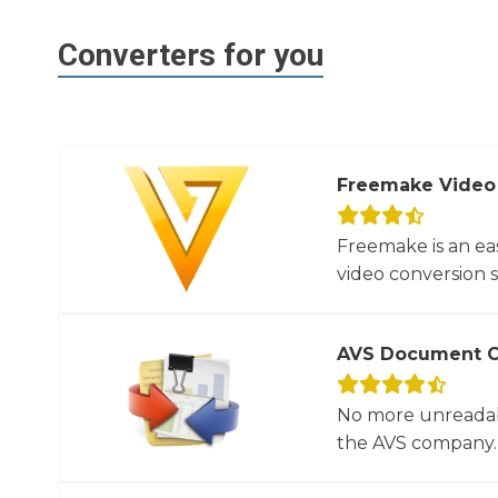
Converters for you
Freemake Video
Freemake is an ea
video conversion 
AVS Document C
No more unreadab
the AVS company. 