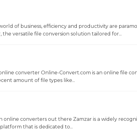
world of business, efficiency and productivity are param
he versatile file conversion solution tailored for...
nline converter Online-Convert.com is an online file co
ent amount of file types like...
 online converters out there Zamzar is a widely recogni
platform that is dedicated to...