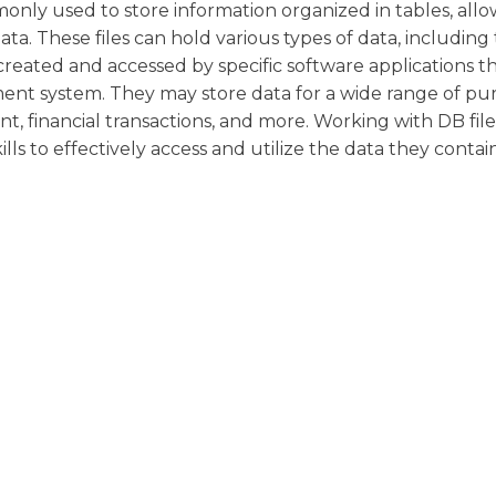
ly used to store information organized in tables, allo
data. These files can hold various types of data, including 
 created and accessed by specific software applications t
nt system. They may store data for a wide range of pur
 financial transactions, and more. Working with DB file
ls to effectively access and utilize the data they contain