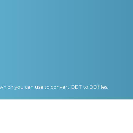
 which you can use to convert
ODT to DB
files.