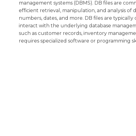
management systems (DBMS). DB files are common
efficient retrieval, manipulation, and analysis of 
numbers, dates, and more. DB files are typically
interact with the underlying database manageme
such as customer records, inventory management,
requires specialized software or programming skil