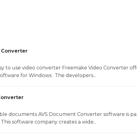
 Converter
sy to use video converter Freemake Video Converter off
software for Windows. The developers...
onverter
le documents AVS Document Converter software is par
This software company creates a wide...