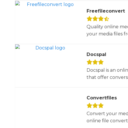
Freefileconvert
Quality online me
your media files f
Docspal
Docspal is an onli
that offer conversio
Convertfiles
Convert your media
online file converte