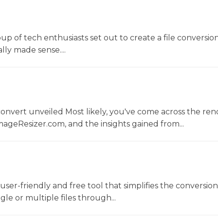
oup of tech enthusiasts set out to create a file conversio
lly made sense....
convert unveiled Most likely, you've come across the r
ageResizer.com, and the insights gained from...
a user-friendly and free tool that simplifies the conversio
gle or multiple files through...