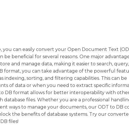
 you can easily convert your Open Document Text (ODT)
n be beneficial for several reasons. One major advantage 
store and manage data, making it easier to search, query
DB format, you can take advantage of the powerful feat
dexing, sorting, and filtering capabilities. This can be
nts of data or when you need to extract specific inform
 to DB format allows for better interoperability with othe
h database files. Whether you are a professional handlin
fficient ways to manage your documents, our ODT to DB c
nlock the benefits of database systems. Try our convert
B files!