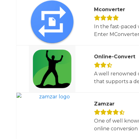
Mconverter
In the fast-paced 
Enter MConverter, t
Online-Convert
A well renowned o
that supports a dec
Zamzar
One of well known
online conversion 