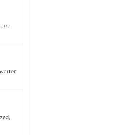
ount.
nverter
zed,