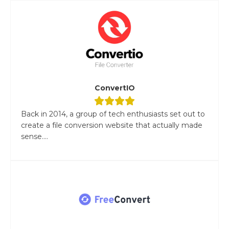
ConvertIO
Back in 2014, a group of tech enthusiasts set out to
create a file conversion website that actually made
sense....