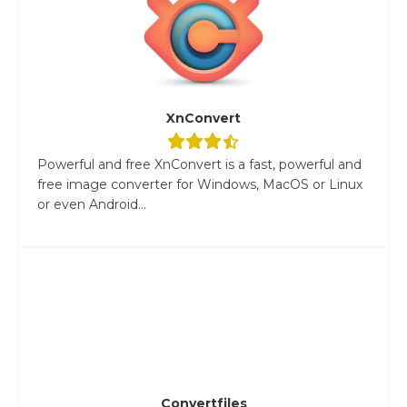
XnConvert
Powerful and free XnConvert is a fast, powerful and
free image converter for Windows, MacOS or Linux
or even Android...
Convertfiles