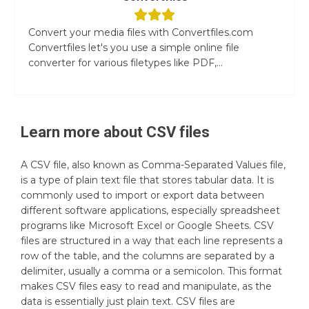
Convert your media files with Convertfiles.com
Convertfiles let's you use a simple online file
converter for various filetypes like PDF,...
Learn more about
CSV
files
A CSV file, also known as Comma-Separated Values file,
is a type of plain text file that stores tabular data. It is
commonly used to import or export data between
different software applications, especially spreadsheet
programs like Microsoft Excel or Google Sheets. CSV
files are structured in a way that each line represents a
row of the table, and the columns are separated by a
delimiter, usually a comma or a semicolon. This format
makes CSV files easy to read and manipulate, as the
data is essentially just plain text. CSV files are