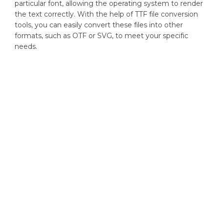
particular font, allowing the operating system to render
the text correctly. With the help of TTF file conversion
tools, you can easily convert these files into other
formats, such as OTF or SVG, to meet your specific
needs.