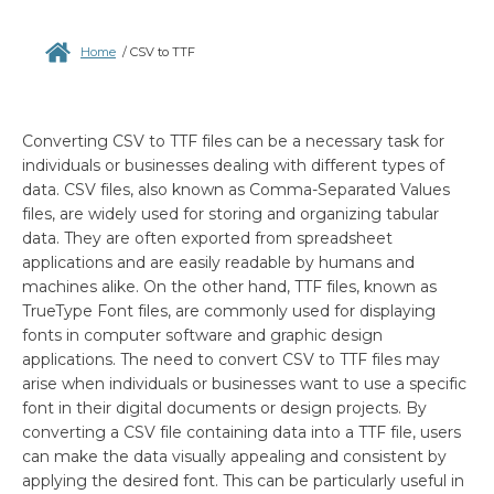
Home
/
CSV to TTF
Converting CSV to TTF files can be a necessary task for
individuals or businesses dealing with different types of
data. CSV files, also known as Comma-Separated Values
files, are widely used for storing and organizing tabular
data. They are often exported from spreadsheet
applications and are easily readable by humans and
machines alike. On the other hand, TTF files, known as
TrueType Font files, are commonly used for displaying
fonts in computer software and graphic design
applications. The need to convert CSV to TTF files may
arise when individuals or businesses want to use a specific
font in their digital documents or design projects. By
converting a CSV file containing data into a TTF file, users
can make the data visually appealing and consistent by
applying the desired font. This can be particularly useful in