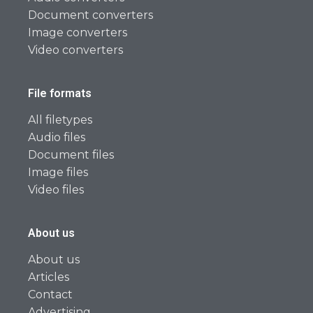
Document converters
Image converters
Video converters
File formats
All filetypes
Audio files
Document files
Image files
Video files
About us
About us
Articles
Contact
Advertising