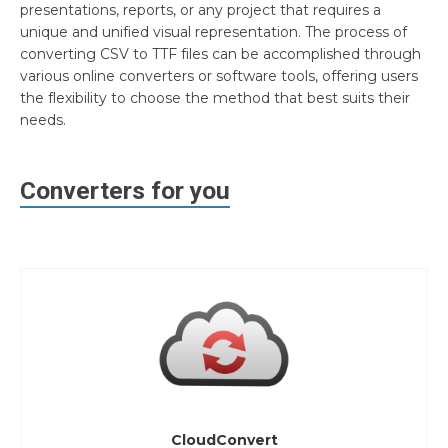
presentations, reports, or any project that requires a
unique and unified visual representation. The process of
converting CSV to TTF files can be accomplished through
various online converters or software tools, offering users
the flexibility to choose the method that best suits their
needs.
Converters for you
CloudConvert