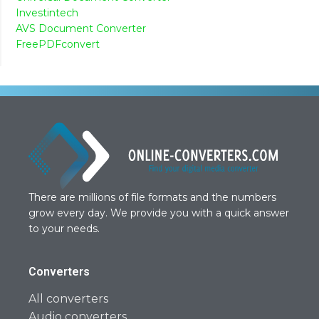
Investintech
AVS Document Converter
FreePDFconvert
There are millions of file formats and the numbers
grow every day. We provide you with a quick answer
to your needs.
Converters
All converters
Audio converters