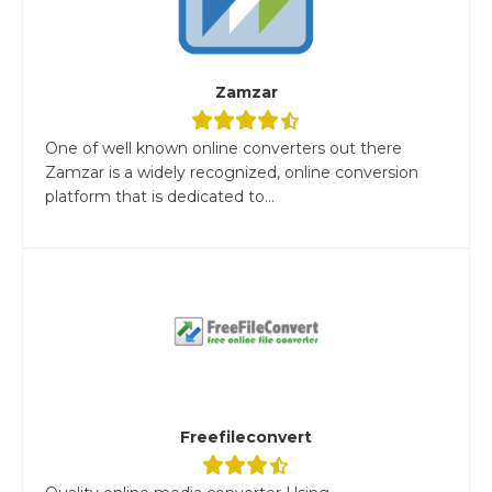
Zamzar
One of well known online converters out there
Zamzar is a widely recognized, online conversion
platform that is dedicated to...
Freefileconvert