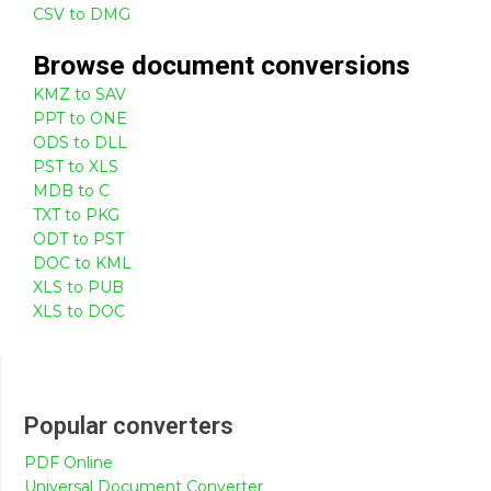
CSV to DMG
Browse
document
conversions
KMZ to SAV
PPT to ONE
ODS to DLL
PST to XLS
MDB to C
TXT to PKG
ODT to PST
DOC to KML
XLS to PUB
XLS to DOC
Popular converters
PDF Online
Universal Document Converter