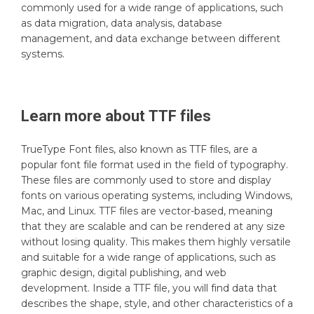
commonly used for a wide range of applications, such
as data migration, data analysis, database
management, and data exchange between different
systems.
Learn more about
TTF
files
TrueType Font files, also known as TTF files, are a
popular font file format used in the field of typography.
These files are commonly used to store and display
fonts on various operating systems, including Windows,
Mac, and Linux. TTF files are vector-based, meaning
that they are scalable and can be rendered at any size
without losing quality. This makes them highly versatile
and suitable for a wide range of applications, such as
graphic design, digital publishing, and web
development. Inside a TTF file, you will find data that
describes the shape, style, and other characteristics of a