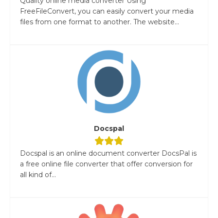
Quality online media converter Using
FreeFileConvert, you can easily convert your media
files from one format to another. The website...
Docspal
Docspal is an online document converter DocsPal is
a free online file converter that offer conversion for
all kind of...