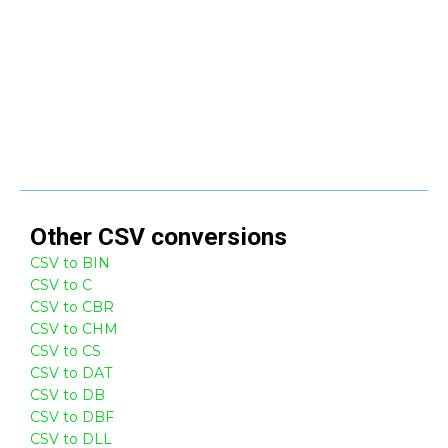
Other
CSV
conversions
CSV to BIN
CSV to C
CSV to CBR
CSV to CHM
CSV to CS
CSV to DAT
CSV to DB
CSV to DBF
CSV to DLL