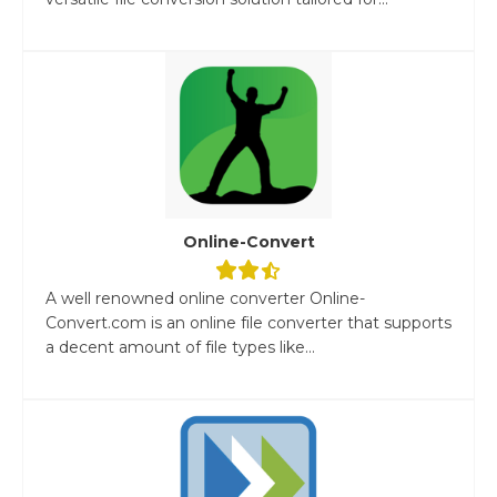
Online-Convert
A well renowned online converter Online-
Convert.com is an online file converter that supports
a decent amount of file types like...