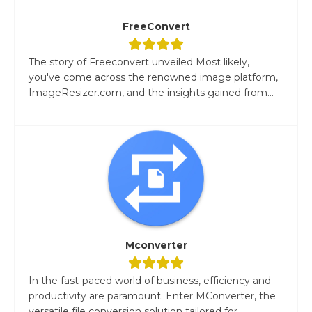
FreeConvert
The story of Freeconvert unveiled Most likely,
you've come across the renowned image platform,
ImageResizer.com, and the insights gained from...
Mconverter
In the fast-paced world of business, efficiency and
productivity are paramount. Enter MConverter, the
versatile file conversion solution tailored for...