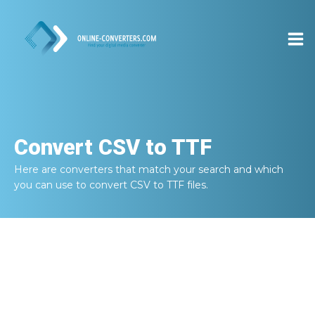
Convert
CSV to TTF
Here are converters that match your search and which
you can use to convert
CSV to TTF
files.