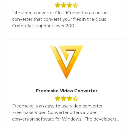
Lite video converter CloudConvert is an online
converter that converts your files in the cloud.
Currently it supports over 200...
Freemake Video Converter
Freemake is an easy to use video converter
Freemake Video Converter offers a video
conversion software for Windows. The developers...