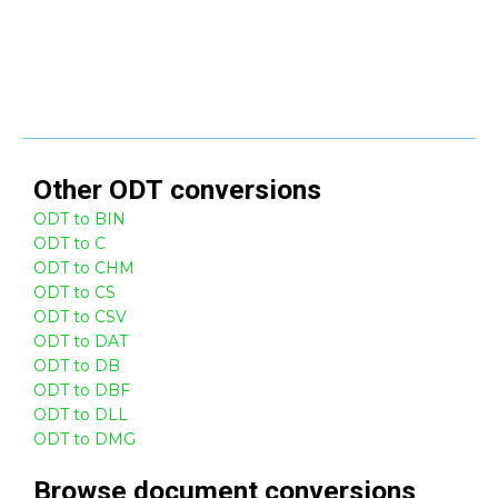
Other
ODT
conversions
ODT to BIN
ODT to C
ODT to CHM
ODT to CS
ODT to CSV
ODT to DAT
ODT to DB
ODT to DBF
ODT to DLL
ODT to DMG
Browse
document
conversions