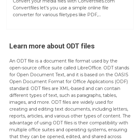
Convert your media files with Convertfiles.com
Convertfiles let's you use a simple online file
converter for various filetypes like PDF,...
Learn more about
ODT
files
An ODT file is a document file format used by the
open-source office suite called LibreOffice. ODT stands
for Open Document Text, and it is based on the OASIS
Open Document Format for Office Applications (ODF)
standard. ODT files are XML-based and can contain
different types of text, such as paragraphs, tables,
images, and more. ODT files are widely used for
creating and editing text documents, including letters,
reports, articles, and various other types of content. The
advantage of using ODT files is their compatibility with
multiple office suites and operating systems, ensuring
that they can be opened, edited, and shared across