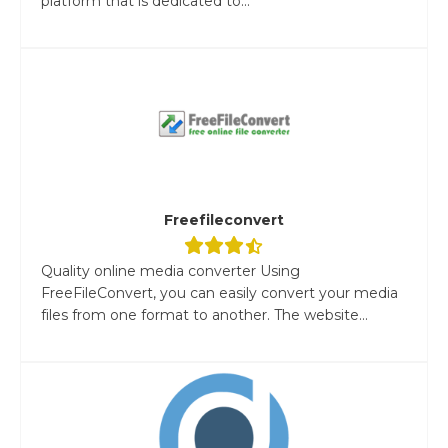
platform that is dedicated to...
Freefileconvert
Quality online media converter Using
FreeFileConvert, you can easily convert your media
files from one format to another. The website...