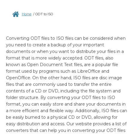
Home
/
ODT to ISO
Converting ODT files to ISO files can be considered when
you need to create a backup of your important
documents or when you want to distribute your files in a
format that is more widely accepted. ODT files, also
known as Open Document Text files, are a popular file
format used by programs such as LibreOffice and
OpenOffice. On the other hand, ISO files are disc image
files that are commonly used to transfer the entire
contents of a CD or DVD, including the file system and
folder structure. By converting your ODT files to ISO
format, you can easily store and share your documents in
a more efficient and flexible way. Additionally, ISO files can
be easily burned to a physical CD or DVD, allowing for
easy distribution and access. Our website provides a list of
converters that can help you in converting your ODT files