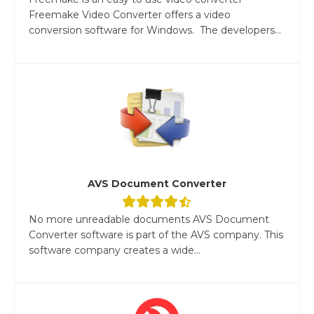
Freemake Video Converter offers a video
conversion software for Windows. The developers...
AVS Document Converter
No more unreadable documents AVS Document
Converter software is part of the AVS company. This
software company creates a wide...