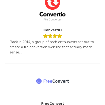
ConvertIO
Back in 2014, a group of tech enthusiasts set out to
create a file conversion website that actually made
sense....
FreeConvert