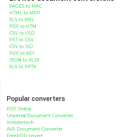
PAGES to MAC
HTML to MPP
XLS to XML
PDF to HTM
CSV to VSD
PST to CSV
CSV to ISO
PDF to KEY
JSON to XLSX
XLS to PPTX
Popular converters
PDF Online
Universal Document Converter
Investintech
AVS Document Converter
FreePDFconvert