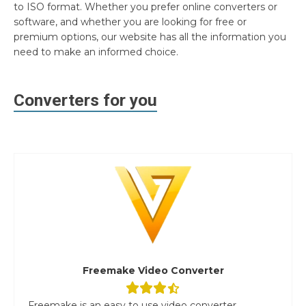
to ISO format. Whether you prefer online converters or
software, and whether you are looking for free or
premium options, our website has all the information you
need to make an informed choice.
Converters for you
Freemake Video Converter
Freemake is an easy to use video converter