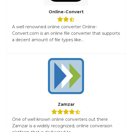
Online-Convert
A well renowned online converter Online-
Convert.com is an online file converter that supports
a decent amount of file types like...
Zamzar
One of well known online converters out there
Zamzar is a widely recognized, online conversion