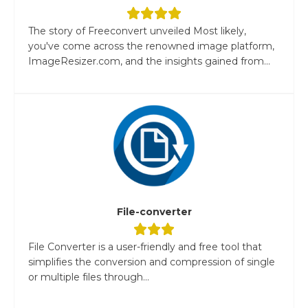
The story of Freeconvert unveiled Most likely,
you've come across the renowned image platform,
ImageResizer.com, and the insights gained from...
File-converter
File Converter is a user-friendly and free tool that
simplifies the conversion and compression of single
or multiple files through...