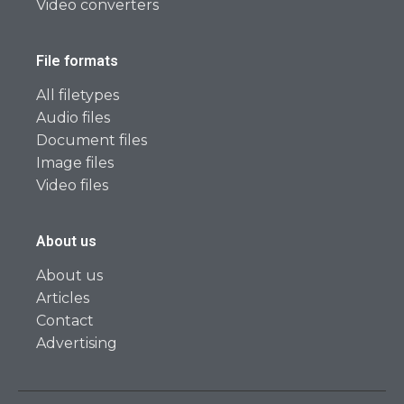
Video converters
File formats
All filetypes
Audio files
Document files
Image files
Video files
About us
About us
Articles
Contact
Advertising