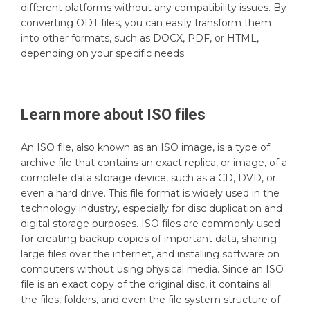
different platforms without any compatibility issues. By
converting ODT files, you can easily transform them
into other formats, such as DOCX, PDF, or HTML,
depending on your specific needs.
Learn more about
ISO
files
An ISO file, also known as an ISO image, is a type of
archive file that contains an exact replica, or image, of a
complete data storage device, such as a CD, DVD, or
even a hard drive. This file format is widely used in the
technology industry, especially for disc duplication and
digital storage purposes. ISO files are commonly used
for creating backup copies of important data, sharing
large files over the internet, and installing software on
computers without using physical media. Since an ISO
file is an exact copy of the original disc, it contains all
the files, folders, and even the file system structure of