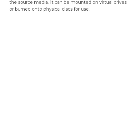
the source media. It can be mounted on virtual drives
or burned onto physical discs for use.