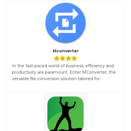
Mconverter
In the fast-paced world of business, efficiency and
productivity are paramount. Enter MConverter, the
versatile file conversion solution tailored for...