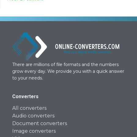
There are millions of file formats and the numbers
grow every day. We provide you with a quick answer
to your needs.
Converters
All converters
Audio converters
Document converters
Image converters