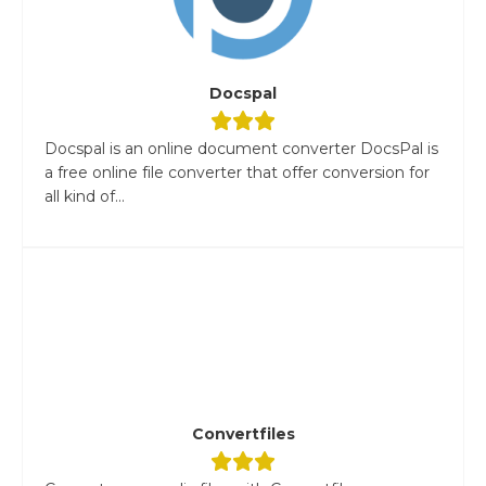
Docspal
Docspal is an online document converter DocsPal is
a free online file converter that offer conversion for
all kind of...
Convertfiles