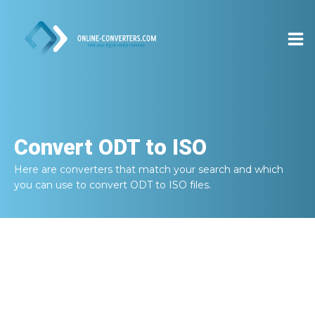
Convert
ODT to ISO
Here are converters that match your search and which
you can use to convert
ODT to ISO
files.