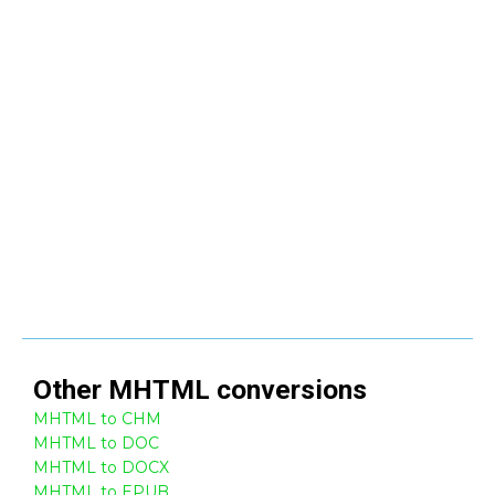
Other
MHTML
conversions
MHTML to CHM
MHTML to DOC
MHTML to DOCX
MHTML to EPUB