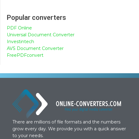
Popular converters
PDF Online
Universal Document Converter
Investintech
AVS Document Converter
FreePDFconvert
There are millions of file formats and the numbers
grow every day. We provide you with a quick answer
to your needs.