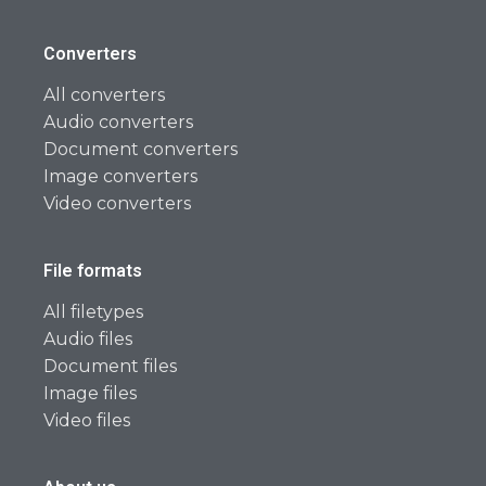
Converters
All converters
Audio converters
Document converters
Image converters
Video converters
File formats
All filetypes
Audio files
Document files
Image files
Video files