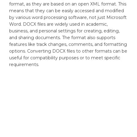
format, as they are based on an open XML format. This
means that they can be easily accessed and modified
by various word processing software, not just Microsoft
Word. DOCX files are widely used in academic,
business, and personal settings for creating, editing,
and sharing documents. The format also supports
features like track changes, comments, and formatting
options. Converting DOCX files to other formats can be
useful for compatibility purposes or to meet specific
requirements.