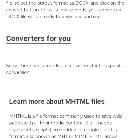
file, select the output format as DOCX, and click on the
convert button. In just a few seconds, your converted
DOCX file will be ready to download and use.
Converters for you
Sorry, there are currently no converters for this specific
conversion
Learn more about
MHTML
files
MHTML is a file format commonly used to save web
pages with all their media content (e.g., images,
stylesheets, scripts) embedded in a single file. This
format, also known as MHT or MIME HTML, allows