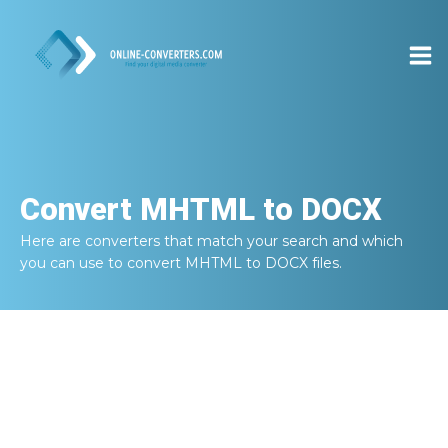
Convert
MHTML to DOCX
Here are converters that match your search and which
you can use to convert
MHTML to DOCX
files.