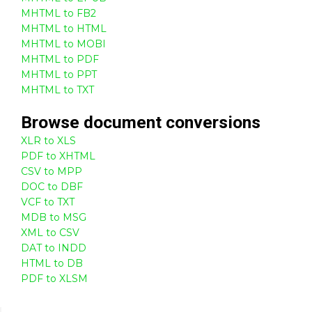
MHTML to FB2
MHTML to HTML
MHTML to MOBI
MHTML to PDF
MHTML to PPT
MHTML to TXT
Browse
document
conversions
XLR to XLS
PDF to XHTML
CSV to MPP
DOC to DBF
VCF to TXT
MDB to MSG
XML to CSV
DAT to INDD
HTML to DB
PDF to XLSM