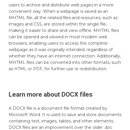
users to archive and distribute web pages in a more
convenient way. When a webpage is saved as an
MHTML file, all the related files and resources, such as
images and CSS, are stored within the single file,
making it easier to share and view offline. MHTML files
can be opened and viewed in most modern web
browsers, enabling users to access the complete
webpage as it was originally intended, regardless of
whether they have an internet connection. Additionally,
MHTML files can be converted into other formats, such
as HTML or PDF, for further use or redistribution.
Learn more about
DOCX
files
A DOCX file is a document file format created by
Microsoft Word. It is used to save and store documents
containing text, images, tables, and other elements.
DOCX files are an improvement over the older .doc