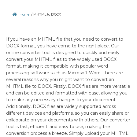
Home
/
MHTML to DOCX
If you have an MHTML file that you need to convert to
DOCX format, you have come to the right place. Our
online converter tool is designed to quickly and easily
convert your MHTML files to the widely used DOCX
format, making it compatible with popular word
processing software such as Microsoft Word. There are
several reasons why you might want to convert an
MHTML file to DOCX. Firstly, DOCX files are more versatile
and can be edited and formatted with ease, allowing you
to make any necessary changes to your document.
Additionally, DOCX files are widely supported across
different devices and platforms, so you can easily share or
collaborate on your documents with others. Our converter
tool is fast, efficient, and easy to use, making the
conversion process a breeze. Simply upload your MHTML