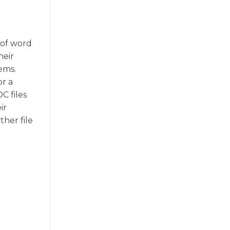
 of word
heir
ems.
or a
C files
ir
ther file