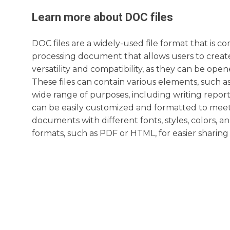
Learn more about
DOC
files
DOC files are a widely-used file format that is 
processing document that allows users to create
versatility and compatibility, as they can be o
These files can contain various elements, such as
wide range of purposes, including writing report
can be easily customized and formatted to meet 
documents with different fonts, styles, colors, an
formats, such as PDF or HTML, for easier sharing 