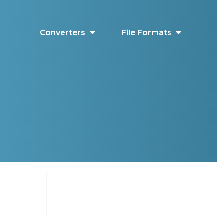
Converters
File Formats