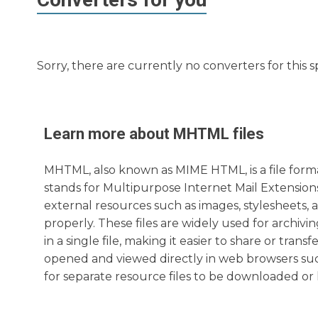
Sorry, there are currently no converters for this s
Learn more about
MHTML
files
MHTML, also known as MIME HTML, is a file format
stands for Multipurpose Internet Mail Extensio
external resources such as images, stylesheets, 
properly. These files are widely used for archivi
in a single file, making it easier to share or tr
opened and viewed directly in web browsers suc
for separate resource files to be downloaded or 