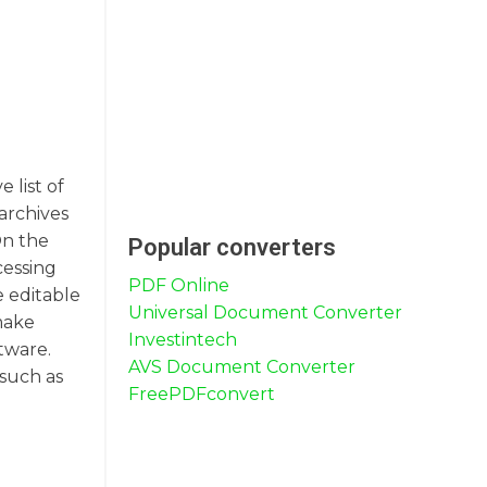
 list of
archives
On the
Popular converters
cessing
PDF Online
 editable
Universal Document Converter
make
Investintech
tware.
AVS Document Converter
 such as
FreePDFconvert