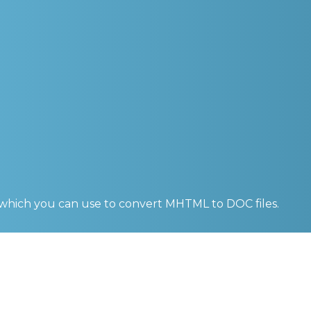
 which you can use to convert
MHTML to DOC
files.