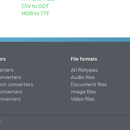
CSV to ODT
MDB to TTF
ers
File formats
erters
All filetypes
onverters
Audio files
t converters
Document files
onverters
Image files
onverters
Video files
.