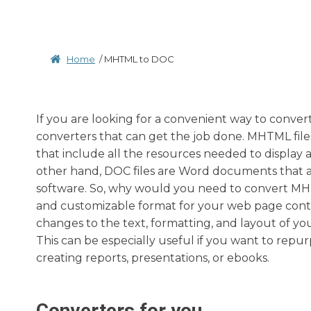
Home
/
MHTML to DOC
If you are looking for a convenient way to conver
converters that can get the job done. MHTML file
that include all the resources needed to display a 
other hand, DOC files are Word documents that 
software. So, why would you need to convert MH
and customizable format for your web page conte
changes to the text, formatting, and layout of y
This can be especially useful if you want to repu
creating reports, presentations, or ebooks.
Converters for you