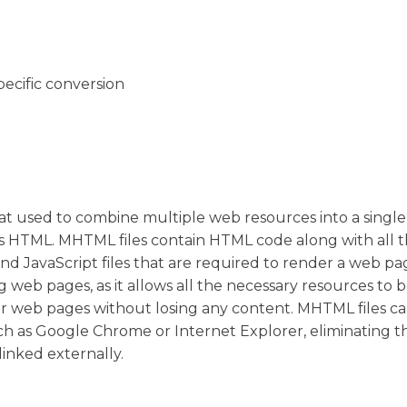
pecific conversion
 used to combine multiple web resources into a single fi
ns HTML. MHTML files contain HTML code along with all 
and JavaScript files that are required to render a web p
ng web pages, as it allows all the necessary resources to 
ansfer web pages without losing any content. MHTML files c
h as Google Chrome or Internet Explorer, eliminating 
linked externally.