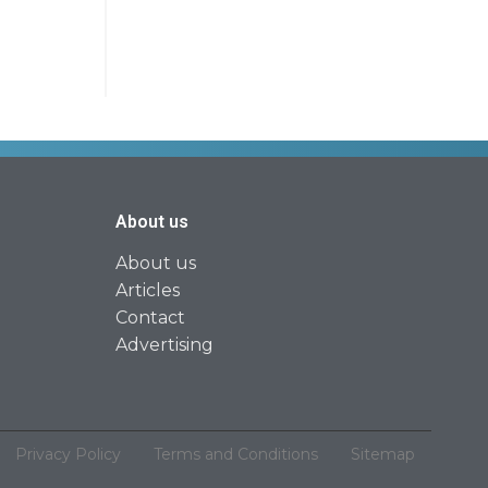
About us
About us
Articles
Contact
Advertising
Privacy Policy
Terms and Conditions
Sitemap