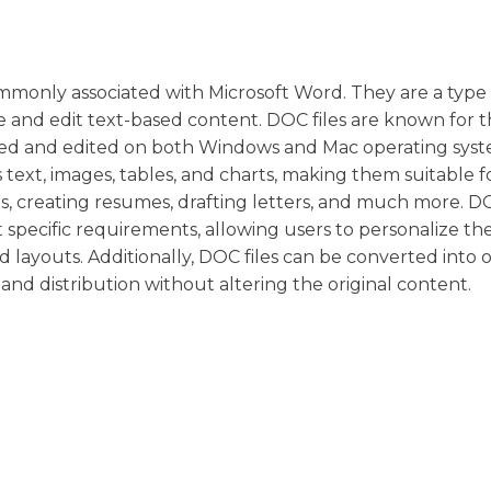
commonly associated with Microsoft Word. They are a type
 and edit text-based content. DOC files are known for t
pened and edited on both Windows and Mac operating syst
 text, images, tables, and charts, making them suitable f
s, creating resumes, drafting letters, and much more. DO
specific requirements, allowing users to personalize the
d layouts. Additionally, DOC files can be converted into o
and distribution without altering the original content.