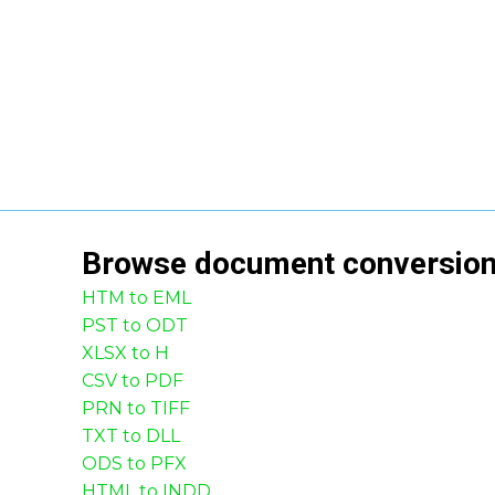
Browse
document
conversio
HTM to EML
PST to ODT
XLSX to H
CSV to PDF
PRN to TIFF
TXT to DLL
ODS to PFX
HTML to INDD