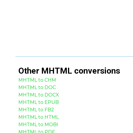
Other
MHTML
conversions
MHTML to CHM
MHTML to DOC
MHTML to DOCX
MHTML to EPUB
MHTML to FB2
MHTML to HTML
MHTML to MOBI
MHTML to PDF