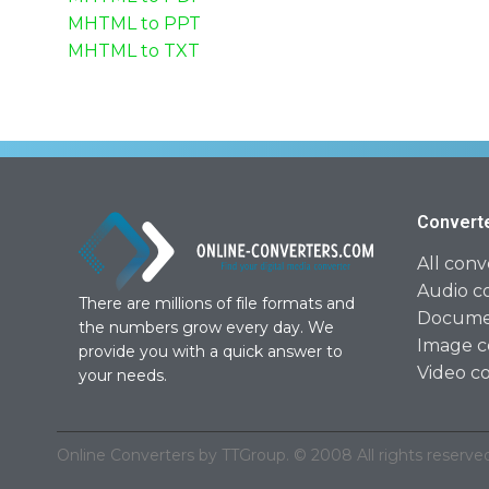
MHTML to PPT
MHTML to TXT
Convert
All conv
Audio c
There are millions of file formats and
Documen
the numbers grow every day. We
Image c
provide you with a quick answer to
Video c
your needs.
Online Converters by TTGroup. © 2008 All rights reserved