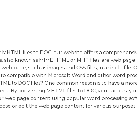
t MHTML files to DOC, our website offers a comprehensive
s, also known as MIME HTML or MHT files, are web page 
web page, such as images and CSS files, in a single file. 
are compatible with Microsoft Word and other word pro
TML to DOC files? One common reason is to have a more
nt. By converting MHTML files to DOC, you can easily 
our web page content using popular word processing sof
rpose or edit the web page content for various purposes