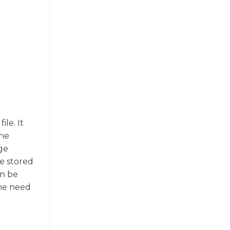
le. It
the
age
be stored
an be
the need