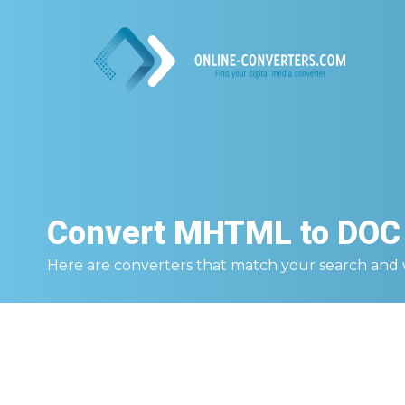
Convert
MHTML to DOC
Here are converters that match your search and