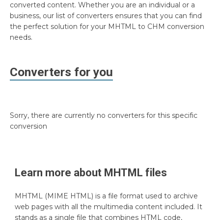
converted content. Whether you are an individual or a
business, our list of converters ensures that you can find
the perfect solution for your MHTML to CHM conversion
needs.
Converters for you
Sorry, there are currently no converters for this specific
conversion
Learn more about
MHTML
files
MHTML (MIME HTML) is a file format used to archive
web pages with all the multimedia content included. It
stands as a single file that combines HTML code,