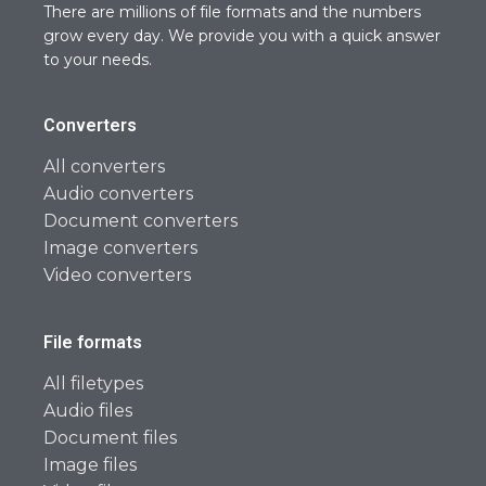
There are millions of file formats and the numbers
grow every day. We provide you with a quick answer
to your needs.
Converters
All converters
Audio converters
Document converters
Image converters
Video converters
File formats
All filetypes
Audio files
Document files
Image files