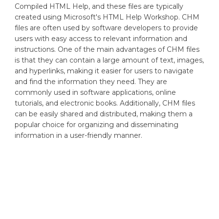
Compiled HTML Help, and these files are typically
created using Microsoft's HTML Help Workshop. CHM
files are often used by software developers to provide
users with easy access to relevant information and
instructions. One of the main advantages of CHM files
is that they can contain a large amount of text, images,
and hyperlinks, making it easier for users to navigate
and find the information they need. They are
commonly used in software applications, online
tutorials, and electronic books. Additionally, CHM files
can be easily shared and distributed, making them a
popular choice for organizing and disseminating
information in a user-friendly manner.