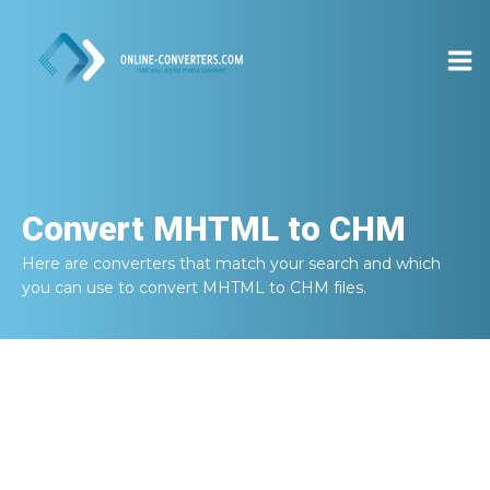
Convert
MHTML to CHM
Here are converters that match your search and which
you can use to convert
MHTML to CHM
files.