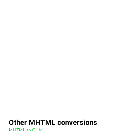
Other
MHTML
conversions
MHTML to CHM