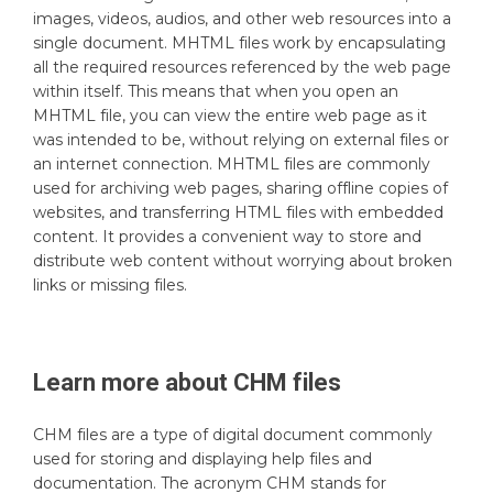
images, videos, audios, and other web resources into a
single document. MHTML files work by encapsulating
all the required resources referenced by the web page
within itself. This means that when you open an
MHTML file, you can view the entire web page as it
was intended to be, without relying on external files or
an internet connection. MHTML files are commonly
used for archiving web pages, sharing offline copies of
websites, and transferring HTML files with embedded
content. It provides a convenient way to store and
distribute web content without worrying about broken
links or missing files.
Learn more about
CHM
files
CHM files are a type of digital document commonly
used for storing and displaying help files and
documentation. The acronym CHM stands for