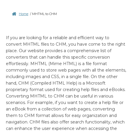
Home
/
MHTML to CHM
If you are looking for a reliable and efficient way to
convert MHTML files to CHM, you have come to the right
place. Our website provides a comprehensive list of
converters that can handle this specific conversion
effortlessly. MHTML (Mime HTML) is a file format
commonly used to store web pages with all the elements,
including images and CSS, in a single file. On the other
hand, CHM (Compiled HTML Help) is a Microsoft
proprietary format used for creating help files and eBooks.
Converting MHTML to CHM can be useful in various
scenarios. For example, if you want to create a help file or
an eBook from a collection of web pages, converting
them to CHM format allows for easy organization and
navigation. CHM files also offer search functionality, which
can enhance the user experience when accessing the