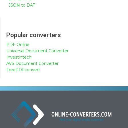
JSON to DAT
Popular converters
PDF Online
Universal Document Converter
Investintech
AVS Document Converter
FreePDFconvert