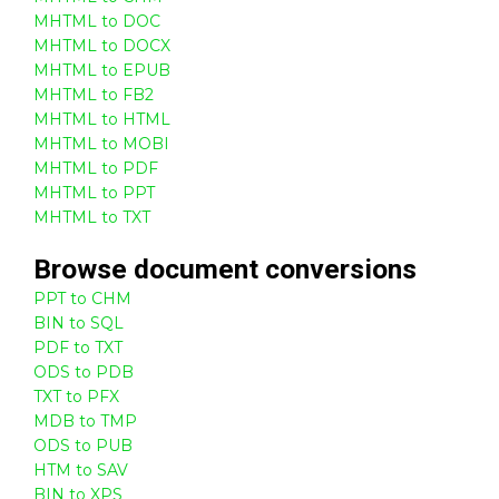
MHTML to DOC
MHTML to DOCX
MHTML to EPUB
MHTML to FB2
MHTML to HTML
MHTML to MOBI
MHTML to PDF
MHTML to PPT
MHTML to TXT
Browse
document
conversions
PPT to CHM
BIN to SQL
PDF to TXT
ODS to PDB
TXT to PFX
MDB to TMP
ODS to PUB
HTM to SAV
BIN to XPS