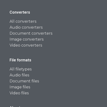
Converters
All converters
Audio converters
Document converters
Image converters
Video converters
File formats
All filetypes
Audio files
Document files
Image files
Video files