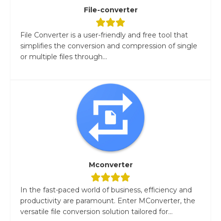
File-converter
File Converter is a user-friendly and free tool that
simplifies the conversion and compression of single
or multiple files through...
Mconverter
In the fast-paced world of business, efficiency and
productivity are paramount. Enter MConverter, the
versatile file conversion solution tailored for...