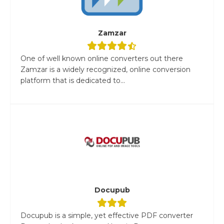
Zamzar
One of well known online converters out there
Zamzar is a widely recognized, online conversion
platform that is dedicated to...
Docupub
Docupub is a simple, yet effective PDF converter