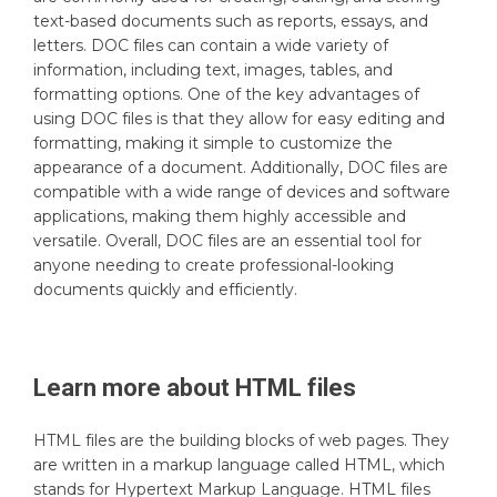
text-based documents such as reports, essays, and
letters. DOC files can contain a wide variety of
information, including text, images, tables, and
formatting options. One of the key advantages of
using DOC files is that they allow for easy editing and
formatting, making it simple to customize the
appearance of a document. Additionally, DOC files are
compatible with a wide range of devices and software
applications, making them highly accessible and
versatile. Overall, DOC files are an essential tool for
anyone needing to create professional-looking
documents quickly and efficiently.
Learn more about
HTML
files
HTML files are the building blocks of web pages. They
are written in a markup language called HTML, which
stands for Hypertext Markup Language. HTML files