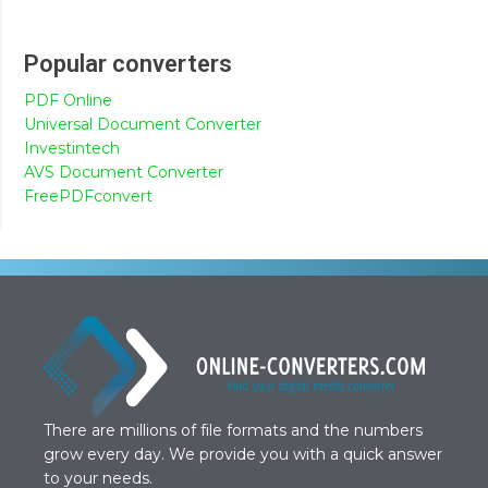
Popular converters
PDF Online
Universal Document Converter
Investintech
AVS Document Converter
FreePDFconvert
There are millions of file formats and the numbers
grow every day. We provide you with a quick answer
to your needs.