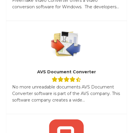
Freemake Video Converter offers a video
conversion software for Windows. The developers...
AVS Document Converter
No more unreadable documents AVS Document
Converter software is part of the AVS company. This
software company creates a wide...