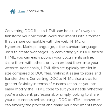
Home
/
DOC to HTML
Converting DOC files to HTML can be a useful way to
transform your Microsoft Word documents into a format
that is more compatible with the web. HTML, or
Hypertext Markup Language, is the standard language
used to create webpages. By converting your DOC files to
HTML, you can easily publish your documents online,
share them with others, or even embed them into your
website. Additionally, HTML files are typically smaller in
size compared to DOC files, making it easier to store and
transfer them. Converting DOC to HTML also allows for
greater flexibility in terms of customization, as you can
easily modify the HTML code to suit your needs. Whether
you're a student, professional, or simply looking to share
your documents online, using a DOC to HTML converter
can simplify the process and make your documents more