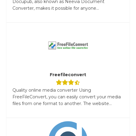
Docupub, also known as Neevia Document
Converter, makes it possible for anyone...
Freefileconvert
Quality online media converter Using
FreeFileConvert, you can easily convert your media
files from one format to another. The website...