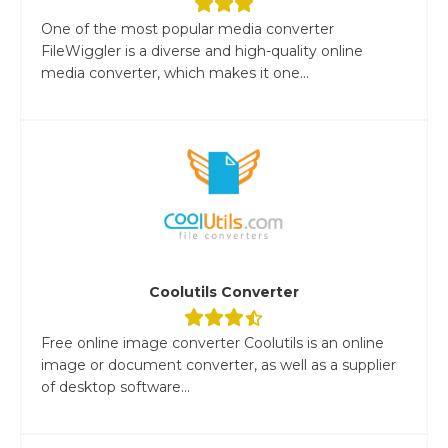
One of the most popular media converter
FileWiggler is a diverse and high-quality online
media converter, which makes it one...
Coolutils Converter
Free online image converter Coolutils is an online
image or document converter, as well as a supplier
of desktop software...