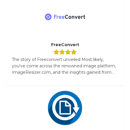
FreeConvert
The story of Freeconvert unveiled Most likely,
you've come across the renowned image platform,
ImageResizer.com, and the insights gained from...