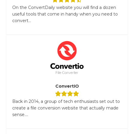
On the ConvertDaily website you will find a dozen
useful tools that come in handy when you need to
convert...
ConvertIO
Back in 2014, a group of tech enthusiasts set out to
create a file conversion website that actually made
sense....