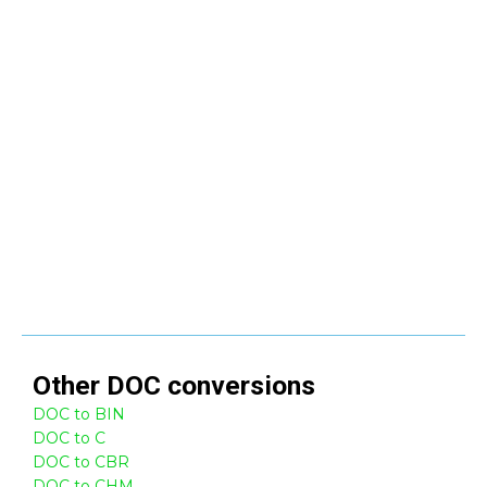
Other
DOC
conversions
DOC to BIN
DOC to C
DOC to CBR
DOC to CHM