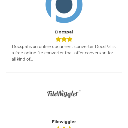
Docspal
Docspal is an online document converter DocsPal is
a free online file converter that offer conversion for
all kind of...
Filewiggler