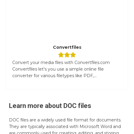
Convertfiles
Convert your media files with Convertfiles.com
Convertfiles let's you use a simple online file
converter for various filetypes like PDF,...
Learn more about
DOC
files
DOC files are a widely used file format for documents.
They are typically associated with Microsoft Word and
are commonly used for creating, editing, and storing