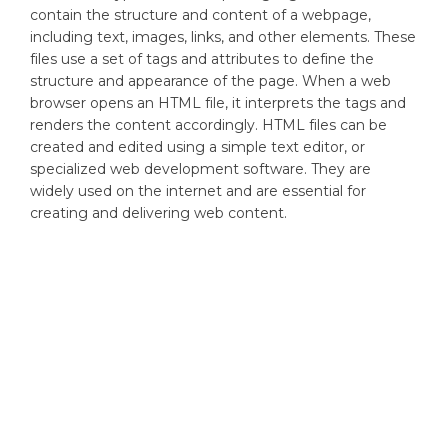
contain the structure and content of a webpage,
including text, images, links, and other elements. These
files use a set of tags and attributes to define the
structure and appearance of the page. When a web
browser opens an HTML file, it interprets the tags and
renders the content accordingly. HTML files can be
created and edited using a simple text editor, or
specialized web development software. They are
widely used on the internet and are essential for
creating and delivering web content.