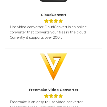
CloudConvert
Lite video converter CloudConvert is an online
converter that converts your files in the cloud.
Currently it supports over 200...
Freemake Video Converter
Freemake is an easy to use video converter