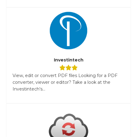
Investintech
View, edit or convert PDF files Looking for a PDF
converter, viewer or editor? Take a look at the
Investintech's...