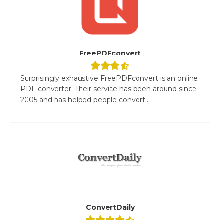
FreePDFconvert
Surprisingly exhaustive FreePDFconvert is an online
PDF converter. Their service has been around since
2005 and has helped people convert...
ConvertDaily