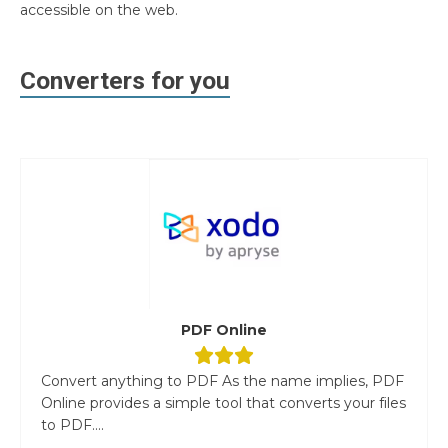
accessible on the web.
Converters for you
PDF Online
Convert anything to PDF As the name implies, PDF
Online provides a simple tool that converts your files
to PDF....