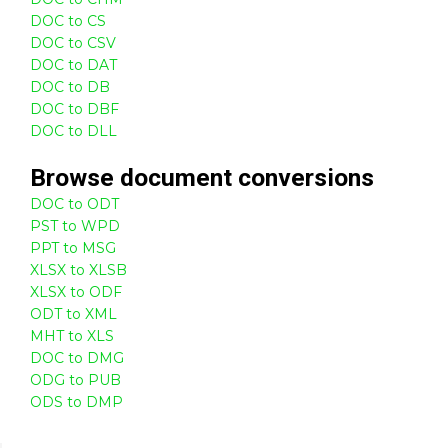
DOC to CS
DOC to CSV
DOC to DAT
DOC to DB
DOC to DBF
DOC to DLL
Browse
document
conversions
DOC to ODT
PST to WPD
PPT to MSG
XLSX to XLSB
XLSX to ODF
ODT to XML
MHT to XLS
DOC to DMG
ODG to PUB
ODS to DMP