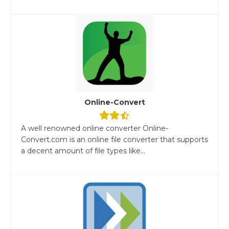
Online-Convert
A well renowned online converter Online-
Convert.com is an online file converter that supports
a decent amount of file types like...