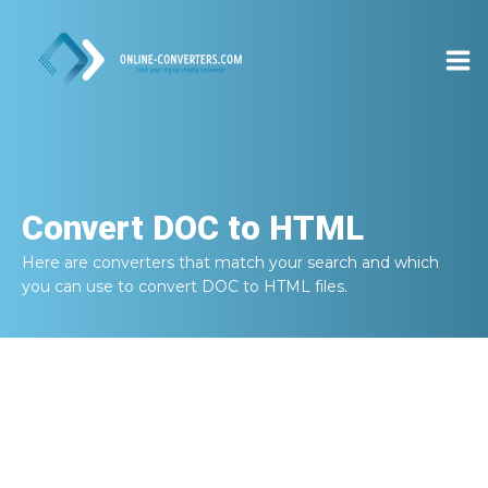
Convert
DOC to HTML
Here are converters that match your search and which
you can use to convert
DOC to HTML
files.