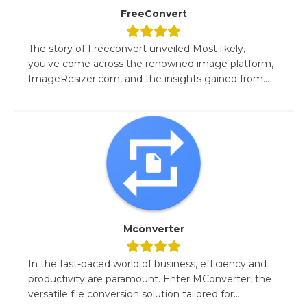
FreeConvert
The story of Freeconvert unveiled Most likely,
you've come across the renowned image platform,
ImageResizer.com, and the insights gained from...
Mconverter
In the fast-paced world of business, efficiency and
productivity are paramount. Enter MConverter, the
versatile file conversion solution tailored for...