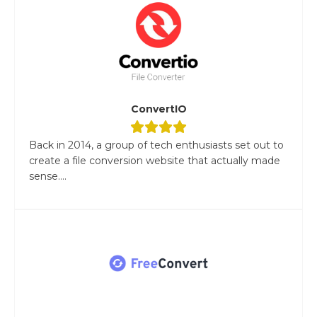
ConvertIO
Back in 2014, a group of tech enthusiasts set out to
create a file conversion website that actually made
sense....