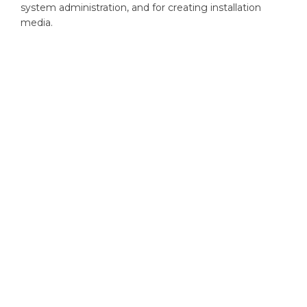
system administration, and for creating installation
media.