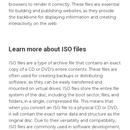
browsers to render it correctly. These files are essential
for building and publishing websites, as they provide
the backbone for displaying information and creating
interactivity on the web.
Learn more about
ISO
files
ISO files are a type of archive file that contains an exact
copy of a CD or DVD's entire contents. These files are
often used for creating backups or distributing
software, as they can be easily transferred and
mounted on virtual drives. ISO files store the entire file
system of the disc, including the boot sector, files, and
folders, in a single, compressed file. This means that
when you convert an ISO file to a physical CD or DVD,
it will contain the exact same data and structure as the
original disc. Due to their versatility and compatibility,
ISO files are commonly used in software development,