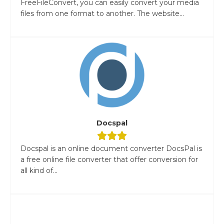
FreeFileConvert, you can easily convert your media
files from one format to another. The website...
Docspal
Docspal is an online document converter DocsPal is
a free online file converter that offer conversion for
all kind of...