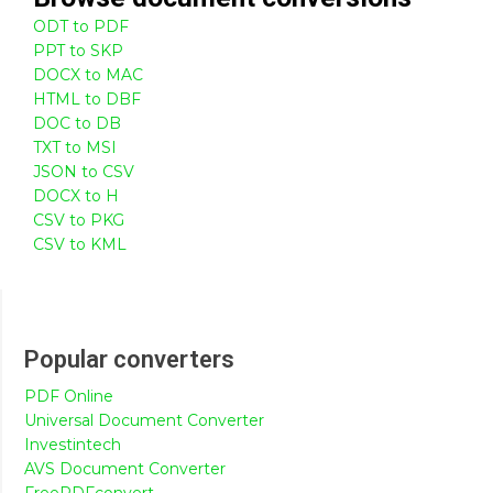
ODT to PDF
PPT to SKP
DOCX to MAC
HTML to DBF
DOC to DB
TXT to MSI
JSON to CSV
DOCX to H
CSV to PKG
CSV to KML
Popular converters
PDF Online
Universal Document Converter
Investintech
AVS Document Converter
FreePDFconvert