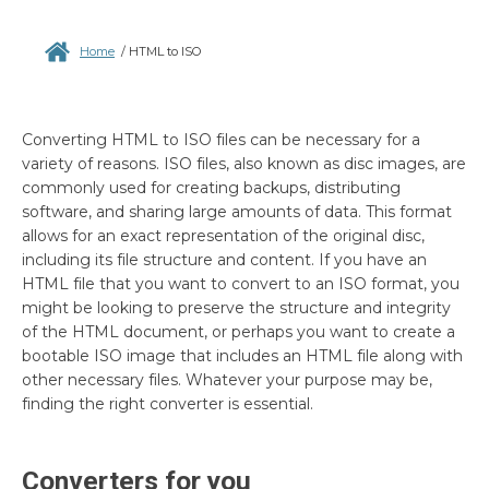
Home
/
HTML to ISO
Converting HTML to ISO files can be necessary for a
variety of reasons. ISO files, also known as disc images, are
commonly used for creating backups, distributing
software, and sharing large amounts of data. This format
allows for an exact representation of the original disc,
including its file structure and content. If you have an
HTML file that you want to convert to an ISO format, you
might be looking to preserve the structure and integrity
of the HTML document, or perhaps you want to create a
bootable ISO image that includes an HTML file along with
other necessary files. Whatever your purpose may be,
finding the right converter is essential.
Converters for you