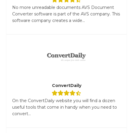
No more unreadable documents AVS Document
Converter software is part of the AVS company. This
software company creates a wide...
ConvertDaily
On the ConvertDaily website you will find a dozen
useful tools that come in handy when you need to
convert...