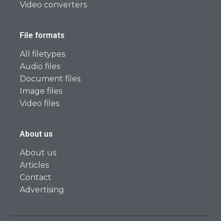
Video converters
File formats
All filetypes
Audio files
Document files
Image files
Video files
About us
About us
Articles
Contact
Advertising