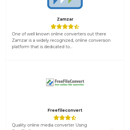
Zamzar
One of well known online converters out there
Zamzar is a widely recognized, online conversion
platform that is dedicated to...
Freefileconvert
Quality online media converter Using