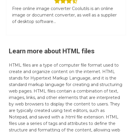
Free online image converter Coolutils is an online
image or document converter, as well as a supplier
of desktop software...
Learn more about
HTML
files
HTML files are a type of computer file format used to
create and organize content on the internet. HTML
stands for Hypertext Markup Language, and it is the
standard markup language for creating and structuring
web pages. HTML files contain a combination of text,
images, links, and other elements that are interpreted
by web browsers to display the content to users. They
are typically created using text editors, such as
Notepad, and saved with a .html file extension. HTML
files use a series of tags and attributes to define the
structure and formatting of the content, allowing web