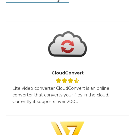
CloudConvert
Lite video converter CloudConvert is an online
converter that converts your files in the cloud.
Currently it supports over 200...