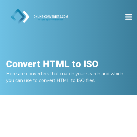
Convert
HTML to ISO
Here are converters that match your search and which
you can use to convert
HTML to ISO
files.