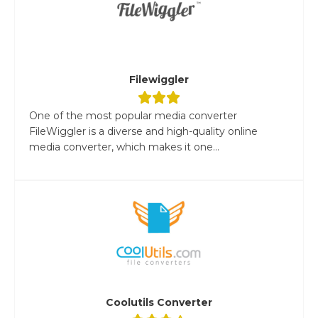
Filewiggler
One of the most popular media converter
FileWiggler is a diverse and high-quality online
media converter, which makes it one...
Coolutils Converter