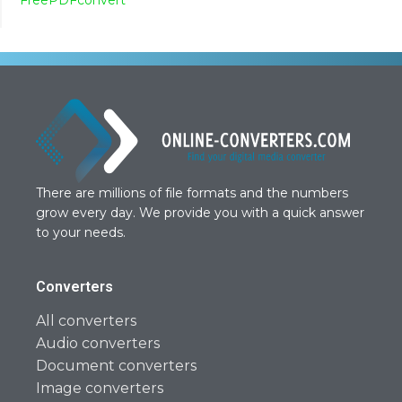
There are millions of file formats and the numbers
grow every day. We provide you with a quick answer
to your needs.
Converters
All converters
Audio converters
Document converters
Image converters