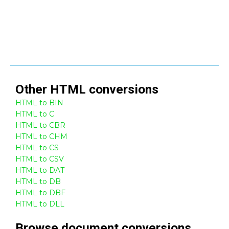
Other
HTML
conversions
HTML to BIN
HTML to C
HTML to CBR
HTML to CHM
HTML to CS
HTML to CSV
HTML to DAT
HTML to DB
HTML to DBF
HTML to DLL
Browse
document
conversions