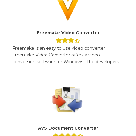
Freemake Video Converter
Freemake is an easy to use video converter
Freemake Video Converter offers a video
conversion software for Windows. The developers...
AVS Document Converter