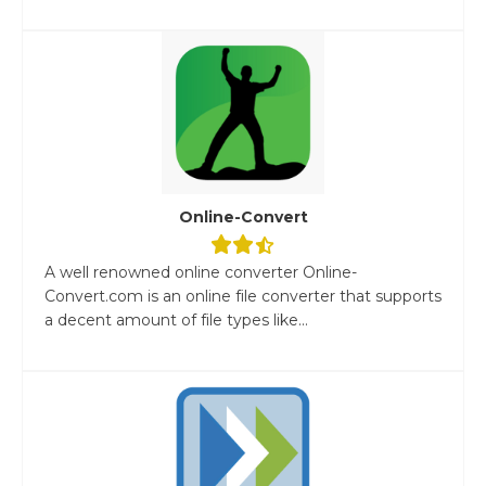
Online-Convert
A well renowned online converter Online-
Convert.com is an online file converter that supports
a decent amount of file types like...