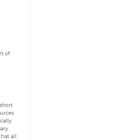
t of
(short
ources
ically
sary
hat all