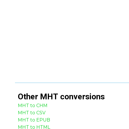
Other
MHT
conversions
MHT to CHM
MHT to CSV
MHT to EPUB
MHT to HTML