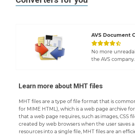
AVS Document C
No more unreadab
the AVS company. 
Learn more about
MHT
files
MHT files are a type of file format that is com
for MIME HTML), which is a web page archive fo
that a web page requires, such as images, CSS files,
created by web browsers when the user saves a w
resources into a single file, MHT files are an eff