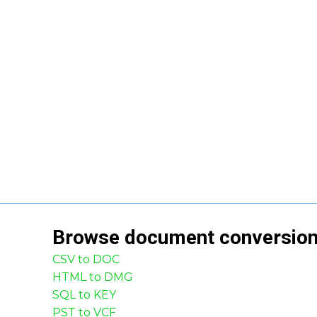
Browse
document
conversio
CSV to DOC
HTML to DMG
SQL to KEY
PST to VCF