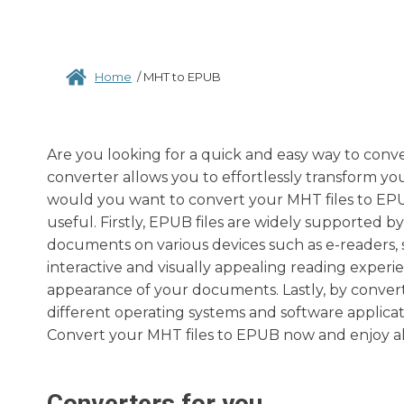
Home
/
MHT to EPUB
Are you looking for a quick and easy way to conv
converter allows you to effortlessly transform yo
would you want to convert your MHT files to EPU
useful. Firstly, EPUB files are widely supported b
documents on various devices such as e-readers, 
interactive and visually appealing reading experien
appearance of your documents. Lastly, by convert
different operating systems and software applicati
Convert your MHT files to EPUB now and enjoy all t
Converters for you