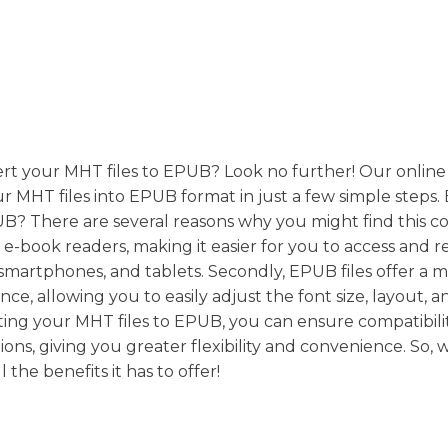
ert your MHT files to EPUB? Look no further! Our online
ur MHT files into EPUB format in just a few simple steps
B? There are several reasons why you might find this c
y e-book readers, making it easier for you to access and 
smartphones, and tablets. Secondly, EPUB files offer a 
ce, allowing you to easily adjust the font size, layout, a
ing your MHT files to EPUB, you can ensure compatibili
ons, giving you greater flexibility and convenience. So, 
he benefits it has to offer!