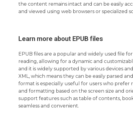
the content remains intact and can be easily ac
and viewed using web browsers or specialized sof
Learn more about
EPUB
files
EPUB files are a popular and widely used file for
reading, allowing for a dynamic and customizabl
and it is widely supported by various devices an
XML, which means they can be easily parsed and 
format is especially useful for users who prefer 
and formatting based on the screen size and orien
support features such as table of contents, boo
seamless and convenient.