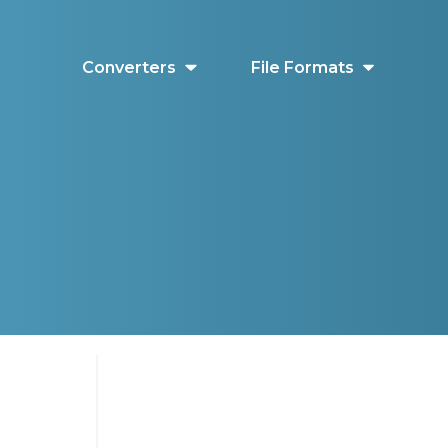
Converters
File Formats