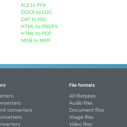
XLS to PFX
DOCX to LOG
DAT to ISO
HTML to PAGES
HTML to PDF
MDB to MPP
ers
File formats
erters
All filetypes
onverters
Audio files
t converters
Document files
onverters
Image files
onverters
Video files