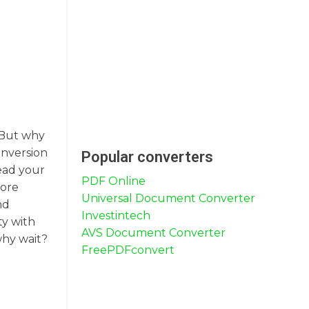
. But why
onversion
Popular converters
read your
PDF Online
more
Universal Document Converter
nd
Investintech
ty with
AVS Document Converter
why wait?
FreePDFconvert