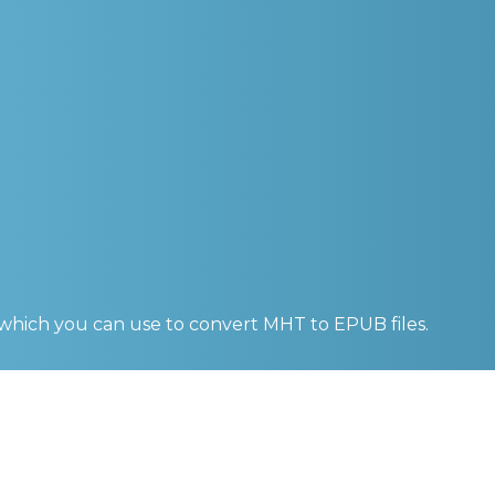
 which you can use to convert
MHT to EPUB
files.