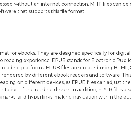
cessed without an internet connection. MHT files can b
tware that supports this file format.
mat for ebooks. They are designed specifically for digital
e reading experience. EPUB stands for Electronic Public
d reading platforms. EPUB files are created using HTML,
rendered by different ebook readers and software. This 
reading on different devices, as EPUB files can adjust the
tation of the reading device. In addition, EPUB files als
kmarks, and hyperlinks, making navigation within the e