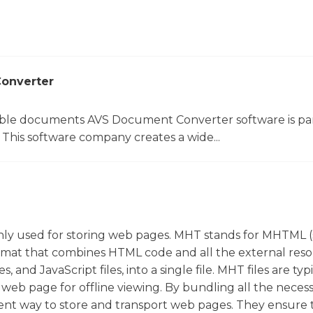
onverter
le documents AVS Document Converter software is par
This software company creates a wide...
monly used for storing web pages. MHT stands for MHTML 
rmat that combines HTML code and all the external res
 and JavaScript files, into a single file. MHT files are typ
eb page for offline viewing. By bundling all the neces
icient way to store and transport web pages. They ensure t