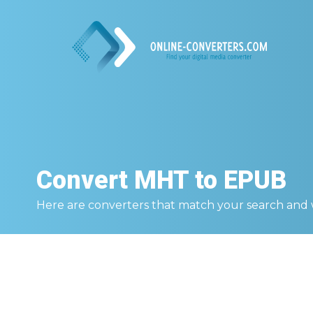
Convert
MHT to EPUB
Here are converters that match your search and