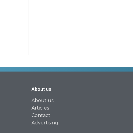
About us
About us
Articles
Contact
Advertising