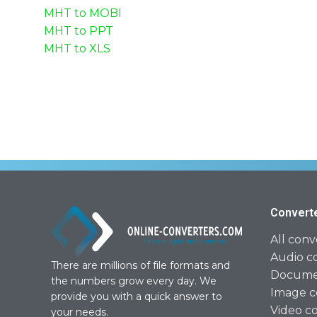
MHT to MOBI
MHT to PPT
MHT to XLS
Convert
All conv
Audio c
There are millions of file formats and
Documen
the numbers grow every day. We
Image c
provide you with a quick answer to
Video c
your needs.