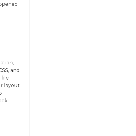
e opened
ation,
 CSS, and
file
ir layout
o
book