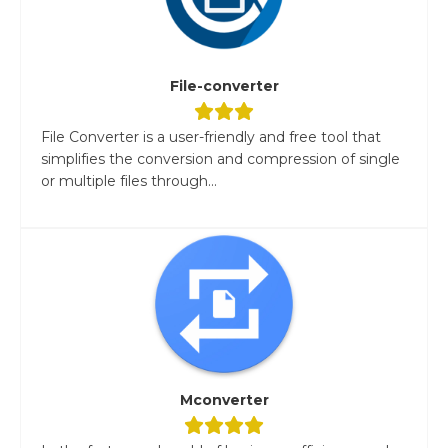
File-converter
File Converter is a user-friendly and free tool that
simplifies the conversion and compression of single
or multiple files through...
Mconverter