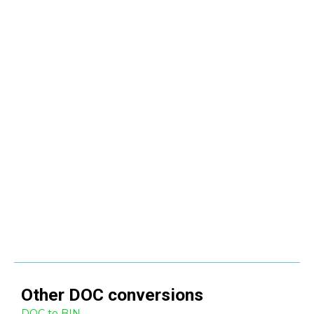
Other
DOC
conversions
DOC to BIN