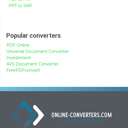
PPT to SKP
Popular converters
PDF Online
Universal Document Converter
Investintech
AVS Document Converter
FreePDFconvert