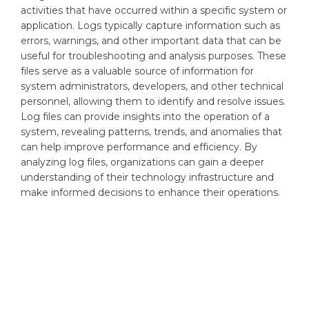
activities that have occurred within a specific system or
application. Logs typically capture information such as
errors, warnings, and other important data that can be
useful for troubleshooting and analysis purposes. These
files serve as a valuable source of information for
system administrators, developers, and other technical
personnel, allowing them to identify and resolve issues.
Log files can provide insights into the operation of a
system, revealing patterns, trends, and anomalies that
can help improve performance and efficiency. By
analyzing log files, organizations can gain a deeper
understanding of their technology infrastructure and
make informed decisions to enhance their operations.