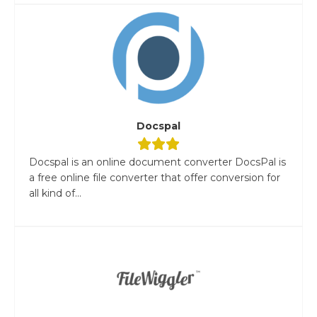
Docspal
Docspal is an online document converter DocsPal is
a free online file converter that offer conversion for
all kind of...