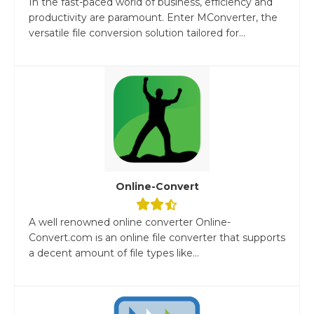
In the fast-paced world of business, efficiency and
productivity are paramount. Enter MConverter, the
versatile file conversion solution tailored for...
Online-Convert
A well renowned online converter Online-
Convert.com is an online file converter that supports
a decent amount of file types like...