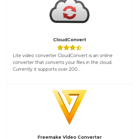
CloudConvert
Lite video converter CloudConvert is an online
converter that converts your files in the cloud.
Currently it supports over 200...
Freemake Video Converter