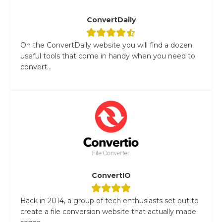
ConvertDaily
On the ConvertDaily website you will find a dozen
useful tools that come in handy when you need to
convert...
ConvertIO
Back in 2014, a group of tech enthusiasts set out to
create a file conversion website that actually made