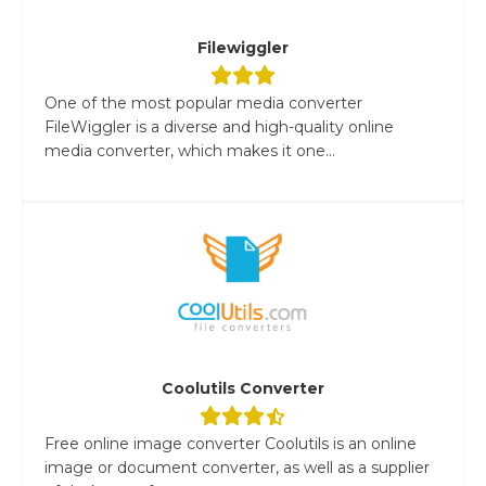
Filewiggler
One of the most popular media converter
FileWiggler is a diverse and high-quality online
media converter, which makes it one...
Coolutils Converter
Free online image converter Coolutils is an online
image or document converter, as well as a supplier