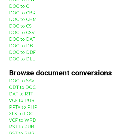
DOC to C
DOC to CBR
DOC to CHM
DOC to CS
DOC to CSV
DOC to DAT
DOC to DB
DOC to DBF
DOC to DLL
Browse
document
conversions
DOC to SAV
ODT to DOC
DAT to RTF
VCF to PUB
PPTX to PHP
XLS to LOG
VCF to WPD
PST to PUB
PST to PHP