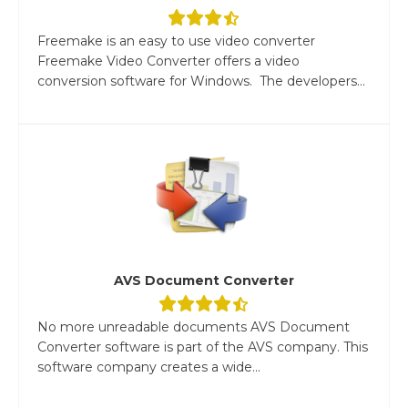
Freemake is an easy to use video converter
Freemake Video Converter offers a video
conversion software for Windows. The developers...
AVS Document Converter
No more unreadable documents AVS Document
Converter software is part of the AVS company. This
software company creates a wide...