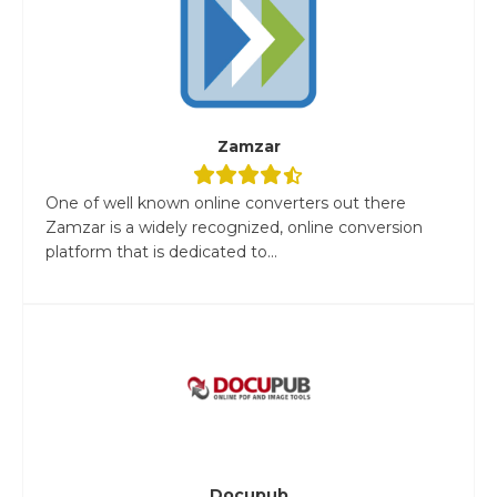
Zamzar
One of well known online converters out there
Zamzar is a widely recognized, online conversion
platform that is dedicated to...
Docupub