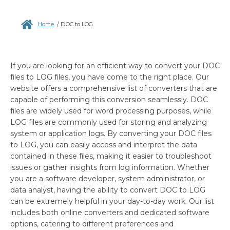
Home
/
DOC to LOG
If you are looking for an efficient way to convert your DOC
files to LOG files, you have come to the right place. Our
website offers a comprehensive list of converters that are
capable of performing this conversion seamlessly. DOC
files are widely used for word processing purposes, while
LOG files are commonly used for storing and analyzing
system or application logs. By converting your DOC files
to LOG, you can easily access and interpret the data
contained in these files, making it easier to troubleshoot
issues or gather insights from log information. Whether
you are a software developer, system administrator, or
data analyst, having the ability to convert DOC to LOG
can be extremely helpful in your day-to-day work. Our list
includes both online converters and dedicated software
options, catering to different preferences and