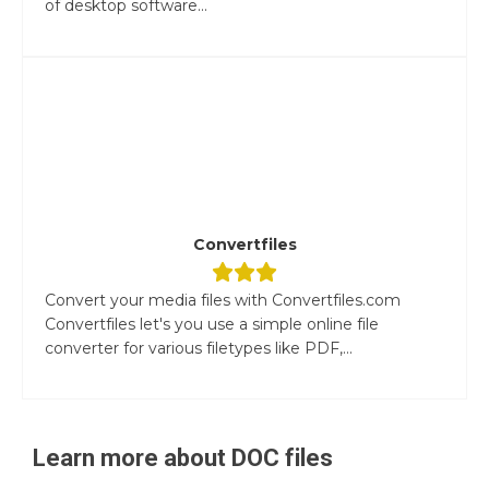
of desktop software...
Convertfiles
Convert your media files with Convertfiles.com
Convertfiles let's you use a simple online file
converter for various filetypes like PDF,...
Learn more about
DOC
files