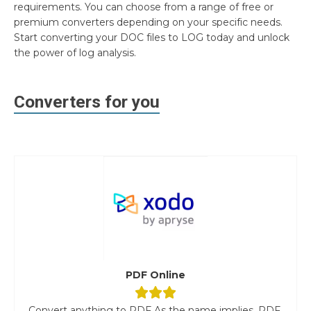
requirements. You can choose from a range of free or
premium converters depending on your specific needs.
Start converting your DOC files to LOG today and unlock
the power of log analysis.
Converters for you
PDF Online
Convert anything to PDF As the name implies, PDF