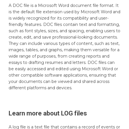
A DOC file is a Microsoft Word document file format. It
is the default file extension used by Microsoft Word and
is widely recognized for its compatibility and user-
friendly features. DOC files contain text and formatting,
such as font styles, sizes, and spacing, enabling users to
create, edit, and save professional-looking documents.
They can include various types of content, such as text,
images, tables, and graphs, making them versatile for a
wide range of purposes, from creating reports and
essays to drafting resumes and letters. DOC files can
be easily accessed and edited using Microsoft Word or
other compatible software applications, ensuring that
your documents can be viewed and shared across
different platforms and devices.
Learn more about
LOG
files
A log file is a text file that contains a record of events or