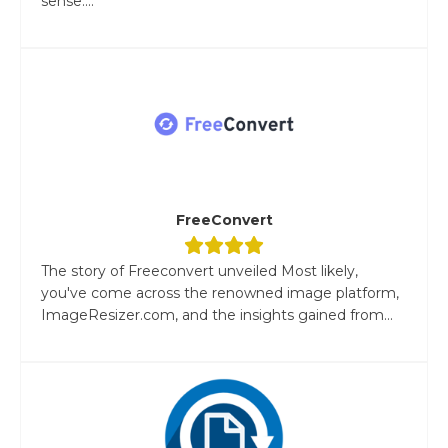
sense....
FreeConvert
The story of Freeconvert unveiled Most likely,
you've come across the renowned image platform,
ImageResizer.com, and the insights gained from...