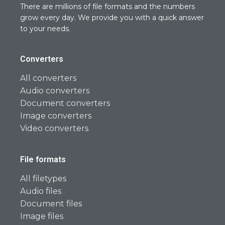
There are millions of file formats and the numbers
grow every day. We provide you with a quick answer
to your needs.
Converters
All converters
Audio converters
Document converters
Image converters
Video converters
File formats
All filetypes
Audio files
Document files
Image files