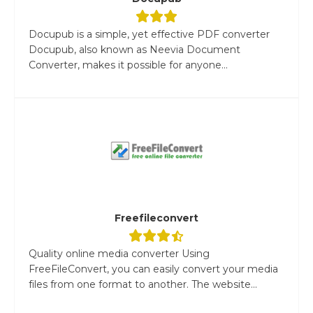
Docupub is a simple, yet effective PDF converter
Docupub, also known as Neevia Document
Converter, makes it possible for anyone...
Freefileconvert
Quality online media converter Using
FreeFileConvert, you can easily convert your media
files from one format to another. The website...