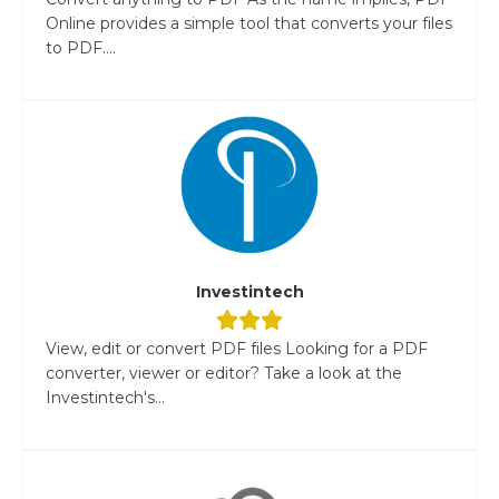
Online provides a simple tool that converts your files
to PDF....
Investintech
View, edit or convert PDF files Looking for a PDF
converter, viewer or editor? Take a look at the
Investintech's...