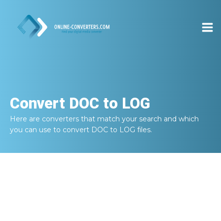
Convert
DOC to LOG
Here are converters that match your search and which
you can use to convert
DOC to LOG
files.