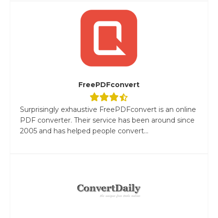
FreePDFconvert
Surprisingly exhaustive FreePDFconvert is an online
PDF converter. Their service has been around since
2005 and has helped people convert...