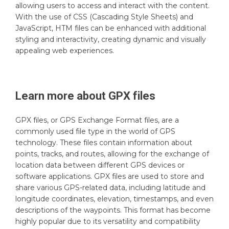
allowing users to access and interact with the content.
With the use of CSS (Cascading Style Sheets) and
JavaScript, HTM files can be enhanced with additional
styling and interactivity, creating dynamic and visually
appealing web experiences.
Learn more about
GPX
files
GPX files, or GPS Exchange Format files, are a
commonly used file type in the world of GPS
technology. These files contain information about
points, tracks, and routes, allowing for the exchange of
location data between different GPS devices or
software applications. GPX files are used to store and
share various GPS-related data, including latitude and
longitude coordinates, elevation, timestamps, and even
descriptions of the waypoints. This format has become
highly popular due to its versatility and compatibility