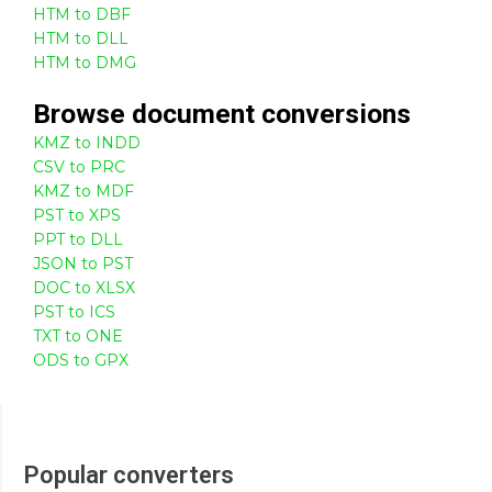
HTM to DBF
HTM to DLL
HTM to DMG
Browse
document
conversions
KMZ to INDD
CSV to PRC
KMZ to MDF
PST to XPS
PPT to DLL
JSON to PST
DOC to XLSX
PST to ICS
TXT to ONE
ODS to GPX
Popular converters