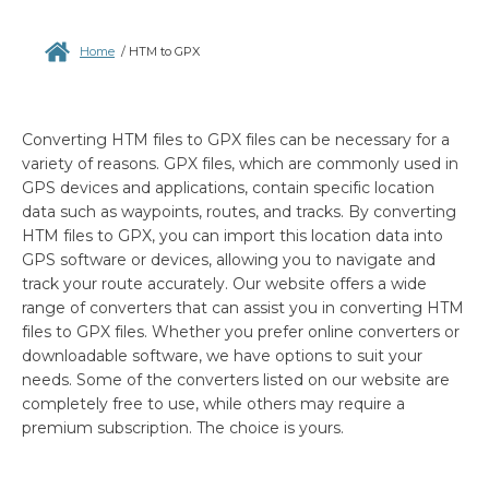
Home
/
HTM to GPX
Converting HTM files to GPX files can be necessary for a
variety of reasons. GPX files, which are commonly used in
GPS devices and applications, contain specific location
data such as waypoints, routes, and tracks. By converting
HTM files to GPX, you can import this location data into
GPS software or devices, allowing you to navigate and
track your route accurately. Our website offers a wide
range of converters that can assist you in converting HTM
files to GPX files. Whether you prefer online converters or
downloadable software, we have options to suit your
needs. Some of the converters listed on our website are
completely free to use, while others may require a
premium subscription. The choice is yours.