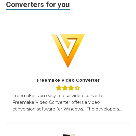
Converters for you
Freemake Video Converter
Freemake is an easy to use video converter
Freemake Video Converter offers a video
conversion software for Windows. The developers...