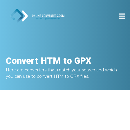
Convert
HTM to GPX
Here are converters that match your search and which
you can use to convert
HTM to GPX
files.