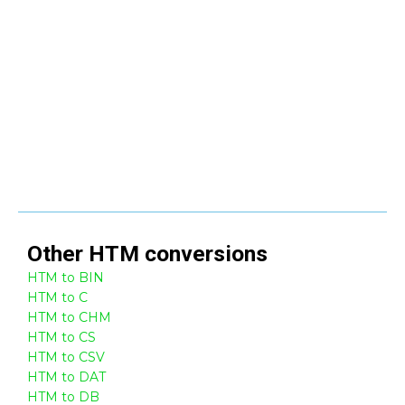
Other
HTM
conversions
HTM to BIN
HTM to C
HTM to CHM
HTM to CS
HTM to CSV
HTM to DAT
HTM to DB