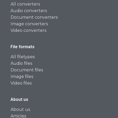
All converters
Audio converters
Document converters
Image converters
Video converters
File formats
All filetypes
Audio files
Document files
Image files
Video files
About us
About us
Articles