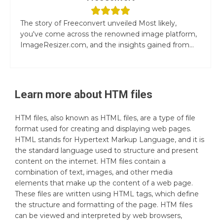
The story of Freeconvert unveiled Most likely,
you've come across the renowned image platform,
ImageResizer.com, and the insights gained from...
Learn more about
HTM
files
HTM files, also known as HTML files, are a type of file
format used for creating and displaying web pages.
HTML stands for Hypertext Markup Language, and it is
the standard language used to structure and present
content on the internet. HTM files contain a
combination of text, images, and other media
elements that make up the content of a web page.
These files are written using HTML tags, which define
the structure and formatting of the page. HTM files
can be viewed and interpreted by web browsers,