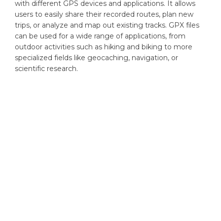
with different GPS devices and applications. It allows
users to easily share their recorded routes, plan new
trips, or analyze and map out existing tracks. GPX files
can be used for a wide range of applications, from
outdoor activities such as hiking and biking to more
specialized fields like geocaching, navigation, or
scientific research.