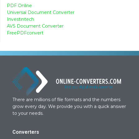
PDF Online
Universal Document Converter
Investintech
AVS Document Converter
FreePDFconvert
There are millions of file formats and the numbers
grow every day. We provide you with a quick answer
to your needs.
Converters