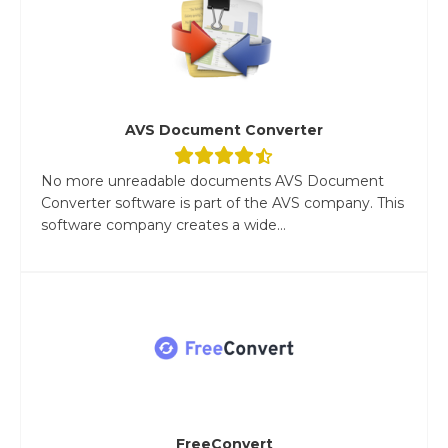
AVS Document Converter
No more unreadable documents AVS Document
Converter software is part of the AVS company. This
software company creates a wide...
FreeConvert