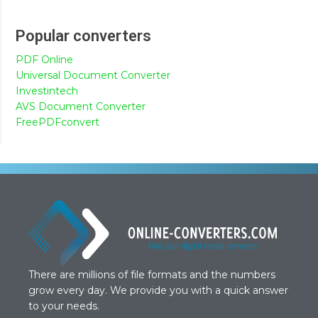
Popular converters
PDF Online
Universal Document Converter
Investintech
AVS Document Converter
FreePDFconvert
There are millions of file formats and the numbers
grow every day. We provide you with a quick answer
to your needs.