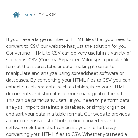
Home
/
HTM to CSV
If you have a large number of HTML files that you need to
convert to CSV, our website has just the solution for you.
Converting HTML to CSV can be very useful in a variety of
scenarios. CSV (Comma Separated Values) is a popular file
format that stores tabular data, making it easier to
manipulate and analyze using spreadsheet software or
databases. By converting your HTML files to CSV, you can
extract structured data, such as tables, from your HTML
documents and store it in a more manageable format.
This can be particularly useful if you need to perform data
analysis, import data into a database, or simply organize
and sort your data in a table format. Our website provides
a comprehensive list of both online converters and
software solutions that can assist you in effortlessly
converting your HTML files to CSV. Whether you need a