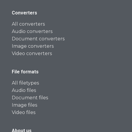
Converters
All converters
Audio converters
Document converters
Image converters
Video converters
File formats
All filetypes
Audio files
Document files
Image files
Video files
About us