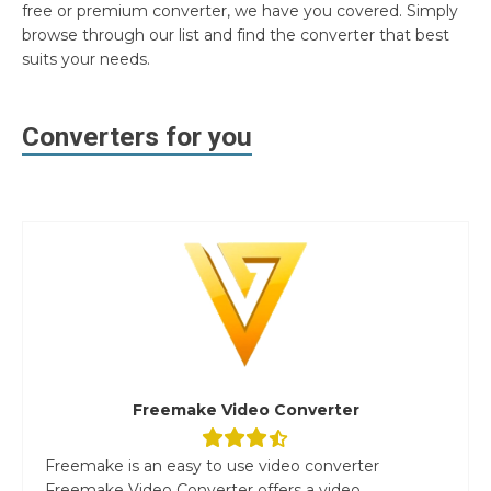
free or premium converter, we have you covered. Simply
browse through our list and find the converter that best
suits your needs.
Converters for you
Freemake Video Converter
Freemake is an easy to use video converter
Freemake Video Converter offers a video