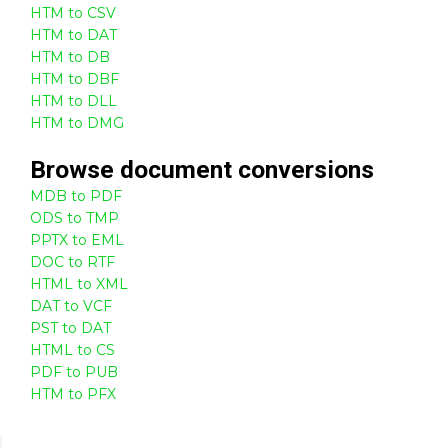
HTM to CSV
HTM to DAT
HTM to DB
HTM to DBF
HTM to DLL
HTM to DMG
Browse
document
conversions
MDB to PDF
ODS to TMP
PPTX to EML
DOC to RTF
HTML to XML
DAT to VCF
PST to DAT
HTML to CS
PDF to PUB
HTM to PFX