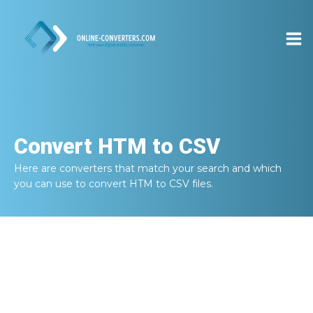
Convert
HTM to CSV
Here are converters that match your search and which
you can use to convert
HTM to CSV
files.