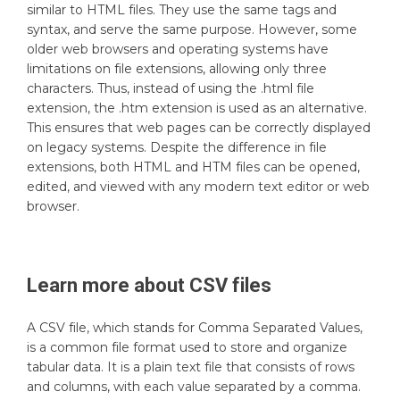
similar to HTML files. They use the same tags and
syntax, and serve the same purpose. However, some
older web browsers and operating systems have
limitations on file extensions, allowing only three
characters. Thus, instead of using the .html file
extension, the .htm extension is used as an alternative.
This ensures that web pages can be correctly displayed
on legacy systems. Despite the difference in file
extensions, both HTML and HTM files can be opened,
edited, and viewed with any modern text editor or web
browser.
Learn more about
CSV
files
A CSV file, which stands for Comma Separated Values,
is a common file format used to store and organize
tabular data. It is a plain text file that consists of rows
and columns, with each value separated by a comma.