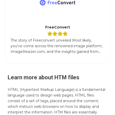
FreeConvert
The story of Freeconvert unveiled Most likely,
you've come across the renowned image platform,
ImageResizer.com, and the insights gained from...
Learn more about
HTM
files
HTML (Hypertext Markup Language) is a fundamental
language used to design web pages. HTML files
consist of a set of tags, placed around the content,
which instruct web browsers on how to display and
interpret the information. HTM files are essentially