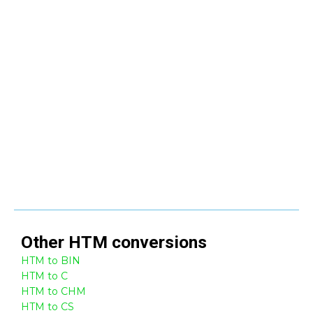
Other
HTM
conversions
HTM to BIN
HTM to C
HTM to CHM
HTM to CS