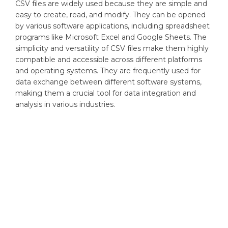
CSV files are widely used because they are simple and
easy to create, read, and modify. They can be opened
by various software applications, including spreadsheet
programs like Microsoft Excel and Google Sheets. The
simplicity and versatility of CSV files make them highly
compatible and accessible across different platforms
and operating systems. They are frequently used for
data exchange between different software systems,
making them a crucial tool for data integration and
analysis in various industries.