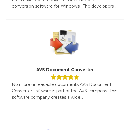
conversion software for Windows. The developers...
AVS Document Converter
No more unreadable documents AVS Document
Converter software is part of the AVS company. This
software company creates a wide...