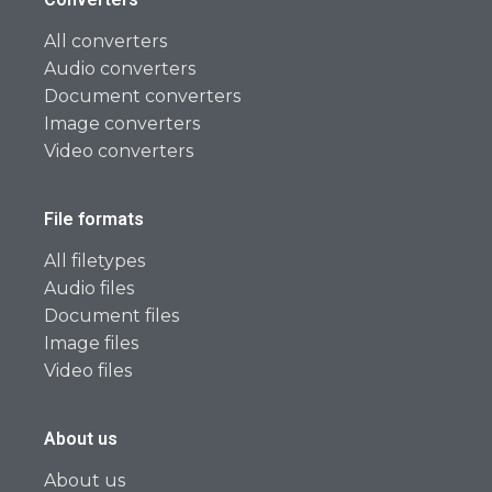
All converters
Audio converters
Document converters
Image converters
Video converters
File formats
All filetypes
Audio files
Document files
Image files
Video files
About us
About us