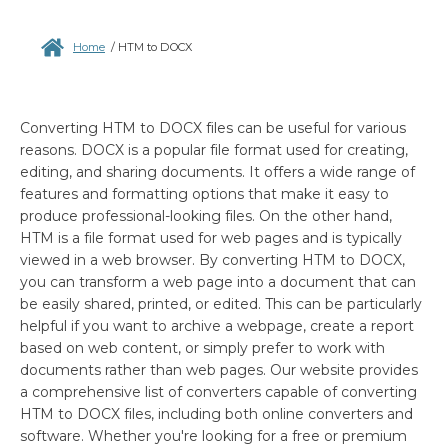
Home
/
HTM to DOCX
Converting HTM to DOCX files can be useful for various
reasons. DOCX is a popular file format used for creating,
editing, and sharing documents. It offers a wide range of
features and formatting options that make it easy to
produce professional-looking files. On the other hand,
HTM is a file format used for web pages and is typically
viewed in a web browser. By converting HTM to DOCX,
you can transform a web page into a document that can
be easily shared, printed, or edited. This can be particularly
helpful if you want to archive a webpage, create a report
based on web content, or simply prefer to work with
documents rather than web pages. Our website provides
a comprehensive list of converters capable of converting
HTM to DOCX files, including both online converters and
software. Whether you're looking for a free or premium