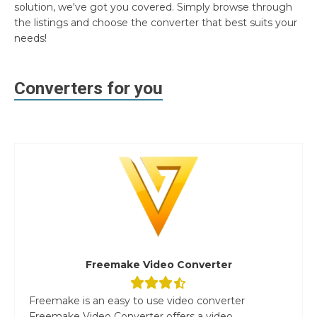
solution, we've got you covered. Simply browse through
the listings and choose the converter that best suits your
needs!
Converters for you
Freemake Video Converter
Freemake is an easy to use video converter
Freemake Video Converter offers a video