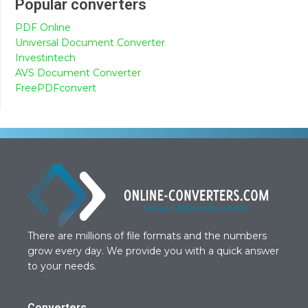
Popular converters
PDF Online
Universal Document Converter
Investintech
AVS Document Converter
FreePDFconvert
There are millions of file formats and the numbers
grow every day. We provide you with a quick answer
to your needs.
Converters