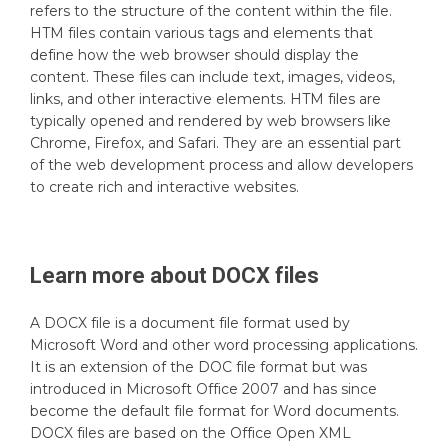
refers to the structure of the content within the file.
HTM files contain various tags and elements that
define how the web browser should display the
content. These files can include text, images, videos,
links, and other interactive elements. HTM files are
typically opened and rendered by web browsers like
Chrome, Firefox, and Safari. They are an essential part
of the web development process and allow developers
to create rich and interactive websites.
Learn more about
DOCX
files
A DOCX file is a document file format used by
Microsoft Word and other word processing applications.
It is an extension of the DOC file format but was
introduced in Microsoft Office 2007 and has since
become the default file format for Word documents.
DOCX files are based on the Office Open XML