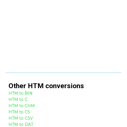
Other
HTM
conversions
HTM to BIN
HTM to C
HTM to CHM
HTM to CS
HTM to CSV
HTM to DAT