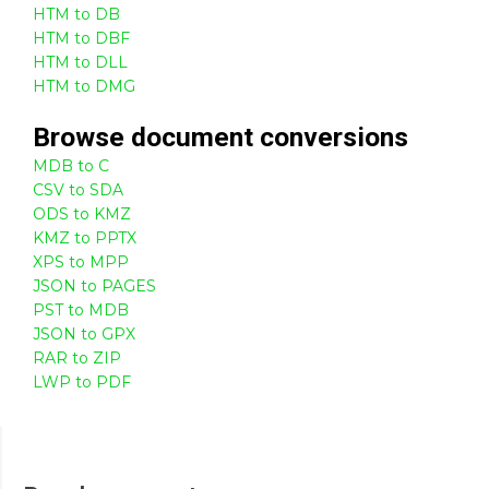
HTM to DB
HTM to DBF
HTM to DLL
HTM to DMG
Browse
document
conversions
MDB to C
CSV to SDA
ODS to KMZ
KMZ to PPTX
XPS to MPP
JSON to PAGES
PST to MDB
JSON to GPX
RAR to ZIP
LWP to PDF