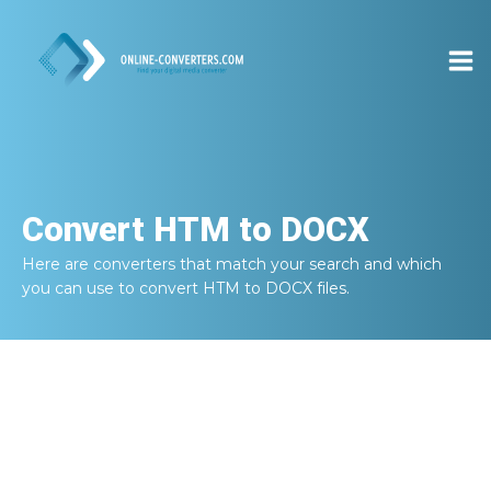
Convert
HTM to DOCX
Here are converters that match your search and which
you can use to convert
HTM to DOCX
files.