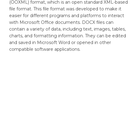
(OOXML) format, which is an open standard XML-based
file format. This file format was developed to make it
easier for different programs and platforms to interact
with Microsoft Office documents. DOCX files can
contain a variety of data, including text, images, tables,
charts, and formatting information. They can be edited
and saved in Microsoft Word or opened in other
compatible software applications.