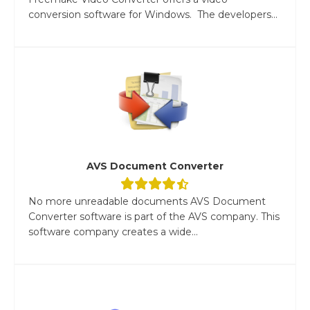
conversion software for Windows. The developers...
AVS Document Converter
No more unreadable documents AVS Document
Converter software is part of the AVS company. This
software company creates a wide...