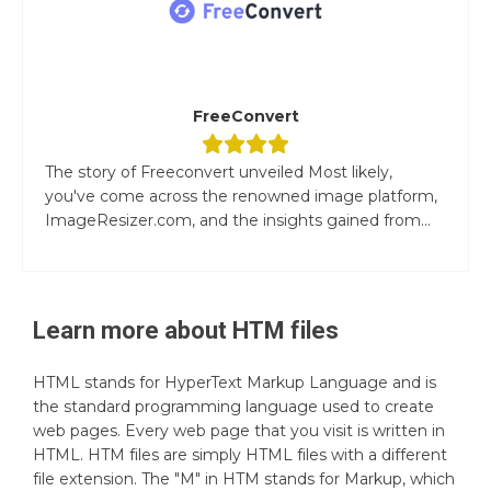
FreeConvert
The story of Freeconvert unveiled Most likely,
you've come across the renowned image platform,
ImageResizer.com, and the insights gained from...
Learn more about
HTM
files
HTML stands for HyperText Markup Language and is
the standard programming language used to create
web pages. Every web page that you visit is written in
HTML. HTM files are simply HTML files with a different
file extension. The "M" in HTM stands for Markup, which