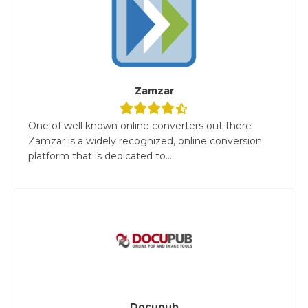
Zamzar
One of well known online converters out there
Zamzar is a widely recognized, online conversion
platform that is dedicated to...
Docupub