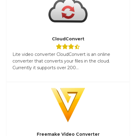
CloudConvert
Lite video converter CloudConvert is an online
converter that converts your files in the cloud.
Currently it supports over 200...
Freemake Video Converter