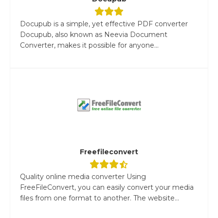
Docupub is a simple, yet effective PDF converter
Docupub, also known as Neevia Document
Converter, makes it possible for anyone...
Freefileconvert
Quality online media converter Using
FreeFileConvert, you can easily convert your media
files from one format to another. The website...