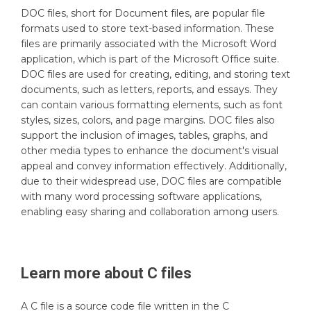
DOC files, short for Document files, are popular file
formats used to store text-based information. These
files are primarily associated with the Microsoft Word
application, which is part of the Microsoft Office suite.
DOC files are used for creating, editing, and storing text
documents, such as letters, reports, and essays. They
can contain various formatting elements, such as font
styles, sizes, colors, and page margins. DOC files also
support the inclusion of images, tables, graphs, and
other media types to enhance the document's visual
appeal and convey information effectively. Additionally,
due to their widespread use, DOC files are compatible
with many word processing software applications,
enabling easy sharing and collaboration among users.
Learn more about
C
files
A C file is a source code file written in the C