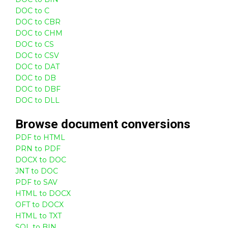
DOC to C
DOC to CBR
DOC to CHM
DOC to CS
DOC to CSV
DOC to DAT
DOC to DB
DOC to DBF
DOC to DLL
Browse
document
conversions
PDF to HTML
PRN to PDF
DOCX to DOC
JNT to DOC
PDF to SAV
HTML to DOCX
OFT to DOCX
HTML to TXT
SQL to BIN