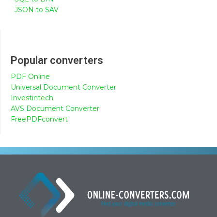
JSON to SAV
Popular converters
PDF Online
Universal Document Converter
Investintech
AVS Document Converter
FreePDFconvert