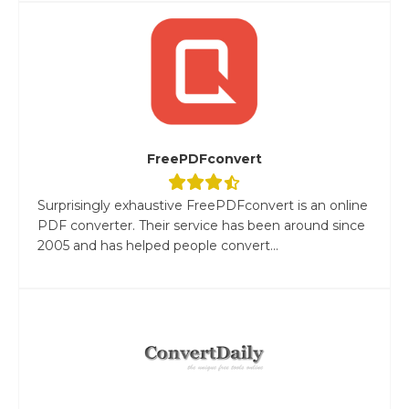
FreePDFconvert
Surprisingly exhaustive FreePDFconvert is an online
PDF converter. Their service has been around since
2005 and has helped people convert...