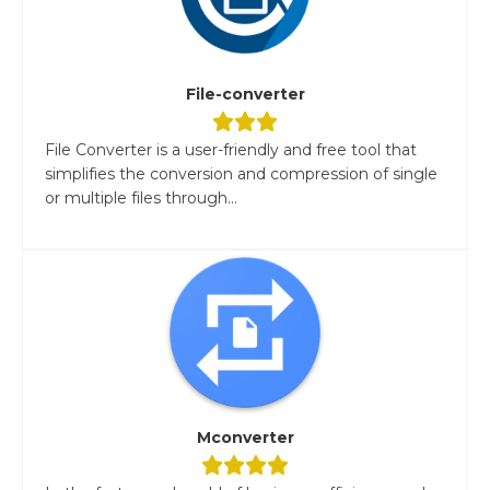
File-converter
File Converter is a user-friendly and free tool that
simplifies the conversion and compression of single
or multiple files through...
Mconverter