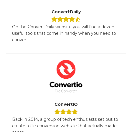
ConvertDaily
On the ConvertDaily website you will find a dozen
useful tools that come in handy when you need to
convert...
ConvertIO
Back in 2014, a group of tech enthusiasts set out to
create a file conversion website that actually made