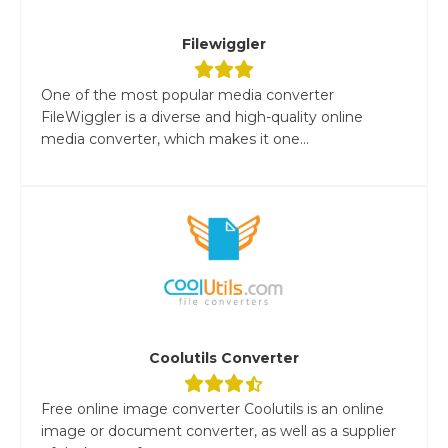
Filewiggler
One of the most popular media converter
FileWiggler is a diverse and high-quality online
media converter, which makes it one...
Coolutils Converter
Free online image converter Coolutils is an online
image or document converter, as well as a supplier