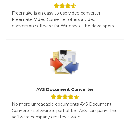
Freemake is an easy to use video converter
Freemake Video Converter offers a video
conversion software for Windows. The developers...
AVS Document Converter
No more unreadable documents AVS Document
Converter software is part of the AVS company. This
software company creates a wide...