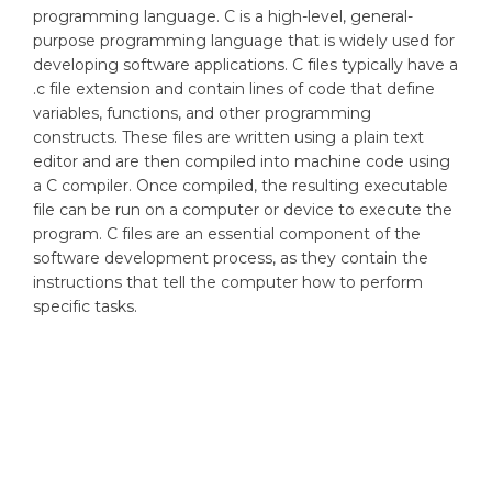
programming language. C is a high-level, general-
purpose programming language that is widely used for
developing software applications. C files typically have a
.c file extension and contain lines of code that define
variables, functions, and other programming
constructs. These files are written using a plain text
editor and are then compiled into machine code using
a C compiler. Once compiled, the resulting executable
file can be run on a computer or device to execute the
program. C files are an essential component of the
software development process, as they contain the
instructions that tell the computer how to perform
specific tasks.