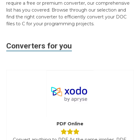
require a free or premium converter, our comprehensive
list has you covered. Browse through our selection and
find the right converter to efficiently convert your DOC
files to C for your programming projects.
Converters for you
PDF Online
Convert anything to PDF As the name implies, PDF