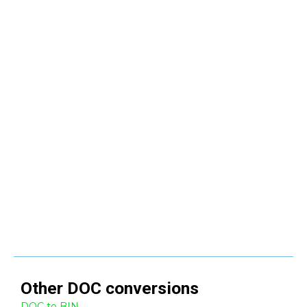
Other
DOC
conversions
DOC to BIN