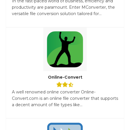
In the fast-paced world of business, efficiency and
productivity are paramount. Enter MConverter, the
versatile file conversion solution tailored for...
Online-Convert
A well renowned online converter Online-
Convert.com is an online file converter that supports
a decent amount of file types like...