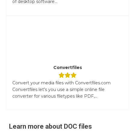
of desktop software...
Convertfiles
Convert your media files with Convertfiles.com
Convertfiles let's you use a simple online file
converter for various filetypes like PDF,...
Learn more about
DOC
files