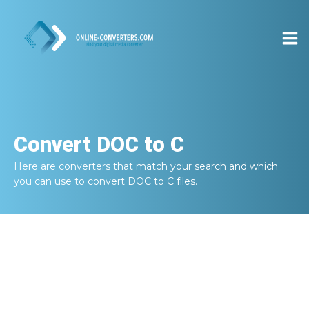
Convert
DOC to C
Here are converters that match your search and which
you can use to convert
DOC to C
files.