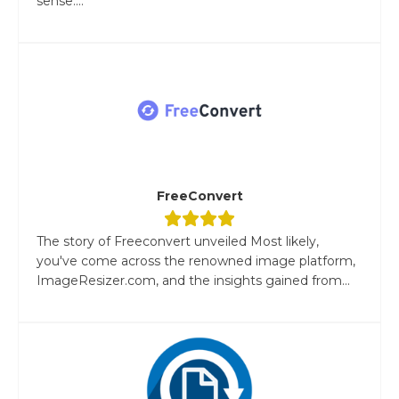
sense....
FreeConvert
The story of Freeconvert unveiled Most likely,
you've come across the renowned image platform,
ImageResizer.com, and the insights gained from...