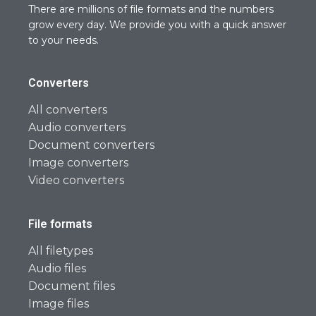
There are millions of file formats and the numbers
grow every day. We provide you with a quick answer
to your needs.
Converters
All converters
Audio converters
Document converters
Image converters
Video converters
File formats
All filetypes
Audio files
Document files
Image files