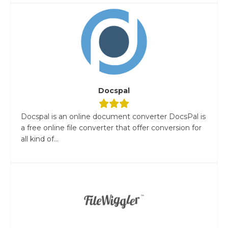
Docspal
Docspal is an online document converter DocsPal is
a free online file converter that offer conversion for
all kind of...