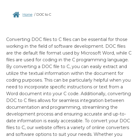
Home
/
DOC to C
Converting DOC files to C files can be essential for those
working in the field of software development. DOC files
are the default file format used by Microsoft Word, while C
files are used for coding in the C programming language.
By converting a DOC file to C, you can easily extract and
utilize the textual information within the document for
coding purposes. This can be particularly helpful when you
need to incorporate specific instructions or text from a
Word document into your C code. Additionally, converting
DOC to C files allows for seamless integration between
documentation and programming, streamlining the
development process and ensuring accurate and up-to-
date information is easily accessible. To convert your DOC
files to C, our website offers a variety of online converters
and software options to suit your needs. Whether you