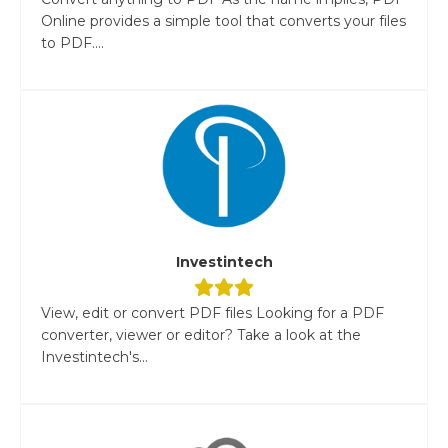
Online provides a simple tool that converts your files
to PDF....
Investintech
View, edit or convert PDF files Looking for a PDF
converter, viewer or editor? Take a look at the
Investintech's...