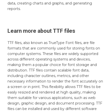
data, creating charts and graphs, and generating
reports.
Learn more about
TTF
files
TTF files, also known as TrueType Font files, are file
formats that are commonly used for storing fonts on
computer systems. These files are widely supported
across different operating systems and devices,
making them a popular choice for font storage and
distribution. TTF files contain scalable font data,
including character outlines, metrics, and other
necessary information to render the font accurately on
a screen or in print. This flexibility allows TTF files to be
easily resized and rendered at high quality, making
them suitable for various applications, such as web
design, graphic design, and document processing. TTF
files can be installed and used by different software