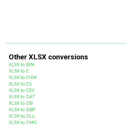
Other
XLSX
conversions
XLSX to BIN
XLSX to C
XLSX to CHM
XLSX to CS
XLSX to CSV
XLSX to DAT
XLSX to DB
XLSX to DBF
XLSX to DLL
XLSX to DMG