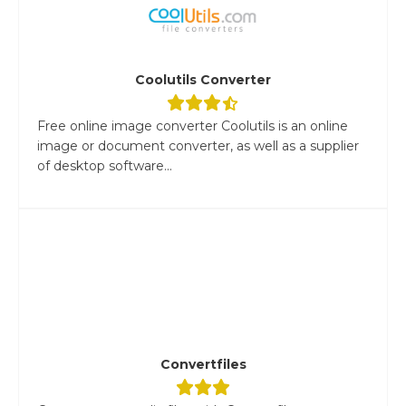
Coolutils Converter
Free online image converter Coolutils is an online
image or document converter, as well as a supplier
of desktop software...
Convertfiles