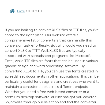
Home
/
XLSX to TTF
If you are looking to convert XLSX files to TTF files, you've
come to the right place. Our website offers a
comprehensive list of converters that can handle this
conversion task effortlessly. But why would you need to
convert XLSX to TTF? Well, XLSX files are typically
associated with spreadsheet programs like Microsoft
Excel, while TTF files are fonts that can be used in various
graphic design and word processing software. By
converting XLSX to TTF, you can use the fonts created in
spreadsheet documents in other applications. This can be
particularly useful for designers and creatives who want to
maintain a consistent look across different projects.
Whether you need a free web-based converter or a
premium desktop software, our list has got you covered.
So, browse through our selection and find the converter