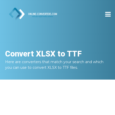
Convert
XLSX to TTF
Here are converters that match your search and which
you can use to convert
XLSX to TTF
files.