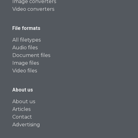
Image converters
Video converters
File formats
All filetypes
Audio files
Document files
Image files
Video files
About us
About us
Articles
Contact
Advertising