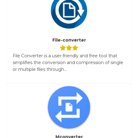
File-converter
File Converter is a user-friendly and free tool that
simplifies the conversion and compression of single
or multiple files through...
Mconverter