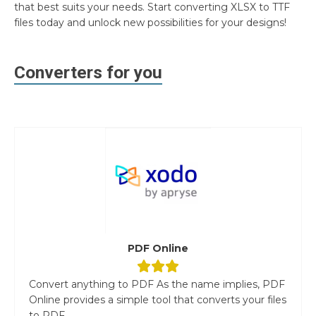
that best suits your needs. Start converting XLSX to TTF
files today and unlock new possibilities for your designs!
Converters for you
PDF Online
Convert anything to PDF As the name implies, PDF
Online provides a simple tool that converts your files
to PDF....