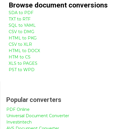
Browse
document
conversions
SDA to PDF
TXT to RTF
SQL to YAML
CSV to DMG
HTML to PKG
CSV to XLR
HTML to DOCX
HTM to CS
XLS to PAGES
PST to WPD
Popular converters
PDF Online
Universal Document Converter
Investintech
AVS Document Converter