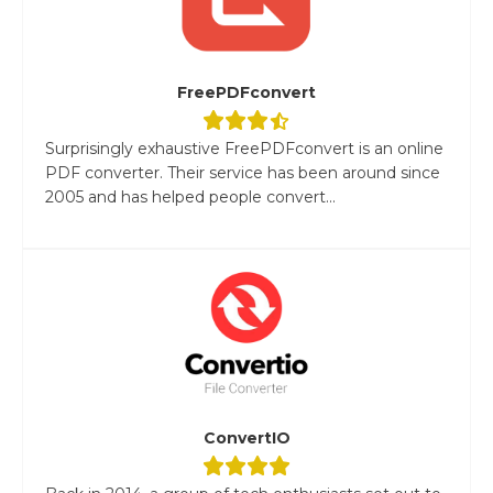
FreePDFconvert
Surprisingly exhaustive FreePDFconvert is an online
PDF converter. Their service has been around since
2005 and has helped people convert...
ConvertIO