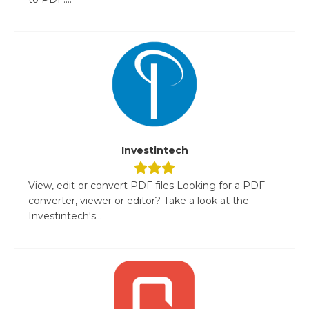
Investintech
View, edit or convert PDF files Looking for a PDF
converter, viewer or editor? Take a look at the
Investintech's...