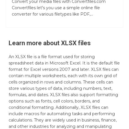
Convert your media files with Convertfiles.com
Convertfiles let's you use a simple online file
converter for various filetypes like PDF,...
Learn more about
XLSX
files
An XLSX file is a file format used for storing
spreadsheet data in Microsoft Excel. It is the default file
format for Excel versions 2007 and later. XLSX files can
contain multiple worksheets, each with its own grid of
cells organized in rows and columns. These cells can
store various types of data, including numbers, text,
formulas, and dates. XLSX files also support formatting
options such as fonts, cell colors, borders, and
conditional formatting. Additionally, XLSX files can
include macros for automating tasks and performing
calculations. They are widely used in business, finance,
and other industries for analyzing and manipulating