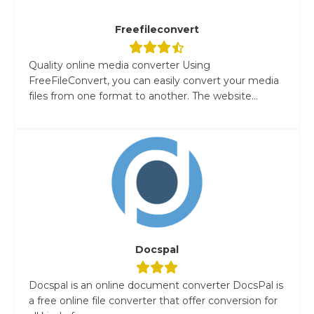
Freefileconvert
Quality online media converter Using
FreeFileConvert, you can easily convert your media
files from one format to another. The website...
Docspal
Docspal is an online document converter DocsPal is
a free online file converter that offer conversion for