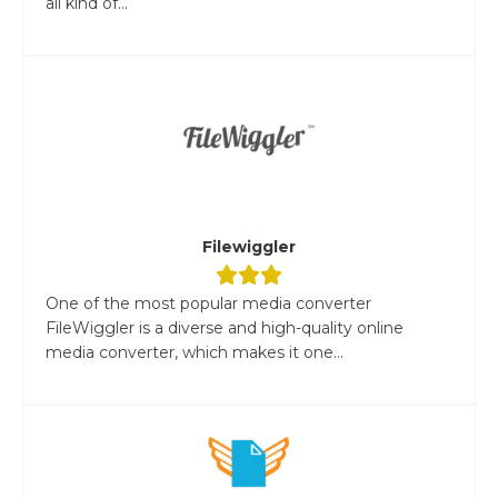
all kind of...
Filewiggler
One of the most popular media converter
FileWiggler is a diverse and high-quality online
media converter, which makes it one...