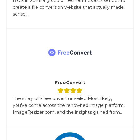
Back in 2014, a group of tech enthusiasts set out to
create a file conversion website that actually made
sense....
FreeConvert
The story of Freeconvert unveiled Most likely,
you've come across the renowned image platform,
ImageResizer.com, and the insights gained from...