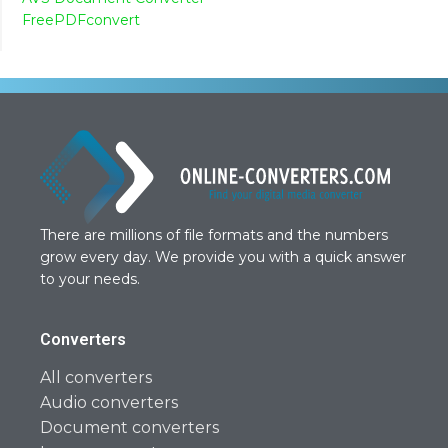
FreePDFconvert
There are millions of file formats and the numbers
grow every day. We provide you with a quick answer
to your needs.
Converters
All converters
Audio converters
Document converters