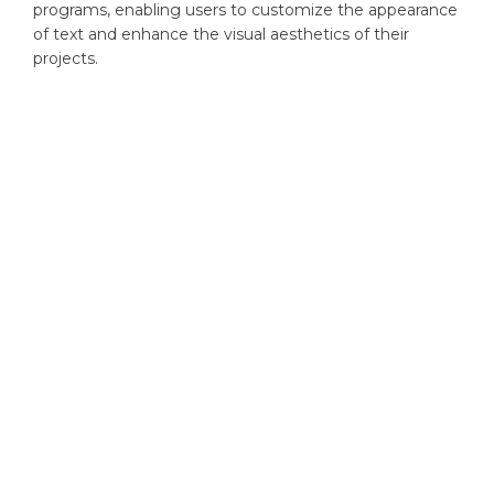
programs, enabling users to customize the appearance
of text and enhance the visual aesthetics of their
projects.