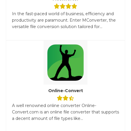
In the fast-paced world of business, efficiency and
productivity are paramount. Enter MConverter, the
versatile file conversion solution tailored for...
Online-Convert
A well renowned online converter Online-
Convert.com is an online file converter that supports
a decent amount of file types like...