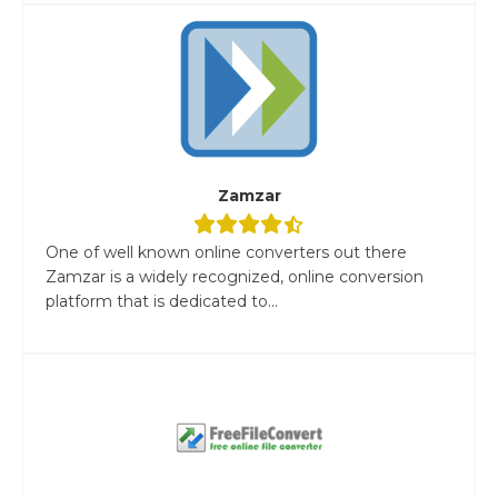
Zamzar
One of well known online converters out there
Zamzar is a widely recognized, online conversion
platform that is dedicated to...