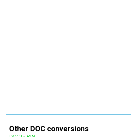
Other
DOC
conversions
DOC to BIN