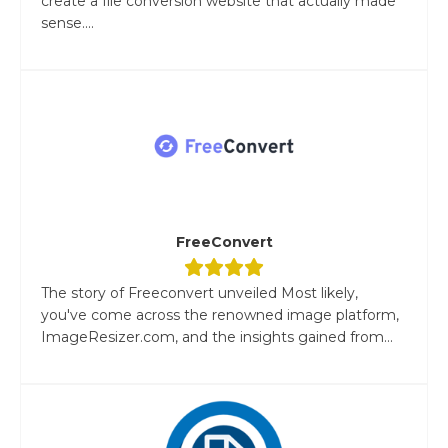
create a file conversion website that actually made
sense....
FreeConvert
The story of Freeconvert unveiled Most likely,
you've come across the renowned image platform,
ImageResizer.com, and the insights gained from...