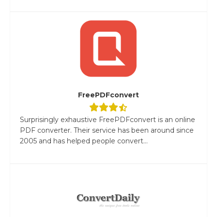
FreePDFconvert
Surprisingly exhaustive FreePDFconvert is an online
PDF converter. Their service has been around since
2005 and has helped people convert...