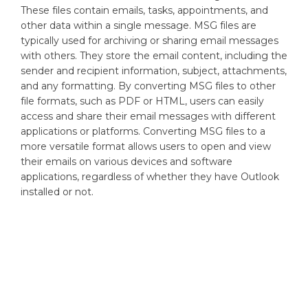
These files contain emails, tasks, appointments, and
other data within a single message. MSG files are
typically used for archiving or sharing email messages
with others. They store the email content, including the
sender and recipient information, subject, attachments,
and any formatting. By converting MSG files to other
file formats, such as PDF or HTML, users can easily
access and share their email messages with different
applications or platforms. Converting MSG files to a
more versatile format allows users to open and view
their emails on various devices and software
applications, regardless of whether they have Outlook
installed or not.