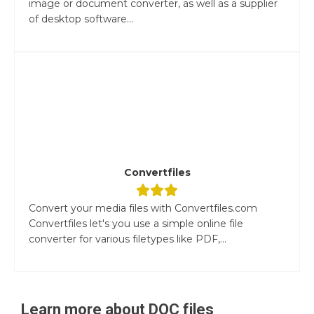
image or document converter, as well as a supplier
of desktop software...
Convertfiles
Convert your media files with Convertfiles.com
Convertfiles let's you use a simple online file
converter for various filetypes like PDF,...
Learn more about
DOC
files