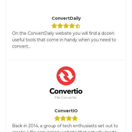
ConvertDaily
On the ConvertDaily website you will find a dozen
useful tools that come in handy when you need to
convert...
ConvertIO
Back in 2014, a group of tech enthusiasts set out to