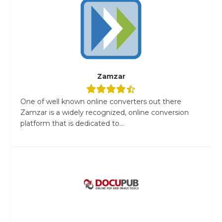
Zamzar
One of well known online converters out there
Zamzar is a widely recognized, online conversion
platform that is dedicated to...