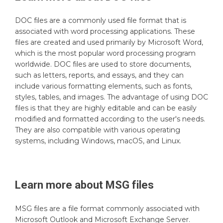
DOC files are a commonly used file format that is
associated with word processing applications. These
files are created and used primarily by Microsoft Word,
which is the most popular word processing program
worldwide. DOC files are used to store documents,
such as letters, reports, and essays, and they can
include various formatting elements, such as fonts,
styles, tables, and images. The advantage of using DOC
files is that they are highly editable and can be easily
modified and formatted according to the user's needs.
They are also compatible with various operating
systems, including Windows, macOS, and Linux.
Learn more about
MSG
files
MSG files are a file format commonly associated with
Microsoft Outlook and Microsoft Exchange Server.