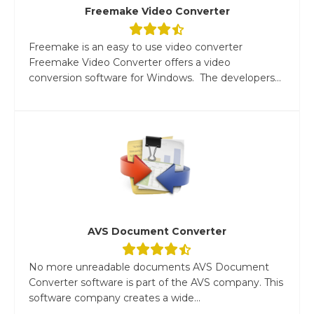
Freemake Video Converter
Freemake is an easy to use video converter
Freemake Video Converter offers a video
conversion software for Windows. The developers...
AVS Document Converter
No more unreadable documents AVS Document
Converter software is part of the AVS company. This
software company creates a wide...