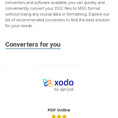
converters and software available, you can quickly and
conveniently convert your DOC files to MSG format
without losing any crucial data or formatting. Explore our
list of recommended converters to find the best solution
for your needs.
Converters for you
PDF Online