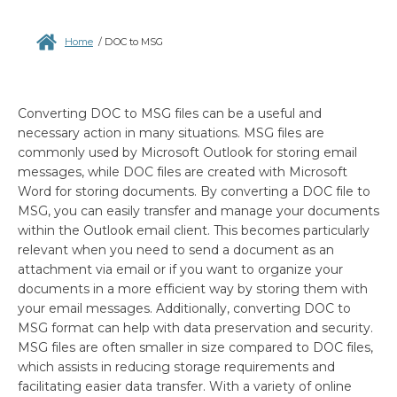
Home
/
DOC to MSG
Converting DOC to MSG files can be a useful and
necessary action in many situations. MSG files are
commonly used by Microsoft Outlook for storing email
messages, while DOC files are created with Microsoft
Word for storing documents. By converting a DOC file to
MSG, you can easily transfer and manage your documents
within the Outlook email client. This becomes particularly
relevant when you need to send a document as an
attachment via email or if you want to organize your
documents in a more efficient way by storing them with
your email messages. Additionally, converting DOC to
MSG format can help with data preservation and security.
MSG files are often smaller in size compared to DOC files,
which assists in reducing storage requirements and
facilitating easier data transfer. With a variety of online