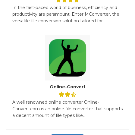
In the fast-paced world of business, efficiency and
productivity are paramount. Enter MConverter, the
versatile file conversion solution tailored for...
Online-Convert
A well renowned online converter Online-
Convert.com is an online file converter that supports
a decent amount of file types like...