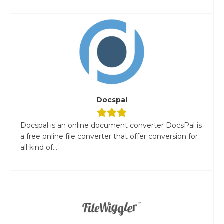
Docspal
Docspal is an online document converter DocsPal is
a free online file converter that offer conversion for
all kind of...