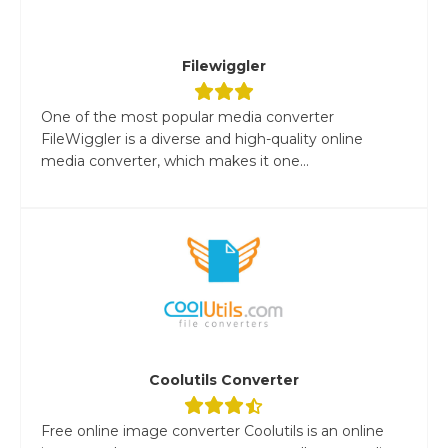
Filewiggler
One of the most popular media converter
FileWiggler is a diverse and high-quality online
media converter, which makes it one...
Coolutils Converter
Free online image converter Coolutils is an online