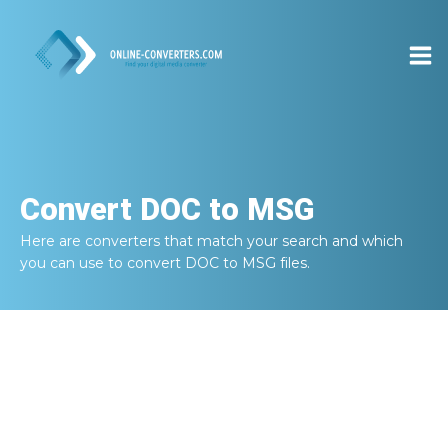
Convert
DOC to MSG
Here are converters that match your search and which
you can use to convert
DOC to MSG
files.