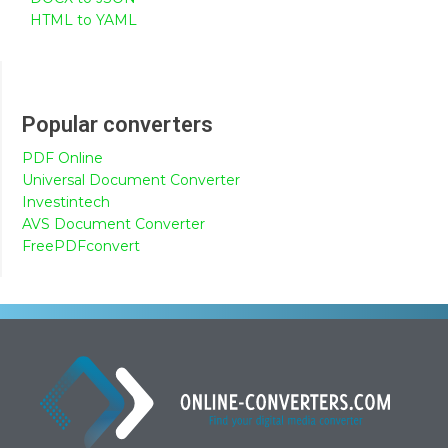
HTML to YAML
Popular converters
PDF Online
Universal Document Converter
Investintech
AVS Document Converter
FreePDFconvert