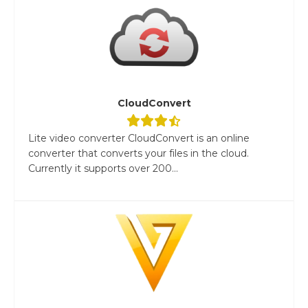
CloudConvert
Lite video converter CloudConvert is an online
converter that converts your files in the cloud.
Currently it supports over 200...