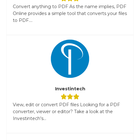
Convert anything to PDF As the name implies, PDF
Online provides a simple tool that converts your files
to PDF....
Investintech
View, edit or convert PDF files Looking for a PDF
converter, viewer or editor? Take a look at the
Investintech's...