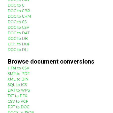
DOC to C
DOC to CBR
DOC to CHM
DOC to CS
DOC to CSV
DOC to DAT
DOC to DB
DOC to DBF
DOC to DLL
Browse
document
conversions
HTM to CSV
SMF to PDF
XML to BIN
SQL to ICS
DAT to WPS
TXT to PFX
CSV to VCF
PPT to DOC
DOCX to JSON