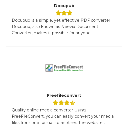
Docupub
Docupub is a simple, yet effective PDF converter
Docupub, also known as Neevia Document
Converter, makes it possible for anyone...
Freefileconvert
Quality online media converter Using
FreeFileConvert, you can easily convert your media
files from one format to another. The website...