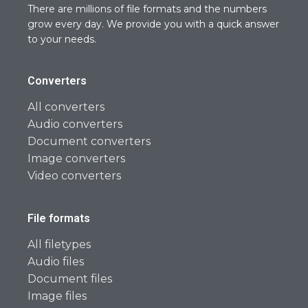
There are millions of file formats and the numbers
grow every day. We provide you with a quick answer
to your needs.
Converters
All converters
Audio converters
Document converters
Image converters
Video converters
File formats
All filetypes
Audio files
Document files
Image files