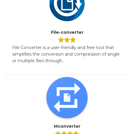
File-converter
File Converter is a user-friendly and free tool that
simplifies the conversion and compression of single
or multiple files through...
Mconverter