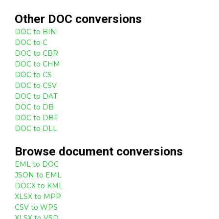
Other
DOC
conversions
DOC to BIN
DOC to C
DOC to CBR
DOC to CHM
DOC to CS
DOC to CSV
DOC to DAT
DOC to DB
DOC to DBF
DOC to DLL
Browse
document
conversions
EML to DOC
JSON to EML
DOCX to KML
XLSX to MPP
CSV to WPS
XLSX to VSD