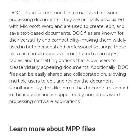
DOC files are a common file format used for word
processing documents. They are primarily associated
with Microsoft Word and are used to create, edit, and
save text-based documents. DOC files are known for
their versatility and compatibility, making them widely
used in both personal and professional settings. These
files can contain various elements such as images,
tables, and formatting options that allow users to
create visually appealing documents. Additionally, DOC
files can be easily shared and collaborated on, allowing
multiple users to edit and review the document
simultaneously. This file format has become a standard
in the industry and is supported by numerous word
processing software applications.
Learn more about
MPP
files