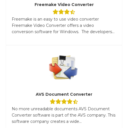
Freemake Video Converter
Freemake is an easy to use video converter
Freemake Video Converter offers a video
conversion software for Windows. The developers...
AVS Document Converter
No more unreadable documents AVS Document
Converter software is part of the AVS company. This
software company creates a wide...