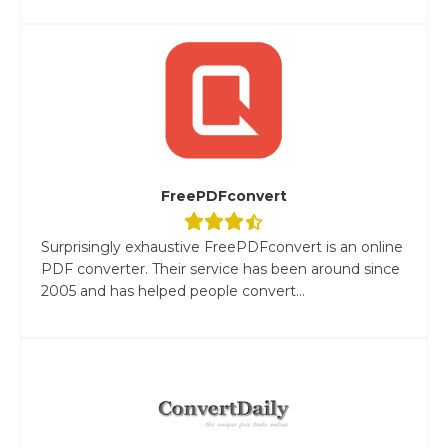
FreePDFconvert
Surprisingly exhaustive FreePDFconvert is an online
PDF converter. Their service has been around since
2005 and has helped people convert...