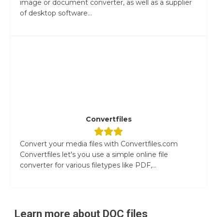
image or document converter, as well as a supplier
of desktop software...
Convertfiles
Convert your media files with Convertfiles.com
Convertfiles let's you use a simple online file
converter for various filetypes like PDF,...
Learn more about
DOC
files