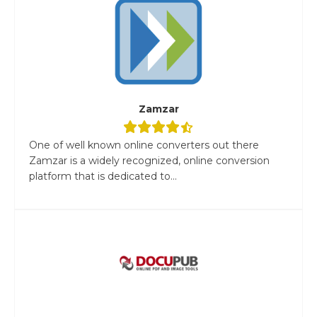
Zamzar
One of well known online converters out there
Zamzar is a widely recognized, online conversion
platform that is dedicated to...