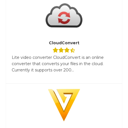
CloudConvert
Lite video converter CloudConvert is an online
converter that converts your files in the cloud.
Currently it supports over 200...