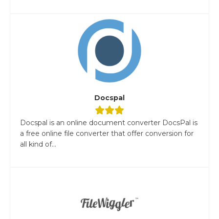
Docspal
Docspal is an online document converter DocsPal is
a free online file converter that offer conversion for
all kind of...