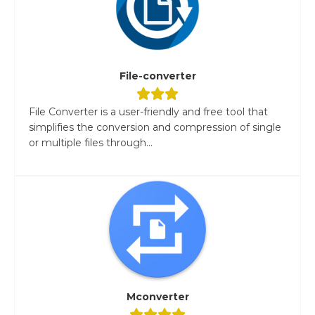
File-converter
File Converter is a user-friendly and free tool that
simplifies the conversion and compression of single
or multiple files through...
Mconverter