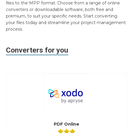
files to the MPP format. Choose from a range of online
converters or downloadable software, both free and
premium, to suit your specific needs. Start converting
your files today and streamline your project management
process.
Converters for you
PDF Online