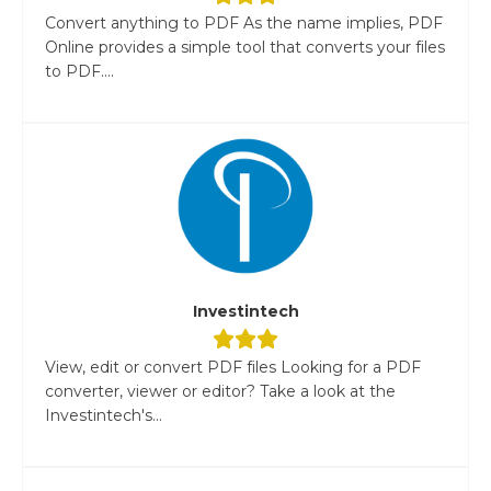
Convert anything to PDF As the name implies, PDF
Online provides a simple tool that converts your files
to PDF....
Investintech
View, edit or convert PDF files Looking for a PDF
converter, viewer or editor? Take a look at the
Investintech's...