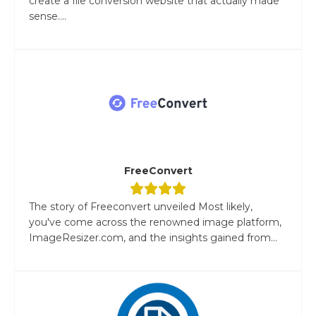
create a file conversion website that actually made
sense....
FreeConvert
The story of Freeconvert unveiled Most likely,
you've come across the renowned image platform,
ImageResizer.com, and the insights gained from...