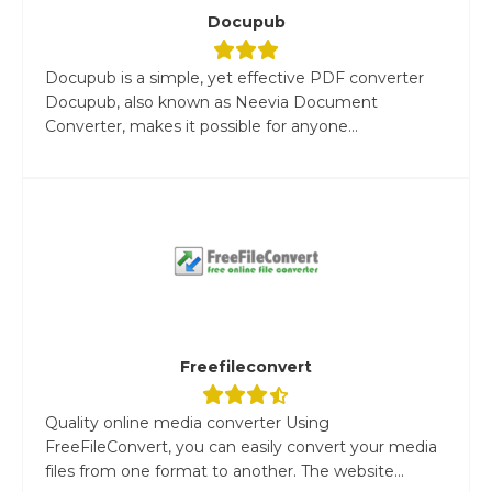
Docupub
Docupub is a simple, yet effective PDF converter
Docupub, also known as Neevia Document
Converter, makes it possible for anyone...
Freefileconvert
Quality online media converter Using
FreeFileConvert, you can easily convert your media
files from one format to another. The website...