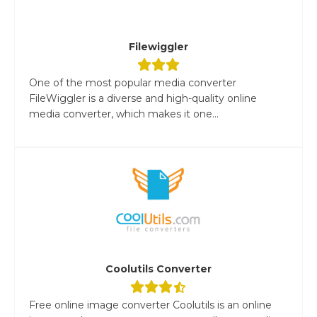
Filewiggler
One of the most popular media converter
FileWiggler is a diverse and high-quality online
media converter, which makes it one...
Coolutils Converter
Free online image converter Coolutils is an online