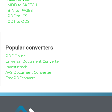
MDB to SKETCH
BIN to PAGES
PDF to ICS
ODT to ODS
Popular converters
PDF Online
Universal Document Converter
Investintech
AVS Document Converter
FreePDFconvert