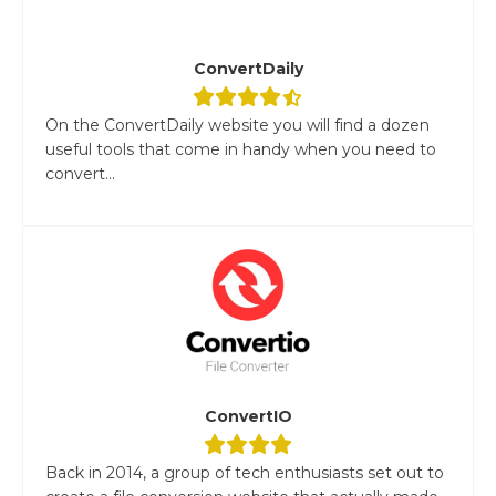
ConvertDaily
On the ConvertDaily website you will find a dozen
useful tools that come in handy when you need to
convert...
ConvertIO
Back in 2014, a group of tech enthusiasts set out to