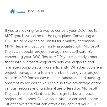
Home
/
DOC to MPP
If you are looking for a way to convert your DOC files to
MPP, you have come to the right place. Converting a
DOC file to MPP can be useful for a variety of reasons.
MPP files are most commonly associated with Microsoft
Project, a popular project management software. By
converting your DOC files to MPP, you can easily import
them into Microsoft Project to help you organize and
manage your projects more efficiently. Whether you are a
project manager or a team member, having your project
plans in MPP format can make collaboration and tracking
progress much easier. You can also take advantage of the
various features and functionalities offered by Microsoft
Project to create Gantt charts, assign tasks, and track
project milestones. Our website offers a comprehensive
list of converters that can effortlessly convert your DOC