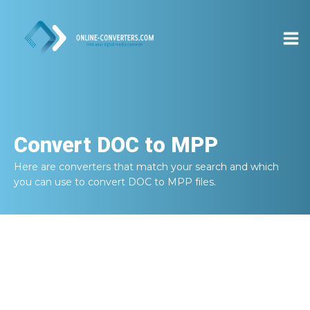
Convert
DOC to MPP
Here are converters that match your search and which
you can use to convert
DOC to MPP
files.