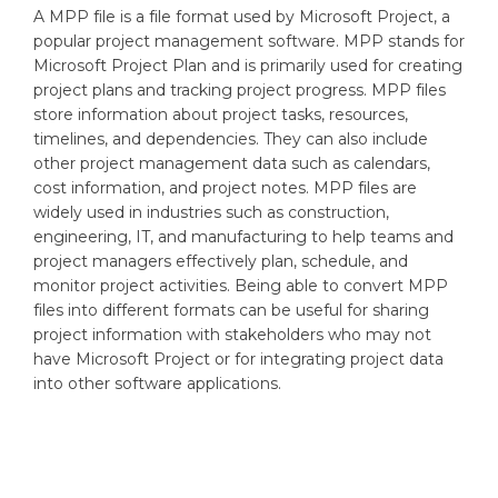
A MPP file is a file format used by Microsoft Project, a
popular project management software. MPP stands for
Microsoft Project Plan and is primarily used for creating
project plans and tracking project progress. MPP files
store information about project tasks, resources,
timelines, and dependencies. They can also include
other project management data such as calendars,
cost information, and project notes. MPP files are
widely used in industries such as construction,
engineering, IT, and manufacturing to help teams and
project managers effectively plan, schedule, and
monitor project activities. Being able to convert MPP
files into different formats can be useful for sharing
project information with stakeholders who may not
have Microsoft Project or for integrating project data
into other software applications.