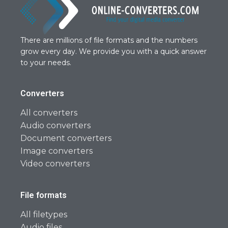
There are millions of file formats and the numbers
grow every day. We provide you with a quick answer
to your needs.
Converters
All converters
Audio converters
Document converters
Image converters
Video converters
File formats
All filetypes
Audio files