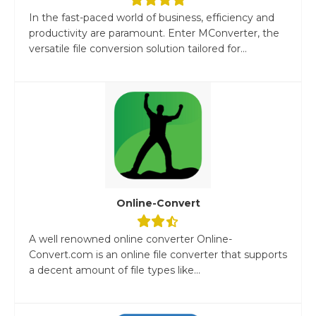
In the fast-paced world of business, efficiency and
productivity are paramount. Enter MConverter, the
versatile file conversion solution tailored for...
Online-Convert
A well renowned online converter Online-
Convert.com is an online file converter that supports
a decent amount of file types like...