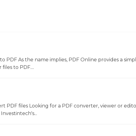
to PDF As the name implies, PDF Online provides a simpl
files to PDF....
ert PDF files Looking for a PDF converter, viewer or edit
Investintech's...