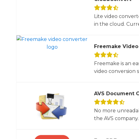
Lite video convert
in the cloud. Curre
Freemake Video
Freemake is an ea
video conversion 
AVS Document C
No more unreadab
the AVS company. 