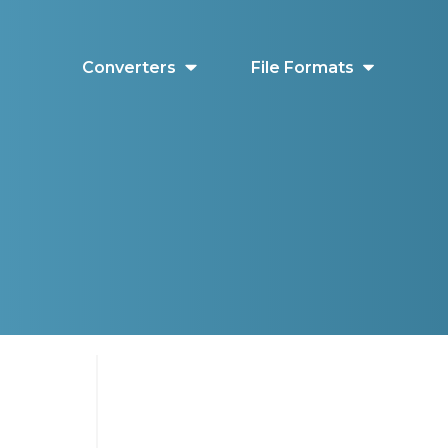
Converters
File Formats