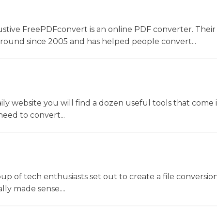
ustive FreePDFconvert is an online PDF converter. Their
around since 2005 and has helped people convert...
y website you will find a dozen useful tools that come 
ed to convert...
oup of tech enthusiasts set out to create a file conversio
lly made sense....