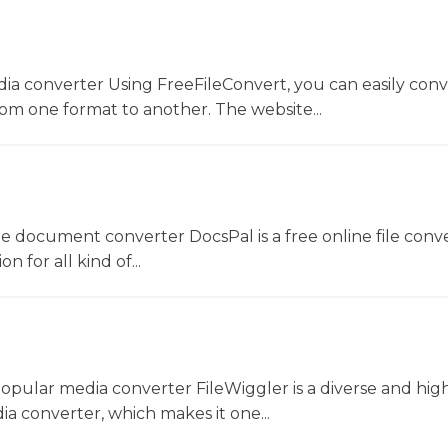
dia converter Using FreeFileConvert, you can easily conv
rom one format to another. The website...
ne document converter DocsPal is a free online file conv
n for all kind of...
opular media converter FileWiggler is a diverse and hig
ia converter, which makes it one...