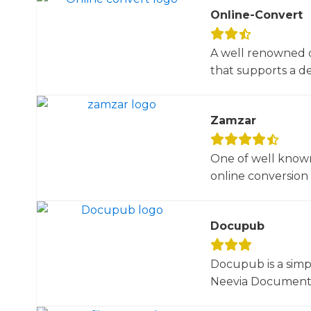
Online-Convert
A well renowned o
that supports a dec
Zamzar
One of well known
online conversion 
Docupub
Docupub is a simp
Neevia Document C