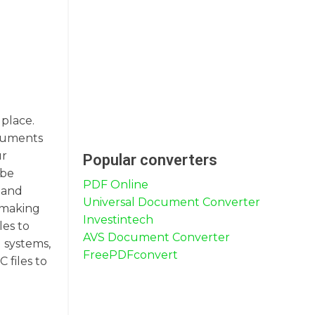
 place.
ocuments
ur
Popular converters
 be
PDF Online
, and
Universal Document Converter
, making
Investintech
les to
AVS Document Converter
 systems,
FreePDFconvert
 files to