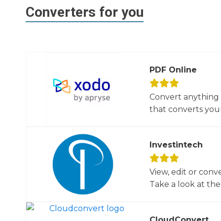
Converters for you
PDF Online
Convert anything 
that converts your 
Investintech
View, edit or conv
Take a look at the 
CloudConvert