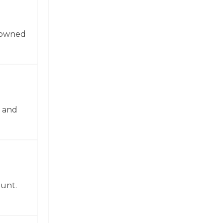
enowned
n and
ount.