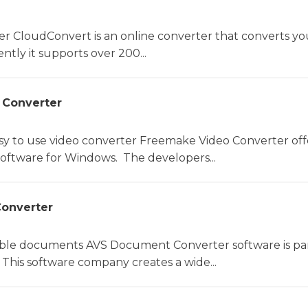
er CloudConvert is an online converter that converts you
ntly it supports over 200...
 Converter
sy to use video converter Freemake Video Converter off
software for Windows. The developers...
onverter
le documents AVS Document Converter software is par
This software company creates a wide...