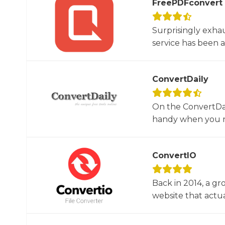
FreePDFconvert
Surprisingly exha
service has been 
ConvertDaily
On the ConvertDail
handy when you ne
ConvertIO
Back in 2014, a gr
website that actua