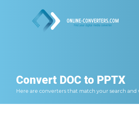
Convert
DOC to PPTX
Here are converters that match your search and