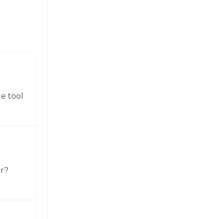
e tool
or?