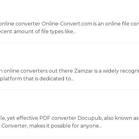
nline converter Online-Convert.com is an online file co
ent amount of file types like...
 online converters out there Zamzar is a widely recogni
platform that is dedicated to...
le, yet effective PDF converter Docupub, also known as
onverter, makes it possible for anyone...