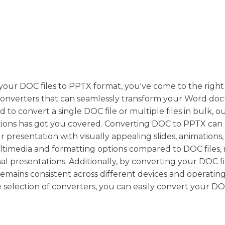
 your DOC files to PPTX format, you've come to the right
 converters that can seamlessly transform your Word d
o convert a single DOC file or multiple files in bulk, o
utions has got you covered. Converting DOC to PPTX can
r presentation with visually appealing slides, animations
multimedia and formatting options compared to DOC files
al presentations. Additionally, by converting your DOC fi
mains consistent across different devices and operating
e selection of converters, you can easily convert your DOC