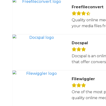
Freefileconvert
Quality online me
your media files f
Docspal
Docspal is an onli
that offer conversio
Filewiggler
One of the most p
quality online med