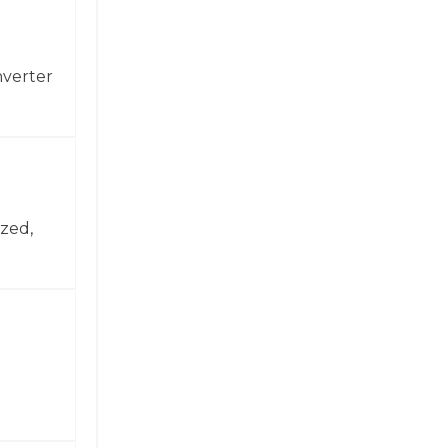
nverter
zed,