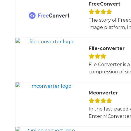
FreeConvert
The story of Free
image platform, Im
File-converter
File Converter is 
compression of sin
Mconverter
In the fast-paced 
Enter MConverter, t