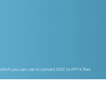
 which you can use to convert
DOC to PPTX
files.