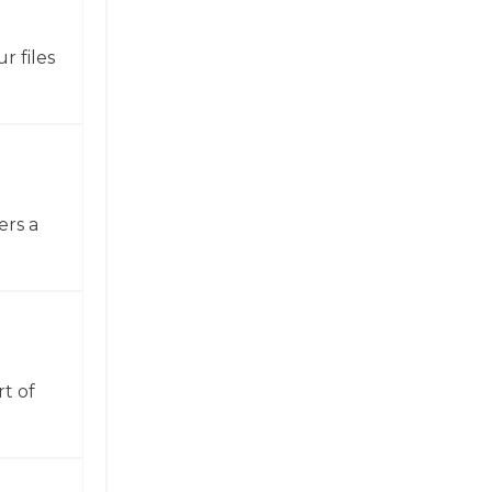
r files
ers a
t of