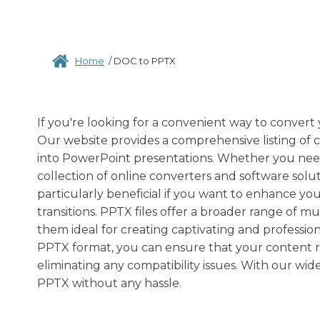
Home
/
DOC to PPTX
If you're looking for a convenient way to convert
Our website provides a comprehensive listing of
into PowerPoint presentations. Whether you need t
collection of online converters and software sol
particularly beneficial if you want to enhance you
transitions. PPTX files offer a broader range of 
them ideal for creating captivating and profession
PPTX format, you can ensure that your content re
eliminating any compatibility issues. With our wid
PPTX without any hassle.