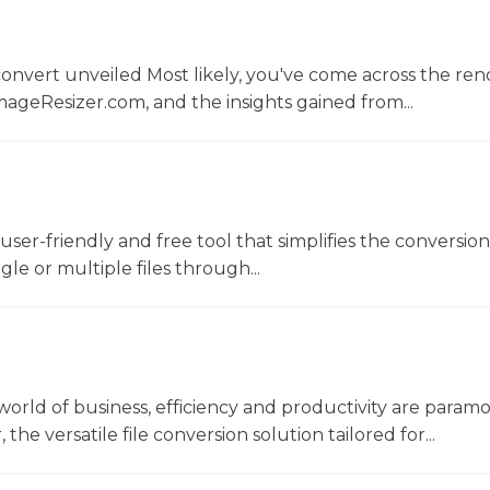
convert unveiled Most likely, you've come across the r
ageResizer.com, and the insights gained from...
a user-friendly and free tool that simplifies the conversio
gle or multiple files through...
world of business, efficiency and productivity are param
he versatile file conversion solution tailored for...