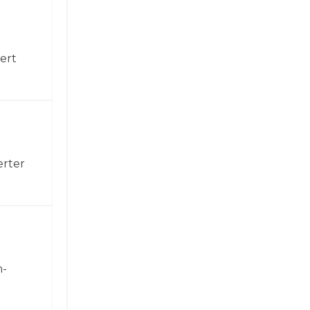
ert
erter
h-