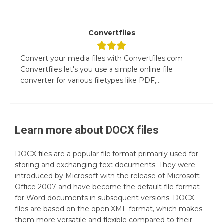
Convertfiles
Convert your media files with Convertfiles.com
Convertfiles let's you use a simple online file
converter for various filetypes like PDF,...
Learn more about
DOCX
files
DOCX files are a popular file format primarily used for
storing and exchanging text documents. They were
introduced by Microsoft with the release of Microsoft
Office 2007 and have become the default file format
for Word documents in subsequent versions. DOCX
files are based on the open XML format, which makes
them more versatile and flexible compared to their