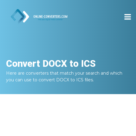
Convert
DOCX to ICS
Here are converters that match your search and which
you can use to convert
DOCX to ICS
files.