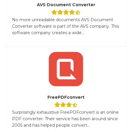
AVS Document Converter
No more unreadable documents AVS Document
Converter software is part of the AVS company. This
software company creates a wide...
FreePDFconvert
Surprisingly exhaustive FreePDFconvert is an online
PDF converter. Their service has been around since
2005 and has helped people convert...