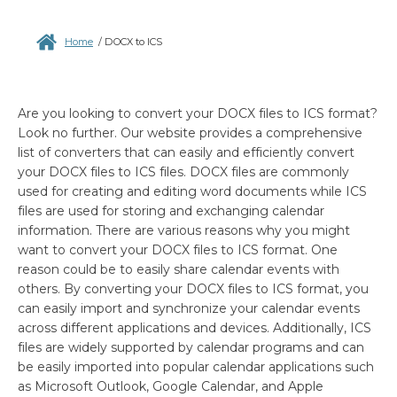
Home
/
DOCX to ICS
Are you looking to convert your DOCX files to ICS format?
Look no further. Our website provides a comprehensive
list of converters that can easily and efficiently convert
your DOCX files to ICS files. DOCX files are commonly
used for creating and editing word documents while ICS
files are used for storing and exchanging calendar
information. There are various reasons why you might
want to convert your DOCX files to ICS format. One
reason could be to easily share calendar events with
others. By converting your DOCX files to ICS format, you
can easily import and synchronize your calendar events
across different applications and devices. Additionally, ICS
files are widely supported by calendar programs and can
be easily imported into popular calendar applications such
as Microsoft Outlook, Google Calendar, and Apple