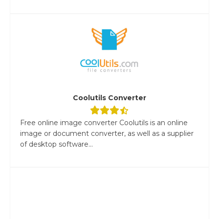
Coolutils Converter
Free online image converter Coolutils is an online
image or document converter, as well as a supplier
of desktop software...