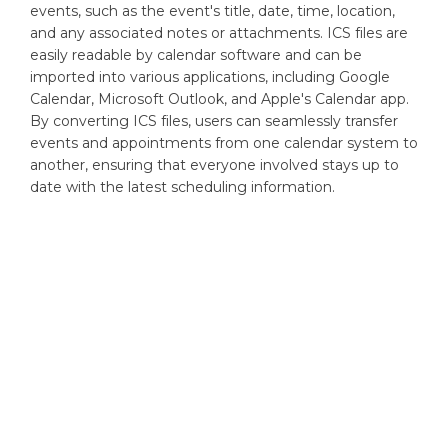
events, such as the event's title, date, time, location,
and any associated notes or attachments. ICS files are
easily readable by calendar software and can be
imported into various applications, including Google
Calendar, Microsoft Outlook, and Apple's Calendar app.
By converting ICS files, users can seamlessly transfer
events and appointments from one calendar system to
another, ensuring that everyone involved stays up to
date with the latest scheduling information.