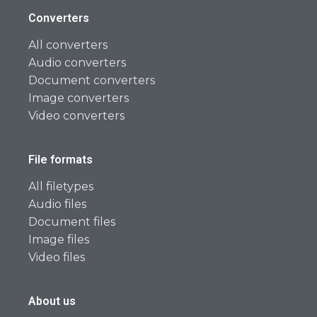
Converters
All converters
Audio converters
Document converters
Image converters
Video converters
File formats
All filetypes
Audio files
Document files
Image files
Video files
About us