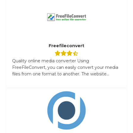
Freefileconvert
Quality online media converter Using
FreeFileConvert, you can easily convert your media
files from one format to another. The website...