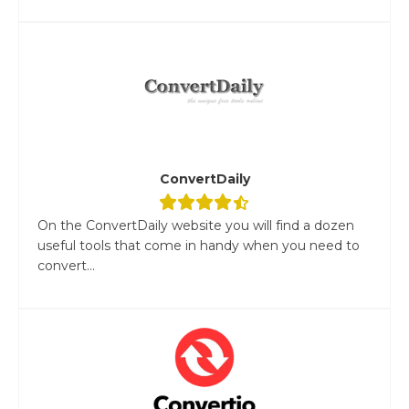
ConvertDaily
On the ConvertDaily website you will find a dozen
useful tools that come in handy when you need to
convert...