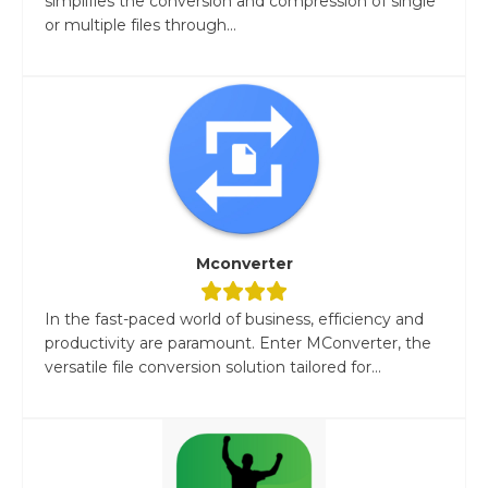
simplifies the conversion and compression of single
or multiple files through...
Mconverter
In the fast-paced world of business, efficiency and
productivity are paramount. Enter MConverter, the
versatile file conversion solution tailored for...