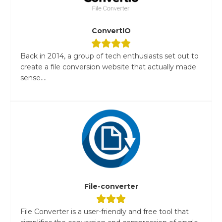
ConvertIO
Back in 2014, a group of tech enthusiasts set out to
create a file conversion website that actually made
sense....
File-converter
File Converter is a user-friendly and free tool that