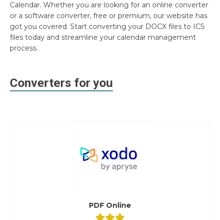
Calendar. Whether you are looking for an online converter
or a software converter, free or premium, our website has
got you covered. Start converting your DOCX files to ICS
files today and streamline your calendar management
process.
Converters for you
PDF Online