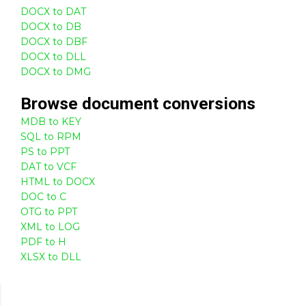
DOCX to DAT
DOCX to DB
DOCX to DBF
DOCX to DLL
DOCX to DMG
Browse
document
conversions
MDB to KEY
SQL to RPM
PS to PPT
DAT to VCF
HTML to DOCX
DOC to C
OTG to PPT
XML to LOG
PDF to H
XLSX to DLL