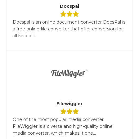
Docspal
Docspal is an online document converter DocsPal is
a free online file converter that offer conversion for
all kind of...
Filewiggler
One of the most popular media converter
FileWiggler is a diverse and high-quality online
media converter, which makes it one...