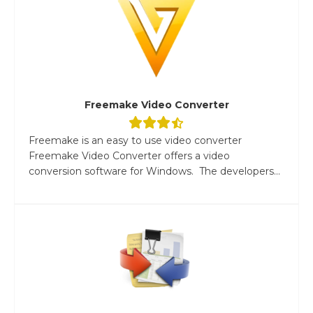
Freemake Video Converter
Freemake is an easy to use video converter
Freemake Video Converter offers a video
conversion software for Windows. The developers...