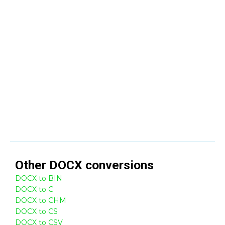
Other
DOCX
conversions
DOCX to BIN
DOCX to C
DOCX to CHM
DOCX to CS
DOCX to CSV