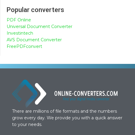
Popular converters
PDF Online
Universal Document Converter
Investintech
AVS Document Converter
FreePDFconvert
There are millions of file formats and the numbers
grow every day. We provide you with a quick answer
to your needs.