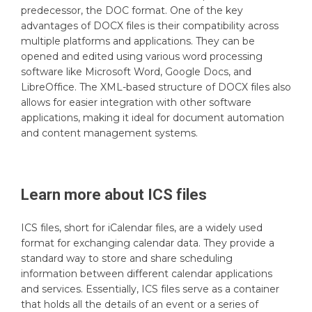
predecessor, the DOC format. One of the key
advantages of DOCX files is their compatibility across
multiple platforms and applications. They can be
opened and edited using various word processing
software like Microsoft Word, Google Docs, and
LibreOffice. The XML-based structure of DOCX files also
allows for easier integration with other software
applications, making it ideal for document automation
and content management systems.
Learn more about
ICS
files
ICS files, short for iCalendar files, are a widely used
format for exchanging calendar data. They provide a
standard way to store and share scheduling
information between different calendar applications
and services. Essentially, ICS files serve as a container
that holds all the details of an event or a series of