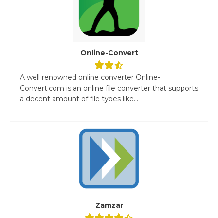
Online-Convert
A well renowned online converter Online-
Convert.com is an online file converter that supports
a decent amount of file types like...
Zamzar