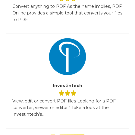
Convert anything to PDF As the name implies, PDF
Online provides a simple tool that converts your files
to PDF....
Investintech
View, edit or convert PDF files Looking for a PDF
converter, viewer or editor? Take a look at the
Investintech's...