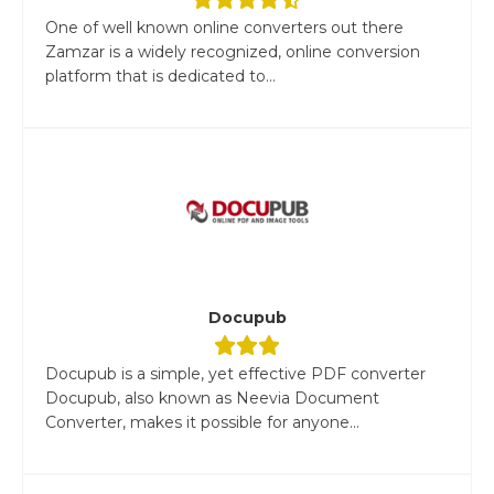
One of well known online converters out there
Zamzar is a widely recognized, online conversion
platform that is dedicated to...
Docupub
Docupub is a simple, yet effective PDF converter
Docupub, also known as Neevia Document
Converter, makes it possible for anyone...