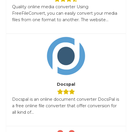
Quality online media converter Using
FreeFileConvert, you can easily convert your media
files from one format to another. The website...
Docspal
Docspal is an online document converter DocsPal is
a free online file converter that offer conversion for
all kind of...