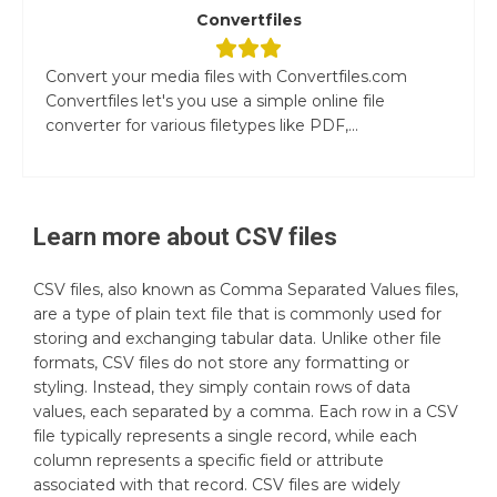
Convertfiles
Convert your media files with Convertfiles.com
Convertfiles let's you use a simple online file
converter for various filetypes like PDF,...
Learn more about
CSV
files
CSV files, also known as Comma Separated Values files,
are a type of plain text file that is commonly used for
storing and exchanging tabular data. Unlike other file
formats, CSV files do not store any formatting or
styling. Instead, they simply contain rows of data
values, each separated by a comma. Each row in a CSV
file typically represents a single record, while each
column represents a specific field or attribute
associated with that record. CSV files are widely