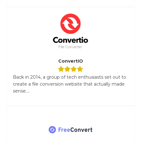
ConvertIO
Back in 2014, a group of tech enthusiasts set out to
create a file conversion website that actually made
sense....