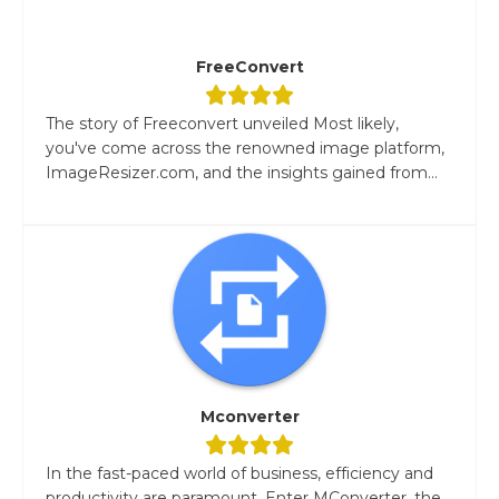
FreeConvert
The story of Freeconvert unveiled Most likely,
you've come across the renowned image platform,
ImageResizer.com, and the insights gained from...
Mconverter
In the fast-paced world of business, efficiency and
productivity are paramount. Enter MConverter, the