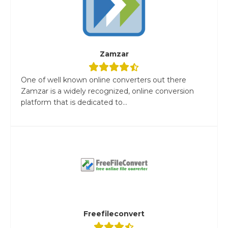
Zamzar
One of well known online converters out there
Zamzar is a widely recognized, online conversion
platform that is dedicated to...
Freefileconvert