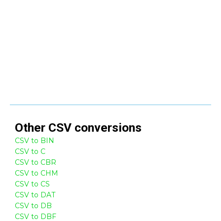
Other
CSV
conversions
CSV to BIN
CSV to C
CSV to CBR
CSV to CHM
CSV to CS
CSV to DAT
CSV to DB
CSV to DBF