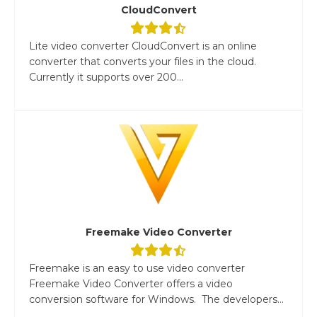
CloudConvert
Lite video converter CloudConvert is an online
converter that converts your files in the cloud.
Currently it supports over 200...
Freemake Video Converter
Freemake is an easy to use video converter
Freemake Video Converter offers a video
conversion software for Windows. The developers...