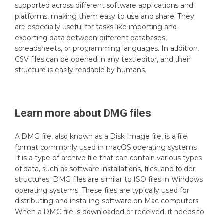
supported across different software applications and
platforms, making them easy to use and share. They
are especially useful for tasks like importing and
exporting data between different databases,
spreadsheets, or programming languages. In addition,
CSV files can be opened in any text editor, and their
structure is easily readable by humans.
Learn more about
DMG
files
A DMG file, also known as a Disk Image file, is a file
format commonly used in macOS operating systems.
It is a type of archive file that can contain various types
of data, such as software installations, files, and folder
structures. DMG files are similar to ISO files in Windows
operating systems. These files are typically used for
distributing and installing software on Mac computers.
When a DMG file is downloaded or received, it needs to