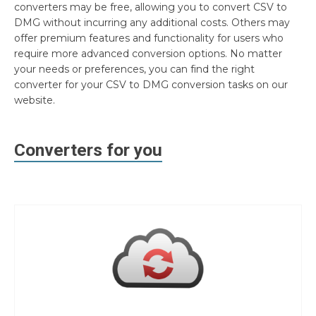
converters may be free, allowing you to convert CSV to
DMG without incurring any additional costs. Others may
offer premium features and functionality for users who
require more advanced conversion options. No matter
your needs or preferences, you can find the right
converter for your CSV to DMG conversion tasks on our
website.
Converters for you