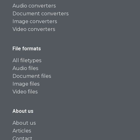
Audio converters
Document converters
Image converters
Video converters
File formats
All filetypes
Audio files
Document files
Image files
Video files
About us
About us
Articles
Contact