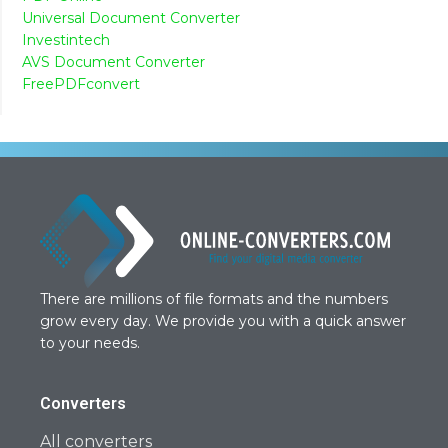
Universal Document Converter
Investintech
AVS Document Converter
FreePDFconvert
There are millions of file formats and the numbers
grow every day. We provide you with a quick answer
to your needs.
Converters
All converters