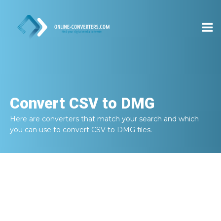
Convert
CSV to DMG
Here are converters that match your search and which
you can use to convert
CSV to DMG
files.