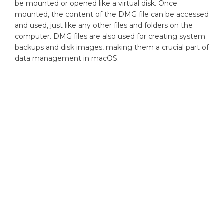
be mounted or opened like a virtual disk. Once
mounted, the content of the DMG file can be accessed
and used, just like any other files and folders on the
computer. DMG files are also used for creating system
backups and disk images, making them a crucial part of
data management in macOS.