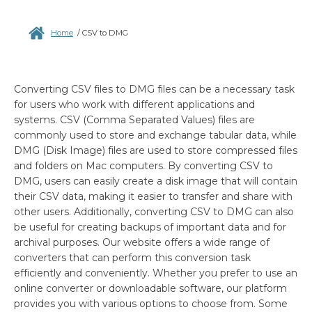
Home
/
CSV to DMG
Converting CSV files to DMG files can be a necessary task
for users who work with different applications and
systems. CSV (Comma Separated Values) files are
commonly used to store and exchange tabular data, while
DMG (Disk Image) files are used to store compressed files
and folders on Mac computers. By converting CSV to
DMG, users can easily create a disk image that will contain
their CSV data, making it easier to transfer and share with
other users. Additionally, converting CSV to DMG can also
be useful for creating backups of important data and for
archival purposes. Our website offers a wide range of
converters that can perform this conversion task
efficiently and conveniently. Whether you prefer to use an
online converter or downloadable software, our platform
provides you with various options to choose from. Some