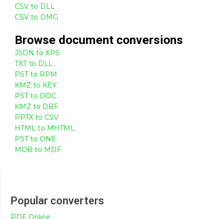
CSV to DLL
CSV to DMG
Browse
document
conversions
JSON to XPS
TXT to DLL
PST to RPM
KMZ to KEY
PST to DOC
KMZ to DBF
PPTX to CSV
HTML to MHTML
PST to ONE
MDB to MDF
Popular converters
PDF Online