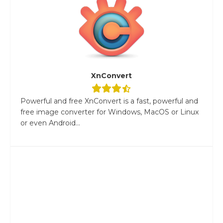
XnConvert
Powerful and free XnConvert is a fast, powerful and
free image converter for Windows, MacOS or Linux
or even Android...