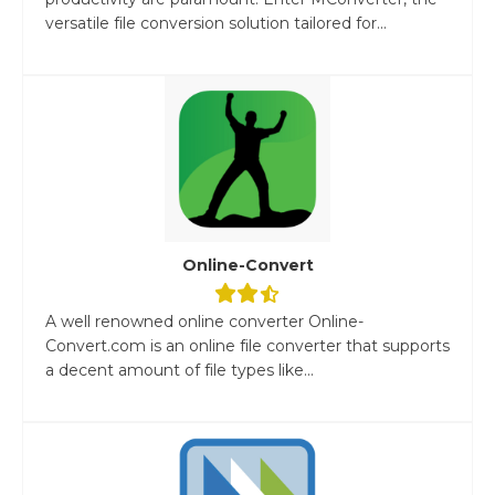
versatile file conversion solution tailored for...
Online-Convert
A well renowned online converter Online-
Convert.com is an online file converter that supports
a decent amount of file types like...