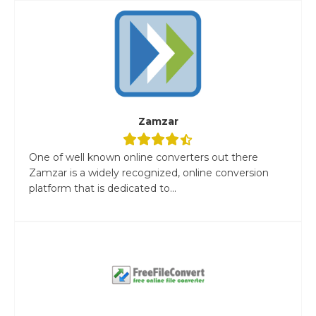
Zamzar
One of well known online converters out there
Zamzar is a widely recognized, online conversion
platform that is dedicated to...