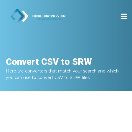
Convert
CSV to SRW
Here are converters that match your search and which
you can use to convert
CSV to SRW
files.