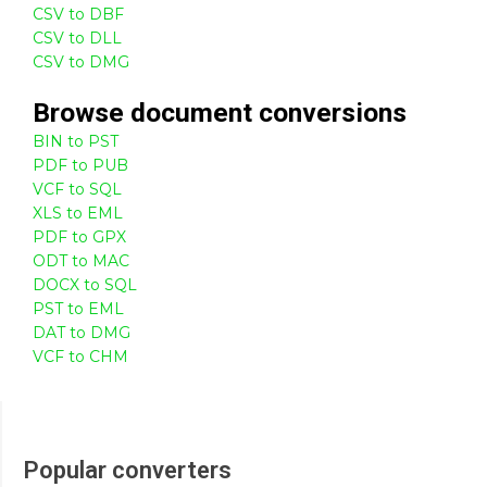
CSV to DBF
CSV to DLL
CSV to DMG
Browse
document
conversions
BIN to PST
PDF to PUB
VCF to SQL
XLS to EML
PDF to GPX
ODT to MAC
DOCX to SQL
PST to EML
DAT to DMG
VCF to CHM
Popular converters