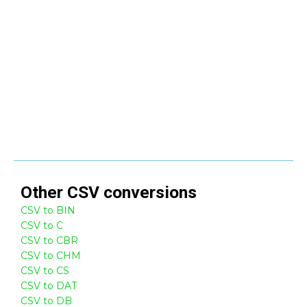
Other
CSV
conversions
CSV to BIN
CSV to C
CSV to CBR
CSV to CHM
CSV to CS
CSV to DAT
CSV to DB