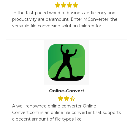
In the fast-paced world of business, efficiency and
productivity are paramount. Enter MConverter, the
versatile file conversion solution tailored for...
Online-Convert
A well renowned online converter Online-
Convert.com is an online file converter that supports
a decent amount of file types like...