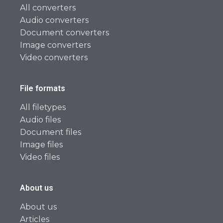
All converters
Audio converters
Document converters
Image converters
Video converters
File formats
All filetypes
Audio files
Document files
Image files
Video files
About us
About us
Articles