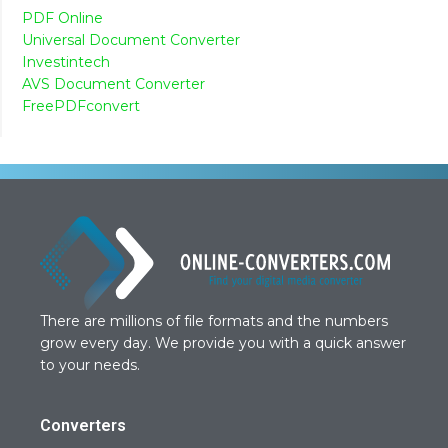
PDF Online
Universal Document Converter
Investintech
AVS Document Converter
FreePDFconvert
There are millions of file formats and the numbers
grow every day. We provide you with a quick answer
to your needs.
Converters