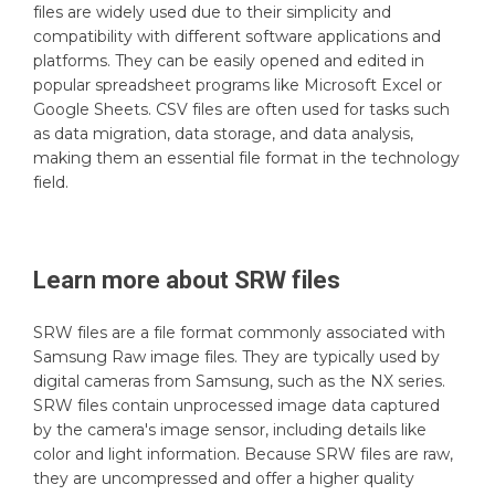
files are widely used due to their simplicity and
compatibility with different software applications and
platforms. They can be easily opened and edited in
popular spreadsheet programs like Microsoft Excel or
Google Sheets. CSV files are often used for tasks such
as data migration, data storage, and data analysis,
making them an essential file format in the technology
field.
Learn more about
SRW
files
SRW files are a file format commonly associated with
Samsung Raw image files. They are typically used by
digital cameras from Samsung, such as the NX series.
SRW files contain unprocessed image data captured
by the camera's image sensor, including details like
color and light information. Because SRW files are raw,
they are uncompressed and offer a higher quality