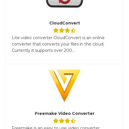
CloudConvert
Lite video converter CloudConvert is an online
converter that converts your files in the cloud.
Currently it supports over 200...
Freemake Video Converter
Freemake is an easy to use video converter