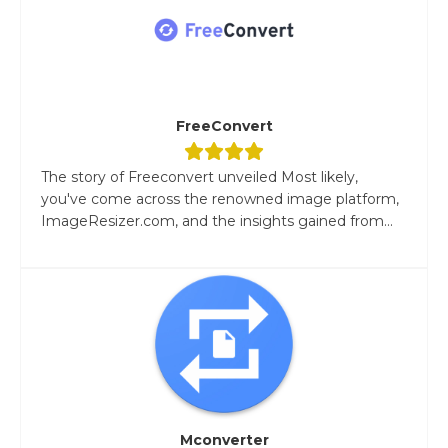
FreeConvert
The story of Freeconvert unveiled Most likely,
you've come across the renowned image platform,
ImageResizer.com, and the insights gained from...
Mconverter