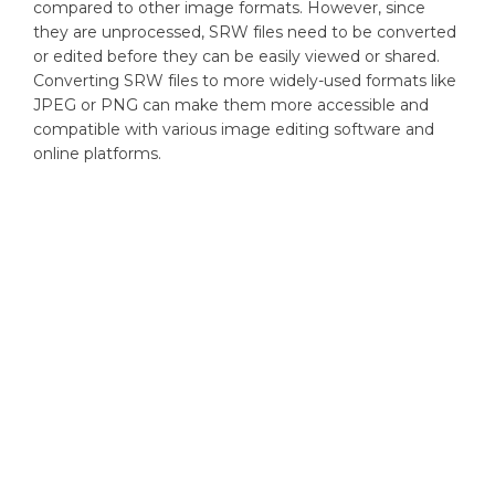
compared to other image formats. However, since
they are unprocessed, SRW files need to be converted
or edited before they can be easily viewed or shared.
Converting SRW files to more widely-used formats like
JPEG or PNG can make them more accessible and
compatible with various image editing software and
online platforms.