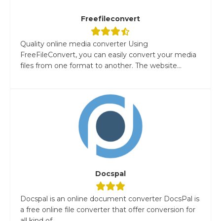
Freefileconvert
Quality online media converter Using
FreeFileConvert, you can easily convert your media
files from one format to another. The website...
Docspal
Docspal is an online document converter DocsPal is
a free online file converter that offer conversion for
all kind of...