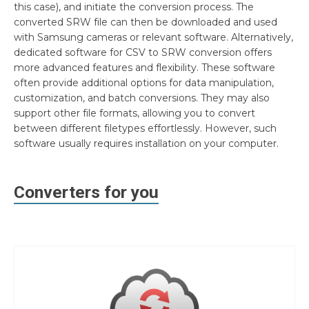
this case), and initiate the conversion process. The
converted SRW file can then be downloaded and used
with Samsung cameras or relevant software. Alternatively,
dedicated software for CSV to SRW conversion offers
more advanced features and flexibility. These software
often provide additional options for data manipulation,
customization, and batch conversions. They may also
support other file formats, allowing you to convert
between different filetypes effortlessly. However, such
software usually requires installation on your computer.
Converters for you