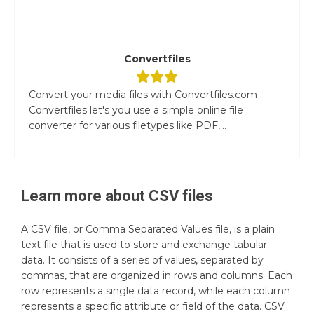
Convertfiles
Convert your media files with Convertfiles.com
Convertfiles let's you use a simple online file
converter for various filetypes like PDF,...
Learn more about
CSV
files
A CSV file, or Comma Separated Values file, is a plain
text file that is used to store and exchange tabular
data. It consists of a series of values, separated by
commas, that are organized in rows and columns. Each
row represents a single data record, while each column
represents a specific attribute or field of the data. CSV