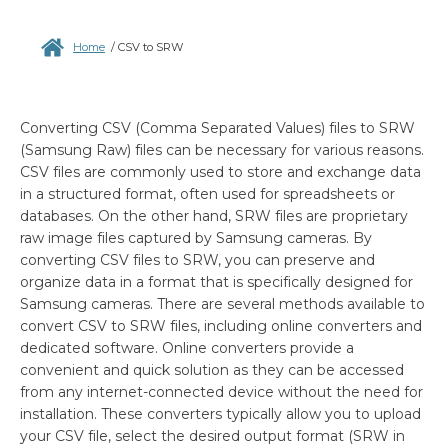
Home
/
CSV to SRW
Converting CSV (Comma Separated Values) files to SRW
(Samsung Raw) files can be necessary for various reasons.
CSV files are commonly used to store and exchange data
in a structured format, often used for spreadsheets or
databases. On the other hand, SRW files are proprietary
raw image files captured by Samsung cameras. By
converting CSV files to SRW, you can preserve and
organize data in a format that is specifically designed for
Samsung cameras. There are several methods available to
convert CSV to SRW files, including online converters and
dedicated software. Online converters provide a
convenient and quick solution as they can be accessed
from any internet-connected device without the need for
installation. These converters typically allow you to upload
your CSV file, select the desired output format (SRW in