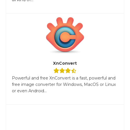
XnConvert
Powerful and free XnConvert is a fast, powerful and
free image converter for Windows, MacOS or Linux
or even Android...