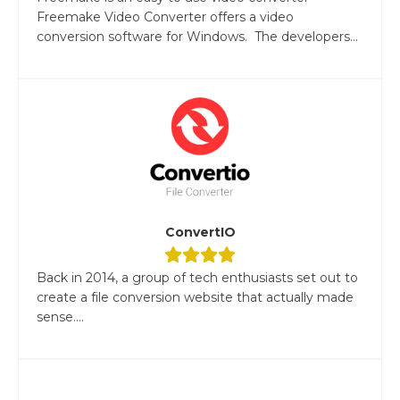
Freemake Video Converter offers a video
conversion software for Windows. The developers...
ConvertIO
Back in 2014, a group of tech enthusiasts set out to
create a file conversion website that actually made
sense....