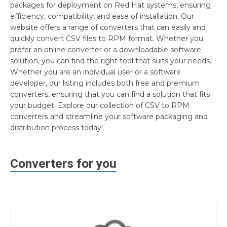
packages for deployment on Red Hat systems, ensuring
efficiency, compatibility, and ease of installation. Our
website offers a range of converters that can easily and
quickly convert CSV files to RPM format. Whether you
prefer an online converter or a downloadable software
solution, you can find the right tool that suits your needs.
Whether you are an individual user or a software
developer, our listing includes both free and premium
converters, ensuring that you can find a solution that fits
your budget. Explore our collection of CSV to RPM
converters and streamline your software packaging and
distribution process today!
Converters for you