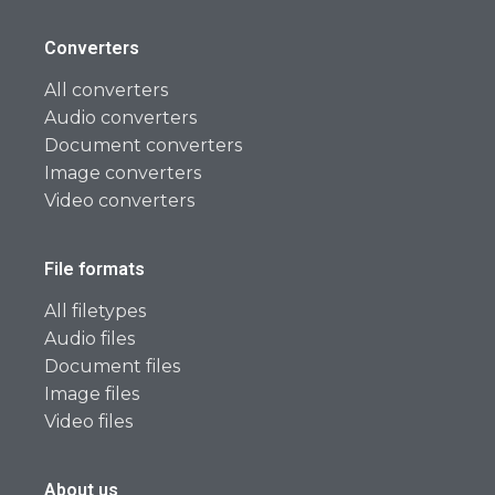
Converters
All converters
Audio converters
Document converters
Image converters
Video converters
File formats
All filetypes
Audio files
Document files
Image files
Video files
About us