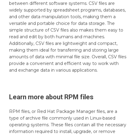
between different software systems. CSV files are
widely supported by spreadsheet programs, databases,
and other data manipulation tools, making them a
versatile and portable choice for data storage. The
simple structure of CSV files also makes them easy to
read and edit by both humans and machines.
Additionally, CSV files are lightweight and compact,
making them ideal for transferring and storing large
amounts of data with minimal file size. Overall, CSV files
provide a convenient and efficient way to work with
and exchange data in various applications.
Learn more about
RPM
files
RPM files, or Red Hat Package Manager files, are a
type of archive file commonly used in Linux-based
operating systems. These files contain all the necessary
information required to install, upgrade, or remove