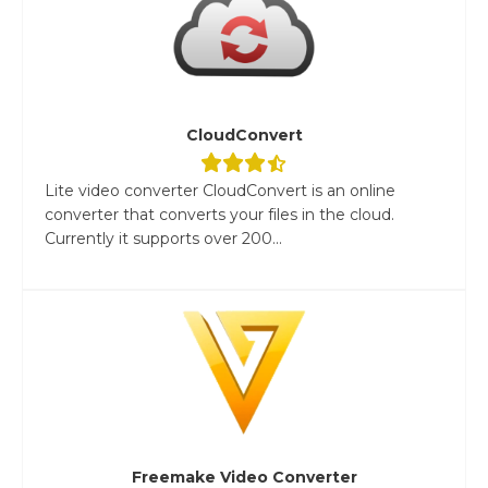
CloudConvert
Lite video converter CloudConvert is an online
converter that converts your files in the cloud.
Currently it supports over 200...
Freemake Video Converter