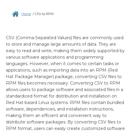
Home
/
CSV to RPM
CSV (Comma-Separated Values) files are commonly used
to store and manage large amounts of data. They are
easy to read and write, making them widely supported by
various software applications and programming
languages. However, when it comes to certain tasks or
applications, such as importing data into an RPM (Red
Hat Package Manager) package, converting CSV files to
RPM files becomes necessary. Converting CSV to RPM
allows users to package software and associated files in a
standardized format for distribution and installation on
Red Hat-based Linux systems. RPM files contain bundled
software, dependencies, and installation instructions,
making them an efficient and convenient way to
distribute software packages. By converting CSV files to
RPM format, users can easily create customized software