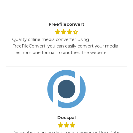
Freefileconvert
Quality online media converter Using
FreeFileConvert, you can easily convert your media
files from one format to another. The website...
Docspal
Docspal is an online document converter DocsPal is