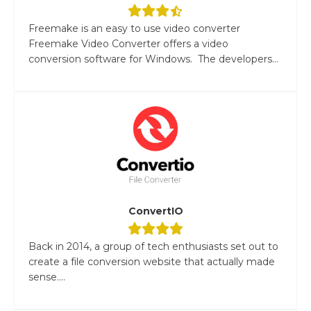
Freemake is an easy to use video converter
Freemake Video Converter offers a video
conversion software for Windows. The developers...
ConvertIO
Back in 2014, a group of tech enthusiasts set out to
create a file conversion website that actually made
sense....