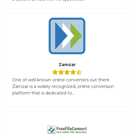
Zamzar
One of well known online converters out there
Zamzar is a widely recognized, online conversion
platform that is dedicated to...