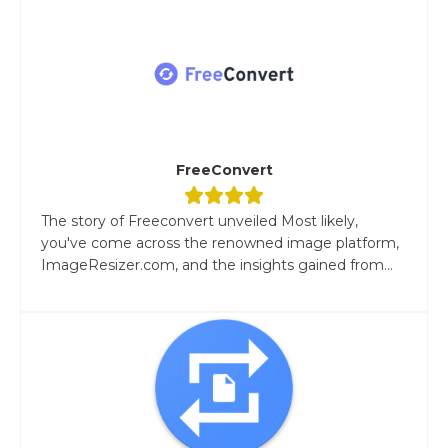
FreeConvert
The story of Freeconvert unveiled Most likely,
you've come across the renowned image platform,
ImageResizer.com, and the insights gained from...