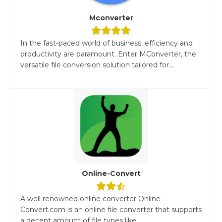
Mconverter
In the fast-paced world of business, efficiency and
productivity are paramount. Enter MConverter, the
versatile file conversion solution tailored for...
Online-Convert
A well renowned online converter Online-
Convert.com is an online file converter that supports
a decent amount of file types like...