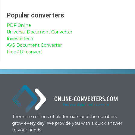
Popular converters
PDF Online
Universal Document Converter
Investintech
AVS Document Converter
FreePDFconvert
There are millions of file formats and the numbers
grow every day. We provide you with a quick answer
to your needs.