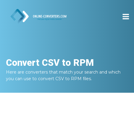
Convert
CSV to RPM
Here are converters that match your search and which
you can use to convert
CSV to RPM
files.