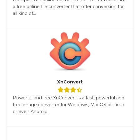
a free online file converter that offer conversion for
all kind of...
XnConvert
Powerful and free XnConvert is a fast, powerful and
free image converter for Windows, MacOS or Linux
or even Android...