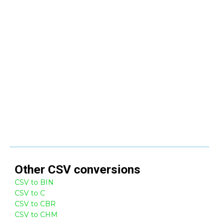
Other
CSV
conversions
CSV to BIN
CSV to C
CSV to CBR
CSV to CHM