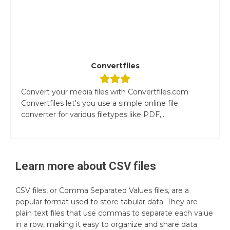
Convertfiles
Convert your media files with Convertfiles.com
Convertfiles let's you use a simple online file
converter for various filetypes like PDF,...
Learn more about
CSV
files
CSV files, or Comma Separated Values files, are a
popular format used to store tabular data. They are
plain text files that use commas to separate each value
in a row, making it easy to organize and share data