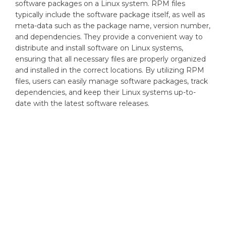
software packages on a Linux system. RPM files
typically include the software package itself, as well as
meta-data such as the package name, version number,
and dependencies. They provide a convenient way to
distribute and install software on Linux systems,
ensuring that all necessary files are properly organized
and installed in the correct locations. By utilizing RPM
files, users can easily manage software packages, track
dependencies, and keep their Linux systems up-to-
date with the latest software releases.