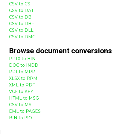
CSV to CS
CSV to DAT
CSV to DB
CSV to DBF
CSV to DLL
CSV to DMG
Browse
document
conversions
PPTX to BIN
DOC to INDD
PPT to MPP
XLSX to RPM
XML to PDF
VCF to KEY
HTML to MSG
CSV to MSI
EML to PAGES
BIN to ISO