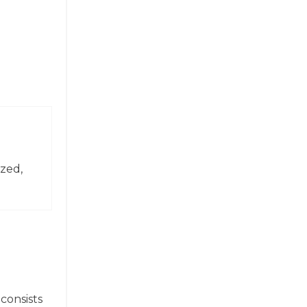
zed,
consists