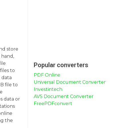
nd store
r hand,
ile
Popular converters
iles to
PDF Online
 data
Universal Document Converter
 file to
Investintech
re
AVS Document Converter
s data or
FreePDFconvert
tations
online
ng the