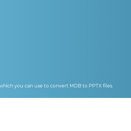
 which you can use to convert
MDB to PPTX
files.