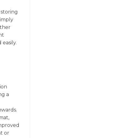
 storing
simply
other
nt
easily.
ion
ng a
nwards.
mat,
improved
t or