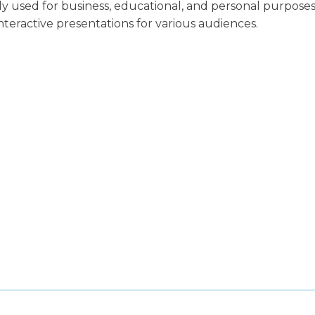
ly used for business, educational, and personal purposes
nteractive presentations for various audiences.