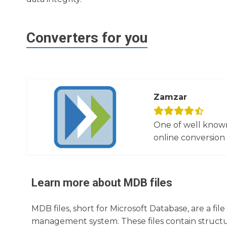
Converters for you
Zamzar
One of well known
online conversion 
Learn more about
MDB
files
MDB files, short for Microsoft Database, are a fi
management system. These files contain structur