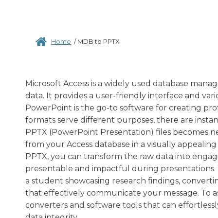
Home
/
MDB to PPTX
Microsoft Access is a widely used database manag
data. It provides a user-friendly interface and va
PowerPoint is the go-to software for creating prof
formats serve different purposes, there are insta
PPTX (PowerPoint Presentation) files becomes ne
from your Access database in a visually appealin
PPTX, you can transform the raw data into engagin
presentable and impactful during presentations. 
a student showcasing research findings, convert
that effectively communicate your message. To assi
converters and software tools that can effortles
data integrity.