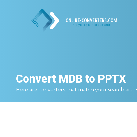
Convert
MDB to PPTX
Here are converters that match your search and