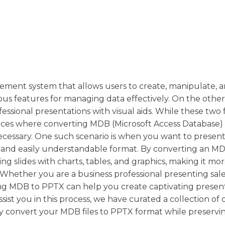
ement system that allows users to create, manipulate, a
rious features for managing data effectively. On the othe
essional presentations with visual aids. While these two f
nces where converting MDB (Microsoft Access Database) f
cessary. One such scenario is when you want to present
g and easily understandable format. By converting an MDB
g slides with charts, tables, and graphics, making it mo
Whether you are a business professional presenting sale
ing MDB to PPTX can help you create captivating presen
st you in this process, we have curated a collection of 
sly convert your MDB files to PPTX format while preservi