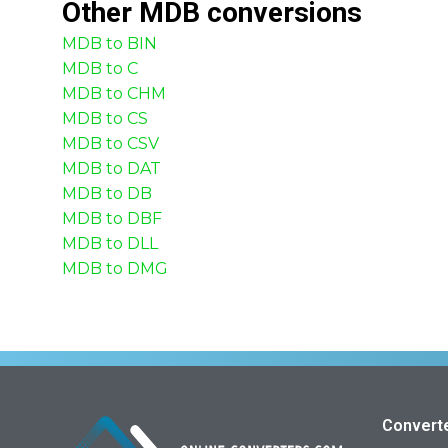
Other
MDB
conversions
MDB to BIN
MDB to C
MDB to CHM
MDB to CS
MDB to CSV
MDB to DAT
MDB to DB
MDB to DBF
MDB to DLL
MDB to DMG
Convert