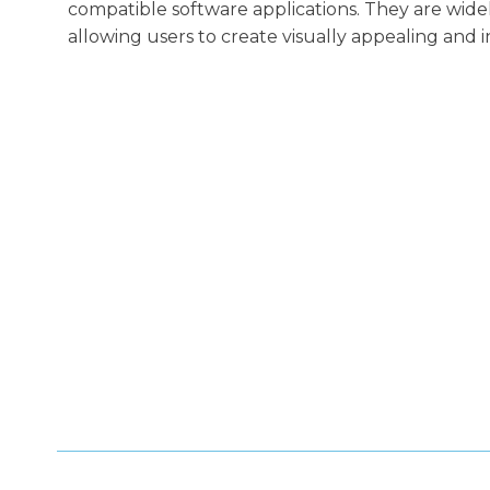
compatible software applications. They are wide
allowing users to create visually appealing and i