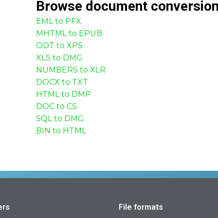
Browse
document
conversio
EML to PFX
MHTML to EPUB
ODT to XPS
XLS to DMG
NUMBERS to XLR
DOCX to TXT
HTML to DMP
DOC to CS
SQL to DMG
BIN to HTML
ers
File formats