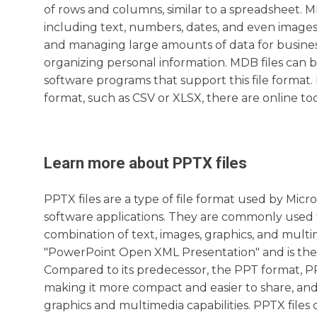
of rows and columns, similar to a spreadsheet. MD
including text, numbers, dates, and even images
and managing large amounts of data for business 
organizing personal information. MDB files can 
software programs that support this file format.
format, such as CSV or XLSX, there are online too
Learn more about
PPTX
files
PPTX files are a type of file format used by Mic
software applications. They are commonly used fo
combination of text, images, graphics, and multi
"PowerPoint Open XML Presentation" and is the 
Compared to its predecessor, the PPT format, PP
making it more compact and easier to share, an
graphics and multimedia capabilities. PPTX files