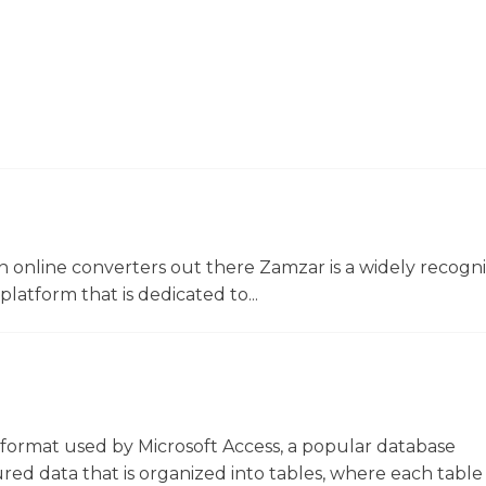
 online converters out there Zamzar is a widely recogni
platform that is dedicated to...
le format used by Microsoft Access, a popular database
ed data that is organized into tables, where each table 