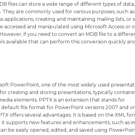
B files can store a wide range of different types of data,
. They are commonly used for various purposes, such as
applications, creating and maintaining mailing lists, or 
be accessed and manipulated using Microsoft Access or 
 However, if you need to convert an MDB file to a differe
ls available that can perform this conversion quickly and 
rosoft PowerPoint, one of the most widely used presentat
r creating and storing presentations, typically containi
media elements. PPTX is an extension that stands for
default file format for PowerPoint versions 2007 and o
TX offers several advantages. It is based on the XML for
d it supports new features and enhancements, such as 
 can be easily opened, edited, and saved using PowerPoin