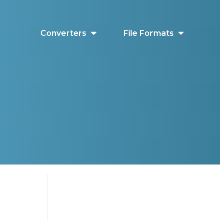
Converters
File Formats