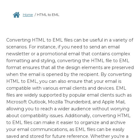
Home
/
HTML to EML
Converting HTML to EML files can be useful in a variety of
scenarios. For instance, if you need to send an email
newsletter or a promotional email that contains complex
formatting and styling, converting the HTML file to EML
format ensures that all the design elements are preserved
when the email is opened by the recipient. By converting
HTML to EML, you can also ensure that your email is
compatible with various email clients and devices. EML
files are widely supported by popular email clients such as
Microsoft Outlook, Mozilla Thunderbird, and Apple Mail,
allowing you to reach a wider audience without worrying
about compatibility issues. Additionally, converting HTML
to EML files can make it easier to organize and archive
your email communications, as EML files can be easily
saved and stored for future reference. Whether you're a