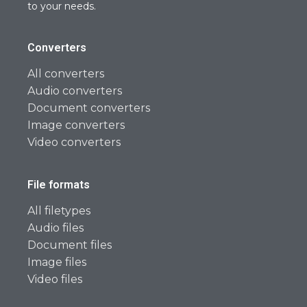
to your needs.
Converters
All converters
Audio converters
Document converters
Image converters
Video converters
File formats
All filetypes
Audio files
Document files
Image files
Video files