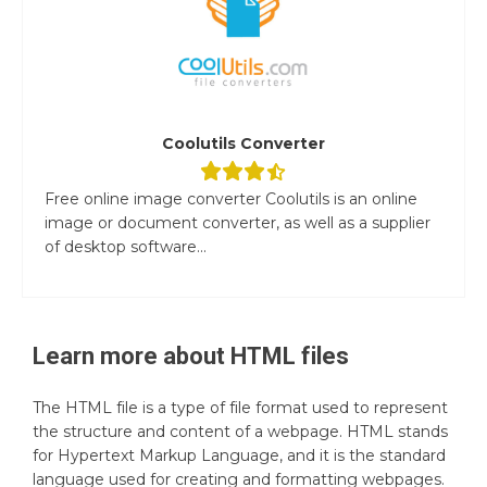
Coolutils Converter
Free online image converter Coolutils is an online
image or document converter, as well as a supplier
of desktop software...
Learn more about
HTML
files
The HTML file is a type of file format used to represent
the structure and content of a webpage. HTML stands
for Hypertext Markup Language, and it is the standard
language used for creating and formatting webpages.