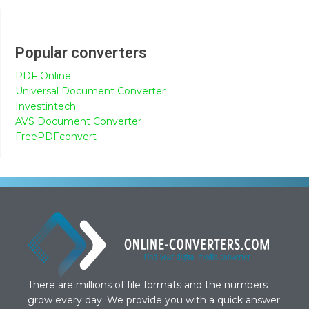
Popular converters
PDF Online
Universal Document Converter
Investintech
AVS Document Converter
FreePDFconvert
There are millions of file formats and the numbers
grow every day. We provide you with a quick answer