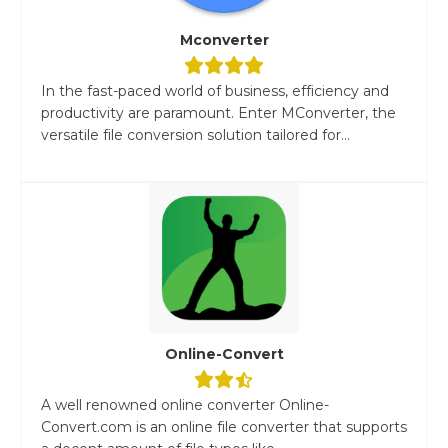
Mconverter
In the fast-paced world of business, efficiency and
productivity are paramount. Enter MConverter, the
versatile file conversion solution tailored for...
Online-Convert
A well renowned online converter Online-
Convert.com is an online file converter that supports