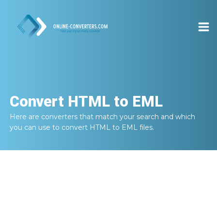
Convert
HTML to EML
Here are converters that match your search and which
you can use to convert
HTML to EML
files.