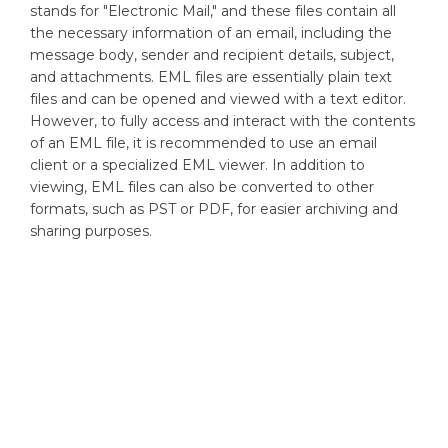
stands for "Electronic Mail," and these files contain all
the necessary information of an email, including the
message body, sender and recipient details, subject,
and attachments. EML files are essentially plain text
files and can be opened and viewed with a text editor.
However, to fully access and interact with the contents
of an EML file, it is recommended to use an email
client or a specialized EML viewer. In addition to
viewing, EML files can also be converted to other
formats, such as PST or PDF, for easier archiving and
sharing purposes.