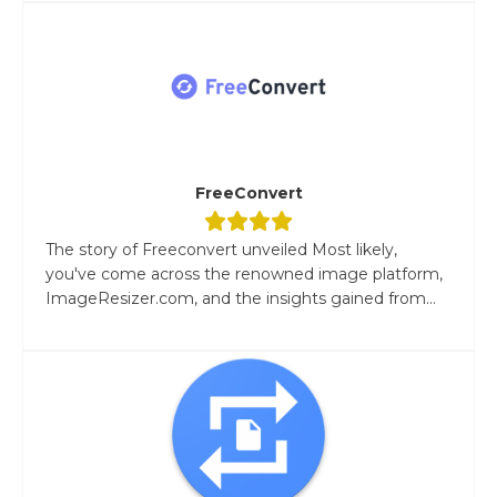
FreeConvert
The story of Freeconvert unveiled Most likely,
you've come across the renowned image platform,
ImageResizer.com, and the insights gained from...