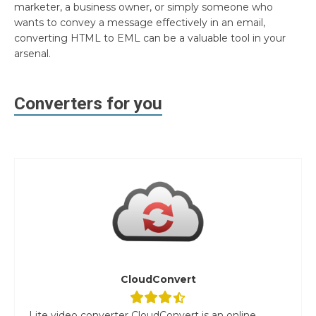
marketer, a business owner, or simply someone who
wants to convey a message effectively in an email,
converting HTML to EML can be a valuable tool in your
arsenal.
Converters for you
CloudConvert
Lite video converter CloudConvert is an online