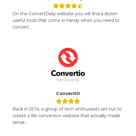
On the ConvertDaily website you will find a dozen
useful tools that come in handy when you need to
convert...
ConvertIO
Back in 2014, a group of tech enthusiasts set out to
create a file conversion website that actually made
sense....