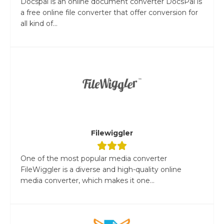
Docspal is an online document converter DocsPal is
a free online file converter that offer conversion for
all kind of...
Filewiggler
One of the most popular media converter
FileWiggler is a diverse and high-quality online
media converter, which makes it one...