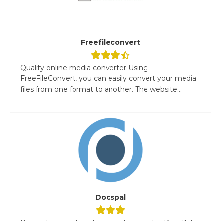
Freefileconvert
Quality online media converter Using
FreeFileConvert, you can easily convert your media
files from one format to another. The website...
Docspal