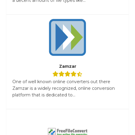
a decent amount of file types like...
Zamzar
One of well known online converters out there
Zamzar is a widely recognized, online conversion
platform that is dedicated to...