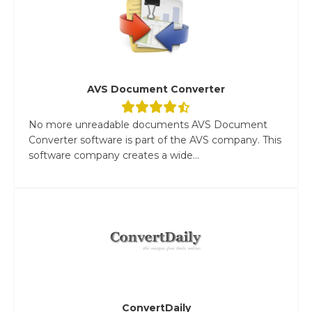
AVS Document Converter
No more unreadable documents AVS Document
Converter software is part of the AVS company. This
software company creates a wide...
ConvertDaily