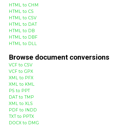
HTML to CHM
HTML to CS
HTML to CSV
HTML to DAT
HTML to DB
HTML to DBF
HTML to DLL
Browse
document
conversions
VCF to CSV
VCF to GPX
XML to PFX
XML to KML
PS to PPT
DAT to TMP
XML to XLS
PDF to INDD
TXT to PPTX
DOCX to DMG