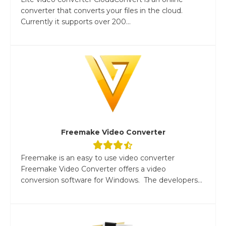
converter that converts your files in the cloud.
Currently it supports over 200...
Freemake Video Converter
Freemake is an easy to use video converter
Freemake Video Converter offers a video
conversion software for Windows. The developers...