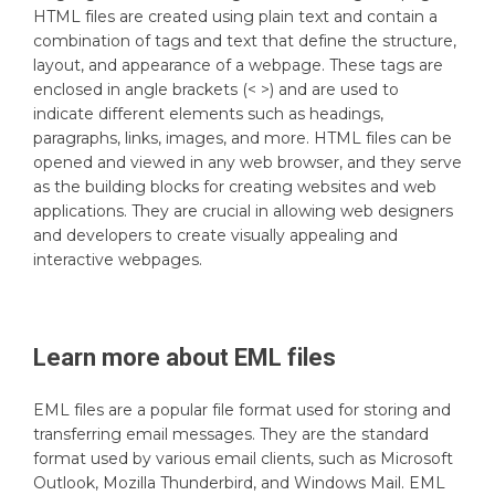
HTML files are created using plain text and contain a
combination of tags and text that define the structure,
layout, and appearance of a webpage. These tags are
enclosed in angle brackets (< >) and are used to
indicate different elements such as headings,
paragraphs, links, images, and more. HTML files can be
opened and viewed in any web browser, and they serve
as the building blocks for creating websites and web
applications. They are crucial in allowing web designers
and developers to create visually appealing and
interactive webpages.
Learn more about
EML
files
EML files are a popular file format used for storing and
transferring email messages. They are the standard
format used by various email clients, such as Microsoft
Outlook, Mozilla Thunderbird, and Windows Mail. EML