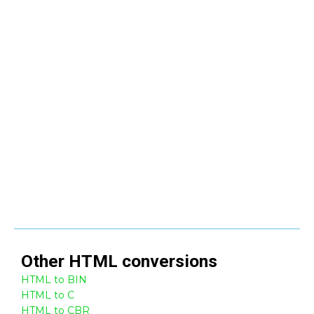
Other
HTML
conversions
HTML to BIN
HTML to C
HTML to CBR