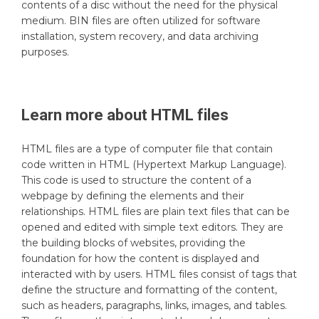
contents of a disc without the need for the physical
medium. BIN files are often utilized for software
installation, system recovery, and data archiving
purposes.
Learn more about
HTML
files
HTML files are a type of computer file that contain
code written in HTML (Hypertext Markup Language).
This code is used to structure the content of a
webpage by defining the elements and their
relationships. HTML files are plain text files that can be
opened and edited with simple text editors. They are
the building blocks of websites, providing the
foundation for how the content is displayed and
interacted with by users. HTML files consist of tags that
define the structure and formatting of the content,
such as headers, paragraphs, links, images, and tables.