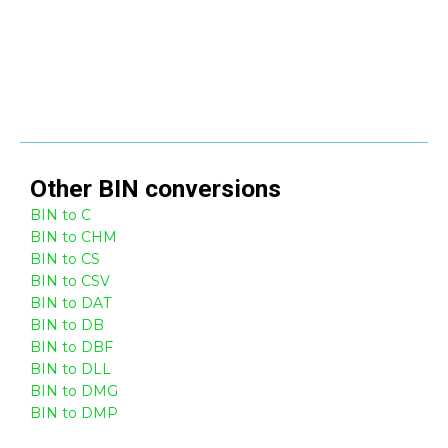
Other
BIN
conversions
BIN to C
BIN to CHM
BIN to CS
BIN to CSV
BIN to DAT
BIN to DB
BIN to DBF
BIN to DLL
BIN to DMG
BIN to DMP