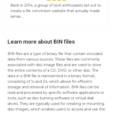
Back in 2014, a group of tech enthusiasts set out to
create a file conversion website that actually made
sense....
Learn more about
BIN
files
BIN files are a type of binary file that contain encoded
data from various sources. These files are commonly
associated with disc image files and are used to store
the entire contents of a CD, DVD, or other disc. The
data in a BIN file is represented in a binary format,
consisting of 1s and 0s, which allows for efficient
storage and retrieval of information. BIN files can be
read and processed by specific software applications or
tools, such as disc burning software or virtual disk
drives. They are typically used for creating or mounting
disc images, which enables users to access and use the