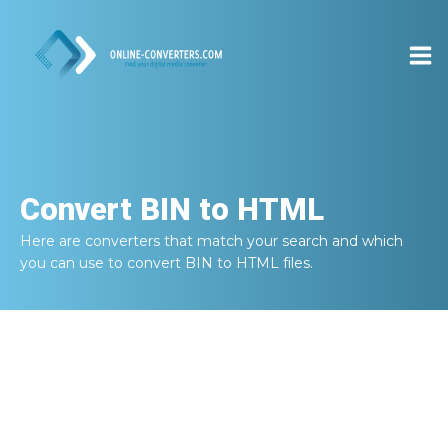
Convert
BIN to HTML
Here are converters that match your search and which
you can use to convert
BIN to HTML
files.