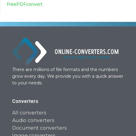
FreePDFconvert
There are millions of file formats and the numbers
grow every day. We provide you with a quick answer
to your needs.
Converters
All converters
Audio converters
Document converters
Image converters