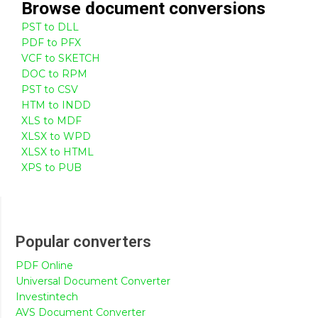
Browse
document
conversions
PST to DLL
PDF to PFX
VCF to SKETCH
DOC to RPM
PST to CSV
HTM to INDD
XLS to MDF
XLSX to WPD
XLSX to HTML
XPS to PUB
Popular converters
PDF Online
Universal Document Converter
Investintech
AVS Document Converter