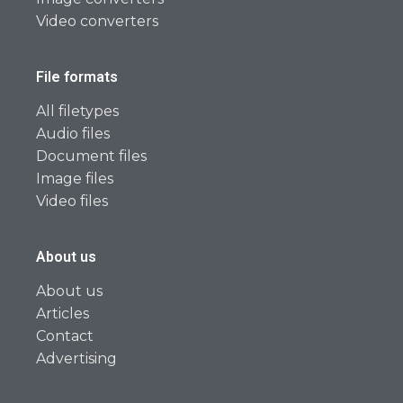
Video converters
File formats
All filetypes
Audio files
Document files
Image files
Video files
About us
About us
Articles
Contact
Advertising