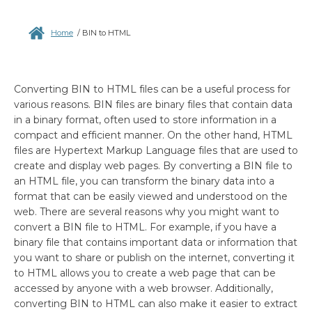
Home
/
BIN to HTML
Converting BIN to HTML files can be a useful process for
various reasons. BIN files are binary files that contain data
in a binary format, often used to store information in a
compact and efficient manner. On the other hand, HTML
files are Hypertext Markup Language files that are used to
create and display web pages. By converting a BIN file to
an HTML file, you can transform the binary data into a
format that can be easily viewed and understood on the
web. There are several reasons why you might want to
convert a BIN file to HTML. For example, if you have a
binary file that contains important data or information that
you want to share or publish on the internet, converting it
to HTML allows you to create a web page that can be
accessed by anyone with a web browser. Additionally,
converting BIN to HTML can also make it easier to extract