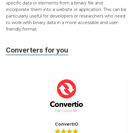
specific data or elements from a binary file and
incorporate them into a website or application. This can be
particularly useful for developers or researchers who need
to work with binary data in a more accessible and user-
friendly format.
Converters for you
ConvertIO