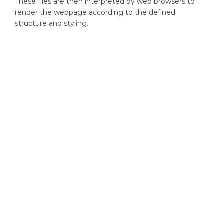
These files are then interpreted by web browsers to
render the webpage according to the defined
structure and styling.