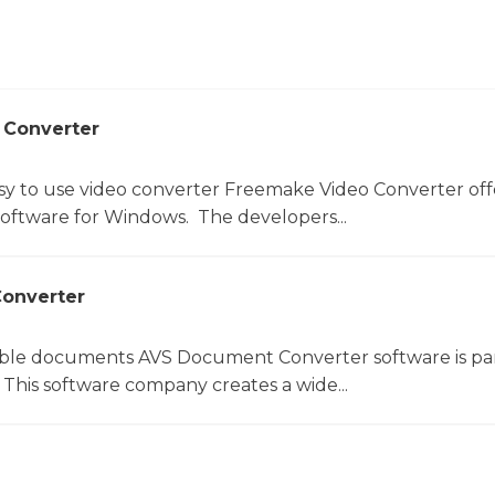
 Converter
sy to use video converter Freemake Video Converter off
software for Windows. The developers...
onverter
le documents AVS Document Converter software is par
This software company creates a wide...