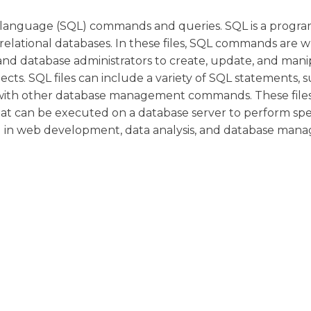
ery language (SQL) commands and queries. SQL is a prog
lational databases. In these files, SQL commands are wr
 and database administrators to create, update, and man
cts. SQL files can include a variety of SQL statements, s
ng with other database management commands. These file
at can be executed on a database server to perform spec
ed in web development, data analysis, and database man