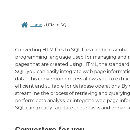
Home
/
HTM to SQL
Converting HTM files to SQL files can be essential
programming language used for managing and ma
pages that are created using HTML, the standar
SQL, you can easily integrate web page informati
data. This conversion process allows you to extra
efficient and suitable for database operations. By 
streamline the process of retrieving and queryi
perform data analysis, or integrate web page info
SQL can greatly facilitate these tasks and enhance
Converters for you