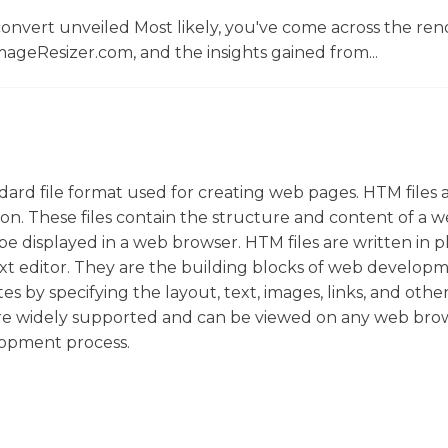
convert unveiled Most likely, you've come across the r
ageResizer.com, and the insights gained from...
rd file format used for creating web pages. HTM files 
nsion. These files contain the structure and content of a 
 displayed in a web browser. HTM files are written in pl
xt editor. They are the building blocks of web developm
s by specifying the layout, text, images, links, and othe
re widely supported and can be viewed on any web brow
lopment process.