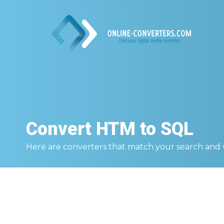
Convert
HTM to SQL
Here are converters that match your search and