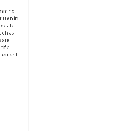
ramming
itten in
ipulate
uch as
s are
ific
agement.