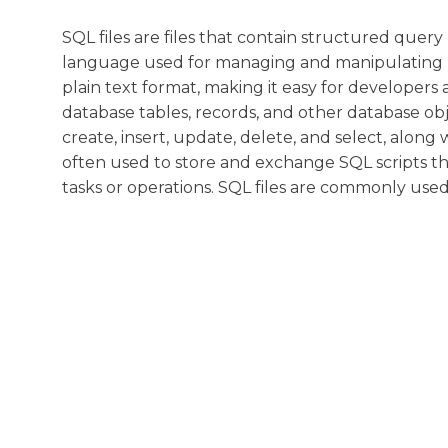
SQL files are files that contain structured qu
language used for managing and manipulating re
plain text format, making it easy for developers
database tables, records, and other database obje
create, insert, update, delete, and select, alo
often used to store and exchange SQL scripts th
tasks or operations. SQL files are commonly us