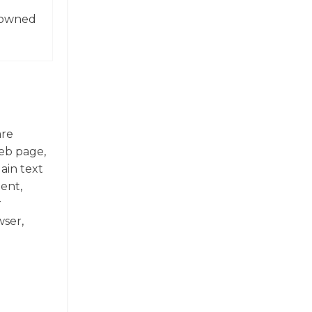
enowned
are
web page,
ain text
ent,
r
ser,