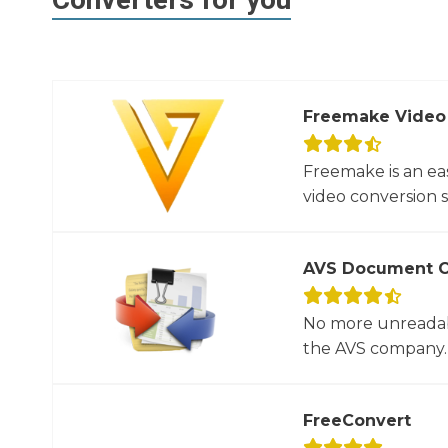
Freemake Video
Freemake is an ea
video conversion 
AVS Document C
No more unreadab
the AVS company. 
FreeConvert