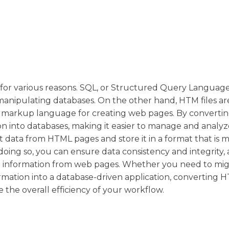
 for various reasons. SQL, or Structured Query Language,
nipulating databases. On the other hand, HTM files a
d markup language for creating web pages. By converti
on into databases, making it easier to manage and analyz
ct data from HTML pages and store it in a format that is 
doing so, you can ensure data consistency and integrity, 
ng information from web pages. Whether you need to mig
rmation into a database-driven application, converting 
 the overall efficiency of your workflow.