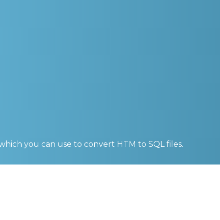
 which you can use to convert
HTM to SQL
files.