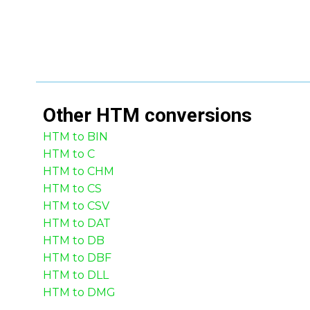
Other
HTM
conversions
HTM to BIN
HTM to C
HTM to CHM
HTM to CS
HTM to CSV
HTM to DAT
HTM to DB
HTM to DBF
HTM to DLL
HTM to DMG