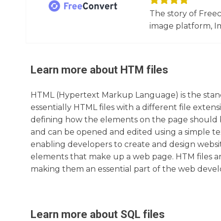
The story of Free
image platform, Im
Learn more about
HTM
files
HTML (Hypertext Markup Language) is the standa
essentially HTML files with a different file exte
defining how the elements on the page should be
and can be opened and edited using a simple te
enabling developers to create and design website
elements that make up a web page. HTM files a
making them an essential part of the web deve
Learn more about
SQL
files