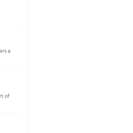
ers a
t of