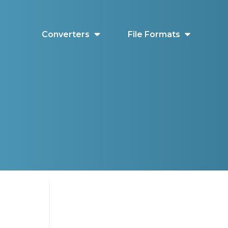
Converters
File Formats