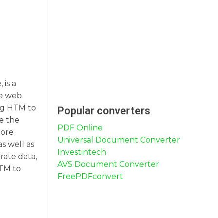
 is a
re web
ng HTM to
Popular converters
e the
PDF Online
more
Universal Document Converter
as well as
Investintech
rate data,
AVS Document Converter
HTM to
FreePDFconvert