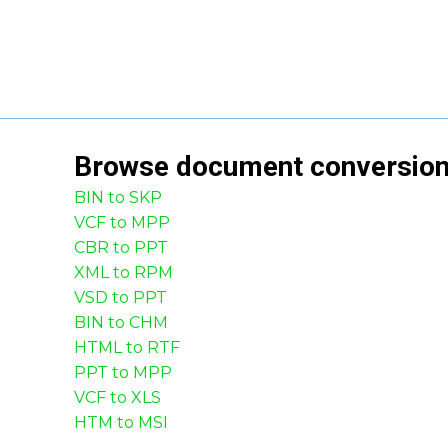
Browse
document
conversio
BIN to SKP
VCF to MPP
CBR to PPT
XML to RPM
VSD to PPT
BIN to CHM
HTML to RTF
PPT to MPP
VCF to XLS
HTM to MSI