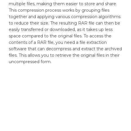
multiple files, making them easier to store and share.
This compression process works by grouping files
together and applying various compression algorithms
to reduce their size. The resulting RAR file can then be
easily transferred or downloaded, as it takes up less
space compared to the original files. To access the
contents of a RAR file, you need a file extraction
software that can decompress and extract the archived
files. This allows you to retrieve the original files in their
uncompressed form.