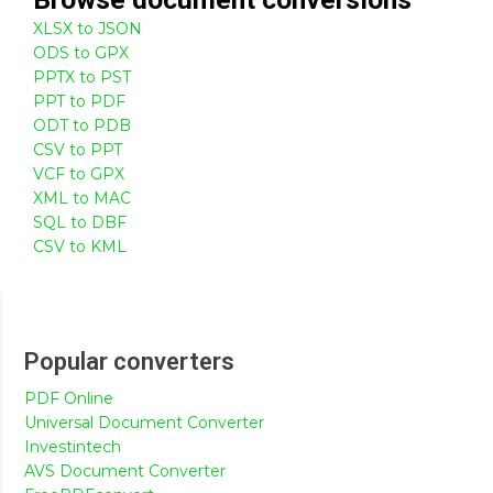
XLSX to JSON
ODS to GPX
PPTX to PST
PPT to PDF
ODT to PDB
CSV to PPT
VCF to GPX
XML to MAC
SQL to DBF
CSV to KML
Popular converters
PDF Online
Universal Document Converter
Investintech
AVS Document Converter