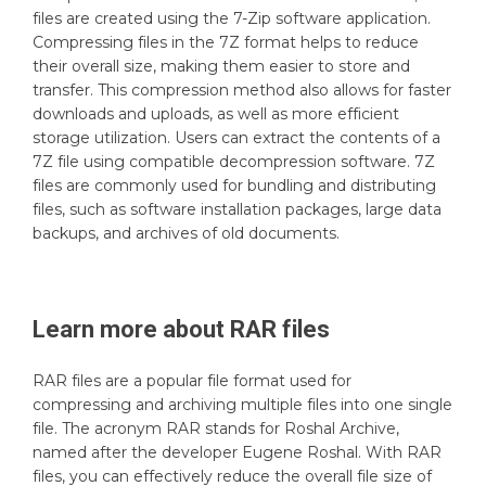
files are created using the 7-Zip software application.
Compressing files in the 7Z format helps to reduce
their overall size, making them easier to store and
transfer. This compression method also allows for faster
downloads and uploads, as well as more efficient
storage utilization. Users can extract the contents of a
7Z file using compatible decompression software. 7Z
files are commonly used for bundling and distributing
files, such as software installation packages, large data
backups, and archives of old documents.
Learn more about
RAR
files
RAR files are a popular file format used for
compressing and archiving multiple files into one single
file. The acronym RAR stands for Roshal Archive,
named after the developer Eugene Roshal. With RAR
files, you can effectively reduce the overall file size of