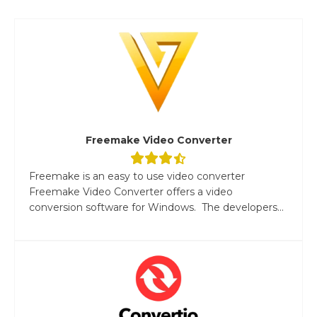
Freemake Video Converter
Freemake is an easy to use video converter
Freemake Video Converter offers a video
conversion software for Windows. The developers...