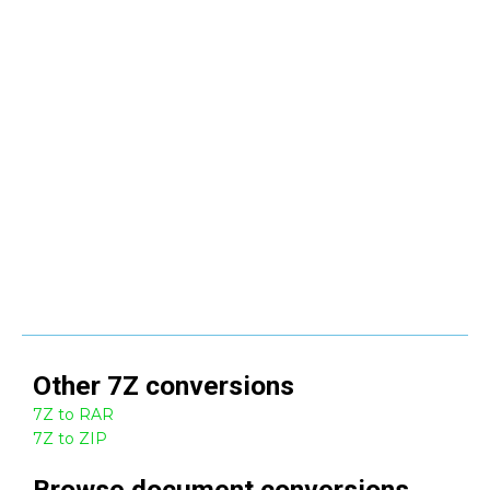
Other
7Z
conversions
7Z to RAR
7Z to ZIP
Browse
document
conversions