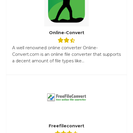
Online-Convert
A well renowned online converter Online-
Convert.com is an online file converter that supports
a decent amount of file types like...
Freefileconvert