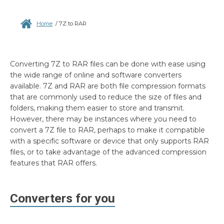
Home
/
7Z to RAR
Converting 7Z to RAR files can be done with ease using
the wide range of online and software converters
available. 7Z and RAR are both file compression formats
that are commonly used to reduce the size of files and
folders, making them easier to store and transmit.
However, there may be instances where you need to
convert a 7Z file to RAR, perhaps to make it compatible
with a specific software or device that only supports RAR
files, or to take advantage of the advanced compression
features that RAR offers.
Converters for you