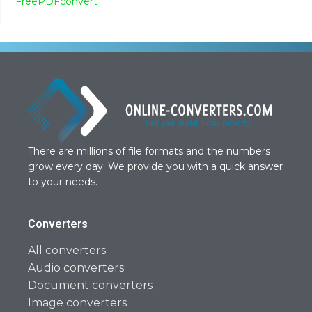
FreePDFconvert
There are millions of file formats and the numbers
grow every day. We provide you with a quick answer
to your needs.
Converters
All converters
Audio converters
Document converters
Image converters