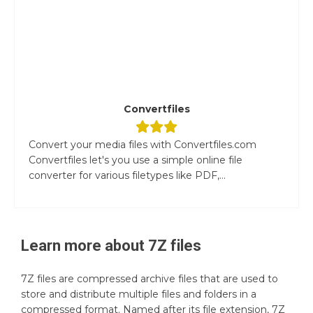
Convertfiles
Convert your media files with Convertfiles.com
Convertfiles let's you use a simple online file
converter for various filetypes like PDF,...
Learn more about
7Z
files
7Z files are compressed archive files that are used to
store and distribute multiple files and folders in a
compressed format. Named after its file extension, 7Z