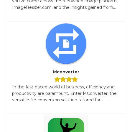
you've come across the renowned image platform,
ImageResizer.com, and the insights gained from...
Mconverter
In the fast-paced world of business, efficiency and
productivity are paramount. Enter MConverter, the
versatile file conversion solution tailored for...