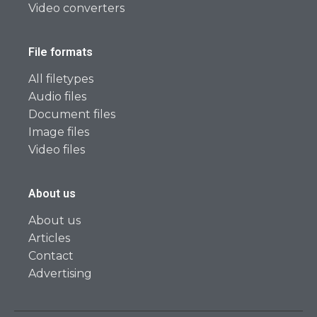
Video converters
File formats
All filetypes
Audio files
Document files
Image files
Video files
About us
About us
Articles
Contact
Advertising