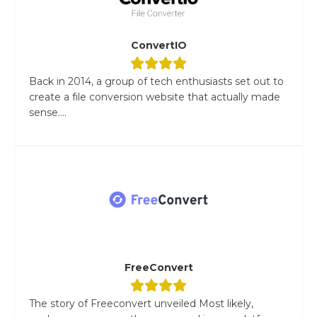
ConvertIO
Back in 2014, a group of tech enthusiasts set out to
create a file conversion website that actually made
sense....
FreeConvert
The story of Freeconvert unveiled Most likely,