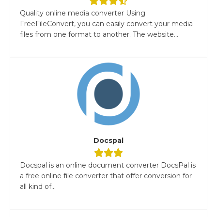
Quality online media converter Using
FreeFileConvert, you can easily convert your media
files from one format to another. The website...
Docspal
Docspal is an online document converter DocsPal is
a free online file converter that offer conversion for
all kind of...