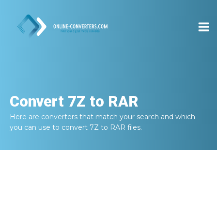
Convert
7Z to RAR
Here are converters that match your search and which
you can use to convert
7Z to RAR
files.