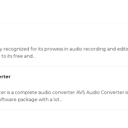
ly recognized for its prowess in audio recording and editin
o its free and...
rter
er is a complete audio converter AVS Audio Converter is
ftware package with a lot...