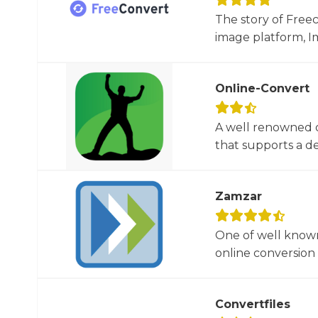
The story of Free
image platform, Im
Online-Convert
A well renowned o
that supports a dec
Zamzar
One of well known
online conversion 
Convertfiles