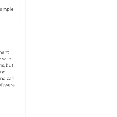
 simple
ument
e with
ns, but
ing
 and can
software