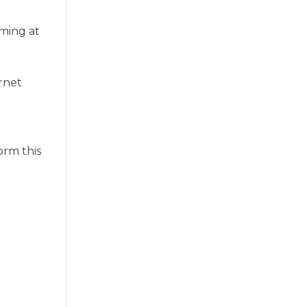
aming at
g
ernet
orm this