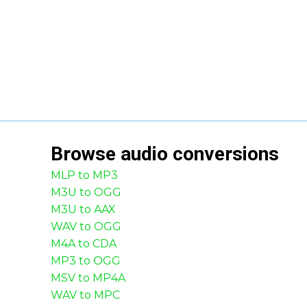
Browse
audio
conversions
MLP to MP3
M3U to OGG
M3U to AAX
WAV to OGG
M4A to CDA
MP3 to OGG
MSV to MP4A
WAV to MPC