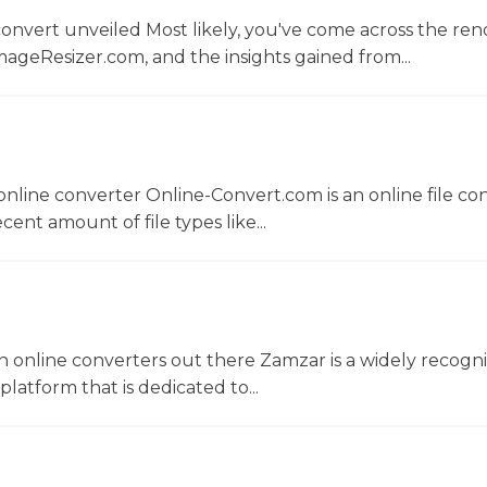
convert unveiled Most likely, you've come across the r
ageResizer.com, and the insights gained from...
nline converter Online-Convert.com is an online file co
ent amount of file types like...
 online converters out there Zamzar is a widely recogni
platform that is dedicated to...