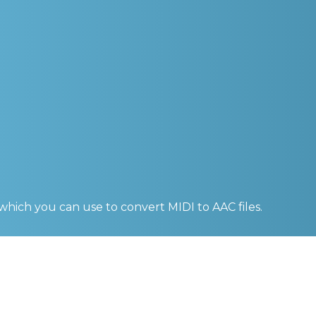
 which you can use to convert
MIDI to AAC
files.