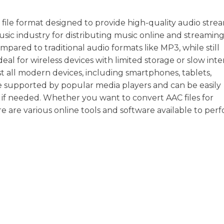
file format designed to provide high-quality audio stre
e music industry for distributing music online and streamin
ompared to traditional audio formats like MP3, while still
deal for wireless devices with limited storage or slow int
t all modern devices, including smartphones, tablets,
e supported by popular media players and can be easily
if needed. Whether you want to convert AAC files for
re are various online tools and software available to perf