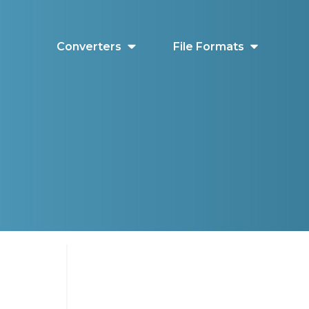
Converters
File Formats