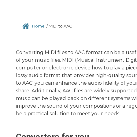
Home
/
MIDI to AAC
Converting MIDI files to AAC format can be a usefu
of your music files. MIDI (Musical Instrument Digital
computer or electronic device how to play a piec
lossy audio format that provides high-quality soun
to AAC, you can enhance the audio fidelity of your
share. Additionally, AAC files are widely supporte
music can be played back on different systems wi
improve the sound of your compositions or a regu
be a practical solution to meet your needs.
Converters for you