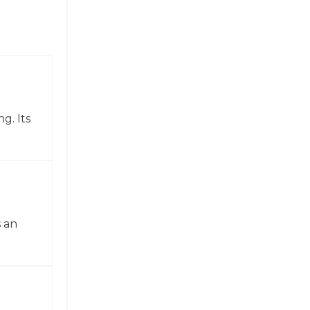
g. Its
 an