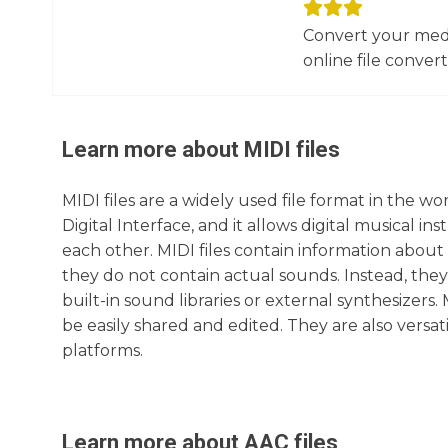
Convert your media
online file converte
Learn more about
MIDI
files
MIDI files are a widely used file format in the w
Digital Interface, and it allows digital musical
each other. MIDI files contain information about
they do not contain actual sounds. Instead, they 
built-in sound libraries or external synthesizers
be easily shared and edited. They are also versa
platforms.
Learn more about
AAC
files