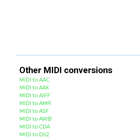
Other
MIDI
conversions
MIDI to AAC
MIDI to AAX
MIDI to AIFF
MIDI to AMR
MIDI to ASF
MIDI to AWB
MIDI to CDA
MIDI to DS2