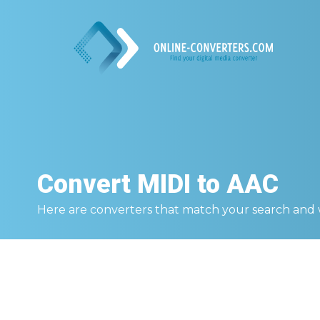
Convert
MIDI to AAC
Here are converters that match your search and