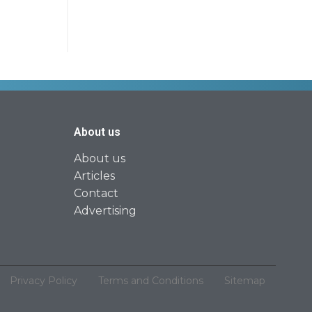
About us
About us
Articles
Contact
Advertising
Privacy Policy
Terms and Conditions
Sitemap