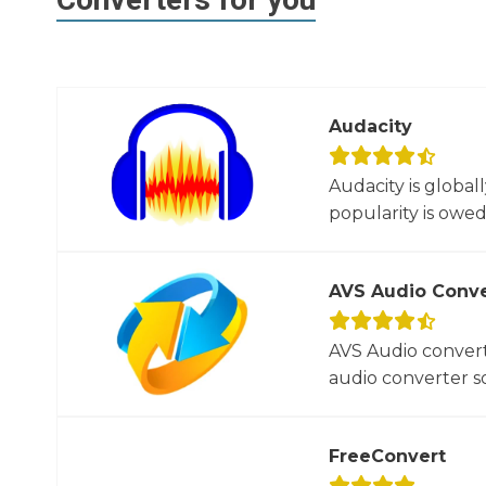
Audacity
Audacity is global
popularity is owed t
AVS Audio Conve
AVS Audio convert
audio converter so
FreeConvert