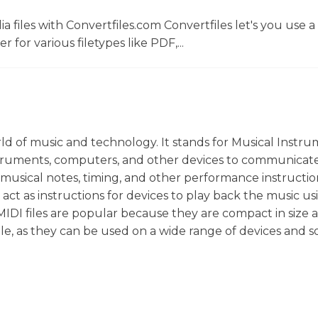
 files with Convertfiles.com Convertfiles let's you use a
r for various filetypes like PDF,...
orld of music and technology. It stands for Musical Instr
 instruments, computers, and other devices to communicat
 musical notes, timing, and other performance instructio
act as instructions for devices to play back the music us
. MIDI files are popular because they are compact in size
tile, as they can be used on a wide range of devices and 