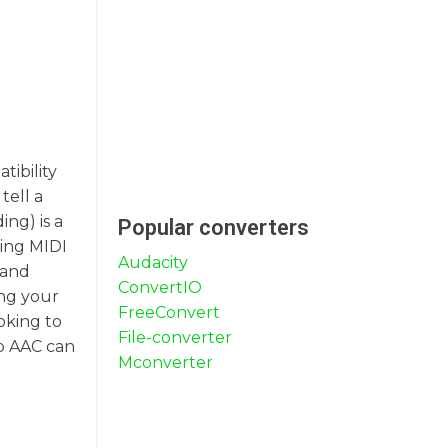
tibility
tell a
ng) is a
Popular converters
ting MIDI
Audacity
 and
ConvertIO
ing your
FreeConvert
oking to
File-converter
to AAC can
Mconverter