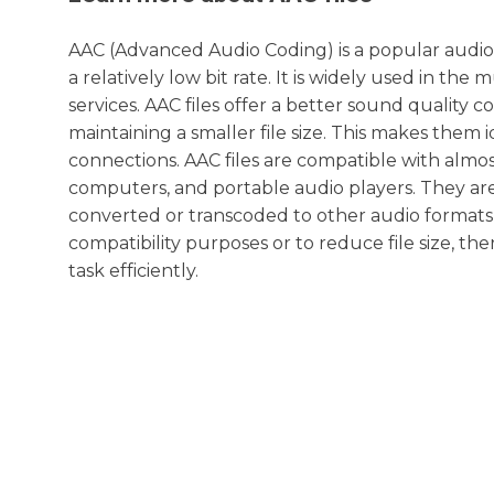
AAC (Advanced Audio Coding) is a popular audio 
a relatively low bit rate. It is widely used in th
services. AAC files offer a better sound quality c
maintaining a smaller file size. This makes them i
connections. AAC files are compatible with almos
computers, and portable audio players. They ar
converted or transcoded to other audio formats 
compatibility purposes or to reduce file size, the
task efficiently.