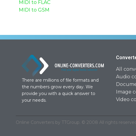
MIDI to FLAC
MIDI to GSM
Convert
All conv
Audio c
There are millions of file formats and
Documen
the numbers grow every day. We
Image c
provide you with a quick answer to
Video c
your needs.
Online Converters by TTGroup. © 2008 All rights reserved