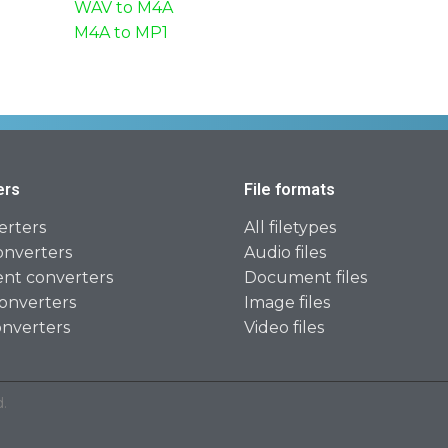
WAV to M4A
M4A to MP1
ers
File formats
erters
All filetypes
onverters
Audio files
t converters
Document files
onverters
Image files
onverters
Video files
.