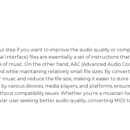
l step if you want to improve the audio quality or compa
 Interface) files are essentially a set of instructions that 
e of music. On the other hand, AAC (Advanced Audio Codi
d while maintaining relatively small file sizes. By conver
 music and reduce the file size, making it easier to store
d by various devices, media players, and platforms, ensur
thout compatibility issues. Whether you're a musician lo
lar user seeking better audio quality, converting MIDI 