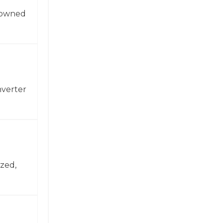
enowned
nverter
zed,