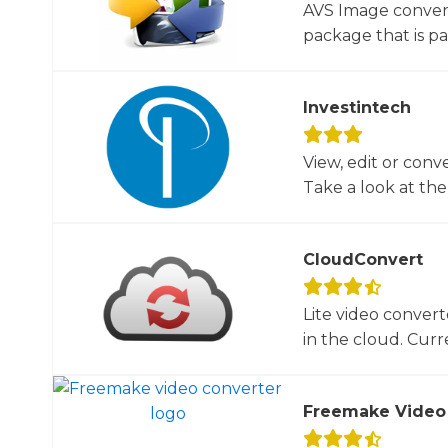
AVS Image convert
package that is par
Investintech
View, edit or conv
Take a look at the 
CloudConvert
Lite video convert
in the cloud. Curre
Freemake Video