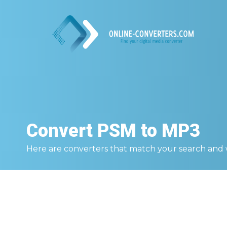
Convert
PSM to MP3
Here are converters that match your search and