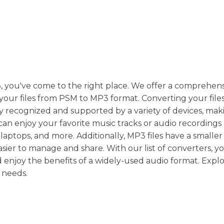
, you've come to the right place. We offer a comprehensi
t your files from PSM to MP3 format. Converting your fil
y recognized and supported by a variety of devices, maki
an enjoy your favorite music tracks or audio recordings
aptops, and more. Additionally, MP3 files have a smaller f
er to manage and share. With our list of converters, y
 enjoy the benefits of a widely-used audio format. Expl
 needs.