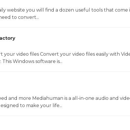
y website you will find a dozen useful tools that come 
ed to convert...
actory
t your video files Convert your video files easily with Vid
 This Windows software is...
ed and more Mediahuman is a all-in-one audio and vide
esigned to make your life...