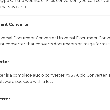
 type On the website of Files-conversion, you can conver
mats as part of...
ent Converter
niversal Document Converter Universal Document Conver
t converter that converts documents or image formats.
rter
er is a complete audio converter AVS Audio Converter is
ftware package with a lot...
erter