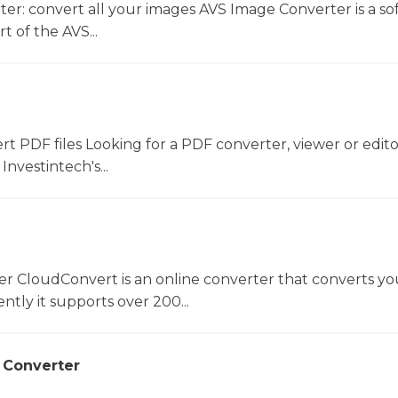
er: convert all your images AVS Image Converter is a so
t of the AVS...
ert PDF files Looking for a PDF converter, viewer or edit
Investintech's...
er CloudConvert is an online converter that converts you
ntly it supports over 200...
 Converter