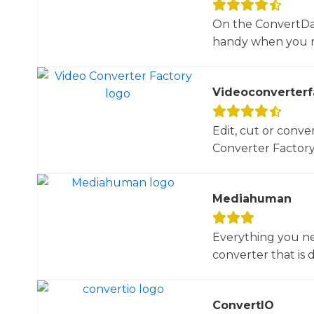
On the ConvertDail
handy when you ne
Videoconverterf
Edit, cut or conver
Converter Factory.
Mediahuman
Everything you ne
converter that is d
ConvertIO