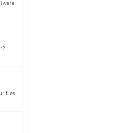
ftware
or?
r files