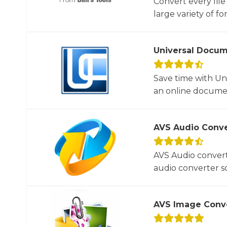
Convert every file
large variety of for
Universal Docum
Save time with U
an online documen
AVS Audio Conve
AVS Audio convert
audio converter so
AVS Image Conv