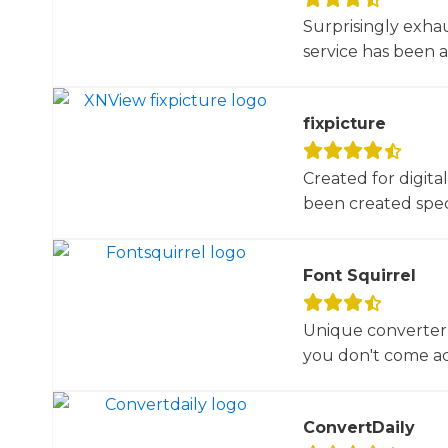
Surprisingly exha
service has been 
fixpicture
Created for digita
been created specif
Font Squirrel
Unique converter 
you don't come acr
ConvertDaily