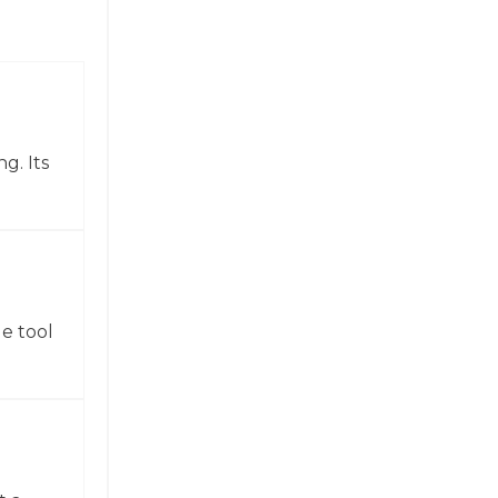
g. Its
e tool