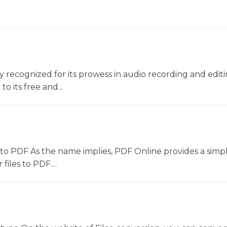
ly recognized for its prowess in audio recording and editin
o its free and...
to PDF As the name implies, PDF Online provides a simpl
files to PDF....