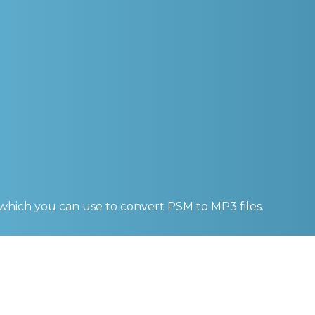
 which you can use to convert
PSM to MP3
files.