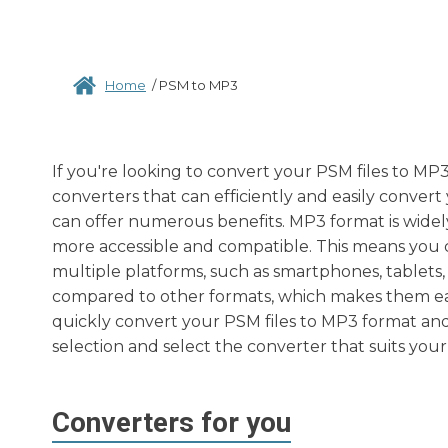
Home
/
PSM to MP3
If you're looking to convert your PSM files to MP3
converters that can efficiently and easily conver
can offer numerous benefits. MP3 format is widel
more accessible and compatible. This means you c
multiple platforms, such as smartphones, tablets, l
compared to other formats, which makes them easi
quickly convert your PSM files to MP3 format and
selection and select the converter that suits your
Converters for you