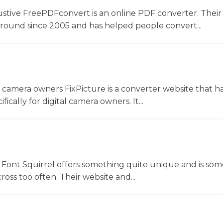
ustive FreePDFconvert is an online PDF converter. Their
around since 2005 and has helped people convert...
l camera owners FixPicture is a converter website that h
ically for digital camera owners. It...
Font Squirrel offers something quite unique and is so
oss too often. Their website and...