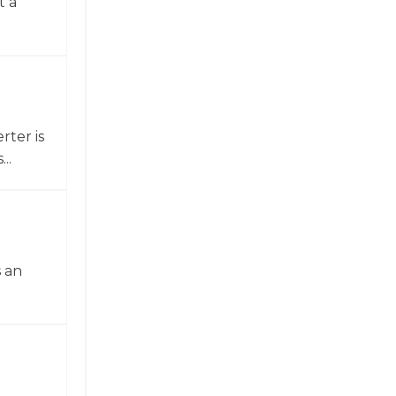
t a
ter is
..
 an