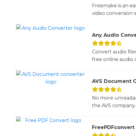
Freemake is an ea
video conversion 
Any Audio Conve
Convert audio file
free online audio c
AVS Document C
No more unreadab
the AVS company. 
FreePDFconvert