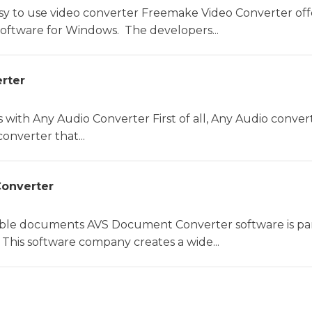
sy to use video converter Freemake Video Converter off
software for Windows. The developers...
rter
s with Any Audio Converter First of all, Any Audio convert
onverter that...
onverter
le documents AVS Document Converter software is par
This software company creates a wide...