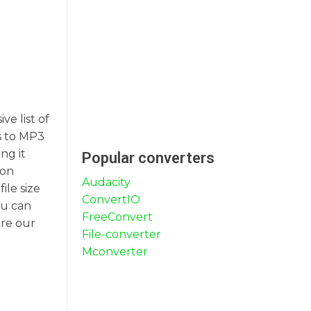
ve list of
es to MP3
ng it
Popular converters
 on
Audacity
ile size
ConvertIO
ou can
FreeConvert
ore our
File-converter
Mconverter