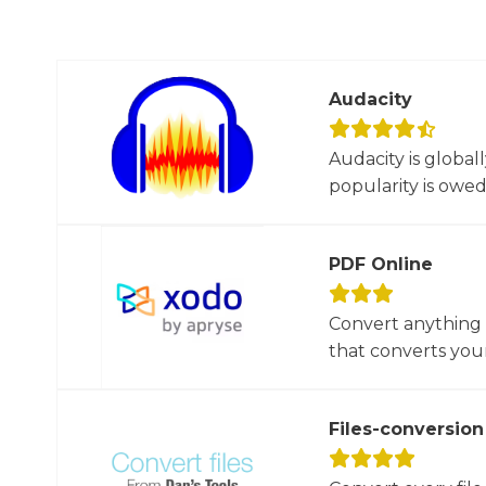
Audacity
Audacity is global
popularity is owed t
PDF Online
Convert anything 
that converts your 
Files-conversion