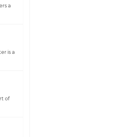
ers a
er is a
t of