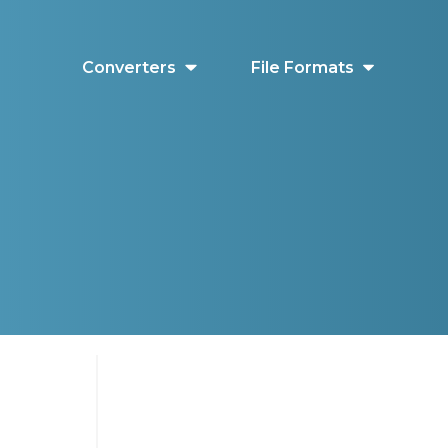
Converters
File Formats