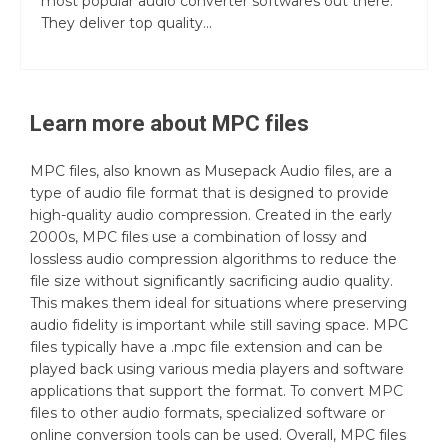
most popular audio converter softwares out there.
They deliver top quality...
Learn more about
MPC
files
MPC files, also known as Musepack Audio files, are a
type of audio file format that is designed to provide
high-quality audio compression. Created in the early
2000s, MPC files use a combination of lossy and
lossless audio compression algorithms to reduce the
file size without significantly sacrificing audio quality.
This makes them ideal for situations where preserving
audio fidelity is important while still saving space. MPC
files typically have a .mpc file extension and can be
played back using various media players and software
applications that support the format. To convert MPC
files to other audio formats, specialized software or
online conversion tools can be used. Overall, MPC files