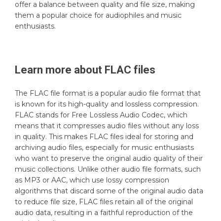
offer a balance between quality and file size, making
them a popular choice for audiophiles and music
enthusiasts.
Learn more about
FLAC
files
The FLAC file format is a popular audio file format that
is known for its high-quality and lossless compression.
FLAC stands for Free Lossless Audio Codec, which
means that it compresses audio files without any loss
in quality. This makes FLAC files ideal for storing and
archiving audio files, especially for music enthusiasts
who want to preserve the original audio quality of their
music collections. Unlike other audio file formats, such
as MP3 or AAC, which use lossy compression
algorithms that discard some of the original audio data
to reduce file size, FLAC files retain all of the original
audio data, resulting in a faithful reproduction of the