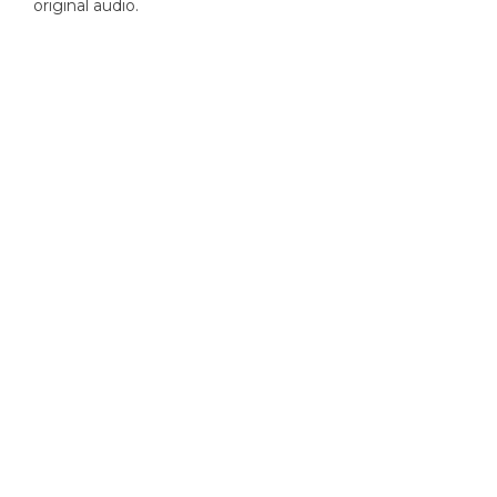
original audio.