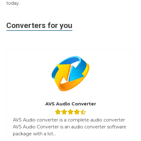
today.
Converters for you
AVS Audio Converter
AVS Audio converter is a complete audio converter
AVS Audio Converter is an audio converter software
package with a lot...