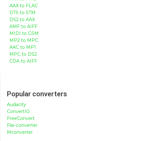
AAX to FLAC
DTS to STM
DS2 to AAX
AMF to AIFF
MIDI to GSM
MP2 to MPC
AAC to MP1
MPC to DS2
CDA to AIFF
Popular converters
Audacity
ConvertIO
FreeConvert
File-converter
Mconverter