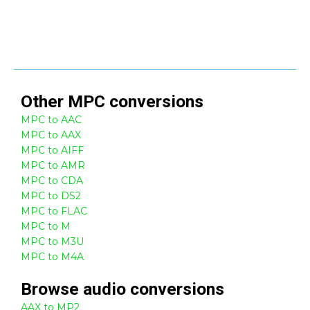
Other
MPC
conversions
MPC to AAC
MPC to AAX
MPC to AIFF
MPC to AMR
MPC to CDA
MPC to DS2
MPC to FLAC
MPC to M
MPC to M3U
MPC to M4A
Browse
audio
conversions
AAX to MP2