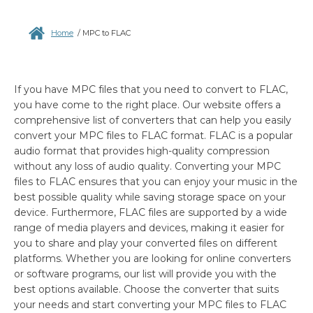
Home
/
MPC to FLAC
If you have MPC files that you need to convert to FLAC,
you have come to the right place. Our website offers a
comprehensive list of converters that can help you easily
convert your MPC files to FLAC format. FLAC is a popular
audio format that provides high-quality compression
without any loss of audio quality. Converting your MPC
files to FLAC ensures that you can enjoy your music in the
best possible quality while saving storage space on your
device. Furthermore, FLAC files are supported by a wide
range of media players and devices, making it easier for
you to share and play your converted files on different
platforms. Whether you are looking for online converters
or software programs, our list will provide you with the
best options available. Choose the converter that suits
your needs and start converting your MPC files to FLAC