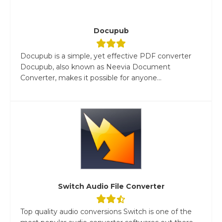
Docupub
Docupub is a simple, yet effective PDF converter
Docupub, also known as Neevia Document
Converter, makes it possible for anyone...
Switch Audio File Converter
Top quality audio conversions Switch is one of the