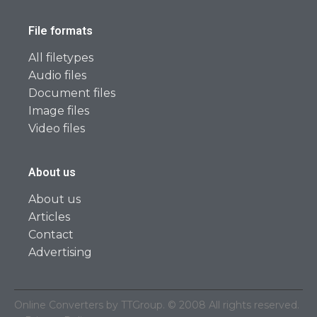
File formats
All filetypes
Audio files
Document files
Image files
Video files
About us
About us
Articles
Contact
Advertising
Online Converters by TTGroup. © 2008 All rights reserved.