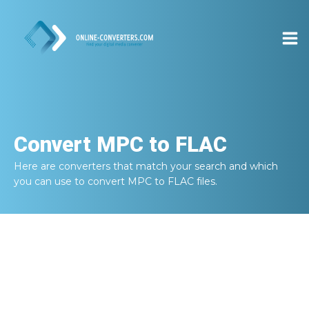
Convert
MPC to FLAC
Here are converters that match your search and which
you can use to convert
MPC to FLAC
files.