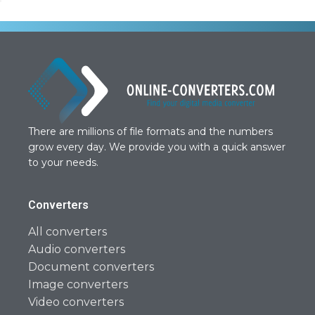
There are millions of file formats and the numbers
grow every day. We provide you with a quick answer
to your needs.
Converters
All converters
Audio converters
Document converters
Image converters
Video converters