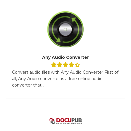
Any Audio Converter
Convert audio files with Any Audio Converter First of
all, Any Audio converter is a free online audio
converter that...