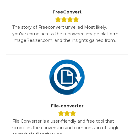
FreeConvert
The story of Freeconvert unveiled Most likely,
you've come across the renowned image platform,
ImageResizer.com, and the insights gained from...
File-converter
File Converter is a user-friendly and free tool that
simplifies the conversion and compression of single