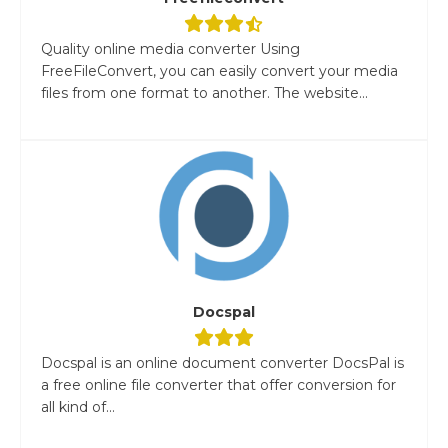
Quality online media converter Using
FreeFileConvert, you can easily convert your media
files from one format to another. The website...
Docspal
Docspal is an online document converter DocsPal is
a free online file converter that offer conversion for
all kind of...