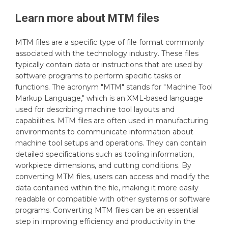
Learn more about
MTM
files
MTM files are a specific type of file format commonly
associated with the technology industry. These files
typically contain data or instructions that are used by
software programs to perform specific tasks or
functions. The acronym "MTM" stands for "Machine Tool
Markup Language," which is an XML-based language
used for describing machine tool layouts and
capabilities. MTM files are often used in manufacturing
environments to communicate information about
machine tool setups and operations. They can contain
detailed specifications such as tooling information,
workpiece dimensions, and cutting conditions. By
converting MTM files, users can access and modify the
data contained within the file, making it more easily
readable or compatible with other systems or software
programs. Converting MTM files can be an essential
step in improving efficiency and productivity in the