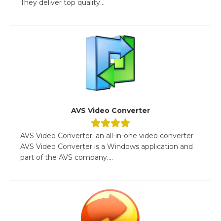
They deliver top quality...
AVS Video Converter
AVS Video Converter: an all-in-one video converter
AVS Video Converter is a Windows application and
part of the AVS company....