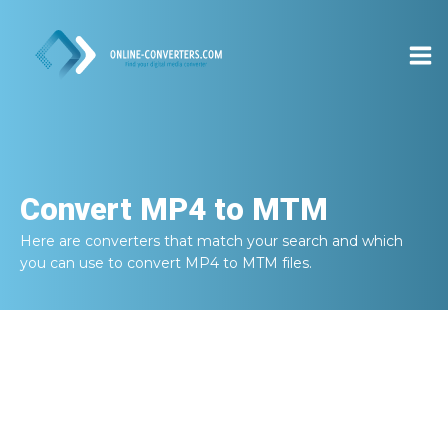
Convert
MP4 to MTM
Here are converters that match your search and which
you can use to convert
MP4 to MTM
files.