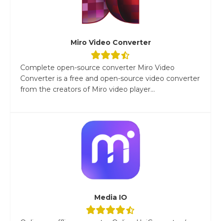
Miro Video Converter
Complete open-source converter Miro Video
Converter is a free and open-source video converter
from the creators of Miro video player...
Media IO