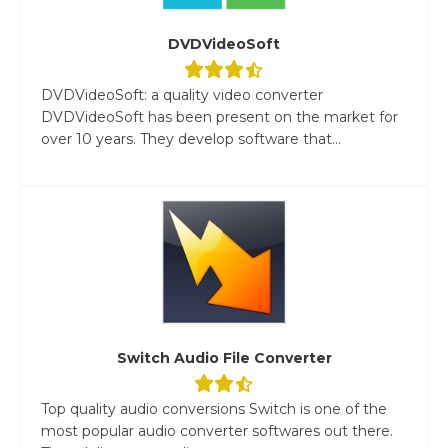
DVDVideoSoft
DVDVideoSoft: a quality video converter
DVDVideoSoft has been present on the market for
over 10 years. They develop software that...
Switch Audio File Converter
Top quality audio conversions Switch is one of the
most popular audio converter softwares out there.