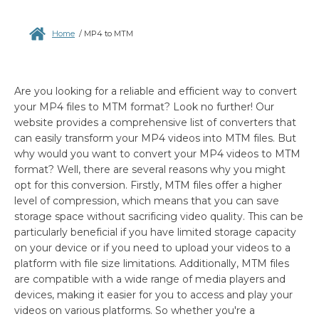
Home
/
MP4 to MTM
Are you looking for a reliable and efficient way to convert
your MP4 files to MTM format? Look no further! Our
website provides a comprehensive list of converters that
can easily transform your MP4 videos into MTM files. But
why would you want to convert your MP4 videos to MTM
format? Well, there are several reasons why you might
opt for this conversion. Firstly, MTM files offer a higher
level of compression, which means that you can save
storage space without sacrificing video quality. This can be
particularly beneficial if you have limited storage capacity
on your device or if you need to upload your videos to a
platform with file size limitations. Additionally, MTM files
are compatible with a wide range of media players and
devices, making it easier for you to access and play your
videos on various platforms. So whether you're a