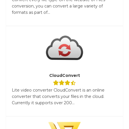
conversion, you can convert a large variety of
formats as part of...
CloudConvert
Lite video converter CloudConvert is an online
converter that converts your files in the cloud.
Currently it supports over 200...