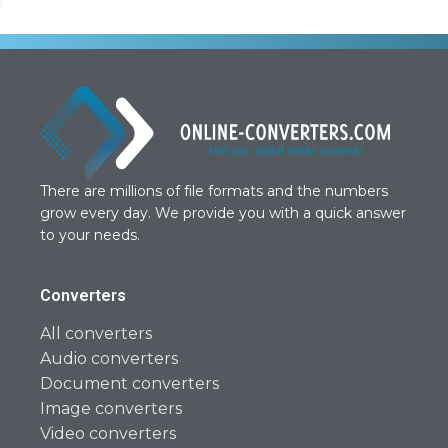
There are millions of file formats and the numbers
grow every day. We provide you with a quick answer
to your needs.
Converters
All converters
Audio converters
Document converters
Image converters
Video converters