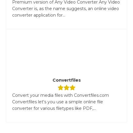
Premium version of Any Video Converter Any Video
Converter is, as the name suggests, an online video
converter application for...
Convertfiles
Convert your media files with Convertfiles.com
Convertfiles let's you use a simple online file
converter for various filetypes like PDF,...