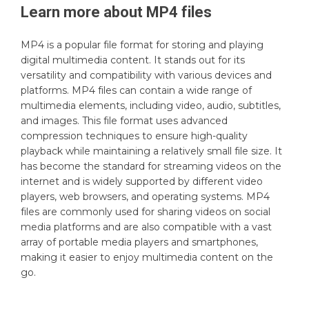
Learn more about
MP4
files
MP4 is a popular file format for storing and playing
digital multimedia content. It stands out for its
versatility and compatibility with various devices and
platforms. MP4 files can contain a wide range of
multimedia elements, including video, audio, subtitles,
and images. This file format uses advanced
compression techniques to ensure high-quality
playback while maintaining a relatively small file size. It
has become the standard for streaming videos on the
internet and is widely supported by different video
players, web browsers, and operating systems. MP4
files are commonly used for sharing videos on social
media platforms and are also compatible with a vast
array of portable media players and smartphones,
making it easier to enjoy multimedia content on the
go.