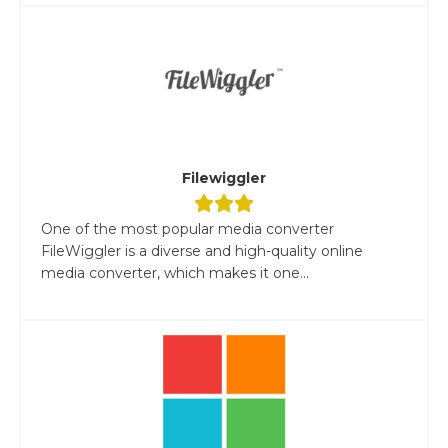
Filewiggler
One of the most popular media converter
FileWiggler is a diverse and high-quality online
media converter, which makes it one...