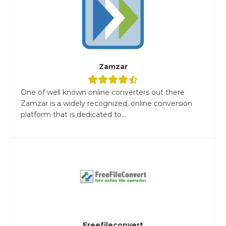
Zamzar
One of well known online converters out there
Zamzar is a widely recognized, online conversion
platform that is dedicated to...
Freefileconvert