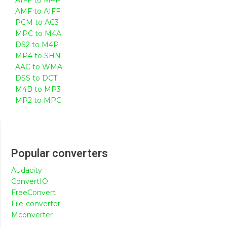
AMF to AIFF
PCM to AC3
MPC to M4A
DS2 to M4P
MP4 to SHN
AAC to WMA
DSS to DCT
M4B to MP3
MP2 to MPC
Popular converters
Audacity
ConvertIO
FreeConvert
File-converter
Mconverter