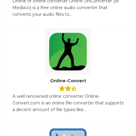
Online or offline converter Online UniConverter (or
Media.io) is a free online audio converter that
converts your audio files to...
Online-Convert
A well renowned online converter Online-
Convert.com is an online file converter that supports
a decent amount of file types like...