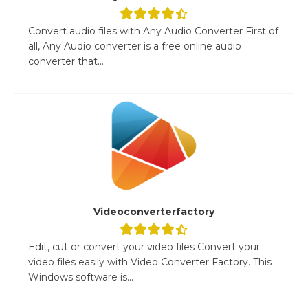
Convert audio files with Any Audio Converter First of
all, Any Audio converter is a free online audio
converter that...
Videoconverterfactory
Edit, cut or convert your video files Convert your
video files easily with Video Converter Factory. This
Windows software is...