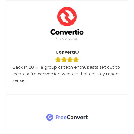
ConvertIO
Back in 2014, a group of tech enthusiasts set out to
create a file conversion website that actually made
sense....