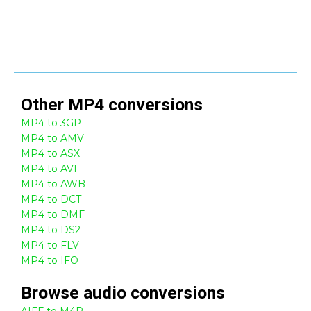
Other
MP4
conversions
MP4 to 3GP
MP4 to AMV
MP4 to ASX
MP4 to AVI
MP4 to AWB
MP4 to DCT
MP4 to DMF
MP4 to DS2
MP4 to FLV
MP4 to IFO
Browse
audio
conversions
AIFF to M4P