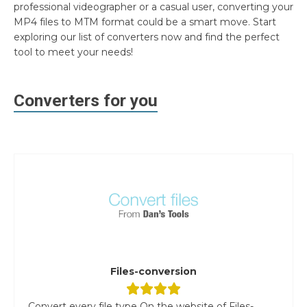
professional videographer or a casual user, converting your
MP4 files to MTM format could be a smart move. Start
exploring our list of converters now and find the perfect
tool to meet your needs!
Converters for you
Files-conversion
Convert every file type On the website of Files-