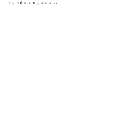
manufacturing process.