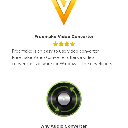
Freemake Video Converter
Freemake is an easy to use video converter
Freemake Video Converter offers a video
conversion software for Windows. The developers...
Any Audio Converter