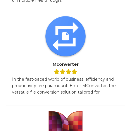
or multiple files through...
Mconverter
In the fast-paced world of business, efficiency and
productivity are paramount. Enter MConverter, the
versatile file conversion solution tailored for...