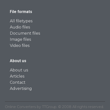
File formats
All filetypes
Audio files
Document files
Image files
Video files
About us
About us
Articles
Contact
Advertising
Online Converters by TTGroup. © 2008 All rights reserved.