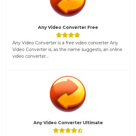
Any Video Converter Free
Any Video Converter is a free video converter Any
Video Converter is, as the name suggests, an online
video converter...
Any Video Converter Ultimate